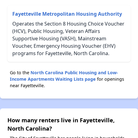
Fayetteville Metropolitan Housing Authority
Operates the Section 8 Housing Choice Voucher
(HCV), Public Housing, Veteran Affairs
Supportive Housing (VASH), Mainstream
Voucher, Emergency Housing Voucher (EHV)
programs for Fayetteville, North Carolina.
Go to the
North Carolina Public Housing and Low-
Income Apartments Waiting Lists page
for openings
near Fayetteville.
How many renters live in Fayetteville,
North Carolina?