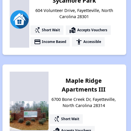
Sycamore Park
604 Volunteer Drive, Fayetteville, North
Carolina 28301
switch_access_shortcut
real_estate_agent
Short Wait
Accepts Vouchers
payment
accessibility
Income Based
Accessible
Maple Ridge
Apartments III
6700 Bone Creek Dr, Fayetteville,
North Carolina 28314
switch_access_shortcut
Short Wait
real_estate_agent
Accepts Vouchers