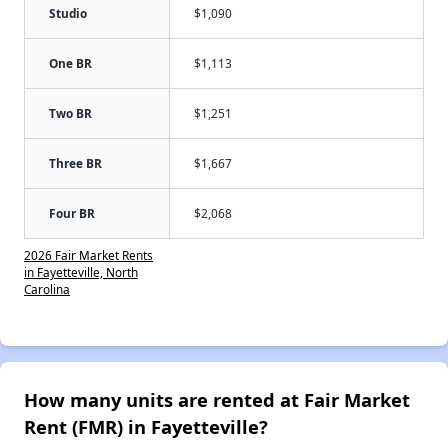
Studio
$1,090
One BR
$1,113
Two BR
$1,251
Three BR
$1,667
Four BR
$2,068
2026 Fair Market Rents
in Fayetteville, North
Carolina
How many units are rented at Fair Market
Rent (FMR) in Fayetteville?