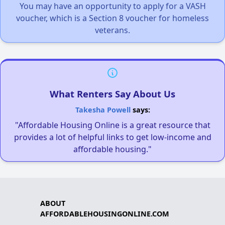
You may have an opportunity to apply for a VASH
voucher, which is a Section 8 voucher for homeless
veterans.
What Renters Say About Us
Takesha Powell
says:
"Affordable Housing Online is a great resource that
provides a lot of helpful links to get low-income and
affordable housing."
ABOUT
AFFORDABLEHOUSINGONLINE.COM