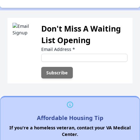
Don't Miss A Waiting
List Opening
Email Address
*
Affordable Housing Tip
If you're a homeless veteran, contact your VA Medical
Center.