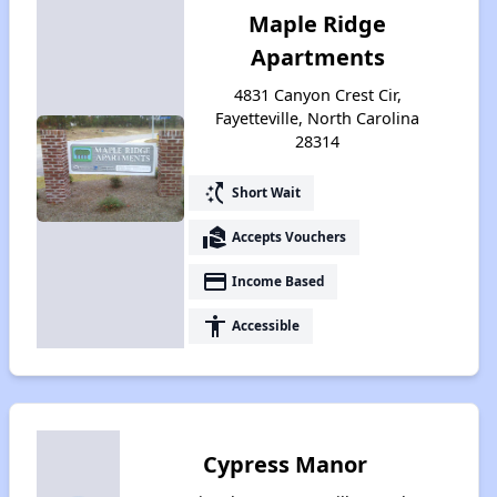
Maple Ridge
Apartments
4831 Canyon Crest Cir,
Fayetteville, North Carolina
28314
switch_access_shortcut
Short Wait
real_estate_agent
Accepts Vouchers
payment
Income Based
accessibility
Accessible
Cypress Manor