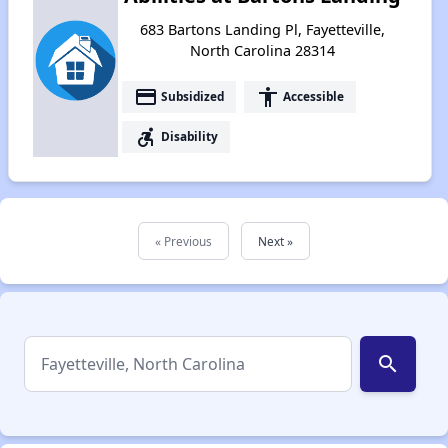
683 Bartons Landing Pl, Fayetteville,
North Carolina 28314
payment
accessibility
Subsidized
Accessible
accessible_forward
Disability
« Previous
Next »
search