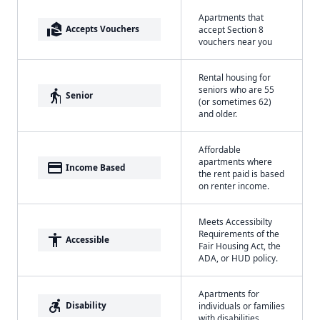
Apartments that
real_estate_agent
Accepts Vouchers
accept Section 8
vouchers near you
Rental housing for
seniors who are 55
elderly
Senior
(or sometimes 62)
and older.
Affordable
apartments where
payment
Income Based
the rent paid is based
on renter income.
Meets Accessibilty
Requirements of the
accessibility
Accessible
Fair Housing Act, the
ADA, or HUD policy.
Apartments for
accessible_forward
Disability
individuals or families
with disabilities.