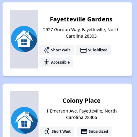
Fayetteville Gardens
2927 Gordon Way, Fayetteville, North
Carolina 28303
switch_access_shortcut
payment
Short Wait
Subsidized
accessibility
Accessible
Colony Place
1 Emerson Ave, Fayetteville, North
Carolina 28306
switch_access_shortcut
payment
Short Wait
Subsidized