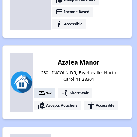
payment
Income Based
accessibility
Accessible
Azalea Manor
230 LINCOLN DR, Fayetteville, North
Carolina 28301
bed
switch_access_shortcut
1-2
Short Wait
real_estate_agent
accessibility
Accepts Vouchers
Accessible