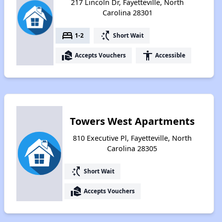
217 Lincoln Dr, Fayetteville, North
Carolina 28301
bed
switch_access_shortcut
1-2
Short Wait
real_estate_agent
accessibility
Accepts Vouchers
Accessible
Towers West Apartments
810 Executive Pl, Fayetteville, North
Carolina 28305
switch_access_shortcut
Short Wait
real_estate_agent
Accepts Vouchers