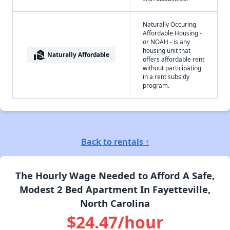
Naturally Occuring
Affordable Housing -
or NOAH - is any
housing unit that
real_estate_agent
Naturally Affordable
offers affordable rent
without participating
in a rent subsidy
program.
Back to rentals ↑
The Hourly Wage Needed to Afford A Safe,
Modest 2 Bed Apartment In Fayetteville,
North Carolina
$24.47/hour