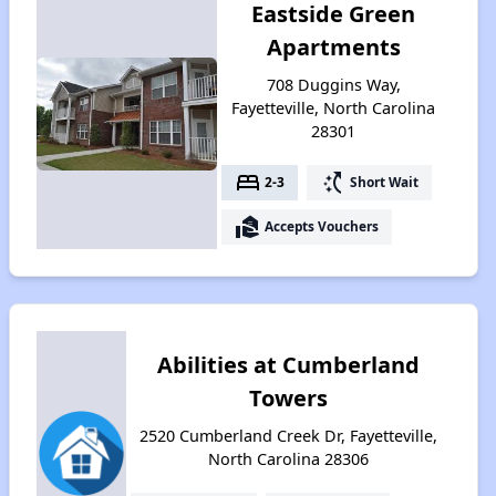
Eastside Green
Apartments
708 Duggins Way,
Fayetteville, North Carolina
28301
bed
switch_access_shortcut
2-3
Short Wait
real_estate_agent
Accepts Vouchers
Abilities at Cumberland
Towers
2520 Cumberland Creek Dr, Fayetteville,
North Carolina 28306