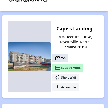
income apartments now.
Cape's Landing
1404 Deer Trail Drive,
Fayetteville, North
Carolina 28314
bed
2-3
payment
$795-917/mo.
switch_access_shortcut
Short Wait
accessibility
Accessible