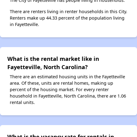
The City of Fayetteville has people living in households.
There are renters living in renter households in this City.
Renters make up 44.33 percent of the population living
in Fayetteville.
What is the rental market like in
Fayetteville, North Carolina?
There are an estimated housing units in the Fayetteville
area. Of these, units are rental homes, making up
percent of the housing market. For every renter
household in Fayetteville, North Carolina, there are 1.06
rental units.
What is the vacancy rate for rentals in