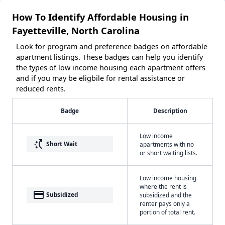
How To Identify Affordable Housing in
Fayetteville, North Carolina
Look for program and preference badges on affordable
apartment listings. These badges can help you identify
the types of low income housing each apartment offers
and if you may be eligbile for rental assistance or
reduced rents.
Badge
Description
Low income
switch_access_shortcut
Short Wait
apartments with no
or short waiting lists.
Low income housing
where the rent is
payment
Subsidized
subsidized and the
renter pays only a
portion of total rent.