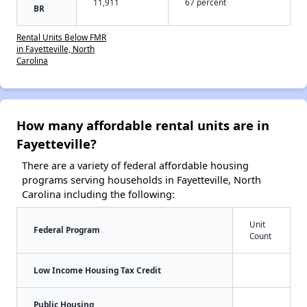
11,911
67 percent
BR
Rental Units Below FMR
in Fayetteville, North
Carolina
How many affordable rental units are in
Fayetteville?
There are a variety of federal affordable housing
programs serving households in Fayetteville, North
Carolina including the following:
Unit
Federal Program
Count
Low Income Housing Tax Credit
Public Housing