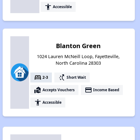
accessibility
Accessible
Blanton Green
1024 Lauren McNeill Loop, Fayetteville,
North Carolina 28303
bed
switch_access_shortcut
2-3
Short Wait
real_estate_agent
payment
Accepts Vouchers
Income Based
accessibility
Accessible