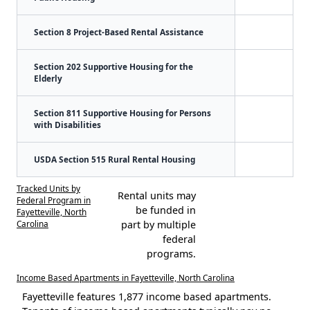
Section 8 Project-Based Rental Assistance
Section 202 Supportive Housing for the
Elderly
Section 811 Supportive Housing for Persons
with Disabilities
USDA Section 515 Rural Rental Housing
Tracked Units by
Rental units may
Federal Program in
be funded in
Fayetteville, North
Carolina
part by multiple
federal
programs.
Income Based Apartments in Fayetteville, North Carolina
Fayetteville features 1,877 income based apartments.