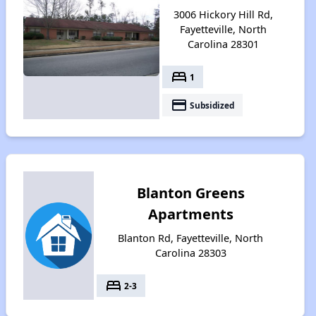
3006 Hickory Hill Rd,
Fayetteville, North
Carolina 28301
bed
1
payment
Subsidized
Blanton Greens
Apartments
Blanton Rd, Fayetteville, North
Carolina 28303
bed
2-3