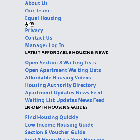
About Us
Our Team
Equal Housing
Privacy
Contact Us
Manager Log In
LATEST AFFORDABLE HOUSING NEWS
Open Section 8 Waiting Lists
Open Apartment Waiting Lists
Affordable Housing Videos
Housing Authority Directory
Apartment Updates News Feed
Waiting List Updates News Feed
IN-DEPTH HOUSING GUIDES
Find Housing Quickly
Low Income Housing Guide
Section 8 Voucher Guide
Find A Home With Your Housing