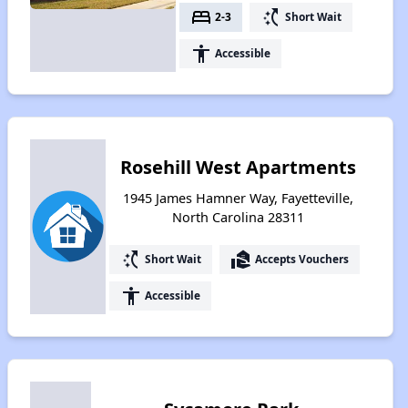
bed
switch_access_shortcut
2-3
Short Wait
accessibility
Accessible
Rosehill West Apartments
1945 James Hamner Way, Fayetteville,
North Carolina 28311
switch_access_shortcut
real_estate_agent
Short Wait
Accepts Vouchers
accessibility
Accessible