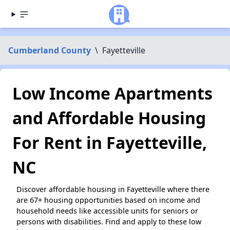
Cumberland County
\
Fayetteville
Low Income Apartments
and Affordable Housing
For Rent in Fayetteville,
NC
Discover affordable housing in Fayetteville where there
are 67+ housing opportunities based on income and
household needs like accessible units for seniors or
persons with disabilities. Find and apply to these low