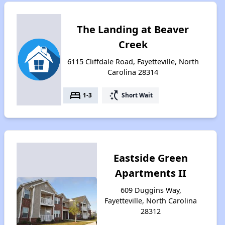
The Landing at Beaver
Creek
6115 Cliffdale Road, Fayetteville, North
Carolina 28314
bed
switch_access_shortcut
1-3
Short Wait
Eastside Green
Apartments II
609 Duggins Way,
Fayetteville, North Carolina
28312