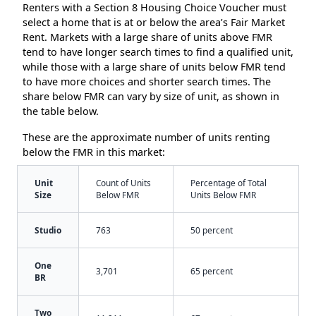
Renters with a Section 8 Housing Choice Voucher must
select a home that is at or below the area’s Fair Market
Rent. Markets with a large share of units above FMR
tend to have longer search times to find a qualified unit,
while those with a large share of units below FMR tend
to have more choices and shorter search times. The
share below FMR can vary by size of unit, as shown in
the table below.
These are the approximate number of units renting
below the FMR in this market:
Unit
Count of Units
Percentage of Total
Size
Below FMR
Units Below FMR
Studio
763
50 percent
One
3,701
65 percent
BR
Two