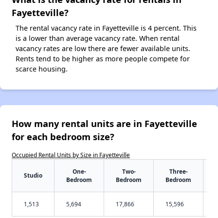
Fayetteville?
The rental vacancy rate in Fayetteville is 4 percent. This
is a lower than average vacancy rate. When rental
vacancy rates are low there are fewer available units.
Rents tend to be higher as more people compete for
scarce housing.
How many rental units are in Fayetteville
for each bedroom size?
Occupied Rental Units by Size in Fayetteville
One-
Two-
Three-
Studio
Bedroom
Bedroom
Bedroom
1,513
5,694
17,866
15,596