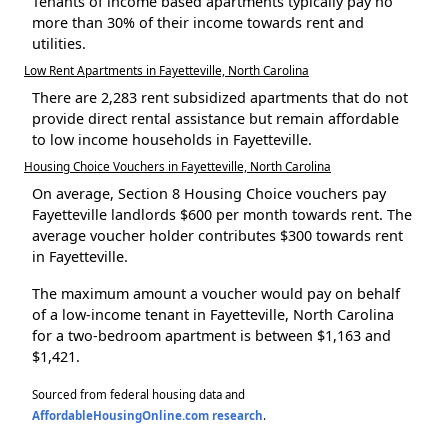
Tenants of income based apartments typically pay no
more than 30% of their income towards rent and
utilities.
Low Rent Apartments in Fayetteville, North Carolina
There are 2,283 rent subsidized apartments that do not
provide direct rental assistance but remain affordable
to low income households in Fayetteville.
Housing Choice Vouchers in Fayetteville, North Carolina
On average, Section 8 Housing Choice vouchers pay
Fayetteville landlords $600 per month towards rent. The
average voucher holder contributes $300 towards rent
in Fayetteville.
The maximum amount a voucher would pay on behalf
of a low-income tenant in Fayetteville, North Carolina
for a two-bedroom apartment is between $1,163 and
$1,421.
Sourced from federal housing data and
AffordableHousingOnline.com research
.