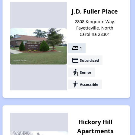
J.D. Fuller Place
2808 Kingdom Way,
Fayetteville, North
Carolina 28301
bed
1
payment
Subsidized
elderly
Senior
accessibility
Accessible
Hickory Hill
Apartments