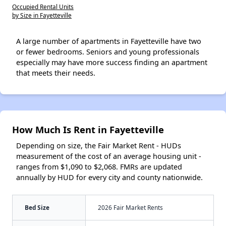
Occupied Rental Units
by Size in Fayetteville
A large number of apartments in Fayetteville have two
or fewer bedrooms. Seniors and young professionals
especially may have more success finding an apartment
that meets their needs.
How Much Is Rent in Fayetteville
Depending on size, the Fair Market Rent - HUDs
measurement of the cost of an average housing unit -
ranges from $1,090 to $2,068. FMRs are updated
annually by HUD for every city and county nationwide.
Bed Size
2026 Fair Market Rents