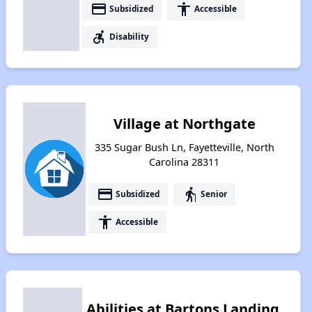
payment
accessibility
Subsidized
Accessible
accessible_forward
Disability
Village at Northgate
335 Sugar Bush Ln, Fayetteville, North
Carolina 28311
payment
elderly
Subsidized
Senior
accessibility
Accessible
Abilities at Bartons Landing