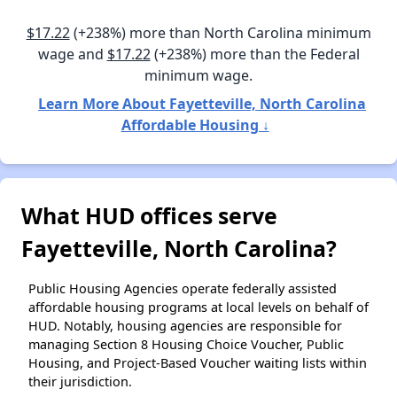
$17.22
(+238%) more than North Carolina minimum
wage and
$17.22
(+238%) more than the Federal
minimum wage.
Learn More About Fayetteville, North Carolina
Affordable Housing ↓
What HUD offices serve
Fayetteville, North Carolina?
Public Housing Agencies operate federally assisted
affordable housing programs at local levels on behalf of
HUD. Notably, housing agencies are responsible for
managing Section 8 Housing Choice Voucher, Public
Housing, and Project-Based Voucher waiting lists within
their jurisdiction.