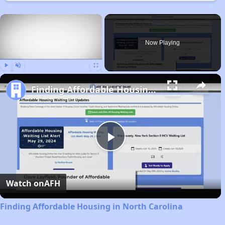
×
Now Playing
Play
Unmute
Fullscreen
Finding Affordable Housing in North Carolina
Play
Video
Watch on
AFH
Finding Affordable Housing in North Carolina