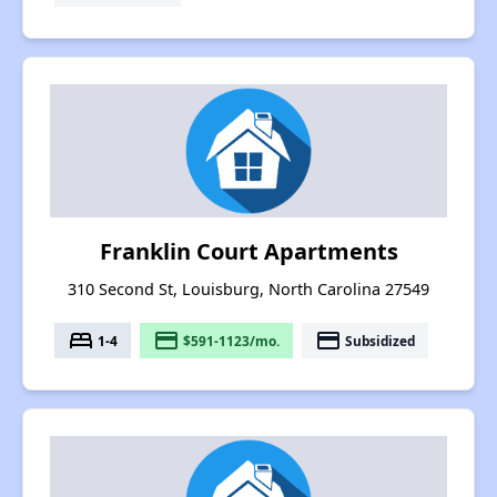
Franklin Court Apartments
310 Second St, Louisburg, North Carolina 27549
bed
payment
payment
1-4
$591-1123/mo.
Subsidized