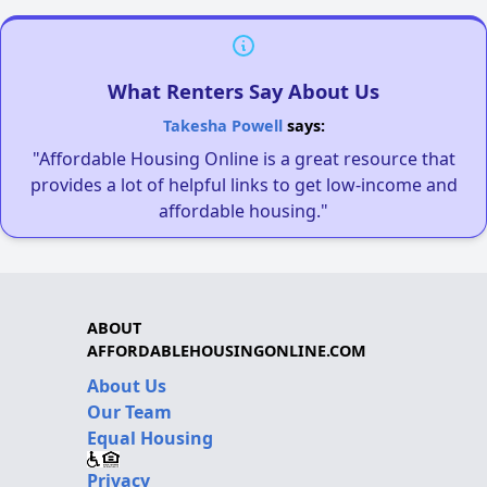
What Renters Say About Us
Takesha Powell
says:
"Affordable Housing Online is a great resource that
provides a lot of helpful links to get low-income and
affordable housing."
ABOUT
AFFORDABLEHOUSINGONLINE.COM
About Us
Our Team
Equal Housing
Privacy