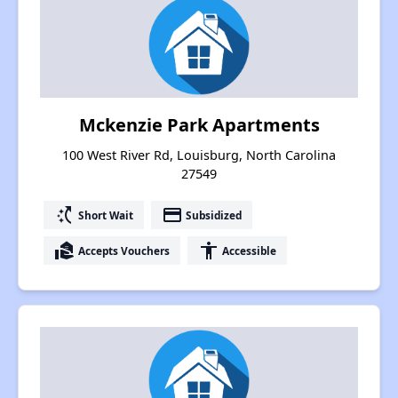
Mckenzie Park Apartments
100 West River Rd, Louisburg, North Carolina
27549
switch_access_shortcut
payment
Short Wait
Subsidized
real_estate_agent
accessibility
Accepts Vouchers
Accessible