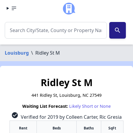
search
Louisburg
\
Ridley St M
Ridley St M
441 Ridley St, Louisburg, NC 27549
Waiting List Forecast:
Likely Short or None
check_circle
Verified for 2019 by Colleen Carter, Ric Gresia
Rent
Beds
Baths
SqFt