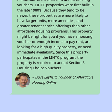
vouchers. LIHTC properties were first built in
the late 1980's. Because they tend to be
newer, these properties are more likely to
have larger units, more amenities, and
greater tenant service offerings than other
affordable housing programs. This property
might be right for you if you have a housing
voucher or enough income to pay rent, are
looking for a high quality property, or need
immediate availability. Since this property
participates in the LIHTC program, the
property is required to accept Section 8
Housing Choice Vouchers.
~ Dave Layfield, Founder of Affordable
Housing Online