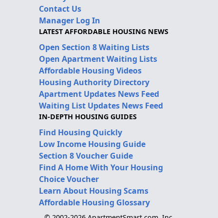
Contact Us
Manager Log In
LATEST AFFORDABLE HOUSING NEWS
Open Section 8 Waiting Lists
Open Apartment Waiting Lists
Affordable Housing Videos
Housing Authority Directory
Apartment Updates News Feed
Waiting List Updates News Feed
IN-DEPTH HOUSING GUIDES
Find Housing Quickly
Low Income Housing Guide
Section 8 Voucher Guide
Find A Home With Your Housing
Choice Voucher
Learn About Housing Scams
Affordable Housing Glossary
© 2002-2026 ApartmentSmart.com, Inc.