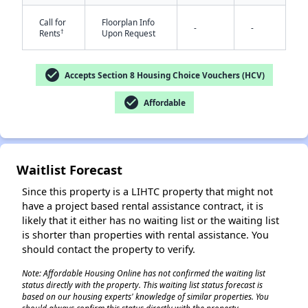
Call for
Floorplan Info
-
-
†
Rents
Upon Request
check_circle
Accepts Section 8 Housing Choice Vouchers (HCV)
check_circle
Affordable
✕
Waitlist Forecast
Since this property is a LIHTC property that might not
have a project based rental assistance contract, it is
likely that it either has no waiting list or the waiting list
is shorter than properties with rental assistance. You
should contact the property to verify.
Note: Affordable Housing Online has not confirmed the waiting list
status directly with the property. This waiting list status forecast is
based on our housing experts' knowledge of similar properties. You