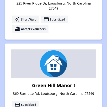
225 River Ridge Dr, Louisburg, North Carolina
27549
switch_access_shortcut
payment
Short Wait
Subsidized
real_estate_agent
Accepts Vouchers
Green Hill Manor I
360 Burnette Rd, Louisburg, North Carolina 27549
payment
Subsidized