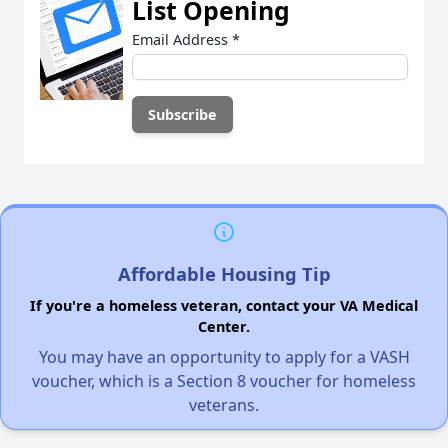
List Opening
Email Address
*
Affordable Housing Tip
If you're a homeless veteran, contact your VA Medical
Center.
You may have an opportunity to apply for a VASH
voucher, which is a Section 8 voucher for homeless
veterans.