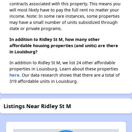
contracts associated with this property. This means you
will most likely have to pay the full rent no matter your
income. Note: In some rare instances, some properties
may have a small number of units subsidized through
state or private programs.
In addition to Ridley St M, how many other
affordable housing properties (and units) are there
in Louisburg?
In addition to Ridley St M, we list 24 other affordable
properties in Louisburg. Learn about these properties
here.
Our data research shows that there are a total of
319 affordable units in Louisburg.
Listings Near Ridley St M