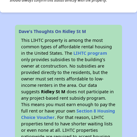
should always confirm this status directly with the property.
Dave's Thoughts On Ridley St M
This LIHTC property is among the most
common types of affordable rental housing
in the United States. The
LIHTC program
only provides subsidies to the building’s
owner at construction. No subsidies are
provided directly to the residents, but the
owner must set rents affordable to low-
income renters in the area. Our data
suggests
Ridley St M
does not participate in
any project-based rent subsidy program.
This means you must earn enough to pay the
full rent or have your own
Section 8 Housing
Choice Voucher
. For that reason, LIHTC
properties tend to have shorter waiting lists
or even none at all. LIHTC properties
nationwide are required to accept housing