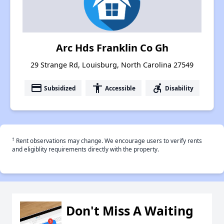
Arc Hds Franklin Co Gh
29 Strange Rd, Louisburg, North Carolina 27549
payment
accessibility
accessible_forward
Subsidized
Accessible
Disability
†
Rent observations may change. We encourage users to verify rents
and eligiblity requirements directly with the property.
Don't Miss A Waiting