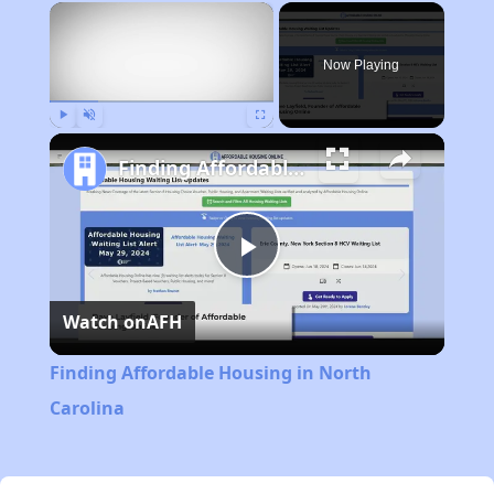
×
Now Playing
Play
Unmute
Fullscreen
Finding Affordable Housing in North Carolina
Play
Watch on
AFH
Video
Finding Affordable Housing in North
Carolina