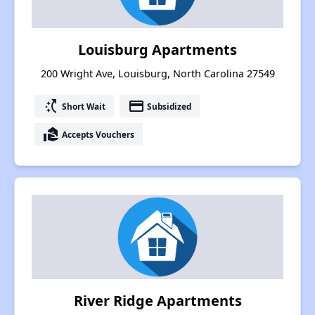
Louisburg Apartments
200 Wright Ave, Louisburg, North Carolina 27549
switch_access_shortcut
payment
Short Wait
Subsidized
real_estate_agent
Accepts Vouchers
River Ridge Apartments