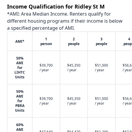
Income Qualification for Ridley St M
*AMI: Area Median Income. Renters qualify for
different housing programs if their income is below
a specified percentage of AMI.
1
2
3
4
AMI*
person
people
people
peop
50%
AMI
$39,700
$45,350
$51,000
$56,
for
/ year
/ year
/ year
/ year
LIHTC
Units
50%
AMI
$39,700
$45,350
$51,000
$56,
for
/ year
/ year
/ year
/ year
PBRA
Units
60%
AMI
$47,640
$54,420
$61,200
$67,