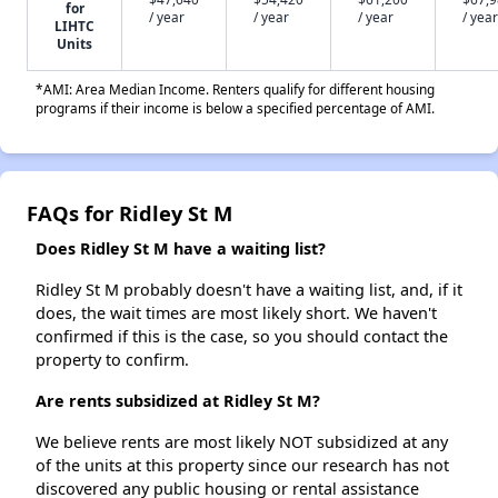
for
/ year
/ year
/ year
/ year
LIHTC
Units
*AMI: Area Median Income. Renters qualify for different housing
programs if their income is below a specified percentage of AMI.
FAQs for Ridley St M
Does Ridley St M have a waiting list?
Ridley St M probably doesn't have a waiting list, and, if it
does, the wait times are most likely short. We haven't
confirmed if this is the case, so you should contact the
property to confirm.
Are rents subsidized at Ridley St M?
We believe rents are most likely NOT subsidized at any
of the units at this property since our research has not
discovered any public housing or rental assistance