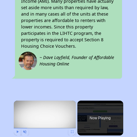
Income (AMI). Many properties have actually
set aside more units than required by law,
and in many cases all of the units at these
properties are affordable to renters with
lower incomes. Since this property
participates in the LIHTC program, the
property is required to accept Section 8
Housing Choice Vouchers.
~ Dave Layfield, Founder of Affordable
Housing Online
×
Now Playing