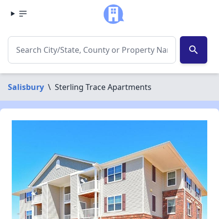
search
Salisbury
\
Sterling Trace Apartments