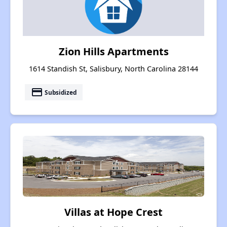
Zion Hills Apartments
1614 Standish St, Salisbury, North Carolina 28144
payment
Subsidized
Villas at Hope Crest