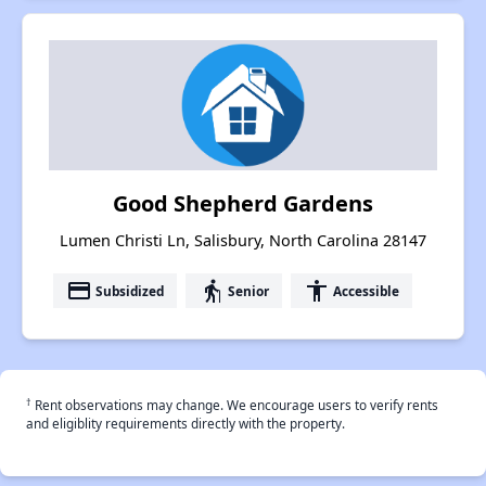
Good Shepherd Gardens
Lumen Christi Ln, Salisbury, North Carolina 28147
payment
elderly
accessibility
Subsidized
Senior
Accessible
†
Rent observations may change. We encourage users to verify rents
and eligiblity requirements directly with the property.