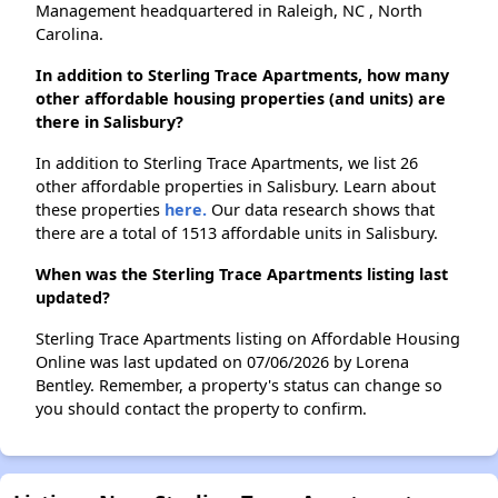
Management headquartered in Raleigh, NC , North
Carolina.
In addition to Sterling Trace Apartments, how many
other affordable housing properties (and units) are
there in Salisbury?
In addition to Sterling Trace Apartments, we list 26
other affordable properties in Salisbury. Learn about
these properties
here.
Our data research shows that
there are a total of 1513 affordable units in Salisbury.
When was the Sterling Trace Apartments listing last
updated?
Sterling Trace Apartments listing on Affordable Housing
Online was last updated on 07/06/2026 by Lorena
Bentley. Remember, a property's status can change so
you should contact the property to confirm.