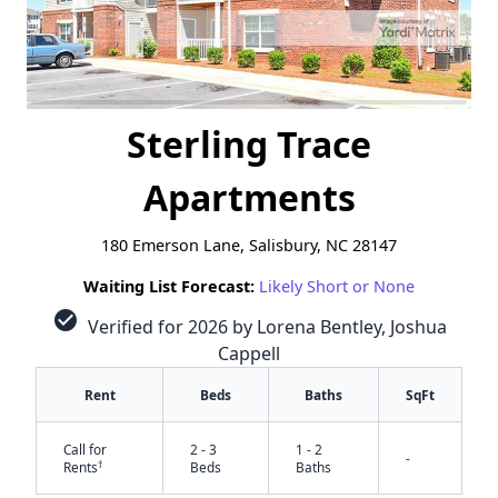
Sterling Trace
Apartments
180 Emerson Lane, Salisbury, NC 28147
Waiting List Forecast:
Likely Short or None
check_circle
Verified for 2026 by Lorena Bentley, Joshua
Cappell
Rent
Beds
Baths
SqFt
Call for
2 - 3
1 - 2
-
†
Rents
Beds
Baths