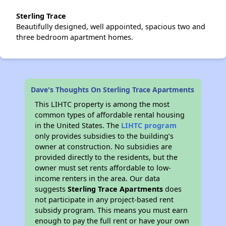
Sterling Trace
Beautifully designed, well appointed, spacious two and
three bedroom apartment homes.
Dave's Thoughts On Sterling Trace Apartments
This LIHTC property is among the most
common types of affordable rental housing
in the United States. The
LIHTC program
only provides subsidies to the building’s
owner at construction. No subsidies are
provided directly to the residents, but the
owner must set rents affordable to low-
income renters in the area. Our data
suggests
Sterling Trace Apartments
does
not participate in any project-based rent
subsidy program. This means you must earn
enough to pay the full rent or have your own