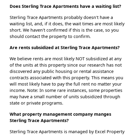
Does Sterling Trace Apartments have a waiting list?
Sterling Trace Apartments probably doesn't have a
waiting list, and, if it does, the wait times are most likely
short. We haven't confirmed if this is the case, so you
should contact the property to confirm.
Are rents subsidized at Sterling Trace Apartments?
We believe rents are most likely NOT subsidized at any
of the units at this property since our research has not
discovered any public housing or rental assistance
contracts associated with this property. This means you
will most likely have to pay the full rent no matter your
income. Note: In some rare instances, some properties
may have a small number of units subsidized through
state or private programs.
What property management company manges
Sterling Trace Apartments?
Sterling Trace Apartments is managed by Excel Property