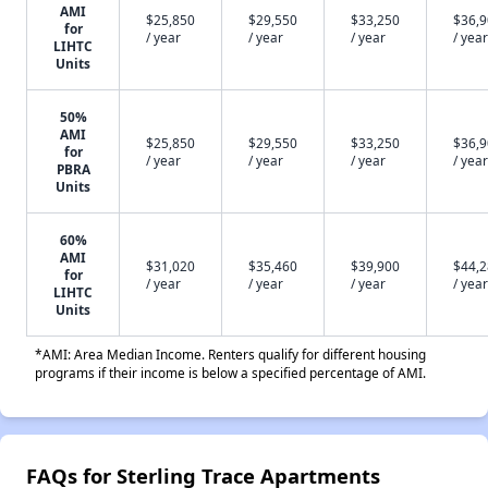
AMI
$25,850
$29,550
$33,250
$36,
for
/ year
/ year
/ year
/ year
LIHTC
Units
50%
AMI
$25,850
$29,550
$33,250
$36,
for
/ year
/ year
/ year
/ year
PBRA
Units
60%
AMI
$31,020
$35,460
$39,900
$44,
for
/ year
/ year
/ year
/ year
LIHTC
Units
*AMI: Area Median Income. Renters qualify for different housing
programs if their income is below a specified percentage of AMI.
FAQs for Sterling Trace Apartments