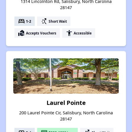
1314 Lincolnton Rd, Salisbury, North Carolina
28147
bed
switch_access_shortcut
1-2
Short Wait
real_estate_agent
accessibility
Accepts Vouchers
Accessible
Laurel Pointe
200 Laurel Pointe Cir, Salisbury, North Carolina
28147