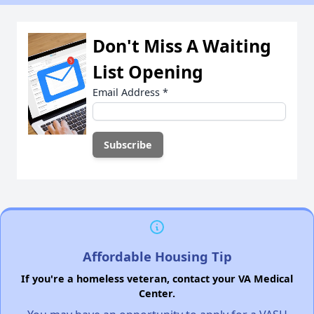
Don't Miss A Waiting
List Opening
Email Address
*
Affordable Housing Tip
If you're a homeless veteran, contact your VA Medical
Center.