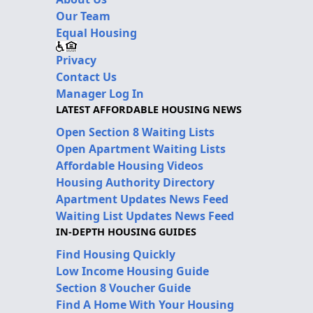
Our Team
Equal Housing
Privacy
Contact Us
Manager Log In
LATEST AFFORDABLE HOUSING NEWS
Open Section 8 Waiting Lists
Open Apartment Waiting Lists
Affordable Housing Videos
Housing Authority Directory
Apartment Updates News Feed
Waiting List Updates News Feed
IN-DEPTH HOUSING GUIDES
Find Housing Quickly
Low Income Housing Guide
Section 8 Voucher Guide
Find A Home With Your Housing