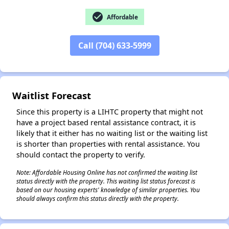
check_circle
Affordable
Call (704) 633-5999
✕
Waitlist Forecast
Since this property is a LIHTC property that might not
have a project based rental assistance contract, it is
likely that it either has no waiting list or the waiting list
is shorter than properties with rental assistance. You
should contact the property to verify.
Note: Affordable Housing Online has not confirmed the waiting list
status directly with the property. This waiting list status forecast is
based on our housing experts' knowledge of similar properties. You
should always confirm this status directly with the property.