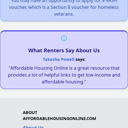
You may have an opportunity to apply for a VASH
voucher, which is a Section 8 voucher for homeless
veterans.
What Renters Say About Us
Takesha Powell
says:
"Affordable Housing Online is a great resource that
provides a lot of helpful links to get low-income and
affordable housing."
ABOUT
AFFORDABLEHOUSINGONLINE.COM
About Us