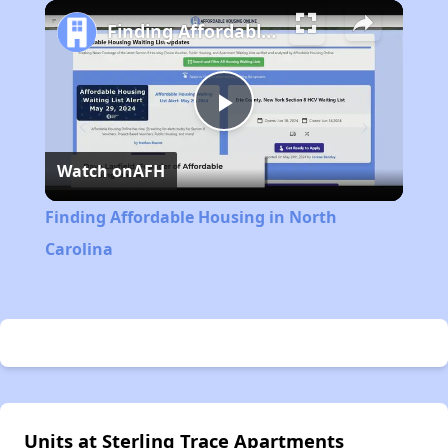
Play
Unmute
Fullscreen
Finding Affordable Housing in North Carolina
Play
Watch on
AFH
Video
Finding Affordable Housing in North
Carolina
Units at Sterling Trace Apartments