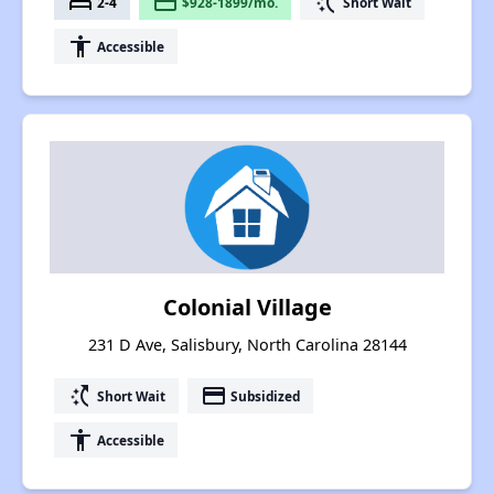
bed
payment
switch_access_shortcut
2-4
$928-1899/mo.
Short Wait
accessibility
Accessible
Colonial Village
231 D Ave, Salisbury, North Carolina 28144
switch_access_shortcut
payment
Short Wait
Subsidized
accessibility
Accessible