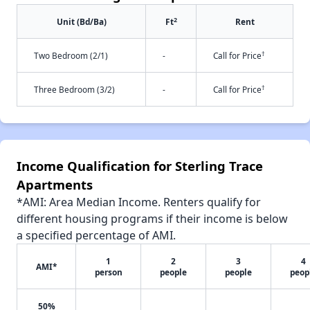
2
Unit (Bd/Ba)
Ft
Rent
†
Two Bedroom (2/1)
-
Call for Price
†
Three Bedroom (3/2)
-
Call for Price
Income Qualification for Sterling Trace
Apartments
*AMI: Area Median Income. Renters qualify for
different housing programs if their income is below
a specified percentage of AMI.
1
2
3
4
AMI*
person
people
people
peop
50%