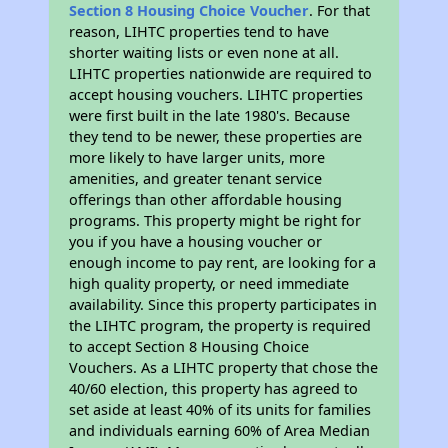
Section 8 Housing Choice Voucher
. For that
reason, LIHTC properties tend to have
shorter waiting lists or even none at all.
LIHTC properties nationwide are required to
accept housing vouchers. LIHTC properties
were first built in the late 1980's. Because
they tend to be newer, these properties are
more likely to have larger units, more
amenities, and greater tenant service
offerings than other affordable housing
programs. This property might be right for
you if you have a housing voucher or
enough income to pay rent, are looking for a
high quality property, or need immediate
availability. Since this property participates in
the LIHTC program, the property is required
to accept Section 8 Housing Choice
Vouchers. As a LIHTC property that chose the
40/60 election, this property has agreed to
set aside at least 40% of its units for families
and individuals earning 60% of Area Median