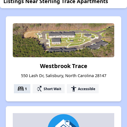
Listings Near Sterling Trace Apartments
Westbrook Trace
550 Lash Dr, Salisbury, North Carolina 28147
bed
switch_access_shortcut
accessibility
1
Short Wait
Accessible