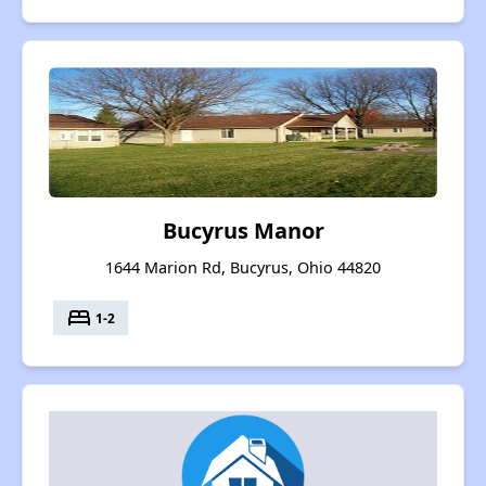
Bucyrus Manor
1644 Marion Rd, Bucyrus, Ohio 44820
bed
1-2