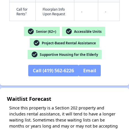
Call for
Floorplan Info
-
-
†
Rents
Upon Request
check_circle
check_circle
Senior (62+)
Accessible Units
check_circle
Project-Based Rental Assistance
✕
check_circle
Supportive Housing for the Elderly
Call (419) 562-6226
Email
Waitlist Forecast
Since this property is a Section 202 property and
includes rental assistance, it will tend to have a longer
waiting list. Sometimes these waiting lists can be
months or years long and may or may not be accepting