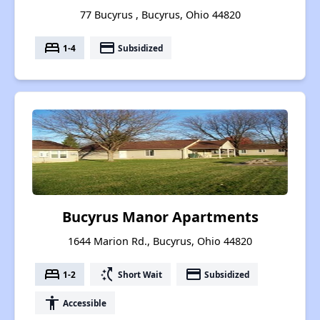
77 Bucyrus , Bucyrus, Ohio 44820
bed
payment
1-4
Subsidized
Bucyrus Manor Apartments
1644 Marion Rd., Bucyrus, Ohio 44820
bed
switch_access_shortcut
payment
1-2
Short Wait
Subsidized
accessibility
Accessible