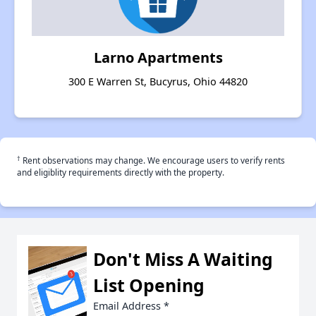
Larno Apartments
300 E Warren St, Bucyrus, Ohio 44820
†
Rent observations may change. We encourage users to verify rents
and eligiblity requirements directly with the property.
Don't Miss A Waiting
List Opening
Email Address
*