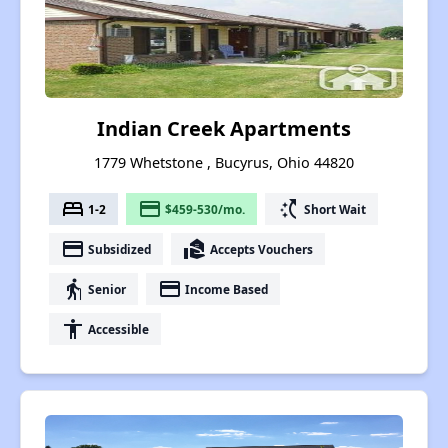
Indian Creek Apartments
1779 Whetstone , Bucyrus, Ohio 44820
bed
payment
switch_access_shortcut
1-2
$459-530/mo.
Short Wait
payment
real_estate_agent
Subsidized
Accepts Vouchers
elderly
payment
Senior
Income Based
accessibility
Accessible