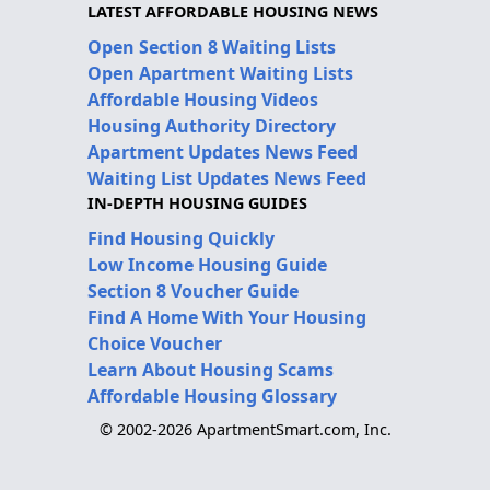
LATEST AFFORDABLE HOUSING NEWS
Open Section 8 Waiting Lists
Open Apartment Waiting Lists
Affordable Housing Videos
Housing Authority Directory
Apartment Updates News Feed
Waiting List Updates News Feed
IN-DEPTH HOUSING GUIDES
Find Housing Quickly
Low Income Housing Guide
Section 8 Voucher Guide
Find A Home With Your Housing
Choice Voucher
Learn About Housing Scams
Affordable Housing Glossary
© 2002-2026 ApartmentSmart.com, Inc.