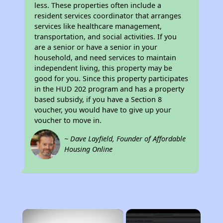
less. These properties often include a
resident services coordinator that arranges
services like healthcare management,
transportation, and social activities. If you
are a senior or have a senior in your
household, and need services to maintain
independent living, this property may be
good for you. Since this property participates
in the HUD 202 program and has a property
based subsidy, if you have a Section 8
voucher, you would have to give up your
voucher to move in.
~ Dave Layfield, Founder of Affordable
Housing Online
×