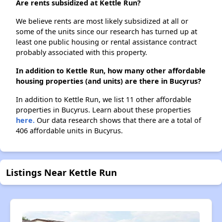
Are rents subsidized at Kettle Run?
We believe rents are most likely subsidized at all or
some of the units since our research has turned up at
least one public housing or rental assistance contract
probably associated with this property.
In addition to Kettle Run, how many other affordable
housing properties (and units) are there in Bucyrus?
In addition to Kettle Run, we list 11 other affordable
properties in Bucyrus. Learn about these properties
here.
Our data research shows that there are a total of
406 affordable units in Bucyrus.
Listings Near Kettle Run