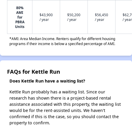
80%
AMI
$43,900
$50,200
$56,450
$62,
for
/ year
/ year
/ year
/ year
PBRA
Units
*AMI: Area Median Income. Renters qualify for different housing
programs if their income is below a specified percentage of AMI.
FAQs for Kettle Run
Does Kettle Run have a waiting list?
Kettle Run probably has a waiting list. Since our
research has shown there is a project-based rental
assistance associated with this property, the waiting list
would be for the rent-assisted units. We haven't
confirmed if this is the case, so you should contact the
property to confirm.