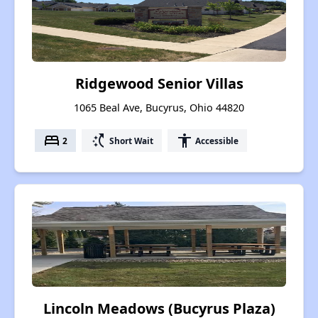
Ridgewood Senior Villas
1065 Beal Ave, Bucyrus, Ohio 44820
bed
switch_access_shortcut
accessibility
2
Short Wait
Accessible
Lincoln Meadows (Bucyrus Plaza)