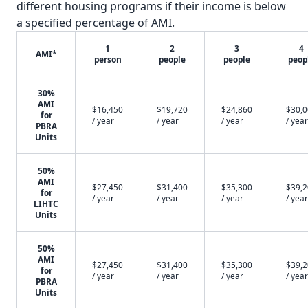
different housing programs if their income is below
a specified percentage of AMI.
1
2
3
4
AMI*
person
people
people
peop
30%
AMI
$16,450
$19,720
$24,860
$30,
for
/ year
/ year
/ year
/ year
PBRA
Units
50%
AMI
$27,450
$31,400
$35,300
$39,
for
/ year
/ year
/ year
/ year
LIHTC
Units
50%
AMI
$27,450
$31,400
$35,300
$39,
for
/ year
/ year
/ year
/ year
PBRA
Units