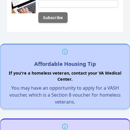
Affordable Housing Tip
If you're a homeless veteran, contact your VA Medical
Center.
You may have an opportunity to apply for a VASH
voucher, which is a Section 8 voucher for homeless
veterans.