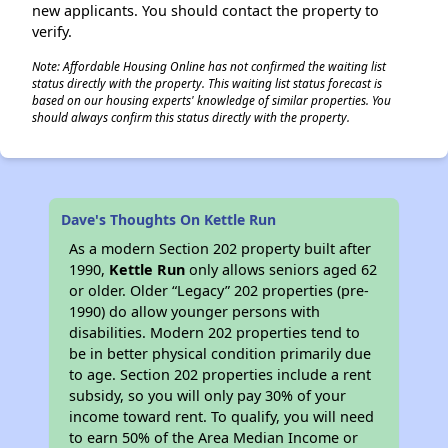
new applicants. You should contact the property to
verify.
Note: Affordable Housing Online has not confirmed the waiting list
status directly with the property. This waiting list status forecast is
based on our housing experts' knowledge of similar properties. You
should always confirm this status directly with the property.
Dave's Thoughts On Kettle Run
As a modern Section 202 property built after
1990,
Kettle Run
only allows seniors aged 62
or older. Older “Legacy” 202 properties (pre-
1990) do allow younger persons with
disabilities. Modern 202 properties tend to
be in better physical condition primarily due
to age. Section 202 properties include a rent
subsidy, so you will only pay 30% of your
income toward rent. To qualify, you will need
to earn 50% of the Area Median Income or