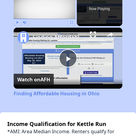
Now Playing
Play
Unmute
Fullscreen
Finding Affordable Housing in Ohio
Play
Watch on
AFH
Video
Finding Affordable Housing in Ohio
Income Qualification for Kettle Run
*AMI: Area Median Income. Renters qualify for