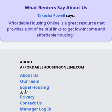
What Renters Say About Us
Takesha Powell
says:
"Affordable Housing Online is a great resource that
provides a lot of helpful links to get low-income and
affordable housing."
ABOUT
AFFORDABLEHOUSINGONLINE.COM
About Us
Our Team
Equal Housing
Privacy
Contact Us
Manager Log In