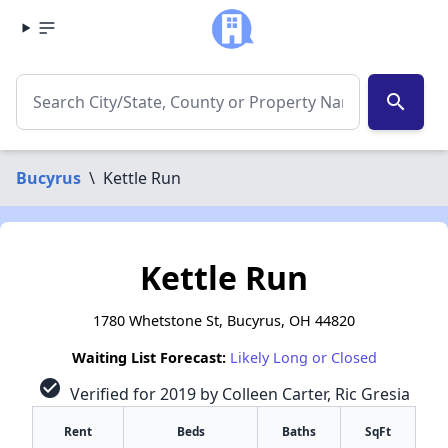
search
Bucyrus
\
Kettle Run
Kettle Run
1780 Whetstone St, Bucyrus, OH 44820
Waiting List Forecast:
Likely Long or Closed
check_circle
Verified for 2019 by Colleen Carter, Ric Gresia
Rent
Beds
Baths
SqFt