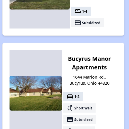
bed
1-4
payment
Subsidized
Bucyrus Manor
Apartments
1644 Marion Rd.,
Bucyrus, Ohio 44820
bed
1-2
switch_access_shortcut
Short Wait
payment
Subsidized