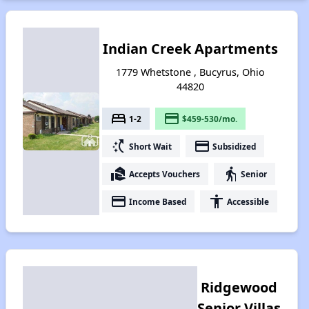
Indian Creek Apartments
1779 Whetstone , Bucyrus, Ohio
44820
bed
payment
1-2
$459-530/mo.
switch_access_shortcut
payment
Short Wait
Subsidized
real_estate_agent
elderly
Accepts Vouchers
Senior
payment
accessibility
Income Based
Accessible
Ridgewood
Senior Villas