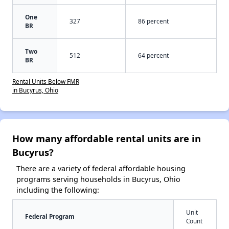
One
327
86 percent
BR
Two
512
64 percent
BR
Rental Units Below FMR
in Bucyrus, Ohio
How many affordable rental units are in
Bucyrus?
There are a variety of federal affordable housing
programs serving households in Bucyrus, Ohio
including the following:
Unit
Federal Program
Count