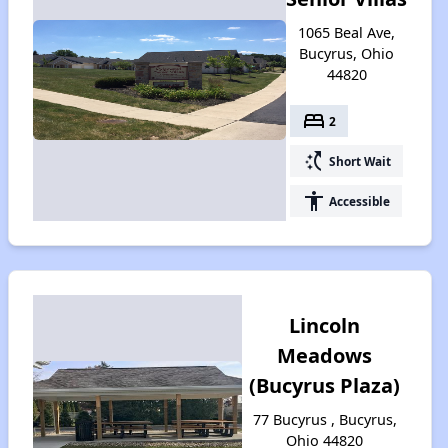
1065 Beal Ave,
Bucyrus, Ohio
44820
bed
2
switch_access_shortcut
Short Wait
accessibility
Accessible
Lincoln
Meadows
(Bucyrus Plaza)
77 Bucyrus , Bucyrus,
Ohio 44820