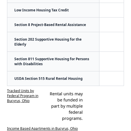
Low Income Housing Tax Credit
Section 8 Project-Based Rental Assistance
Section 202 Supportive Housing for the
Elderly
Section 811 Supportive Housing for Persons
with Disabilities
USDA Section 515 Rural Rental Housing
Tracked Units by
Rental units may
Federal Program in
be funded in
Bucyrus, Ohio
part by multiple
federal
programs.
Income Based Apartments in Bucyrus, Ohio