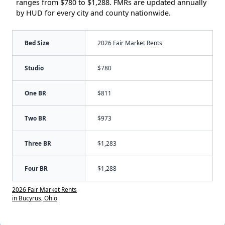
ranges from $780 to $1,288. FMRs are updated annually
by HUD for every city and county nationwide.
Bed Size
2026 Fair Market Rents
Studio
$780
One BR
$811
Two BR
$973
Three BR
$1,283
Four BR
$1,288
2026 Fair Market Rents
in Bucyrus, Ohio