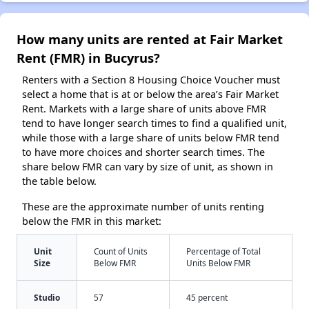
How many units are rented at Fair Market
Rent (FMR) in Bucyrus?
Renters with a Section 8 Housing Choice Voucher must
select a home that is at or below the area’s Fair Market
Rent. Markets with a large share of units above FMR
tend to have longer search times to find a qualified unit,
while those with a large share of units below FMR tend
to have more choices and shorter search times. The
share below FMR can vary by size of unit, as shown in
the table below.
These are the approximate number of units renting
below the FMR in this market:
Unit
Count of Units
Percentage of Total
Size
Below FMR
Units Below FMR
Studio
57
45 percent