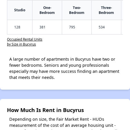
One-
Two-
Three-
Studio
Bedroom
Bedroom
Bedroom
128
381
795
534
Occupied Rental Units
by Size in Bucyrus
A large number of apartments in Bucyrus have two or
fewer bedrooms. Seniors and young professionals
especially may have more success finding an apartment
that meets their needs.
How Much Is Rent in Bucyrus
Depending on size, the Fair Market Rent - HUDs
measurement of the cost of an average housing unit -