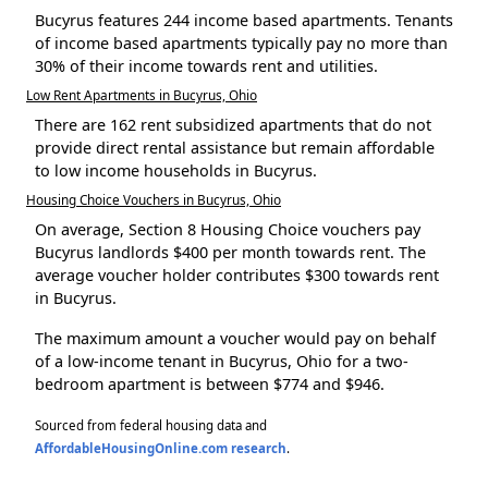
Bucyrus features 244 income based apartments. Tenants
of income based apartments typically pay no more than
30% of their income towards rent and utilities.
Low Rent Apartments in Bucyrus, Ohio
There are 162 rent subsidized apartments that do not
provide direct rental assistance but remain affordable
to low income households in Bucyrus.
Housing Choice Vouchers in Bucyrus, Ohio
On average, Section 8 Housing Choice vouchers pay
Bucyrus landlords $400 per month towards rent. The
average voucher holder contributes $300 towards rent
in Bucyrus.
The maximum amount a voucher would pay on behalf
of a low-income tenant in Bucyrus, Ohio for a two-
bedroom apartment is between $774 and $946.
Sourced from federal housing data and
AffordableHousingOnline.com research
.