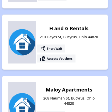
H and G Rentals
210 Hayes St, Bucyrus, Ohio 44820
switch_access_shortcut
Short Wait
real_estate_agent
Accepts Vouchers
Maloy Apartments
268 Nauman St, Bucyrus, Ohio
44820