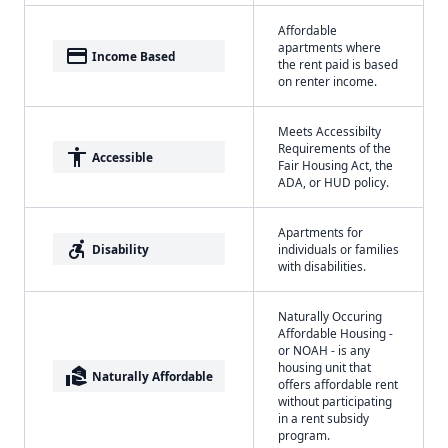
Affordable
apartments where
payment
Income Based
the rent paid is based
on renter income.
Meets Accessibilty
Requirements of the
accessibility
Accessible
Fair Housing Act, the
ADA, or HUD policy.
Apartments for
accessible_forward
Disability
individuals or families
with disabilities.
Naturally Occuring
Affordable Housing -
or NOAH - is any
housing unit that
real_estate_agent
Naturally Affordable
offers affordable rent
without participating
in a rent subsidy
program.