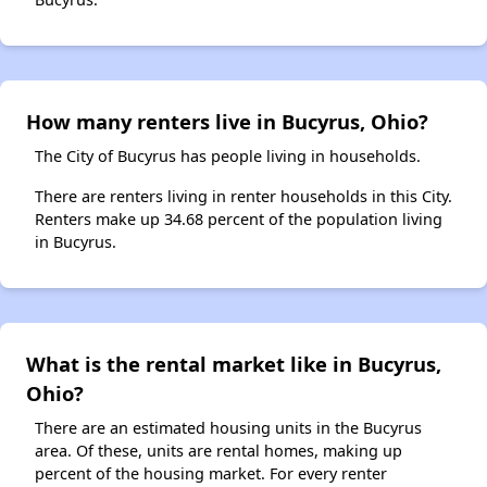
How many renters live in Bucyrus, Ohio?
The City of Bucyrus has people living in households.
There are renters living in renter households in this City.
Renters make up 34.68 percent of the population living
in Bucyrus.
What is the rental market like in Bucyrus,
Ohio?
There are an estimated housing units in the Bucyrus
area. Of these, units are rental homes, making up
percent of the housing market. For every renter