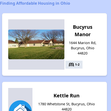
Finding Affordable Housing in Ohio
Bucyrus
Manor
1644 Marion Rd,
Bucyrus, Ohio
44820
bed
1-2
Kettle Run
1780 Whetstone St, Bucyrus, Ohio
44820