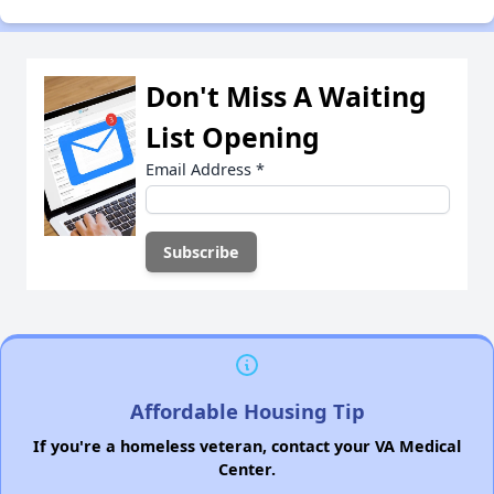
Don't Miss A Waiting
List Opening
Email Address
*
Affordable Housing Tip
If you're a homeless veteran, contact your VA Medical
Center.