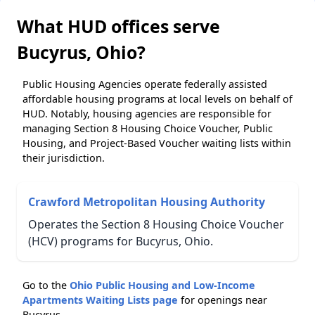
What HUD offices serve
Bucyrus, Ohio?
Public Housing Agencies operate federally assisted
affordable housing programs at local levels on behalf of
HUD. Notably, housing agencies are responsible for
managing Section 8 Housing Choice Voucher, Public
Housing, and Project-Based Voucher waiting lists within
their jurisdiction.
Crawford Metropolitan Housing Authority
Operates the Section 8 Housing Choice Voucher
(HCV) programs for Bucyrus, Ohio.
Go to the
Ohio Public Housing and Low-Income
Apartments Waiting Lists page
for openings near
Bucyrus.