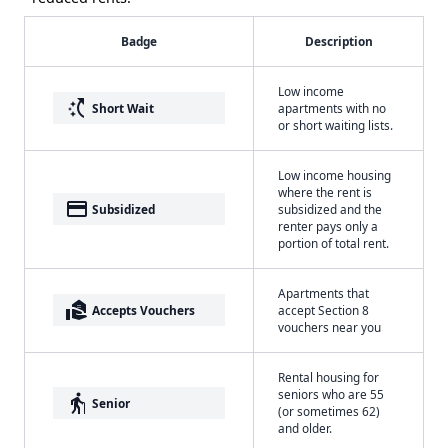
Badge
Description
Low income
switch_access_shortcut
Short Wait
apartments with no
or short waiting lists.
Low income housing
where the rent is
payment
Subsidized
subsidized and the
renter pays only a
portion of total rent.
Apartments that
real_estate_agent
Accepts Vouchers
accept Section 8
vouchers near you
Rental housing for
seniors who are 55
elderly
Senior
(or sometimes 62)
and older.