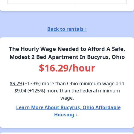
Back to rentals ↑
The Hourly Wage Needed to Afford A Safe,
Modest 2 Bed Apartment In Bucyrus, Ohio
$16.29/hour
$9.29
(+133%) more than Ohio minimum wage and
$9.04
(+125%) more than the Federal minimum
wage.
Learn More About Bucyrus, Ohio Affordable
Housing ↓