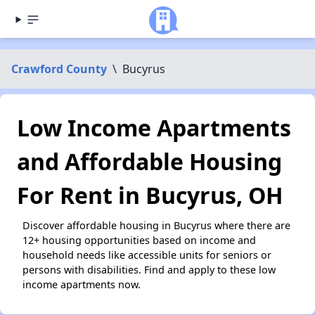
Crawford County
\
Bucyrus
Low Income Apartments
and Affordable Housing
For Rent in Bucyrus, OH
Discover affordable housing in Bucyrus where there are
12+ housing opportunities based on income and
household needs like accessible units for seniors or
persons with disabilities. Find and apply to these low
income apartments now.