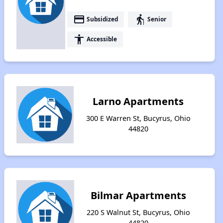
payment
elderly
Subsidized
Senior
accessibility
Accessible
Larno Apartments
300 E Warren St, Bucyrus, Ohio
44820
Bilmar Apartments
220 S Walnut St, Bucyrus, Ohio
44820