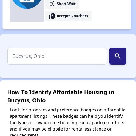
switch_access_shortcut
Short Wait
real_estate_agent
Accepts Vouchers
search
How To Identify Affordable Housing in
Bucyrus, Ohio
Look for program and preference badges on affordable
apartment listings. These badges can help you identify
the types of low income housing each apartment offers
and if you may be eligbile for rental assistance or
reduced rents.