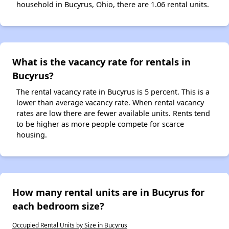
household in Bucyrus, Ohio, there are 1.06 rental units.
What is the vacancy rate for rentals in
Bucyrus?
The rental vacancy rate in Bucyrus is 5 percent. This is a
lower than average vacancy rate. When rental vacancy
rates are low there are fewer available units. Rents tend
to be higher as more people compete for scarce
housing.
How many rental units are in Bucyrus for
each bedroom size?
Occupied Rental Units by Size in Bucyrus