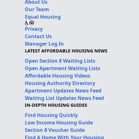
About Us
Our Team
Equal Housing
Privacy
Contact Us
Manager Log In
LATEST AFFORDABLE HOUSING NEWS
Open Section 8 Waiting Lists
Open Apartment Waiting Lists
Affordable Housing Videos
Housing Authority Directory
Apartment Updates News Feed
Waiting List Updates News Feed
IN-DEPTH HOUSING GUIDES
Find Housing Quickly
Low Income Housing Guide
Section 8 Voucher Guide
Find A Home With Your Housing