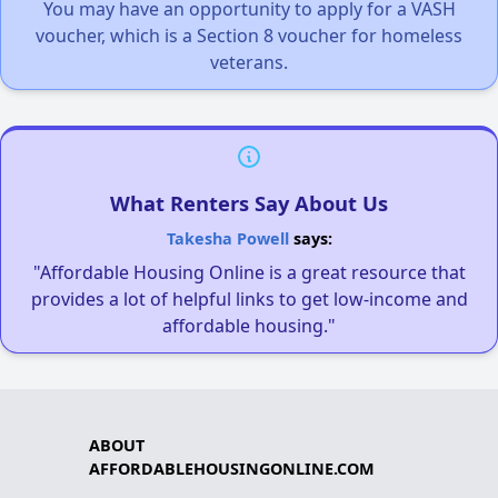
You may have an opportunity to apply for a VASH
voucher, which is a Section 8 voucher for homeless
veterans.
What Renters Say About Us
Takesha Powell
says:
"Affordable Housing Online is a great resource that
provides a lot of helpful links to get low-income and
affordable housing."
ABOUT
AFFORDABLEHOUSINGONLINE.COM