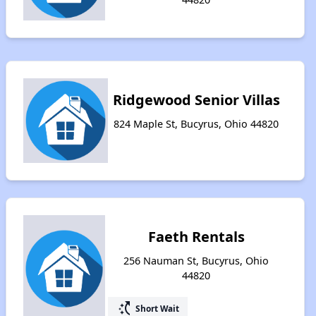
Ridgewood Senior Villas
824 Maple St, Bucyrus, Ohio 44820
Faeth Rentals
256 Nauman St, Bucyrus, Ohio
44820
switch_access_shortcut
Short Wait