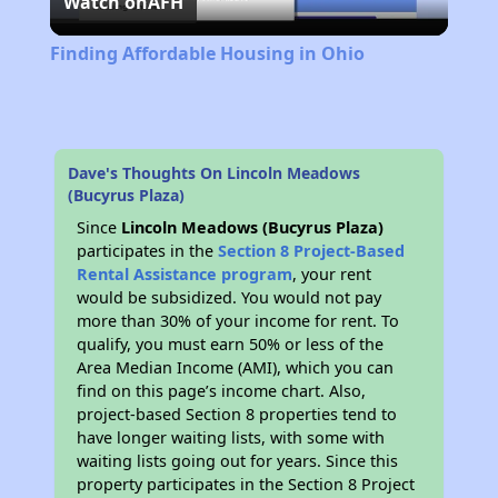
Watch on
AFH
Video
Finding Affordable Housing in Ohio
Dave's Thoughts On Lincoln Meadows
(Bucyrus Plaza)
Since
Lincoln Meadows (Bucyrus Plaza)
participates in the
Section 8 Project-Based
Rental Assistance program
, your rent
would be subsidized. You would not pay
more than 30% of your income for rent. To
qualify, you must earn 50% or less of the
Area Median Income (AMI), which you can
find on this page’s income chart. Also,
project-based Section 8 properties tend to
have longer waiting lists, with some with
waiting lists going out for years. Since this
property participates in the Section 8 Project