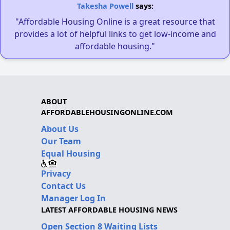
Takesha Powell
says:
"Affordable Housing Online is a great resource that
provides a lot of helpful links to get low-income and
affordable housing."
ABOUT
AFFORDABLEHOUSINGONLINE.COM
About Us
Our Team
Equal Housing
Privacy
Contact Us
Manager Log In
LATEST AFFORDABLE HOUSING NEWS
Open Section 8 Waiting Lists