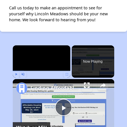
Call us today to make an appointment to see for
yourself why Lincoln Meadows should be your new
home. We look forward to hearing from you!
×
Now Playing
Play
Unmute
Fullscreen
Finding Affordable Housing in Ohio
Play