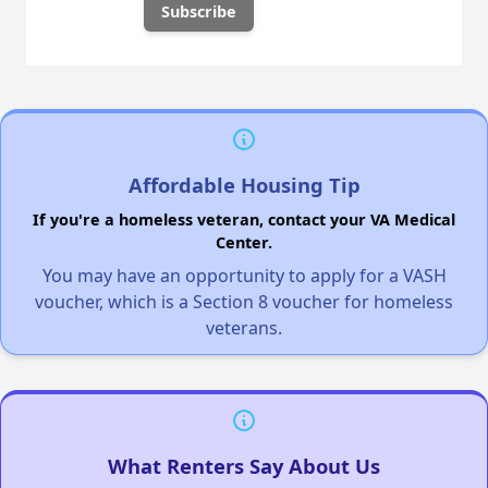
Affordable Housing Tip
If you're a homeless veteran, contact your VA Medical
Center.
You may have an opportunity to apply for a VASH
voucher, which is a Section 8 voucher for homeless
veterans.
What Renters Say About Us