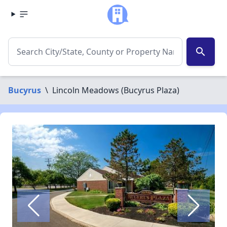
search
Bucyrus
\
Lincoln Meadows (Bucyrus Plaza)