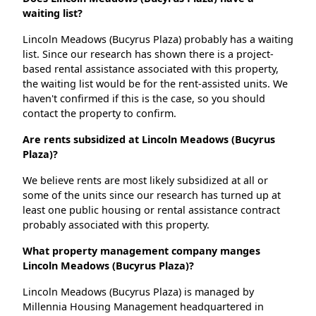
waiting list?
Lincoln Meadows (Bucyrus Plaza) probably has a waiting
list. Since our research has shown there is a project-
based rental assistance associated with this property,
the waiting list would be for the rent-assisted units. We
haven't confirmed if this is the case, so you should
contact the property to confirm.
Are rents subsidized at Lincoln Meadows (Bucyrus
Plaza)?
We believe rents are most likely subsidized at all or
some of the units since our research has turned up at
least one public housing or rental assistance contract
probably associated with this property.
What property management company manges
Lincoln Meadows (Bucyrus Plaza)?
Lincoln Meadows (Bucyrus Plaza) is managed by
Millennia Housing Management headquartered in