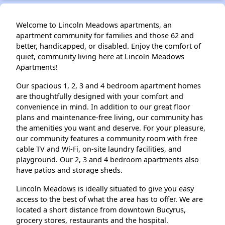
Welcome to Lincoln Meadows apartments, an
apartment community for families and those 62 and
better, handicapped, or disabled. Enjoy the comfort of
quiet, community living here at Lincoln Meadows
Apartments!
Our spacious 1, 2, 3 and 4 bedroom apartment homes
are thoughtfully designed with your comfort and
convenience in mind. In addition to our great floor
plans and maintenance-free living, our community has
the amenities you want and deserve. For your pleasure,
our community features a community room with free
cable TV and Wi-Fi, on-site laundry facilities, and
playground. Our 2, 3 and 4 bedroom apartments also
have patios and storage sheds.
Lincoln Meadows is ideally situated to give you easy
access to the best of what the area has to offer. We are
located a short distance from downtown Bucyrus,
grocery stores, restaurants and the hospital.