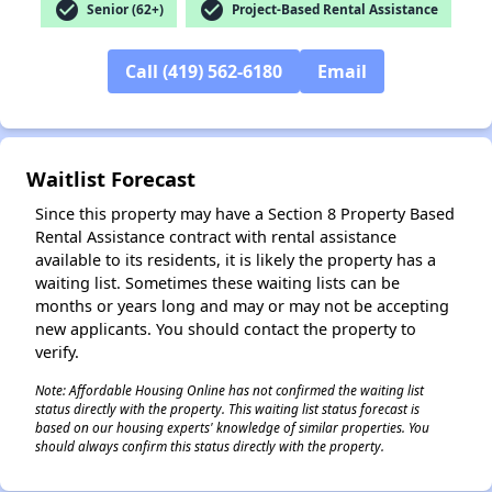
check_circle
check_circle
Senior (62+)
Project-Based Rental Assistance
Call (419) 562-6180
Email
✕
Waitlist Forecast
Since this property may have a Section 8 Property Based
Rental Assistance contract with rental assistance
available to its residents, it is likely the property has a
waiting list. Sometimes these waiting lists can be
months or years long and may or may not be accepting
new applicants. You should contact the property to
verify.
Note: Affordable Housing Online has not confirmed the waiting list
status directly with the property. This waiting list status forecast is
based on our housing experts' knowledge of similar properties. You
should always confirm this status directly with the property.