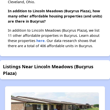
Cleveland, Ohio.
In addition to Lincoln Meadows (Bucyrus Plaza), how
many other affordable housing properties (and units)
are there in Bucyrus?
In addition to Lincoln Meadows (Bucyrus Plaza), we list
11 other affordable properties in Bucyrus. Learn about
these properties
here.
Our data research shows that
there are a total of 406 affordable units in Bucyrus.
Listings Near Lincoln Meadows (Bucyrus
Plaza)