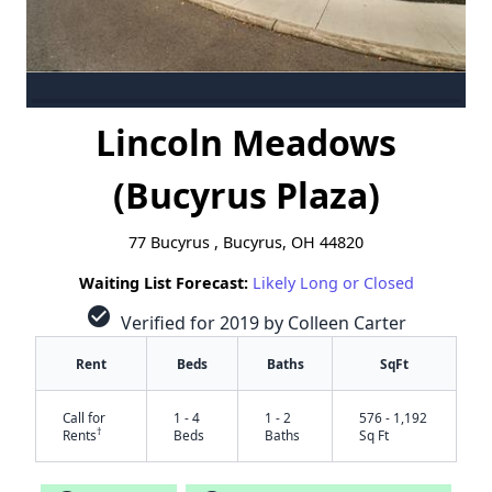
Lincoln Meadows
(Bucyrus Plaza)
77 Bucyrus , Bucyrus, OH 44820
Waiting List Forecast:
Likely Long or Closed
check_circle
Verified for 2019 by Colleen Carter
Rent
Beds
Baths
SqFt
Call for
1 - 4
1 - 2
576 - 1,192
†
Rents
Beds
Baths
Sq Ft