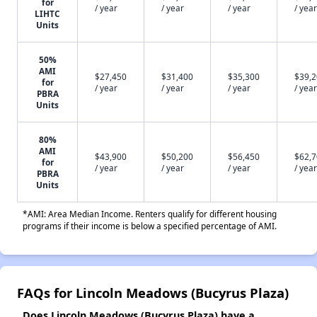
for
/ year
/ year
/ year
/ year
LIHTC
Units
50%
AMI
$27,450
$31,400
$35,300
$39,
for
/ year
/ year
/ year
/ year
PBRA
Units
80%
AMI
$43,900
$50,200
$56,450
$62,
for
/ year
/ year
/ year
/ year
PBRA
Units
*AMI: Area Median Income. Renters qualify for different housing
programs if their income is below a specified percentage of AMI.
FAQs for Lincoln Meadows (Bucyrus Plaza)
Does Lincoln Meadows (Bucyrus Plaza) have a