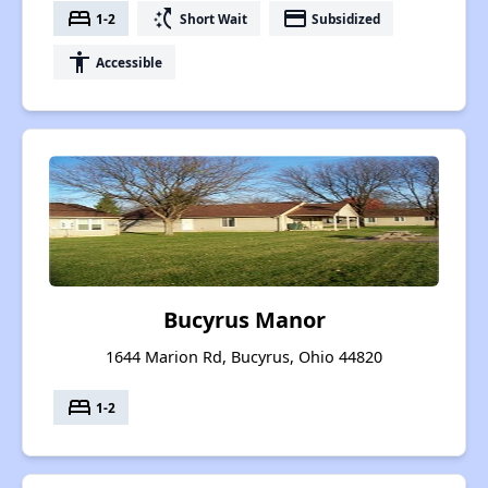
bed
switch_access_shortcut
payment
1-2
Short Wait
Subsidized
accessibility
Accessible
Bucyrus Manor
1644 Marion Rd, Bucyrus, Ohio 44820
bed
1-2