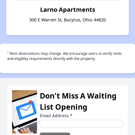
Larno Apartments
300 E Warren St, Bucyrus, Ohio 44820
†
Rent observations may change. We encourage users to verify rents
and eligiblity requirements directly with the property.
Don't Miss A Waiting
List Opening
Email Address
*