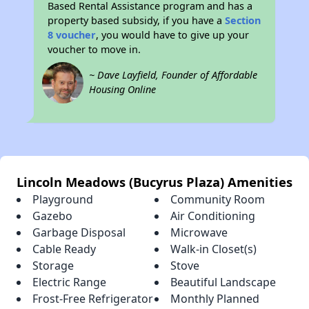
Based Rental Assistance program and has a
property based subsidy, if you have a
Section
8 voucher
, you would have to give up your
voucher to move in.
~ Dave Layfield, Founder of Affordable
Housing Online
Lincoln Meadows (Bucyrus Plaza) Amenities
Playground
Community Room
Gazebo
Air Conditioning
Garbage Disposal
Microwave
Cable Ready
Walk-in Closet(s)
Storage
Stove
Electric Range
Beautiful Landscape
Frost-Free Refrigerator
Monthly Planned