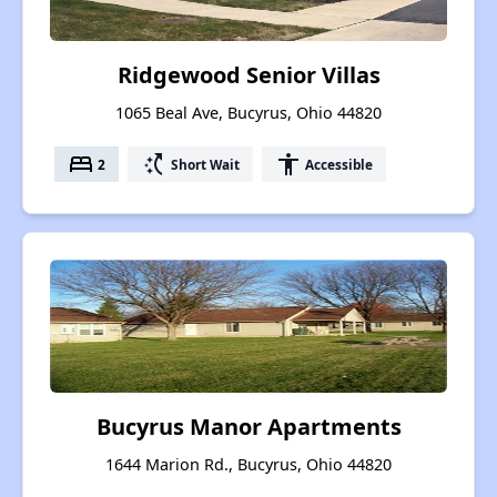
Ridgewood Senior Villas
1065 Beal Ave, Bucyrus, Ohio 44820
bed
switch_access_shortcut
accessibility
2
Short Wait
Accessible
Bucyrus Manor Apartments
1644 Marion Rd., Bucyrus, Ohio 44820