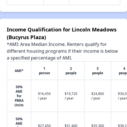
Income Qualification for Lincoln Meadows
(Bucyrus Plaza)
*AMI: Area Median Income. Renters qualify for
different housing programs if their income is below
a specified percentage of AMI.
1
2
3
4
AMI*
person
people
people
peop
30%
AMI
$16,450
$19,720
$24,860
$30,
for
/ year
/ year
/ year
/ year
PBRA
Units
50%
AMI
$27,450
$31,400
$35,300
$39,