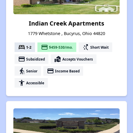
Indian Creek Apartments
1779 Whetstone , Bucyrus, Ohio 44820
bed
payment
switch_access_shortcut
1-2
$459-530/mo.
Short Wait
payment
real_estate_agent
Subsidized
Accepts Vouchers
elderly
payment
Senior
Income Based
accessibility
Accessible