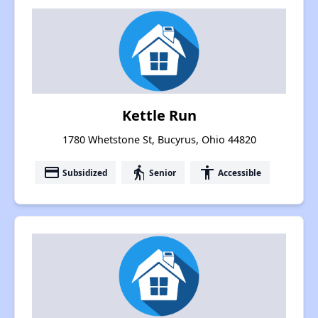
Kettle Run
1780 Whetstone St, Bucyrus, Ohio 44820
payment
elderly
accessibility
Subsidized
Senior
Accessible