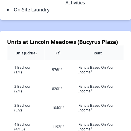
Activities
On-Site Laundry
Units at Lincoln Meadows (Bucyrus Plaza)
2
Unit (Bd/Ba)
Ft
Rent
1 Bedroom
Rent is Based On Your
2
576ft
†
(1/1)
Income
2 Bedroom
Rent is Based On Your
2
820ft
†
(2/1)
Income
3 Bedroom
Rent is Based On Your
2
1040ft
†
(3/2)
Income
4 Bedroom
Rent is Based On Your
2
1192ft
†
(4/1.5)
Income