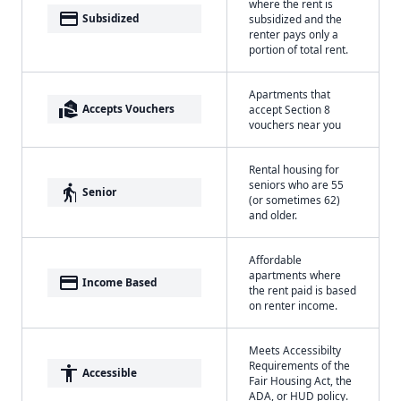
where the rent is
payment
Subsidized
subsidized and the
renter pays only a
portion of total rent.
Apartments that
real_estate_agent
Accepts Vouchers
accept Section 8
vouchers near you
Rental housing for
seniors who are 55
elderly
Senior
(or sometimes 62)
and older.
Affordable
apartments where
payment
Income Based
the rent paid is based
on renter income.
Meets Accessibilty
Requirements of the
accessibility
Accessible
Fair Housing Act, the
ADA, or HUD policy.