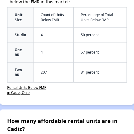
below the FMR in this market:
Unit
Count of Units
Percentage of Total
Size
Below FMR
Units Below FMR
Studio
4
50 percent
One
4
57 percent
BR
Two
207
81 percent
BR
Rental Units Below FMR
in Cadiz, Ohio
How many affordable rental units are in
Cadiz?