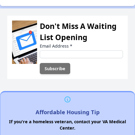
Don't Miss A Waiting
List Opening
Email Address
*
Affordable Housing Tip
If you're a homeless veteran, contact your VA Medical
Center.