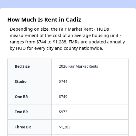
How Much Is Rent in Cadiz
Depending on size, the Fair Market Rent - HUDs
measurement of the cost of an average housing unit -
ranges from $744 to $1,288. FMRs are updated annually
by HUD for every city and county nationwide.
Bed Size
2026 Fair Market Rents
Studio
$744
One BR
$749
Two BR
$973
Three BR
$1,283