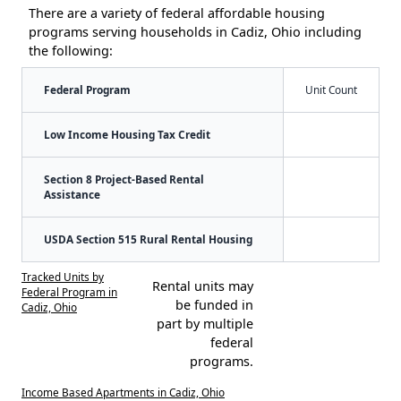
There are a variety of federal affordable housing
programs serving households in Cadiz, Ohio including
the following:
Federal Program
Unit Count
Low Income Housing Tax Credit
Section 8 Project-Based Rental
Assistance
USDA Section 515 Rural Rental Housing
Tracked Units by
Rental units may
Federal Program in
be funded in
Cadiz, Ohio
part by multiple
federal
programs.
Income Based Apartments in Cadiz, Ohio