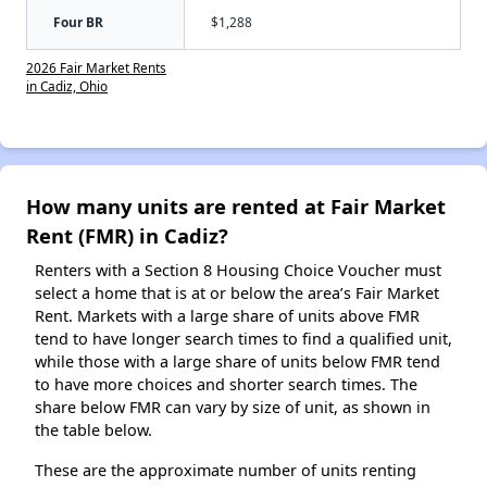
Four BR
$1,288
2026 Fair Market Rents
in Cadiz, Ohio
How many units are rented at Fair Market
Rent (FMR) in Cadiz?
Renters with a Section 8 Housing Choice Voucher must
select a home that is at or below the area’s Fair Market
Rent. Markets with a large share of units above FMR
tend to have longer search times to find a qualified unit,
while those with a large share of units below FMR tend
to have more choices and shorter search times. The
share below FMR can vary by size of unit, as shown in
the table below.
These are the approximate number of units renting