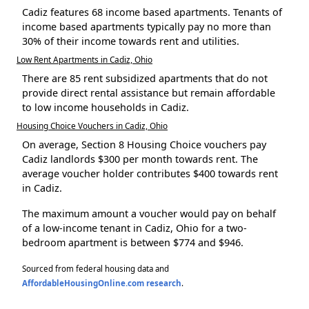
Cadiz features 68 income based apartments. Tenants of
income based apartments typically pay no more than
30% of their income towards rent and utilities.
Low Rent Apartments in Cadiz, Ohio
There are 85 rent subsidized apartments that do not
provide direct rental assistance but remain affordable
to low income households in Cadiz.
Housing Choice Vouchers in Cadiz, Ohio
On average, Section 8 Housing Choice vouchers pay
Cadiz landlords $300 per month towards rent. The
average voucher holder contributes $400 towards rent
in Cadiz.
The maximum amount a voucher would pay on behalf
of a low-income tenant in Cadiz, Ohio for a two-
bedroom apartment is between $774 and $946.
Sourced from federal housing data and
AffordableHousingOnline.com research
.