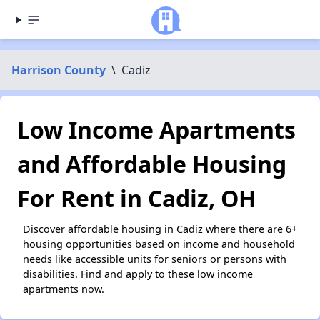
Harrison County
\
Cadiz
Low Income Apartments
and Affordable Housing
For Rent in Cadiz, OH
Discover affordable housing in Cadiz where there are 6+
housing opportunities based on income and household
needs like accessible units for seniors or persons with
disabilities. Find and apply to these low income
apartments now.