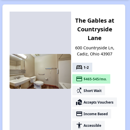
The Gables at
Countryside
Lane
600 Countryside Ln,
Cadiz, Ohio 43907
bed
1-2
payment
$465-545/mo.
switch_access_shortcut
Short Wait
real_estate_agent
Accepts Vouchers
payment
Income Based
accessibility
Accessible