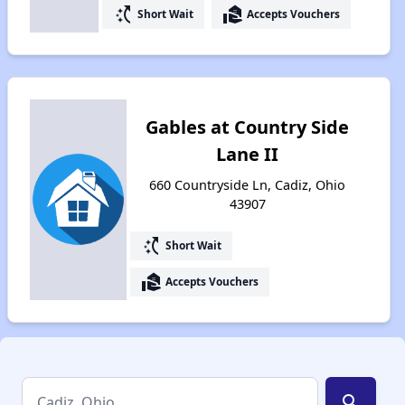
switch_access_shortcut
real_estate_agent
Short Wait
Accepts Vouchers
Gables at Country Side
Lane II
660 Countryside Ln, Cadiz, Ohio
43907
switch_access_shortcut
Short Wait
real_estate_agent
Accepts Vouchers
search