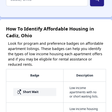
How To Identify Affordable Housing in
Cadiz, Ohio
Look for program and preference badges on affordable
apartment listings. These badges can help you identify
the types of low income housing each apartment offers
and if you may be eligbile for rental assistance or
reduced rents.
Badge
Description
Low income
switch_access_shortcut
Short Wait
apartments with no
or short waiting lists.
Low income housing