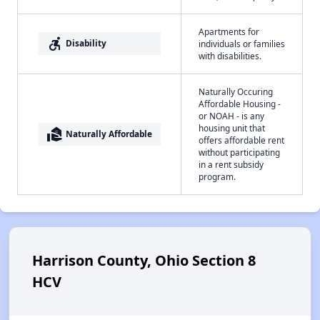
Apartments for
accessible_forward
Disability
individuals or families
with disabilities.
Naturally Occuring
Affordable Housing -
or NOAH - is any
housing unit that
real_estate_agent
Naturally Affordable
offers affordable rent
without participating
in a rent subsidy
program.
Harrison County, Ohio Section 8
HCV