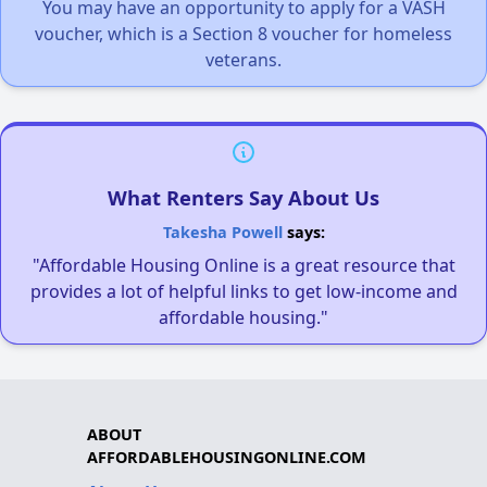
You may have an opportunity to apply for a VASH
voucher, which is a Section 8 voucher for homeless
veterans.
What Renters Say About Us
Takesha Powell
says:
"Affordable Housing Online is a great resource that
provides a lot of helpful links to get low-income and
affordable housing."
ABOUT
AFFORDABLEHOUSINGONLINE.COM