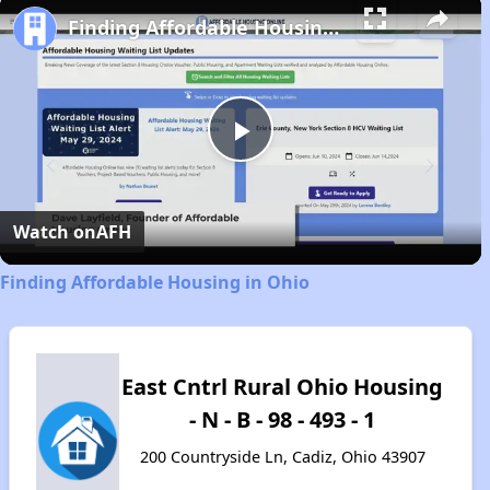
Finding Affordable Housing in Ohio
Play
Video
Watch on
AFH
Finding Affordable Housing in Ohio
East Cntrl Rural Ohio Housing
- N - B - 98 - 493 - 1
200 Countryside Ln, Cadiz, Ohio 43907