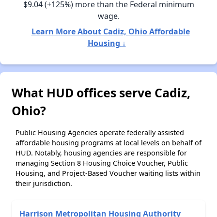
$9.04
(+125%) more than the Federal minimum
wage.
Learn More About Cadiz, Ohio Affordable
Housing ↓
What HUD offices serve Cadiz,
Ohio?
Public Housing Agencies operate federally assisted
affordable housing programs at local levels on behalf of
HUD. Notably, housing agencies are responsible for
managing Section 8 Housing Choice Voucher, Public
Housing, and Project-Based Voucher waiting lists within
their jurisdiction.
Harrison Metropolitan Housing Authority