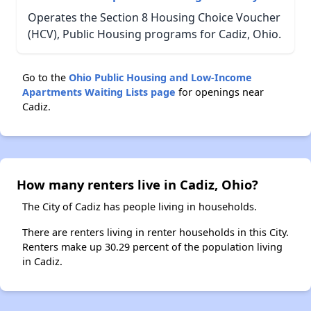
Operates the Section 8 Housing Choice Voucher
(HCV), Public Housing programs for Cadiz, Ohio.
Go to the
Ohio Public Housing and Low-Income
Apartments Waiting Lists page
for openings near
Cadiz.
How many renters live in Cadiz, Ohio?
The City of Cadiz has people living in households.
There are renters living in renter households in this City.
Renters make up 30.29 percent of the population living
in Cadiz.