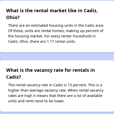
What is the rental market like in Cadiz,
Ohio?
There are an estimated housing units in the Cadiz area.
Of these, units are rental homes, making up percent of
the housing market. For every renter household in
Cadiz, Ohio, there are 1.17 rental units.
What is the vacancy rate for rentals in
Cadiz?
The rental vacancy rate in Cadiz is 13 percent. This is a
higher than average vacancy rate. When rental vacancy
rates are high it means that there are a lot of available
units and rents tend to be lower.