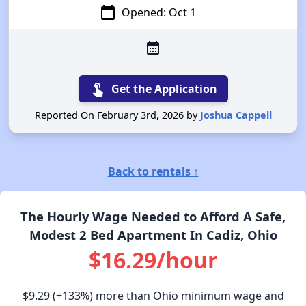
calendar_today
Opened: Oct 1
calendar_month
touch_app
Get the Application
Reported On February 3rd, 2026 by
Joshua Cappell
Back to rentals ↑
The Hourly Wage Needed to Afford A Safe,
Modest 2 Bed Apartment In Cadiz, Ohio
$16.29/hour
$9.29
(+133%) more than Ohio minimum wage and