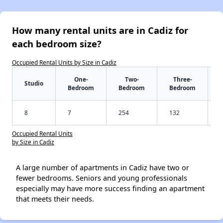
How many rental units are in Cadiz for
each bedroom size?
Occupied Rental Units by Size in Cadiz
One-
Two-
Three-
Studio
Bedroom
Bedroom
Bedroom
8
7
254
132
Occupied Rental Units
by Size in Cadiz
A large number of apartments in Cadiz have two or
fewer bedrooms. Seniors and young professionals
especially may have more success finding an apartment
that meets their needs.