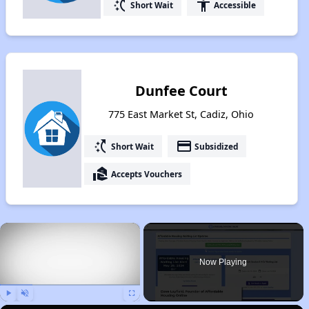
switch_access_shortcut
accessibility
Short Wait
Accessible
Dunfee Court
775 East Market St, Cadiz, Ohio
switch_access_shortcut
payment
Short Wait
Subsidized
real_estate_agent
Accepts Vouchers
×
Now Playing
Play
Unmute
Fullscreen