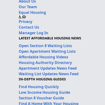
About Us
Our Team
Equal Housing
Privacy
Contact Us
Manager Log In
LATEST AFFORDABLE HOUSING NEWS
Open Section 8 Waiting Lists
Open Apartment Waiting Lists
Affordable Housing Videos
Housing Authority Directory
Apartment Updates News Feed
Waiting List Updates News Feed
IN-DEPTH HOUSING GUIDES
Find Housing Quickly
Low Income Housing Guide
Section 8 Voucher Guide
Find A Home With Your Housing