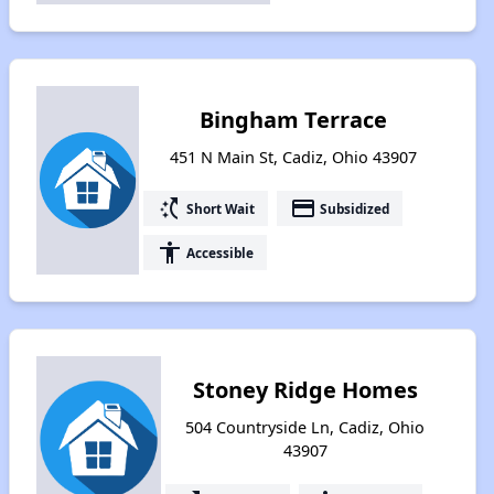
Bingham Terrace
451 N Main St, Cadiz, Ohio 43907
switch_access_shortcut
payment
Short Wait
Subsidized
accessibility
Accessible
Stoney Ridge Homes
504 Countryside Ln, Cadiz, Ohio
43907