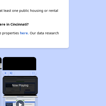
at least one public housing or rental
re in Cincinnati?
se properties
here.
Our data research
×
×
Play
Unmute
Fullscreen
Now Playing