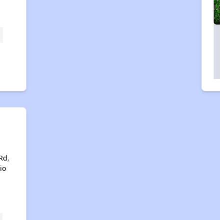
Rd,
io