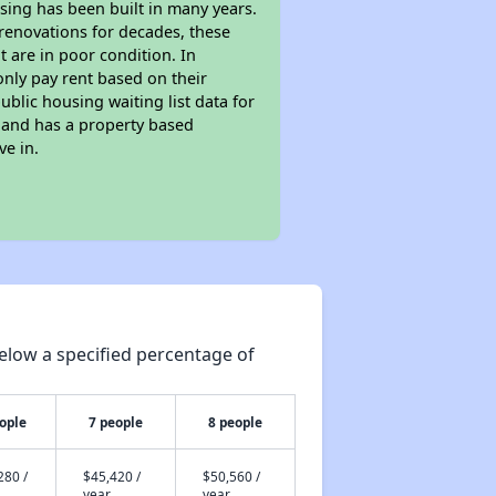
sing has been built in many years.
 renovations for decades, these
t are in poor condition. In
only pay rent based on their
ublic housing waiting list data for
 and has a property based
ve in.
elow a specified percentage of
ople
7 people
8 people
280 /
$45,420 /
$50,560 /
year
year