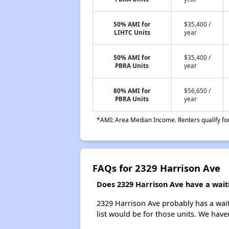
50% AMI for
$35,400 /
LIHTC Units
year
50% AMI for
$35,400 /
PBRA Units
year
80% AMI for
$56,650 /
PBRA Units
year
*AMI: Area Median Income. Renters qualify for 
FAQs for 2329 Harrison Ave
Does 2329 Harrison Ave have a waiti
2329 Harrison Ave probably has a wait
list would be for those units. We haven