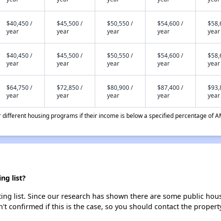
$40,450 /
$45,500 /
$50,550 /
$54,600 /
$58,
year
year
year
year
year
$40,450 /
$45,500 /
$50,550 /
$54,600 /
$58,
year
year
year
year
year
$64,750 /
$72,850 /
$80,900 /
$87,400 /
$93,
year
year
year
year
year
different housing programs if their income is below a specified percentage of A
ng list?
ing list. Since our research has shown there are some public housi
't confirmed if this is the case, so you should contact the propert