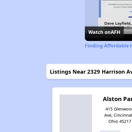
Watch on
AFH
Finding Affordable 
Listings Near 2329 Harrison A
Alston Pa
415 Glenwoo
Ave, Cincinnat
Ohio 45217