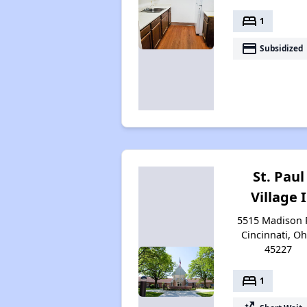
bed
1
payment
Subsidized
St. Paul
Village I
5515 Madison 
Cincinnati, Oh
45227
bed
1