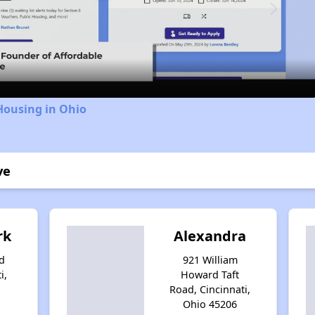
Video
Housing in Ohio
ve
rk
Alexandra
d
921 William
i,
Howard Taft
Road, Cincinnati,
Ohio 45206