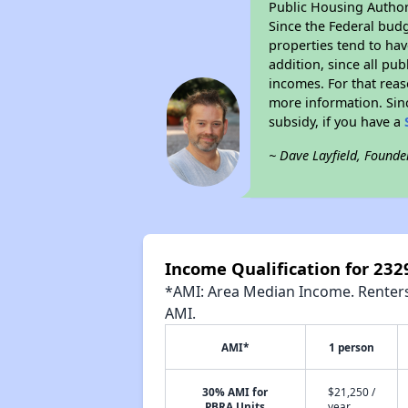
Public Housing Author
Since the Federal budg
properties tend to hav
addition, since all pu
incomes. For that reas
more information. Si
subsidy, if you have a
~ Dave Layfield, Founde
Income Qualification for 232
*AMI: Area Median Income. Renters 
AMI.
AMI*
1 person
30% AMI for
$21,250 /
PBRA Units
year