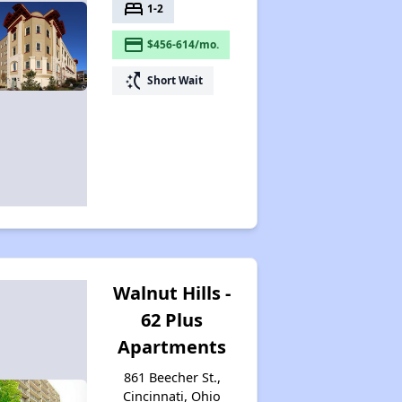
bed
1-2
payment
$456-614/mo.
switch_access_shortcut
Short Wait
Walnut Hills -
62 Plus
Apartments
861 Beecher St.,
Cincinnati, Ohio