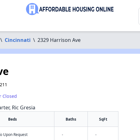
\
Cincinnati
\
2329 Harrison Ave
ve
5211
r Closed
rter, Ric Gresia
Beds
Baths
SqFt
nfo Upon Request
-
-