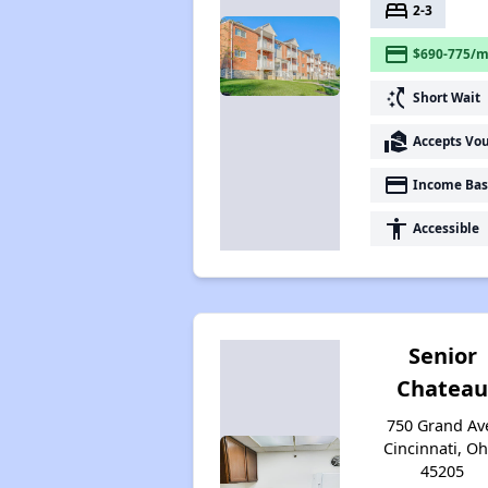
bed
2-3
payment
$690-775/m
switch_access_shortcut
Short Wait
real_estate_agent
Accepts Vo
payment
Income Bas
accessibility
Accessible
Senior
Chatea
750 Grand Av
Cincinnati, Oh
45205