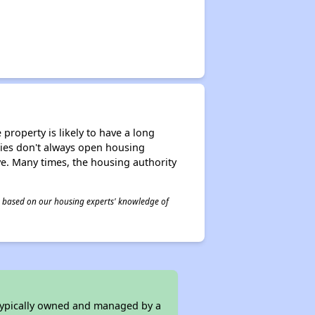
property is likely to have a long
ities don't always open housing
ive. Many times, the housing authority
 is based on our housing experts' knowledge of
 typically owned and managed by a