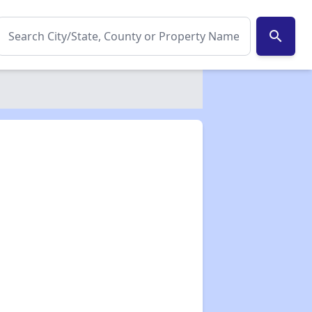
search
✕