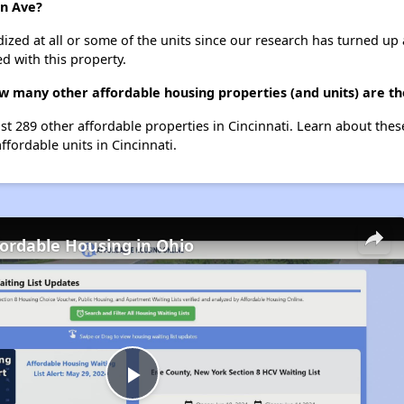
on Ave?
dized at all or some of the units since our research has turned up 
d with this property.
w many other affordable housing properties (and units) are the
ist 289 other affordable properties in Cincinnati. Learn about the
ffordable units in Cincinnati.
fordable Housing in Ohio
Play