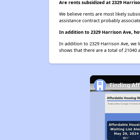
Are rents subsidized at 2329 Harris
We believe rents are most likely subsi
assistance contract probably associate
In addition to 2329 Harrison Ave, ho
In addition to 2329 Harrison Ave, we l
shows that there are a total of 21040 a
Finding Af