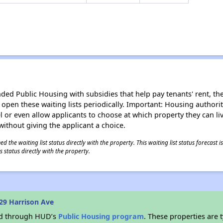
d Public Housing with subsidies that help pay tenants' rent, the 
n open these waiting lists periodically. Important: Housing author
evel or even allow applicants to choose at which property they can l
without giving the applicant a choice.
 the waiting list status directly with the property. This waiting list status forecast
 status directly with the property.
29 Harrison Ave
ded through HUD’s
Public Housing program
. These properties are