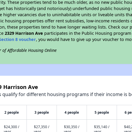
ity. These properties tend to be much older, as no new public hou
et has historically (and notoriously) underfunded public housing
e higher vacancies due to uninhabitable units or liveable units tha
blic housing properties offer rent subsidies, low-income residents 
on, these properties tend to have longer waiting lists. Check our p
nce
2329 Harrison Ave
participates in the Public Housing program
Section 8 voucher
, you would have to give up your voucher to mo
r of Affordable Housing Online
9 Harrison Ave
qualify for different housing programs if their income is b
2 people
3 people
4 people
5 people
6 pe
$24,300 /
$27,350 /
$30,350 /
$35,140 /
$40,
year
year
year
year
year