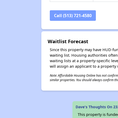
Call (513) 721-4580
Waitlist Forecast
Since this property may have HUD-funde
waiting list. Housing authorities ofte
waiting lists at a property-specific l
will assign an applicant to a property 
Note: Affordable Housing Online has not confirmed
similar properties. You should always confirm this
Dave's Thoughts On 23
This property is fun