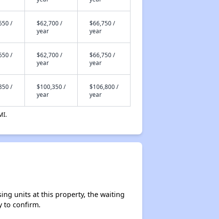
650 /
$62,700 /
$66,750 /
year
year
650 /
$62,700 /
$66,750 /
year
year
850 /
$100,350 /
$106,800 /
year
year
MI.
ng units at this property, the waiting
y to confirm.