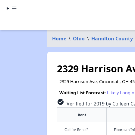
Home
\
Ohio
\
Hamilton County
2329 Harrison A
2329 Harrison Ave, Cincinnati, OH 4
Waiting List Forecast:
Likely Long o
check_circle
Verified for 2019 by Colleen Ca
Rent
†
Call for Rents
Floorplan I