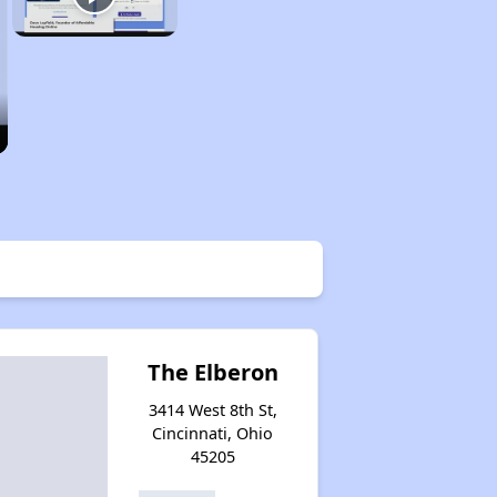
The Elberon
3414 West 8th St,
Cincinnati, Ohio
45205