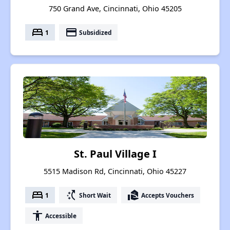
750 Grand Ave, Cincinnati, Ohio 45205
bed
payment
1
Subsidized
St. Paul Village I
5515 Madison Rd, Cincinnati, Ohio 45227
bed
switch_access_shortcut
real_estate_agent
1
Short Wait
Accepts Vouchers
accessibility
Accessible