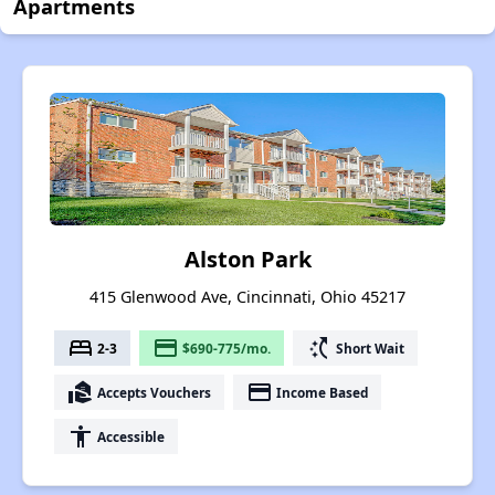
Apartments
Alston Park
415 Glenwood Ave, Cincinnati, Ohio 45217
bed
payment
switch_access_shortcut
2-3
$690-775/mo.
Short Wait
real_estate_agent
payment
Accepts Vouchers
Income Based
accessibility
Accessible