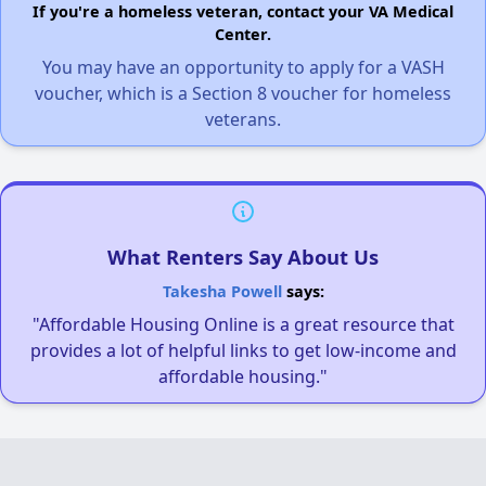
If you're a homeless veteran, contact your VA Medical
Center.
You may have an opportunity to apply for a VASH
voucher, which is a Section 8 voucher for homeless
veterans.
What Renters Say About Us
Takesha Powell
says:
"Affordable Housing Online is a great resource that
provides a lot of helpful links to get low-income and
affordable housing."