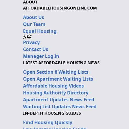
ABOUT
AFFORDABLEHOUSINGONLINE.COM
About Us
Our Team
Equal Housing
Privacy
Contact Us
Manager Log In
LATEST AFFORDABLE HOUSING NEWS
Open Section 8 Waiting Lists
Open Apartment Waiting Lists
Affordable Housing Videos
Housing Authority Directory
Apartment Updates News Feed
Waiting List Updates News Feed
IN-DEPTH HOUSING GUIDES
Find Housing Quickly