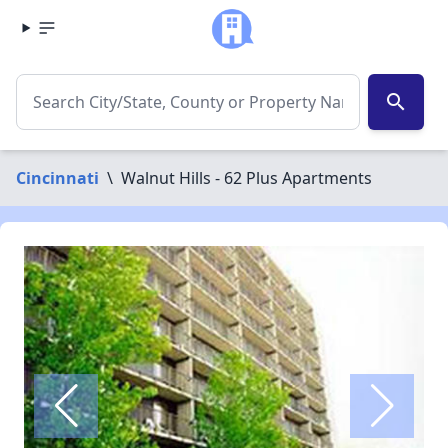
search
Cincinnati
\
Walnut Hills - 62 Plus Apartments