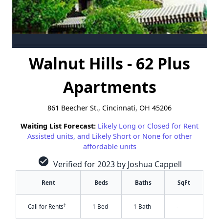
Walnut Hills - 62 Plus
Apartments
861 Beecher St., Cincinnati, OH 45206
Waiting List Forecast:
Likely Long or Closed for Rent
Assisted units, and Likely Short or None for other
affordable units
check_circle
Verified for 2023 by Joshua Cappell
Rent
Beds
Baths
SqFt
†
Call for Rents
1 Bed
1 Bath
-