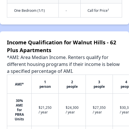
†
One Bedroom (1/1)
-
Call for Price
Income Qualification for Walnut Hills - 62
Plus Apartments
*AMI: Area Median Income. Renters qualify for
different housing programs if their income is below
a specified percentage of AMI.
1
2
3
4
AMI*
person
people
people
peop
30%
AMI
$21,250
$24,300
$27,350
$30,
for
/ year
/ year
/ year
/ year
PBRA
Units