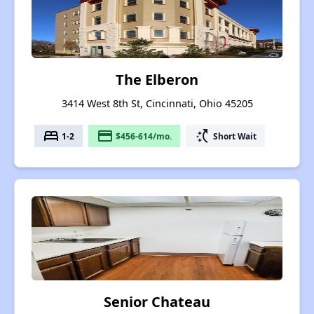
The Elberon
3414 West 8th St, Cincinnati, Ohio 45205
bed
payment
switch_access_shortcut
1-2
$456-614/mo.
Short Wait
Senior Chateau