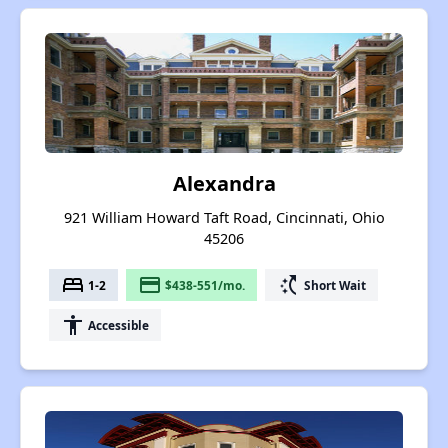
Alexandra
921 William Howard Taft Road, Cincinnati, Ohio
45206
bed
payment
switch_access_shortcut
1-2
$438-551/mo.
Short Wait
accessibility
Accessible