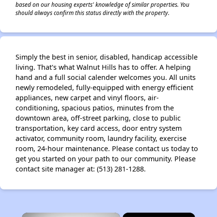
based on our housing experts' knowledge of similar properties. You
should always confirm this status directly with the property.
Simply the best in senior, disabled, handicap accessible
living. That's what Walnut Hills has to offer. A helping
hand and a full social calender welcomes you. All units
newly remodeled, fully-equipped with energy efficient
appliances, new carpet and vinyl floors, air-
conditioning, spacious patios, minutes from the
downtown area, off-street parking, close to public
transportation, key card access, door entry system
activator, community room, laundry facility, exercise
room, 24-hour maintenance. Please contact us today to
get you started on your path to our community. Please
contact site manager at: (513) 281-1288.
×