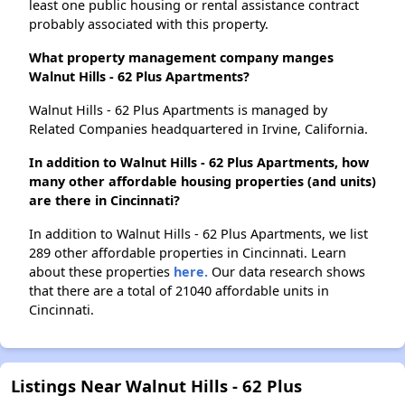
least one public housing or rental assistance contract
probably associated with this property.
What property management company manges
Walnut Hills - 62 Plus Apartments?
Walnut Hills - 62 Plus Apartments is managed by
Related Companies headquartered in Irvine, California.
In addition to Walnut Hills - 62 Plus Apartments, how
many other affordable housing properties (and units)
are there in Cincinnati?
In addition to Walnut Hills - 62 Plus Apartments, we list
289 other affordable properties in Cincinnati. Learn
about these properties
here.
Our data research shows
that there are a total of 21040 affordable units in
Cincinnati.
Listings Near Walnut Hills - 62 Plus