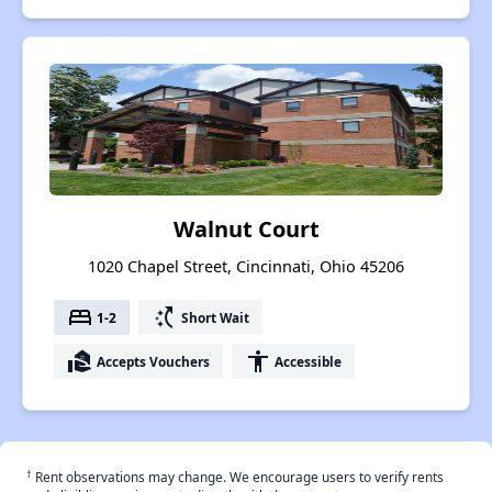
Walnut Court
1020 Chapel Street, Cincinnati, Ohio 45206
bed
switch_access_shortcut
1-2
Short Wait
real_estate_agent
accessibility
Accepts Vouchers
Accessible
†
Rent observations may change. We encourage users to verify rents