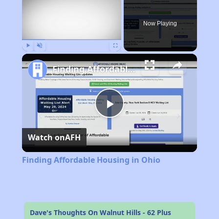
Now Playing
Play
Unmute
Fullscreen
Finding Affordable Housing in Ohio
Play
Watch on
AFH
Video
Finding Affordable Housing in Ohio
Dave's Thoughts On Walnut Hills - 62 Plus