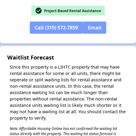
check_circle
Project-Based Rental Assistance
Call (315) 572-7859
Email
✕
Waitlist Forecast
Since this property is a LIHTC property that may have
rental assistance for some or all units, there might be
seperate or split waiting lists for rental assistance and
non-rental assistance units. In this case, the rental
assistance waiting list can be much longer than
properties without rental assistance. The non-rental
assistance units waiting list is likely much shorter or it
may not have a waiting list at all. You should contact the
property to verify.
Note: Affordable Housing Online has not confirmed the waiting list
status directly with the property. This waiting list status forecast is