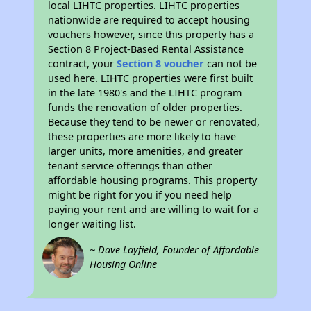
local LIHTC properties. LIHTC properties
nationwide are required to accept housing
vouchers however, since this property has a
Section 8 Project-Based Rental Assistance
contract, your
Section 8 voucher
can not be
used here. LIHTC properties were first built
in the late 1980's and the LIHTC program
funds the renovation of older properties.
Because they tend to be newer or renovated,
these properties are more likely to have
larger units, more amenities, and greater
tenant service offerings than other
affordable housing programs. This property
might be right for you if you need help
paying your rent and are willing to wait for a
longer waiting list.
~ Dave Layfield, Founder of Affordable
Housing Online