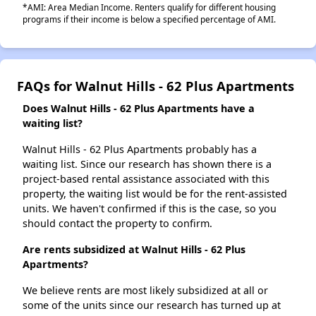
*AMI: Area Median Income. Renters qualify for different housing
programs if their income is below a specified percentage of AMI.
FAQs for Walnut Hills - 62 Plus Apartments
Does Walnut Hills - 62 Plus Apartments have a
waiting list?
Walnut Hills - 62 Plus Apartments probably has a
waiting list. Since our research has shown there is a
project-based rental assistance associated with this
property, the waiting list would be for the rent-assisted
units. We haven't confirmed if this is the case, so you
should contact the property to confirm.
Are rents subsidized at Walnut Hills - 62 Plus
Apartments?
We believe rents are most likely subsidized at all or
some of the units since our research has turned up at