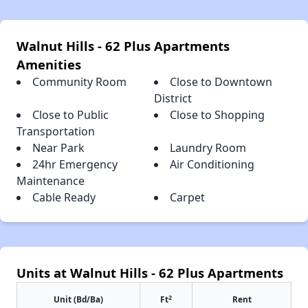
Walnut Hills - 62 Plus Apartments
Amenities
Community Room
Close to Downtown
District
Close to Public
Close to Shopping
Transportation
Near Park
Laundry Room
24hr Emergency
Air Conditioning
Maintenance
Cable Ready
Carpet
Units at Walnut Hills - 62 Plus Apartments
2
Unit (Bd/Ba)
Ft
Rent