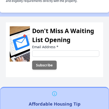
and eligiblity requirements directly with the property.
Don't Miss A Waiting
List Opening
Email Address
*
Affordable Housing Tip