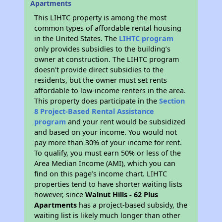
Apartments
This LIHTC property is among the most
common types of affordable rental housing
in the United States. The
LIHTC program
only provides subsidies to the building’s
owner at construction. The LIHTC program
doesn't provide direct subsidies to the
residents, but the owner must set rents
affordable to low-income renters in the area.
This property does participate in the
Section
8 Project-Based Rental Assistance
program
and your rent would be subsidized
and based on your income. You would not
pay more than 30% of your income for rent.
To qualify, you must earn 50% or less of the
Area Median Income (AMI), which you can
find on this page’s income chart. LIHTC
properties tend to have shorter waiting lists
however, since
Walnut Hills - 62 Plus
Apartments
has a project-based subsidy, the
waiting list is likely much longer than other