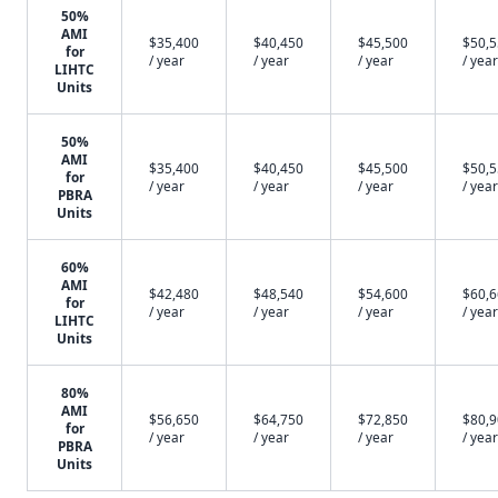
50%
AMI
$35,400
$40,450
$45,500
$50,
for
/ year
/ year
/ year
/ year
LIHTC
Units
50%
AMI
$35,400
$40,450
$45,500
$50,
for
/ year
/ year
/ year
/ year
PBRA
Units
60%
AMI
$42,480
$48,540
$54,600
$60,
for
/ year
/ year
/ year
/ year
LIHTC
Units
80%
AMI
$56,650
$64,750
$72,850
$80,
for
/ year
/ year
/ year
/ year
PBRA
Units