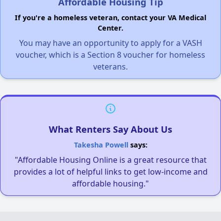
Affordable Housing Tip
If you're a homeless veteran, contact your VA Medical
Center.
You may have an opportunity to apply for a VASH
voucher, which is a Section 8 voucher for homeless
veterans.
What Renters Say About Us
Takesha Powell
says:
"Affordable Housing Online is a great resource that
provides a lot of helpful links to get low-income and
affordable housing."