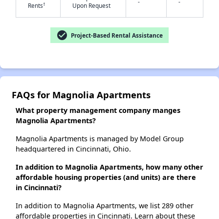
-
-
†
Rents
Upon Request
check_circle
Project-Based Rental Assistance
✕
FAQs for Magnolia Apartments
What property management company manges
Magnolia Apartments?
Magnolia Apartments is managed by Model Group
headquartered in Cincinnati, Ohio.
In addition to Magnolia Apartments, how many other
affordable housing properties (and units) are there
in Cincinnati?
In addition to Magnolia Apartments, we list 289 other
affordable properties in Cincinnati. Learn about these