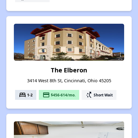
The Elberon
3414 West 8th St, Cincinnati, Ohio 45205
bed
payment
switch_access_shortcut
1-2
$456-614/mo.
Short Wait