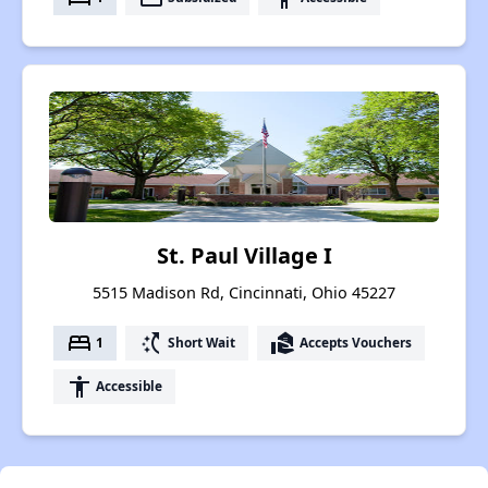
St. Paul Village I
5515 Madison Rd, Cincinnati, Ohio 45227
bed
switch_access_shortcut
real_estate_agent
1
Short Wait
Accepts Vouchers
accessibility
Accessible