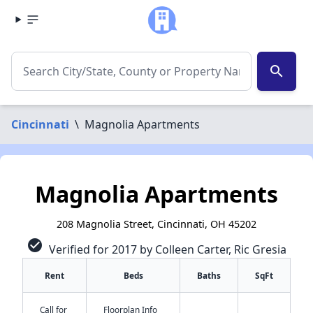
search
Cincinnati
\
Magnolia Apartments
Magnolia Apartments
208 Magnolia Street, Cincinnati, OH 45202
check_circle
Verified for 2017 by Colleen Carter, Ric Gresia
Rent
Beds
Baths
SqFt
Call for
Floorplan Info