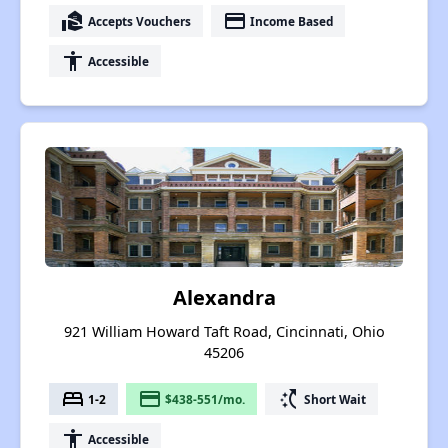
real_estate_agent
payment
Accepts Vouchers
Income Based
accessibility
Accessible
Alexandra
921 William Howard Taft Road, Cincinnati, Ohio
45206
bed
payment
switch_access_shortcut
1-2
$438-551/mo.
Short Wait
accessibility
Accessible