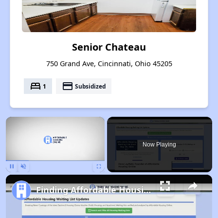
Senior Chateau
750 Grand Ave, Cincinnati, Ohio 45205
bed
payment
1
Subsidized
×
Now Playing
Pause
Unmute
Fullscreen
Finding Affordable Housing in Ohio