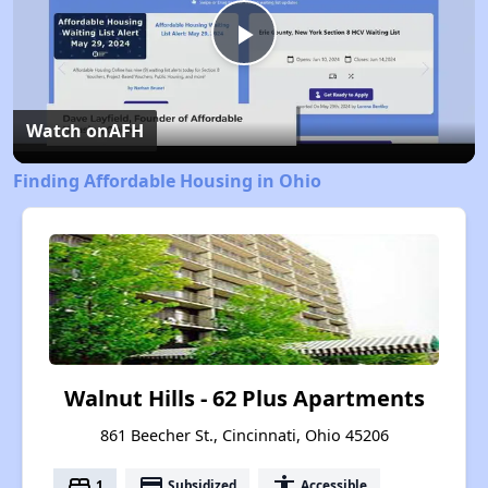
Play
Video
Watch on
AFH
Finding Affordable Housing in Ohio
Walnut Hills - 62 Plus Apartments
861 Beecher St., Cincinnati, Ohio 45206
bed
payment
accessibility
1
Subsidized
Accessible