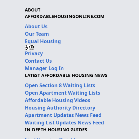
ABOUT
AFFORDABLEHOUSINGONLINE.COM
About Us
Our Team
Equal Housing
Privacy
Contact Us
Manager Log In
LATEST AFFORDABLE HOUSING NEWS
Open Section 8 Waiting Lists
Open Apartment Waiting Lists
Affordable Housing Videos
Housing Authority Directory
Apartment Updates News Feed
Waiting List Updates News Feed
IN-DEPTH HOUSING GUIDES