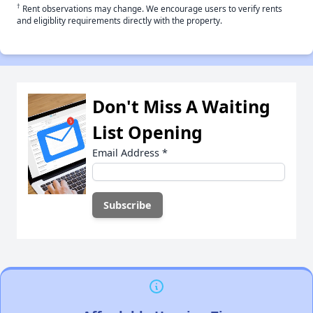
†
Rent observations may change. We encourage users to verify rents
and eligiblity requirements directly with the property.
Don't Miss A Waiting
List Opening
Email Address
*