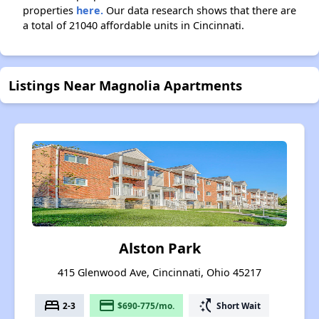
properties
here.
Our data research shows that there are
a total of 21040 affordable units in Cincinnati.
Listings Near Magnolia Apartments
Alston Park
415 Glenwood Ave, Cincinnati, Ohio 45217
bed
payment
switch_access_shortcut
2-3
$690-775/mo.
Short Wait