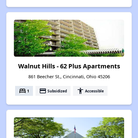
Walnut Hills - 62 Plus Apartments
861 Beecher St., Cincinnati, Ohio 45206
bed
payment
accessibility
1
Subsidized
Accessible