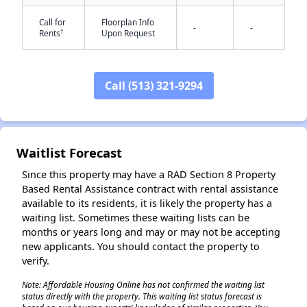
Call for
Floorplan Info
-
-
†
Rents
Upon Request
Call (513) 321-9294
✕
Waitlist Forecast
Since this property may have a RAD Section 8 Property
Based Rental Assistance contract with rental assistance
available to its residents, it is likely the property has a
waiting list. Sometimes these waiting lists can be
months or years long and may or may not be accepting
new applicants. You should contact the property to
verify.
Note: Affordable Housing Online has not confirmed the waiting list
status directly with the property. This waiting list status forecast is