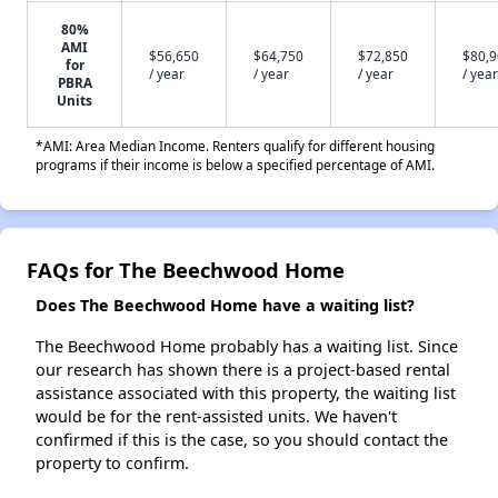
80%
AMI
$56,650
$64,750
$72,850
$80,
for
/ year
/ year
/ year
/ year
PBRA
Units
*AMI: Area Median Income. Renters qualify for different housing
programs if their income is below a specified percentage of AMI.
FAQs for The Beechwood Home
Does The Beechwood Home have a waiting list?
The Beechwood Home probably has a waiting list. Since
our research has shown there is a project-based rental
assistance associated with this property, the waiting list
would be for the rent-assisted units. We haven't
confirmed if this is the case, so you should contact the
property to confirm.