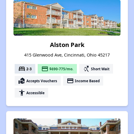
Alston Park
415 Glenwood Ave, Cincinnati, Ohio 45217
bed
payment
switch_access_shortcut
2-3
$690-775/mo.
Short Wait
real_estate_agent
payment
Accepts Vouchers
Income Based
accessibility
Accessible