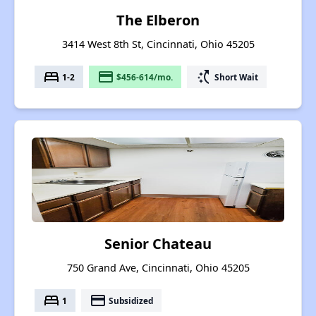
The Elberon
3414 West 8th St, Cincinnati, Ohio 45205
bed
payment
switch_access_shortcut
1-2
$456-614/mo.
Short Wait
Senior Chateau
750 Grand Ave, Cincinnati, Ohio 45205
bed
payment
1
Subsidized