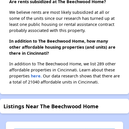
Are rents subsidized at The Beechwood Home?
We believe rents are most likely subsidized at all or
some of the units since our research has turned up at
least one public housing or rental assistance contract
probably associated with this property.
In addition to The Beechwood Home, how many
other affordable housing properties (and units) are
there in Cincinnati?
In addition to The Beechwood Home, we list 289 other
affordable properties in Cincinnati. Learn about these
properties
here.
Our data research shows that there are
a total of 21040 affordable units in Cincinnati.
Listings Near The Beechwood Home