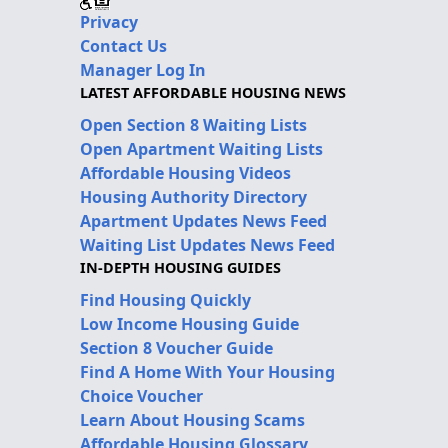
Privacy
Contact Us
Manager Log In
LATEST AFFORDABLE HOUSING NEWS
Open Section 8 Waiting Lists
Open Apartment Waiting Lists
Affordable Housing Videos
Housing Authority Directory
Apartment Updates News Feed
Waiting List Updates News Feed
IN-DEPTH HOUSING GUIDES
Find Housing Quickly
Low Income Housing Guide
Section 8 Voucher Guide
Find A Home With Your Housing
Choice Voucher
Learn About Housing Scams
Affordable Housing Glossary