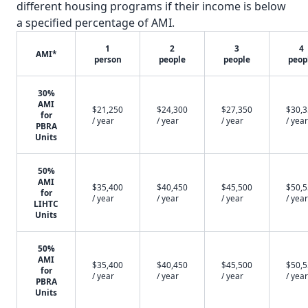
different housing programs if their income is below
a specified percentage of AMI.
1
2
3
4
AMI*
person
people
people
peop
30%
AMI
$21,250
$24,300
$27,350
$30,
for
/ year
/ year
/ year
/ year
PBRA
Units
50%
AMI
$35,400
$40,450
$45,500
$50,
for
/ year
/ year
/ year
/ year
LIHTC
Units
50%
AMI
$35,400
$40,450
$45,500
$50,
for
/ year
/ year
/ year
/ year
PBRA
Units