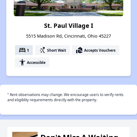
St. Paul Village I
5515 Madison Rd, Cincinnati, Ohio 45227
bed
switch_access_shortcut
real_estate_agent
1
Short Wait
Accepts Vouchers
accessibility
Accessible
†
Rent observations may change. We encourage users to verify rents
and eligiblity requirements directly with the property.