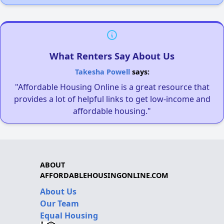
What Renters Say About Us
Takesha Powell
says:
"Affordable Housing Online is a great resource that
provides a lot of helpful links to get low-income and
affordable housing."
ABOUT
AFFORDABLEHOUSINGONLINE.COM
About Us
Our Team
Equal Housing