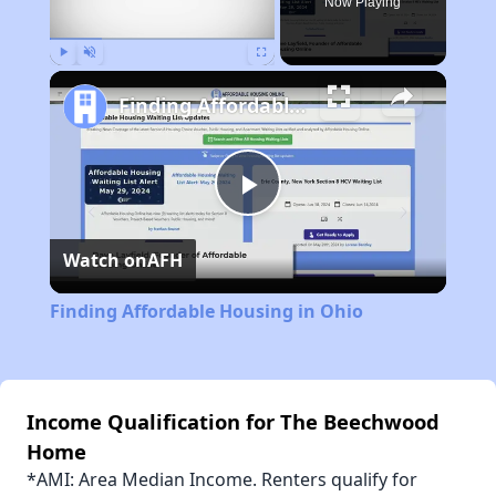
Now Playing
Play
Unmute
Fullscreen
Finding Affordable Housing in Ohio
Play
Watch on
AFH
Video
Finding Affordable Housing in Ohio
Income Qualification for The Beechwood
Home
*AMI: Area Median Income. Renters qualify for