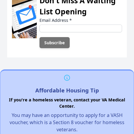
Don't Miss A Waiting
List Opening
Email Address
*
Affordable Housing Tip
If you're a homeless veteran, contact your VA Medical
Center.
You may have an opportunity to apply for a VASH
voucher, which is a Section 8 voucher for homeless
veterans.