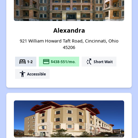
Alexandra
921 William Howard Taft Road, Cincinnati, Ohio
45206
bed
payment
switch_access_shortcut
1-2
$438-551/mo.
Short Wait
accessibility
Accessible