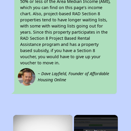
50% or less of the Area Median Income (AMI),
which you can find on this page’s income
chart. Also, project-based RAD Section 8
properties tend to have longer waiting lists,
with some with waiting lists going out for
years. Since this property participates in the
RAD Section 8 Project Based Rental
Assistance program and has a property
based subsidy, if you have a Section 8
voucher, you would have to give up your
voucher to move in.
~ Dave Layfield, Founder of Affordable
Housing Online
×
Rent