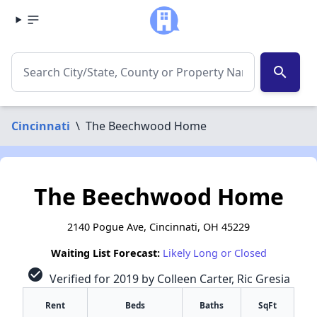
search
Cincinnati
\
The Beechwood Home
The Beechwood Home
2140 Pogue Ave, Cincinnati, OH 45229
Waiting List Forecast:
Likely Long or Closed
check_circle
Verified for 2019 by Colleen Carter, Ric Gresia
Rent
Beds
Baths
SqFt