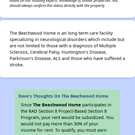
based on our housing experts' knowledge of similar properties. You
should always confirm this status directly with the property.
The Beechwood Home is an long-term care facility
specializing in neurological disorders which include but
are not limited to those with a diagnosis of Multiple
Sclerosis, Cerebral Palsy, Huntington's Disease,
Parkinson's Disease, ALS and those who have suffered a
stroke.
Dave's Thoughts On The Beechwood Home
Since
The Beechwood Home
participates in
the RAD Section 8 Project-Based Section 8
Program, your rent would be subsidized. You
would not pay more than 30% of your
income for rent. To qualify, you must earn