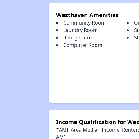
Westhaven Amenities
Community Room
O
Laundry Room
S
Refrigerator
S
Computer Room
Income Qualification for We
*AMI: Area Median Income. Renters 
AMI.