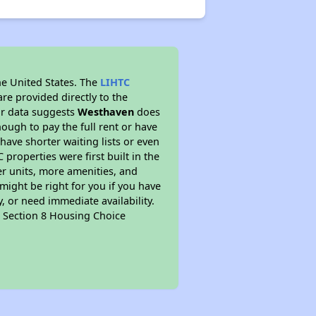
he United States. The
LIHTC
re provided directly to the
ur data suggests
Westhaven
does
ough to pay the full rent or have
 have shorter waiting lists or even
properties were first built in the
er units, more amenities, and
might be right for you if you have
, or need immediate availability.
pt Section 8 Housing Choice