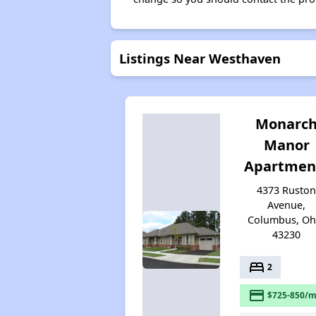
Listings Near Westhaven
Monarc
Manor
Apartmen
4373 Rusto
Avenue,
Columbus, Oh
43230
bed
2
payment
$725-850/m