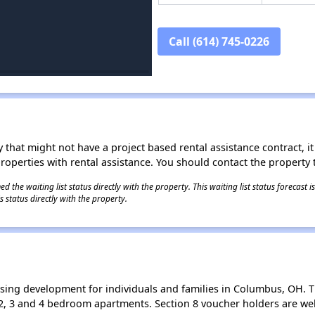
Call (614) 745-0226
 that might not have a project based rental assistance contract, it i
 properties with rental assistance. You should contact the property t
 the waiting list status directly with the property. This waiting list status forecast
 status directly with the property.
sing development for individuals and families in Columbus, OH. T
2, 3 and 4 bedroom apartments. Section 8 voucher holders are we