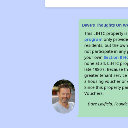
Dave's Thoughts On W
This LIHTC property i
program
only provides
residents, but the own
not participate in any
your own
Section 8 H
none at all. LIHTC pro
late 1980's. Because t
greater tenant service
a housing voucher or e
Since this property pa
Vouchers.
~ Dave Layfield, Founde