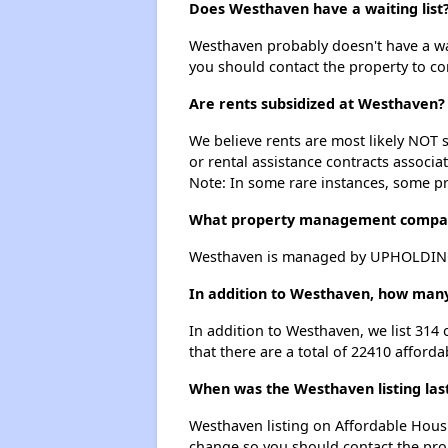
Does Westhaven have a waiting list
Westhaven probably doesn't have a waiti
you should contact the property to co
Are rents subsidized at Westhaven?
We believe rents are most likely NOT s
or rental assistance contracts associa
Note: In some rare instances, some p
What property management compa
Westhaven is managed by UPHOLDINGS
In addition to Westhaven, how many
In addition to Westhaven, we list 314
that there are a total of 22410 afford
When was the Westhaven listing las
Westhaven listing on Affordable Hous
change so you should contact the pro