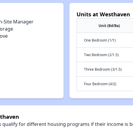
Units at Westhaven
n-Site Manager
Unit (Bd/Ba)
torage
tove
One Bedroom (1/1)
Two Bedroom (2/1.5)
Three Bedroom (3/1.5)
Four Bedroom (4/2)
sthaven
qualify for different housing programs if their income is b