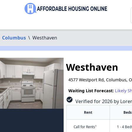
Columbus
\
Westhaven
Westhaven
4577 Westport Rd, Columbus, 
Waiting List Forecast:
Likely S
check_circle
Verified for 2026 by Lore
Rent
Beds
†
Call for Rents
1 - 4 Bed