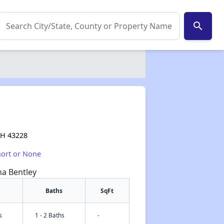
search
OH 43228
hort or None
na Bentley
Baths
SqFt
s
1 - 2 Baths
-
✕