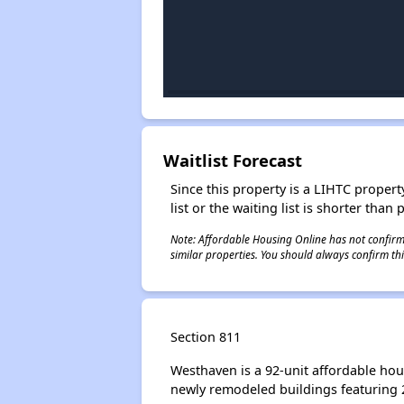
Waitlist Forecast
Since this property is a LIHTC property
list or the waiting list is shorter than
Note: Affordable Housing Online has not confirmed
similar properties. You should always confirm this
Section 811
Westhaven is a 92-unit affordable hou
newly remodeled buildings featuring 