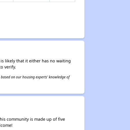
s likely that it either has no waiting
o verify.
 is based on our housing experts' knowledge of
his community is made up of five
lcome!