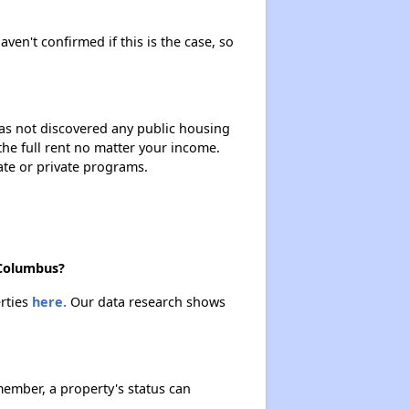
Renting in Ohio
aven't confirmed if this is the case, so
Affordable Apartment Communities in Ohio
 has not discovered any public housing
 the full rent no matter your income.
Section Eight Vouchers and Public Housing in Ohio
ate or private programs.
Information Resources and Database
 Columbus?
erties
here.
Our data research shows
ember, a property's status can