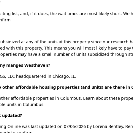
?
ng list, and, if it does, the wait times are most likely short. We h
nfirm.
ubsidized at any of the units at this property since our research
ted with this property. This means you will most likely have to pay
roperties may have a small number of units subsidized through st
ny manges Westhaven?
, LLC headquartered in Chicago, IL.
 other affordable housing properties (and units) are there in
 other affordable properties in Columbus. Learn about these prop
able units in Columbus.
t updated?
ing Online was last updated on 07/06/2026 by Lorena Bentley. Rem
perty to confirm.