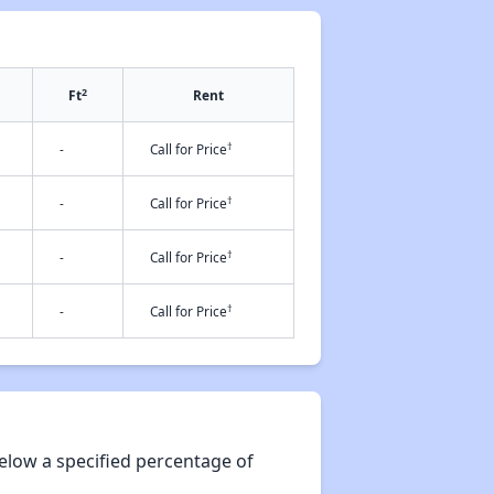
2
Ft
Rent
†
-
Call for Price
†
-
Call for Price
†
-
Call for Price
†
-
Call for Price
elow a specified percentage of