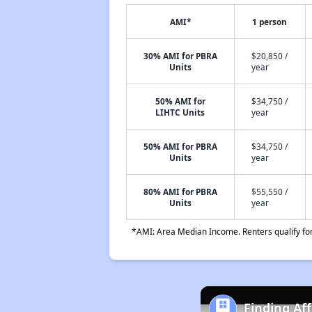
AMI*
1 person
30% AMI for PBRA
$20,850 /
Units
year
50% AMI for
$34,750 /
LIHTC Units
year
50% AMI for PBRA
$34,750 /
Units
year
80% AMI for PBRA
$55,550 /
Units
year
*AMI: Area Median Income. Renters qualify for 
Finding Af