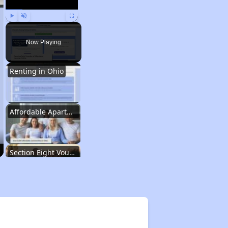
Play
Unmute
Fullscreen
Now Playing
Renting in Ohio
Affordable Apartment Communities in Ohio
Section Eight Vouchers and Public Housing in Ohio
Information Resources and Database