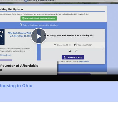
Play
Video
Housing in Ohio