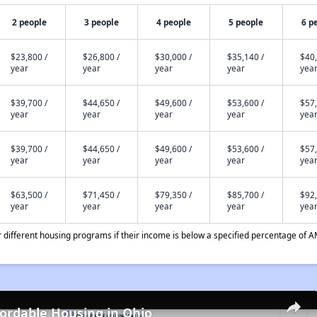
2 people
3 people
4 people
5 people
6 p
$23,800 /
$26,800 /
$30,000 /
$35,140 /
$40,
year
year
year
year
yea
$39,700 /
$44,650 /
$49,600 /
$53,600 /
$57,
year
year
year
year
yea
$39,700 /
$44,650 /
$49,600 /
$53,600 /
$57,
year
year
year
year
yea
$63,500 /
$71,450 /
$79,350 /
$85,700 /
$92,
year
year
year
year
yea
different housing programs if their income is below a specified percentage of A
fordable Housing in Ohio