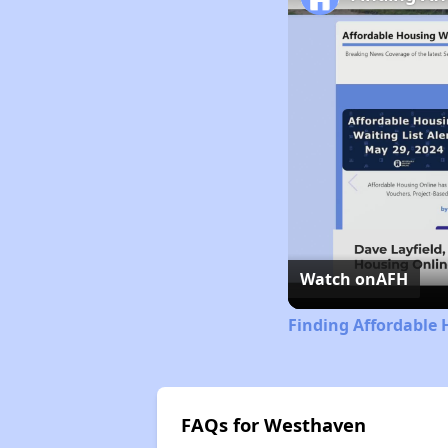
Watch on
AFH
Finding Affordable 
FAQs for Westhaven