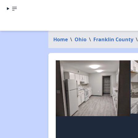
Home
\
Ohio
\
Franklin County
\