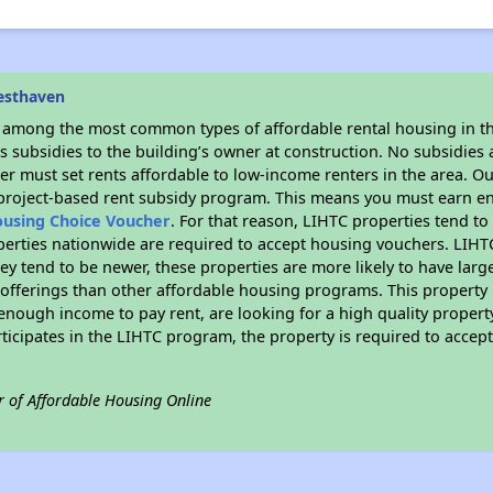
esthaven
s among the most common types of affordable rental housing in t
 subsidies to the building’s owner at construction. No subsidies a
er must set rents affordable to low-income renters in the area. O
 project-based rent subsidy program. This means you must earn en
ousing Choice Voucher
. For that reason, LIHTC properties tend to
perties nationwide are required to accept housing vouchers. LIHTC 
hey tend to be newer, these properties are more likely to have larg
 offerings than other affordable housing programs. This property 
nough income to pay rent, are looking for a high quality property
rticipates in the LIHTC program, the property is required to acce
r of Affordable Housing Online