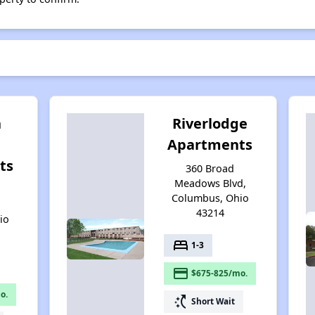
h
Riverlodge
Apartments
ts
360 Broad
Meadows Blvd,
n
Columbus, Ohio
43214
io
bed
1-3
payment
$675-825/mo.
o.
switch_access_shortcut
Short Wait