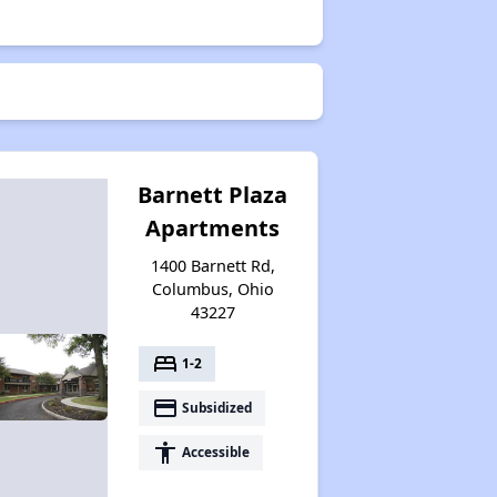
Barnett Plaza
Apartments
1400 Barnett Rd,
Columbus, Ohio
43227
bed
1-2
payment
Subsidized
accessibility
Accessible