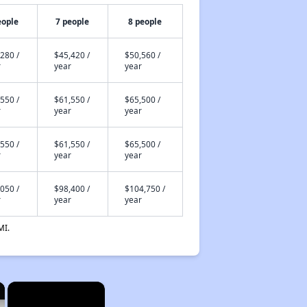
eople
7 people
8 people
280 /
$45,420 /
$50,560 /
r
year
year
550 /
$61,550 /
$65,500 /
r
year
year
550 /
$61,550 /
$65,500 /
r
year
year
050 /
$98,400 /
$104,750 /
r
year
year
MI.
×
×