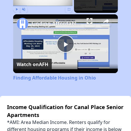
Play
Unmute
Fullscreen
Finding Affordable Housing in Ohio
Play
Watch on
AFH
Video
Finding Affordable Housing in Ohio
Income Qualification for Canal Place Senior
Apartments
*AMI: Area Median Income. Renters qualify for
different housing programs if their income is below