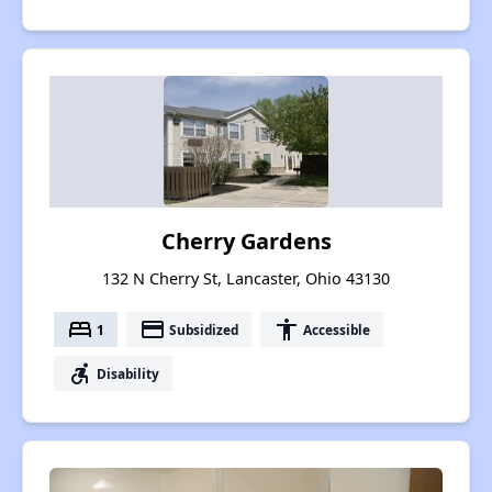
Cherry Gardens
132 N Cherry St, Lancaster, Ohio 43130
bed
payment
accessibility
1
Subsidized
Accessible
accessible_forward
Disability