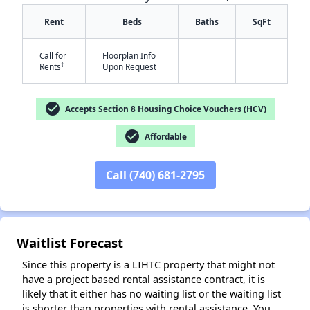
Rent
Beds
Baths
SqFt
Call for
Floorplan Info
-
-
†
Rents
Upon Request
check_circle
Accepts Section 8 Housing Choice Vouchers (HCV)
check_circle
Affordable
✕
Call (740) 681-2795
Waitlist Forecast
Since this property is a LIHTC property that might not
have a project based rental assistance contract, it is
likely that it either has no waiting list or the waiting list
is shorter than properties with rental assistance. You