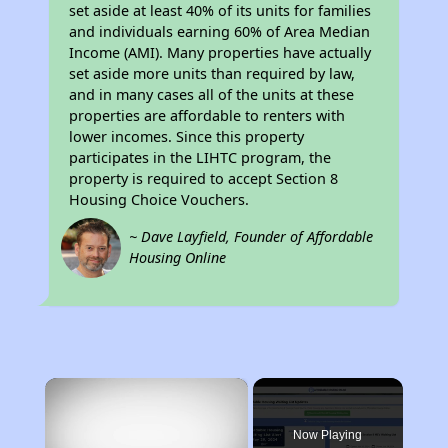
set aside at least 40% of its units for families
and individuals earning 60% of Area Median
Income (AMI). Many properties have actually
set aside more units than required by law,
and in many cases all of the units at these
properties are affordable to renters with
lower incomes. Since this property
participates in the LIHTC program, the
property is required to accept Section 8
Housing Choice Vouchers.
~ Dave Layfield, Founder of Affordable
Housing Online
×
Now Playing