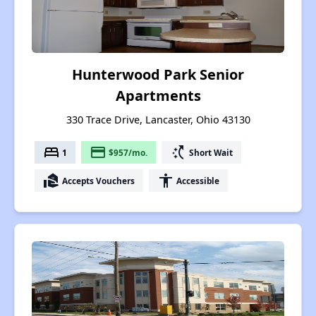
Hunterwood Park Senior
Apartments
330 Trace Drive, Lancaster, Ohio 43130
bed
payment
switch_access_shortcut
1
$957/mo.
Short Wait
real_estate_agent
accessibility
Accepts Vouchers
Accessible