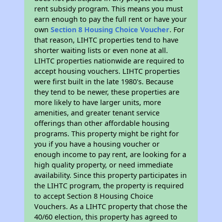
rent subsidy program. This means you must
earn enough to pay the full rent or have your
own
Section 8 Housing Choice Voucher
. For
that reason, LIHTC properties tend to have
shorter waiting lists or even none at all.
LIHTC properties nationwide are required to
accept housing vouchers. LIHTC properties
were first built in the late 1980's. Because
they tend to be newer, these properties are
more likely to have larger units, more
amenities, and greater tenant service
offerings than other affordable housing
programs. This property might be right for
you if you have a housing voucher or
enough income to pay rent, are looking for a
high quality property, or need immediate
availability. Since this property participates in
the LIHTC program, the property is required
to accept Section 8 Housing Choice
Vouchers. As a LIHTC property that chose the
40/60 election, this property has agreed to