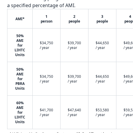
a specified percentage of AMI.
1
2
3
4
AMI*
person
people
people
peop
50%
AMI
$34,750
$39,700
$44,650
$49,
for
/ year
/ year
/ year
/ year
LIHTC
Units
50%
AMI
$34,750
$39,700
$44,650
$49,
for
/ year
/ year
/ year
/ year
PBRA
Units
60%
AMI
$41,700
$47,640
$53,580
$59,
for
/ year
/ year
/ year
/ year
LIHTC
Units