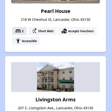
Pearl House
218 W Chestnut St, Lancaster, Ohio 43130
bed
switch_access_shortcut
real_estate_agent
2
Short Wait
Accepts Vouchers
accessibility
Accessible
Livingston Arms
207 S. Livingston Ave., Lancaster, Ohio 43130