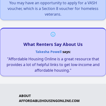
You may have an opportunity to apply for a VASH
voucher, which is a Section 8 voucher for homeless
veterans.
What Renters Say About Us
Takesha Powell
says:
"Affordable Housing Online is a great resource that
provides a lot of helpful links to get low-income and
affordable housing."
ABOUT
AFFORDABLEHOUSINGONLINE.COM