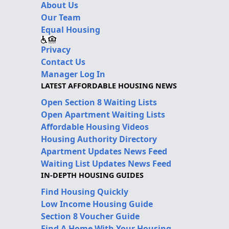
About Us
Our Team
Equal Housing
Privacy
Contact Us
Manager Log In
LATEST AFFORDABLE HOUSING NEWS
Open Section 8 Waiting Lists
Open Apartment Waiting Lists
Affordable Housing Videos
Housing Authority Directory
Apartment Updates News Feed
Waiting List Updates News Feed
IN-DEPTH HOUSING GUIDES
Find Housing Quickly
Low Income Housing Guide
Section 8 Voucher Guide
Find A Home With Your Housing