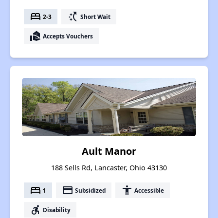
bed
switch_access_shortcut
2-3
Short Wait
real_estate_agent
Accepts Vouchers
Ault Manor
188 Sells Rd, Lancaster, Ohio 43130
bed
payment
accessibility
1
Subsidized
Accessible
accessible_forward
Disability