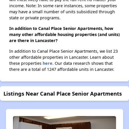
income. Note: In some rare instances, some properties
may have a small number of units subsidized through
state or private programs.
In addition to Canal Place Senior Apartments, how
many other affordable housing properties (and units)
are there in Lancaster?
In addition to Canal Place Senior Apartments, we list 23
other affordable properties in Lancaster. Learn about
these properties
here.
Our data research shows that
there are a total of 1247 affordable units in Lancaster.
Listings Near Canal Place Senior Apartments