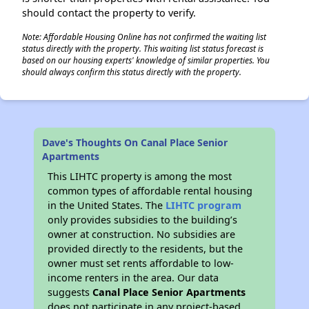
should contact the property to verify.
Note: Affordable Housing Online has not confirmed the waiting list
status directly with the property. This waiting list status forecast is
based on our housing experts' knowledge of similar properties. You
should always confirm this status directly with the property.
Dave's Thoughts On Canal Place Senior
Apartments
This LIHTC property is among the most
common types of affordable rental housing
in the United States. The
LIHTC program
only provides subsidies to the building’s
owner at construction. No subsidies are
provided directly to the residents, but the
owner must set rents affordable to low-
income renters in the area. Our data
suggests
Canal Place Senior Apartments
does not participate in any project-based