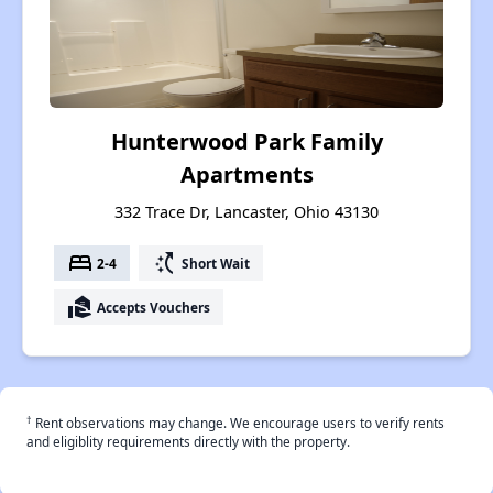
Hunterwood Park Family
Apartments
332 Trace Dr, Lancaster, Ohio 43130
bed
switch_access_shortcut
2-4
Short Wait
real_estate_agent
Accepts Vouchers
†
Rent observations may change. We encourage users to verify rents
and eligiblity requirements directly with the property.