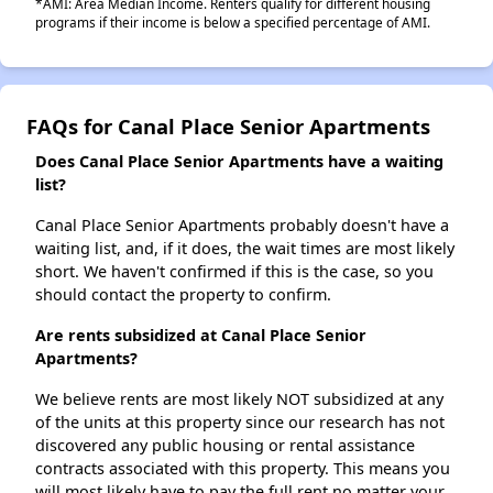
*AMI: Area Median Income. Renters qualify for different housing
programs if their income is below a specified percentage of AMI.
FAQs for Canal Place Senior Apartments
Does Canal Place Senior Apartments have a waiting
list?
Canal Place Senior Apartments probably doesn't have a
waiting list, and, if it does, the wait times are most likely
short. We haven't confirmed if this is the case, so you
should contact the property to confirm.
Are rents subsidized at Canal Place Senior
Apartments?
We believe rents are most likely NOT subsidized at any
of the units at this property since our research has not
discovered any public housing or rental assistance
contracts associated with this property. This means you
will most likely have to pay the full rent no matter your