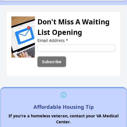
Don't Miss A Waiting
List Opening
Email Address
*
Affordable Housing Tip
If you're a homeless veteran, contact your VA Medical
Center.