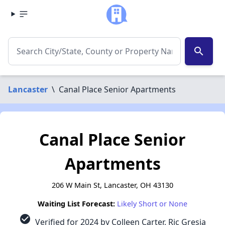
search
Lancaster
\
Canal Place Senior Apartments
Canal Place Senior
Apartments
206 W Main St, Lancaster, OH 43130
Waiting List Forecast:
Likely Short or None
check_circle
Verified for 2024 by Colleen Carter, Ric Gresia