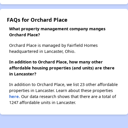
FAQs for Orchard Place
What property management company manges
Orchard Place?
Orchard Place is managed by Fairfield Homes
headquartered in Lancaster, Ohio.
In addition to Orchard Place, how many other
affordable housing properties (and units) are there
in Lancaster?
In addition to Orchard Place, we list 23 other affordable
properties in Lancaster. Learn about these properties
here.
Our data research shows that there are a total of
1247 affordable units in Lancaster.