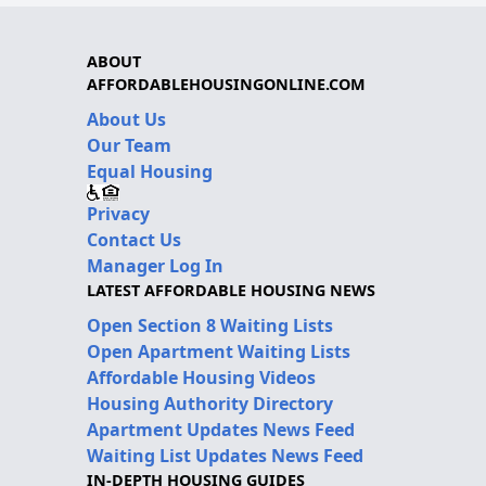
ABOUT
AFFORDABLEHOUSINGONLINE.COM
About Us
Our Team
Equal Housing
Privacy
Contact Us
Manager Log In
LATEST AFFORDABLE HOUSING NEWS
Open Section 8 Waiting Lists
Open Apartment Waiting Lists
Affordable Housing Videos
Housing Authority Directory
Apartment Updates News Feed
Waiting List Updates News Feed
IN-DEPTH HOUSING GUIDES