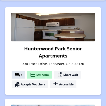
Hunterwood Park Senior
Apartments
330 Trace Drive, Lancaster, Ohio 43130
bed
payment
switch_access_shortcut
1
$957/mo.
Short Wait
real_estate_agent
accessibility
Accepts Vouchers
Accessible