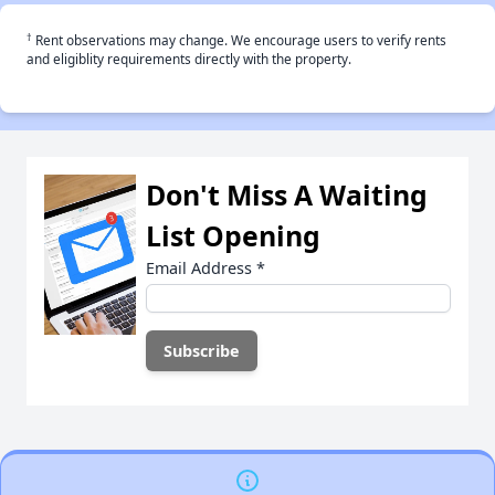
†
Rent observations may change. We encourage users to verify rents
and eligiblity requirements directly with the property.
Don't Miss A Waiting
List Opening
Email Address
*