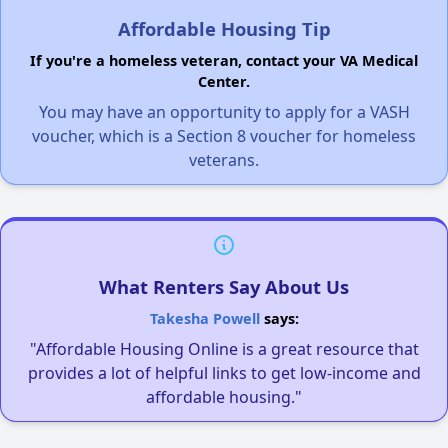
Affordable Housing Tip
If you're a homeless veteran, contact your VA Medical
Center.
You may have an opportunity to apply for a VASH
voucher, which is a Section 8 voucher for homeless
veterans.
What Renters Say About Us
Takesha Powell
says:
"Affordable Housing Online is a great resource that
provides a lot of helpful links to get low-income and
affordable housing."