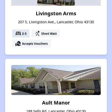
Livingston Arms
207 S. Livingston Ave., Lancaster, Ohio 43130
bed
switch_access_shortcut
2-3
Short Wait
real_estate_agent
Accepts Vouchers
Ault Manor
188 Sells Rd, Lancaster, Ohio 43130