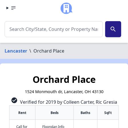
search
Lancaster
\
Orchard Place
Orchard Place
1524 Monmouth dr, Lancaster, OH 43130
check_circle
Verified for 2019 by Colleen Carter, Ric Gresia
Rent
Beds
Baths
SqFt
Call for
Floorplan Info