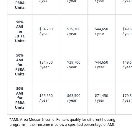
/ year
/ year
/ year
/ year
PBRA
Units
50%
AMI
$34,750
$39,700
$44,650
$49,
for
/ year
/ year
/ year
/ year
LIHTC
Units
50%
AMI
$34,750
$39,700
$44,650
$49,
for
/ year
/ year
/ year
/ year
PBRA
Units
80%
AMI
$55,550
$63,500
$71,450
$79,
for
/ year
/ year
/ year
/ year
PBRA
Units
*AMI: Area Median Income. Renters qualify for different housing
programs if their income is below a specified percentage of AMI.