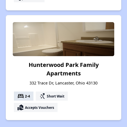
Hunterwood Park Family
Apartments
332 Trace Dr, Lancaster, Ohio 43130
bed
switch_access_shortcut
2-4
Short Wait
real_estate_agent
Accepts Vouchers