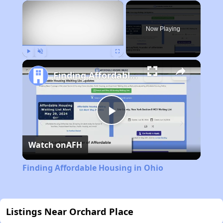
×
Now Playing
Play
Unmute
Fullscreen
Finding Affordable Housing in Ohio
Play
Watch on
AFH
Video
Finding Affordable Housing in Ohio
Listings Near Orchard Place