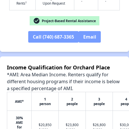
-
-
†
Rents
Upon Request
check_circle
Project-Based Rental Assistance
✕
Call (740) 687-3365
Email
Income Qualification for Orchard Place
*AMI: Area Median Income. Renters qualify for
different housing programs if their income is below
a specified percentage of AMI.
1
2
3
4
AMI*
person
people
people
peop
30%
AMI
$20,850
$23,800
$26,800
$30,
for