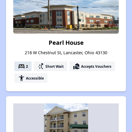
Pearl House
218 W Chestnut St, Lancaster, Ohio 43130
bed
switch_access_shortcut
real_estate_agent
2
Short Wait
Accepts Vouchers
accessibility
Accessible