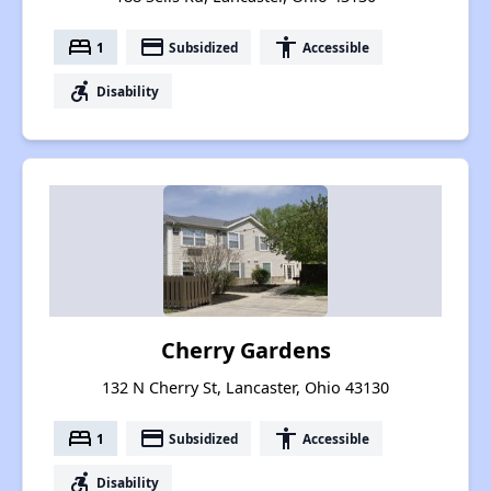
bed
payment
accessibility
1
Subsidized
Accessible
accessible_forward
Disability
Cherry Gardens
132 N Cherry St, Lancaster, Ohio 43130
bed
payment
accessibility
1
Subsidized
Accessible
accessible_forward
Disability