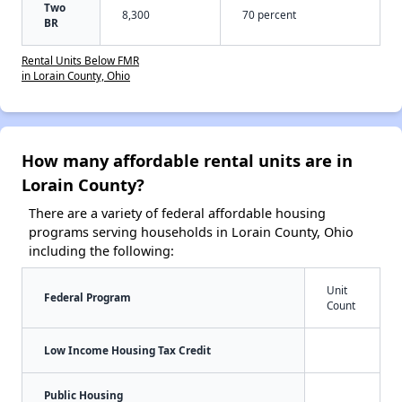
Two
8,300
70 percent
BR
Rental Units Below FMR
in Lorain County, Ohio
How many affordable rental units are in
Lorain County?
There are a variety of federal affordable housing
programs serving households in Lorain County, Ohio
including the following:
Unit
Federal Program
Count
Low Income Housing Tax Credit
Public Housing