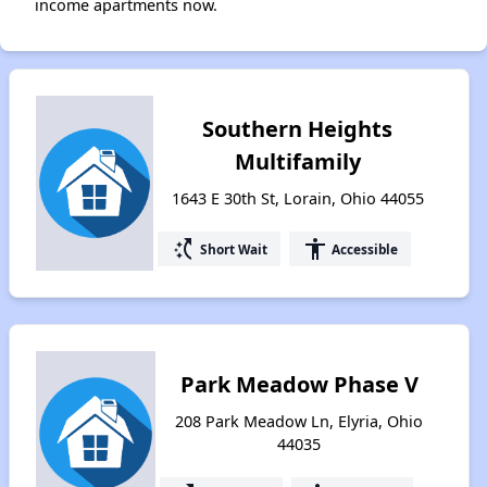
income apartments now.
Southern Heights
Multifamily
1643 E 30th St, Lorain, Ohio 44055
switch_access_shortcut
accessibility
Short Wait
Accessible
Park Meadow Phase V
208 Park Meadow Ln, Elyria, Ohio
44035