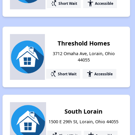
switch_access_shortcut
accessibility
Short Wait
Accessible
Threshold Homes
3712 Omaha Ave, Lorain, Ohio
44055
switch_access_shortcut
accessibility
Short Wait
Accessible
South Lorain
1500 E 29th St, Lorain, Ohio 44055