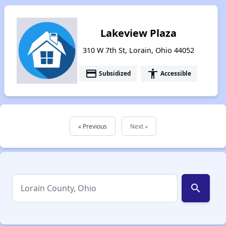
Lakeview Plaza
310 W 7th St, Lorain, Ohio 44052
payment
accessibility
Subsidized
Accessible
« Previous
Next »
search