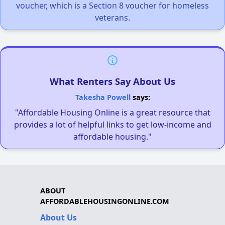
voucher, which is a Section 8 voucher for homeless
veterans.
What Renters Say About Us
Takesha Powell
says:
"Affordable Housing Online is a great resource that
provides a lot of helpful links to get low-income and
affordable housing."
ABOUT
AFFORDABLEHOUSINGONLINE.COM
About Us