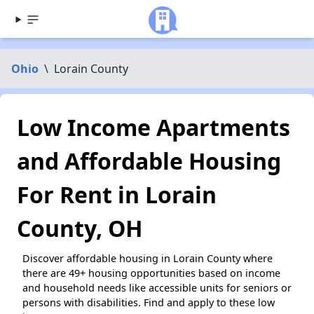
Ohio
\
Lorain County
Low Income Apartments
and Affordable Housing
For Rent in Lorain
County, OH
Discover affordable housing in Lorain County where
there are 49+ housing opportunities based on income
and household needs like accessible units for seniors or
persons with disabilities. Find and apply to these low