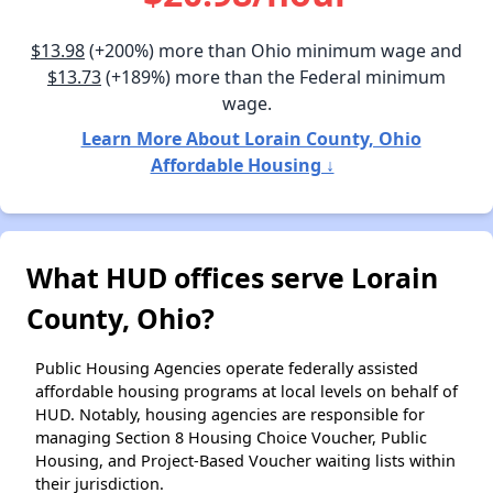
$13.98
(+200%) more than Ohio minimum wage and
$13.73
(+189%) more than the Federal minimum
wage.
Learn More About Lorain County, Ohio
Affordable Housing ↓
What HUD offices serve Lorain
County, Ohio?
Public Housing Agencies operate federally assisted
affordable housing programs at local levels on behalf of
HUD. Notably, housing agencies are responsible for
managing Section 8 Housing Choice Voucher, Public
Housing, and Project-Based Voucher waiting lists within
their jurisdiction.