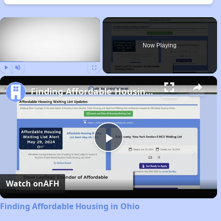
×
Now Playing
Play
Unmute
Fullscreen
Finding Affordable Housing in Ohio
Play
Video
Watch on
AFH
Finding Affordable Housing in Ohio