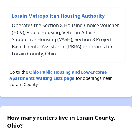
Lorain Metropolitan Housing Authority
Operates the Section 8 Housing Choice Voucher
(HCV), Public Housing, Veteran Affairs
Supportive Housing (VASH), Section 8 Project-
Based Rental Assistance (PBRA) programs for
Lorain County, Ohio.
Go to the
Ohio Public Housing and Low-Income
Apartments Waiting Lists page
for openings near
Lorain County.
How many renters live in Lorain County,
Ohio?