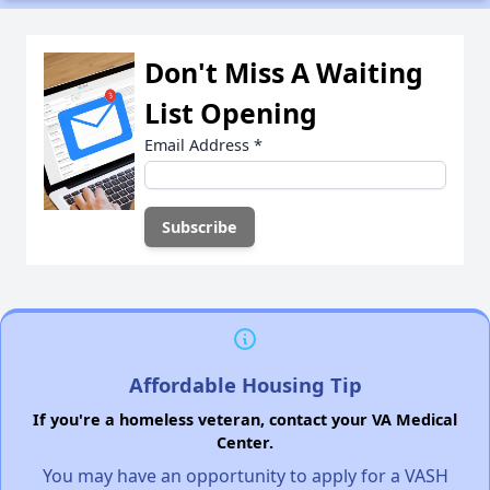
Don't Miss A Waiting
List Opening
Email Address
*
Affordable Housing Tip
If you're a homeless veteran, contact your VA Medical
Center.
You may have an opportunity to apply for a VASH