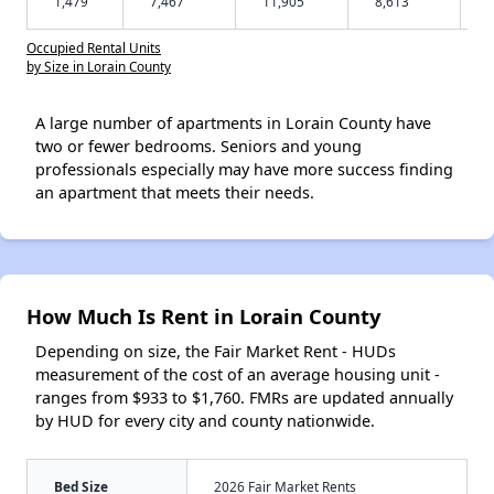
1,479
7,467
11,905
8,613
Occupied Rental Units
by Size in Lorain County
A large number of apartments in Lorain County have
two or fewer bedrooms. Seniors and young
professionals especially may have more success finding
an apartment that meets their needs.
How Much Is Rent in Lorain County
Depending on size, the Fair Market Rent - HUDs
measurement of the cost of an average housing unit -
ranges from $933 to $1,760. FMRs are updated annually
by HUD for every city and county nationwide.
Bed Size
2026 Fair Market Rents