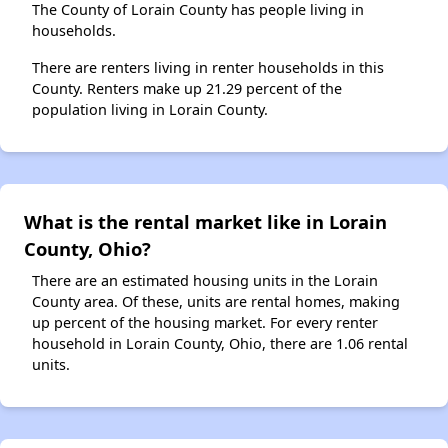
The County of Lorain County has people living in
households.
There are renters living in renter households in this
County. Renters make up 21.29 percent of the
population living in Lorain County.
What is the rental market like in Lorain
County, Ohio?
There are an estimated housing units in the Lorain
County area. Of these, units are rental homes, making
up percent of the housing market. For every renter
household in Lorain County, Ohio, there are 1.06 rental
units.