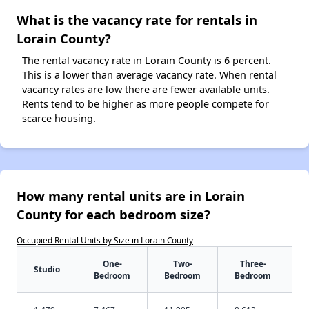
What is the vacancy rate for rentals in
Lorain County?
The rental vacancy rate in Lorain County is 6 percent.
This is a lower than average vacancy rate. When rental
vacancy rates are low there are fewer available units.
Rents tend to be higher as more people compete for
scarce housing.
How many rental units are in Lorain
County for each bedroom size?
Occupied Rental Units by Size in Lorain County
One-
Two-
Three-
Studio
Bedroom
Bedroom
Bedroom