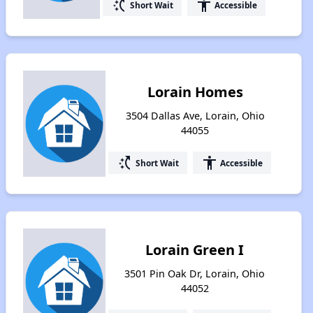
switch_access_shortcut
accessibility
Short Wait
Accessible
Lorain Homes
3504 Dallas Ave, Lorain, Ohio
44055
switch_access_shortcut
accessibility
Short Wait
Accessible
Lorain Green I
3501 Pin Oak Dr, Lorain, Ohio
44052