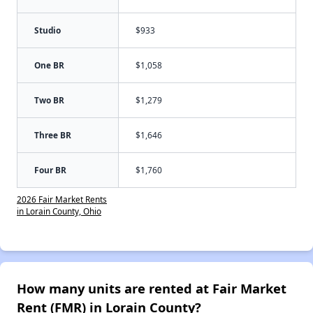
Studio
$933
One BR
$1,058
Two BR
$1,279
Three BR
$1,646
Four BR
$1,760
2026 Fair Market Rents
in Lorain County, Ohio
How many units are rented at Fair Market
Rent (FMR) in Lorain County?