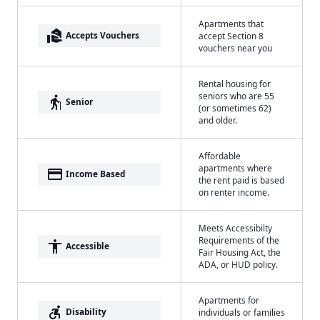
Apartments that
real_estate_agent
Accepts Vouchers
accept Section 8
vouchers near you
Rental housing for
seniors who are 55
elderly
Senior
(or sometimes 62)
and older.
Affordable
apartments where
payment
Income Based
the rent paid is based
on renter income.
Meets Accessibilty
Requirements of the
accessibility
Accessible
Fair Housing Act, the
ADA, or HUD policy.
Apartments for
accessible_forward
Disability
individuals or families