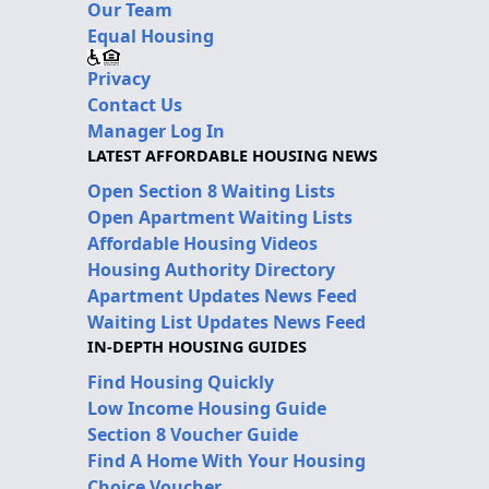
Our Team
Equal Housing
Privacy
Contact Us
Manager Log In
LATEST AFFORDABLE HOUSING NEWS
Open Section 8 Waiting Lists
Open Apartment Waiting Lists
Affordable Housing Videos
Housing Authority Directory
Apartment Updates News Feed
Waiting List Updates News Feed
IN-DEPTH HOUSING GUIDES
Find Housing Quickly
Low Income Housing Guide
Section 8 Voucher Guide
Find A Home With Your Housing
Choice Voucher