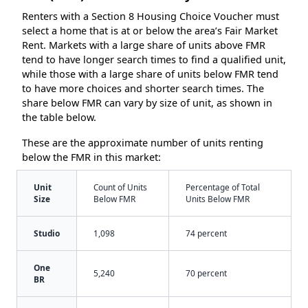
Renters with a Section 8 Housing Choice Voucher must
select a home that is at or below the area’s Fair Market
Rent. Markets with a large share of units above FMR
tend to have longer search times to find a qualified unit,
while those with a large share of units below FMR tend
to have more choices and shorter search times. The
share below FMR can vary by size of unit, as shown in
the table below.
These are the approximate number of units renting
below the FMR in this market:
Unit
Count of Units
Percentage of Total
Size
Below FMR
Units Below FMR
Studio
1,098
74 percent
One
5,240
70 percent
BR