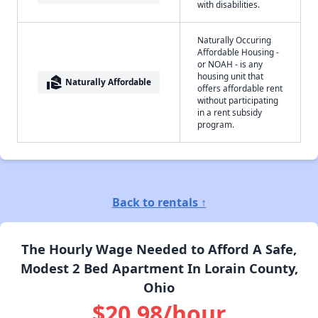
with disabilities.
Naturally Occuring
Affordable Housing -
or NOAH - is any
housing unit that
real_estate_agent
Naturally Affordable
offers affordable rent
without participating
in a rent subsidy
program.
Back to rentals ↑
The Hourly Wage Needed to Afford A Safe,
Modest 2 Bed Apartment In Lorain County,
Ohio
$20.98/hour