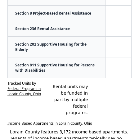
Section 8 Project-Based Rental Assistance
Section 236 Rental Assistance
Section 202 Supportive Housing for the
Elderly
Section 811 Supportive Housing for Persons
with Disabilities
Tracked Units by
Rental units may
Federal Program in
be funded in
Lorain County, Ohio
part by multiple
federal
programs.
Income Based Apartments in Lorain County, Ohio
Lorain County features 3,172 income based apartments.
Tenants of income based apartments typically pay no