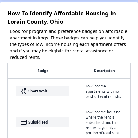
How To Identify Affordable Housing in
Lorain County, Ohio
Look for program and preference badges on affordable
apartment listings. These badges can help you identify
the types of low income housing each apartment offers
and if you may be eligbile for rental assistance or
reduced rents.
Badge
Description
Low income
switch_access_shortcut
Short Wait
apartments with no
or short waiting lists.
Low income housing
where the rent is
payment
Subsidized
subsidized and the
renter pays only a
portion of total rent.