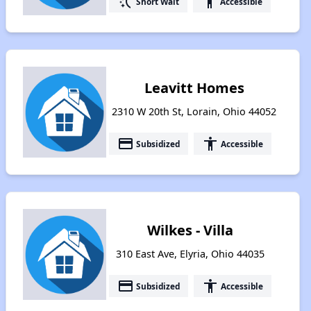
switch_access_shortcut
accessibility
Short Wait
Accessible
Leavitt Homes
2310 W 20th St, Lorain, Ohio 44052
payment
accessibility
Subsidized
Accessible
Wilkes - Villa
310 East Ave, Elyria, Ohio 44035
payment
accessibility
Subsidized
Accessible