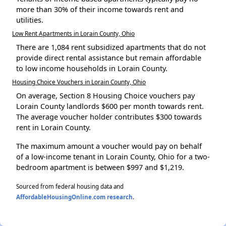
more than 30% of their income towards rent and
utilities.
Low Rent Apartments in Lorain County, Ohio
There are 1,084 rent subsidized apartments that do not
provide direct rental assistance but remain affordable
to low income households in Lorain County.
Housing Choice Vouchers in Lorain County, Ohio
On average, Section 8 Housing Choice vouchers pay
Lorain County landlords $600 per month towards rent.
The average voucher holder contributes $300 towards
rent in Lorain County.
The maximum amount a voucher would pay on behalf
of a low-income tenant in Lorain County, Ohio for a two-
bedroom apartment is between $997 and $1,219.
Sourced from federal housing data and
AffordableHousingOnline.com research
.