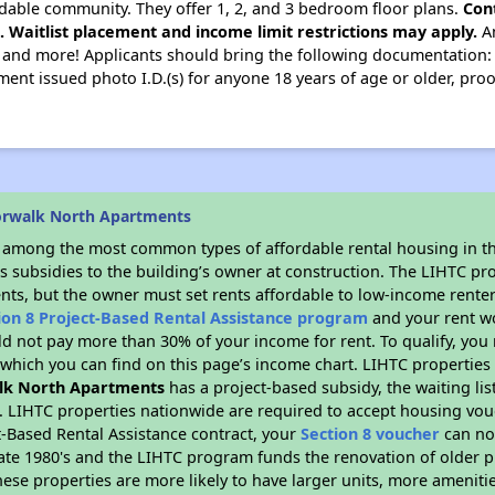
dable community. They offer 1, 2, and 3 bedroom floor plans.
Con
e. Waitlist placement and income limit restrictions may apply.
Am
, and more! Applicants should bring the following documentation: ori
nment issued photo I.D.(s) for anyone 18 years of age or older, pr
orwalk North Apartments
s among the most common types of affordable rental housing in t
s subsidies to the building’s owner at construction. The LIHTC pr
ents, but the owner must set rents affordable to low-income renter
ion 8 Project-Based Rental Assistance program
and your rent w
d not pay more than 30% of your income for rent. To qualify, you 
hich you can find on this page’s income chart. LIHTC properties t
lk North Apartments
has a project-based subsidy, the waiting lis
. LIHTC properties nationwide are required to accept housing vou
t-Based Rental Assistance contract, your
Section 8 voucher
can no
e late 1980's and the LIHTC program funds the renovation of older 
ese properties are more likely to have larger units, more amenitie