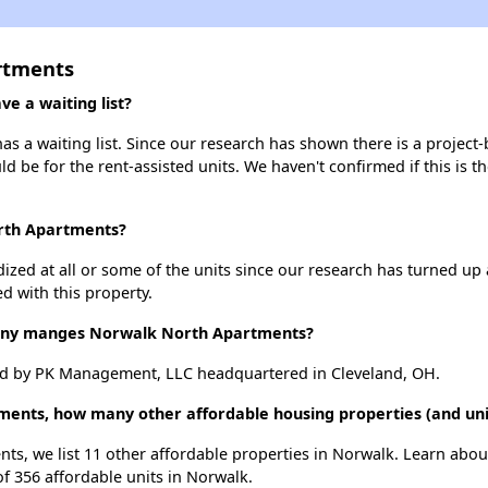
rtments
 a waiting list?
 a waiting list. Since our research has shown there is a project-
uld be for the rent-assisted units. We haven't confirmed if this is 
orth Apartments?
dized at all or some of the units since our research has turned up 
d with this property.
ny manges Norwalk North Apartments?
d by PK Management, LLC headquartered in Cleveland, OH.
ments, how many other affordable housing properties (and uni
ts, we list 11 other affordable properties in Norwalk. Learn abou
of 356 affordable units in Norwalk.