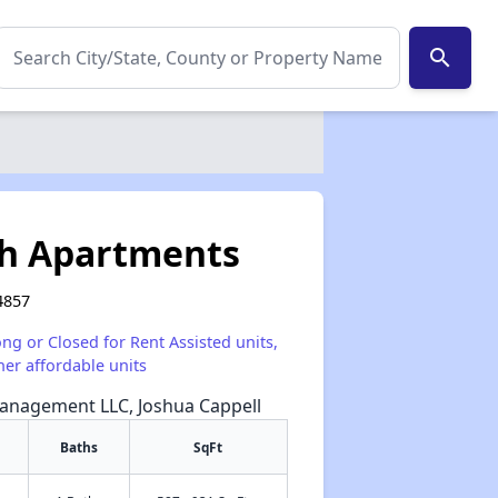
search
h Apartments
4857
ong or Closed for Rent Assisted units,
her affordable units
Management LLC, Joshua Cappell
Baths
SqFt
✕