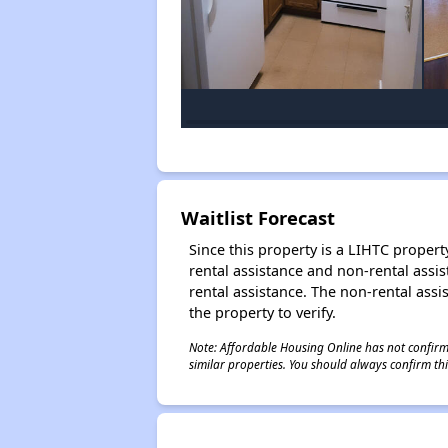
Waitlist Forecast
Since this property is a LIHTC property
rental assistance and non-rental assis
rental assistance. The non-rental assis
the property to verify.
Note: Affordable Housing Online has not confirmed
similar properties. You should always confirm this