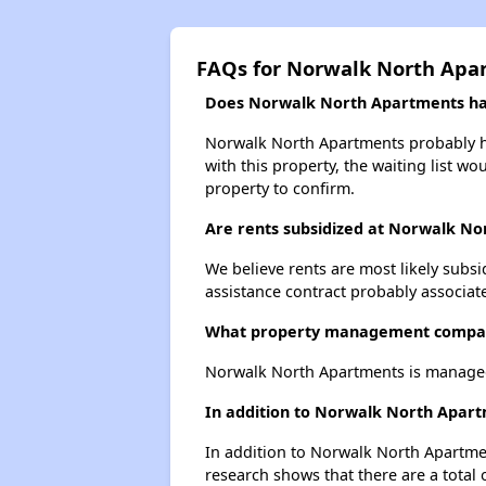
FAQs for Norwalk North Apa
Does Norwalk North Apartments have
Norwalk North Apartments probably has
with this property, the waiting list wo
property to confirm.
Are rents subsidized at Norwalk N
We believe rents are most likely subsi
assistance contract probably associate
What property management compa
Norwalk North Apartments is manage
In addition to Norwalk North Apart
In addition to Norwalk North Apartmen
research shows that there are a total 