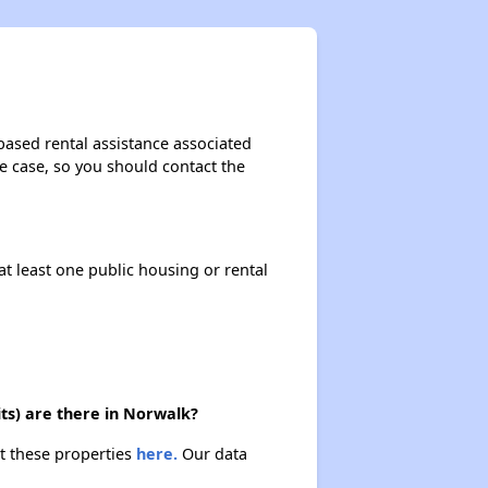
based rental assistance associated
the case, so you should contact the
at least one public housing or rental
ts) are there in Norwalk?
t these properties
here.
Our data