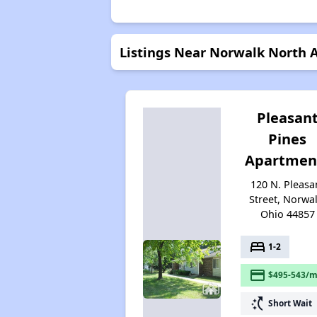
Listings Near Norwalk North
Pleasan
Pines
Apartmen
120 N. Pleasa
Street, Norwal
Ohio 44857
bed
1-2
payment
$495-543/m
switch_access_shortcut
Short Wait