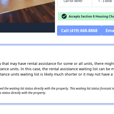
†
Call for Rents
1 - 3 Beds
check_circle
Accepts Section 8 Housing Cho
Call (419) 668-8868
Ema
 that may have rental assistance for some or all units, there might 
tance units. In this case, the rental assistance waiting list can b
tance units waiting list is likely much shorter or it may not have a 
 the waiting list status directly with the property. This waiting list status forecast
 status directly with the property.