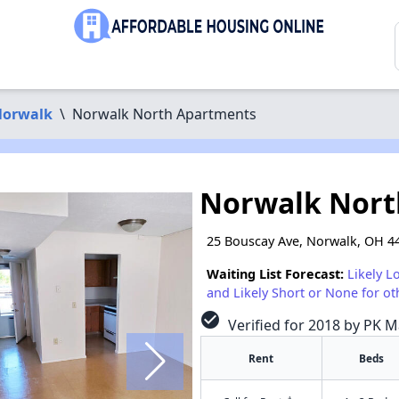
orwalk
\
Norwalk North Apartments
Norwalk Nort
25 Bouscay Ave, Norwalk, OH 4
Waiting List Forecast:
Likely L
and Likely Short or None for ot
check_circle
Verified for 2018 by PK 
Rent
Beds