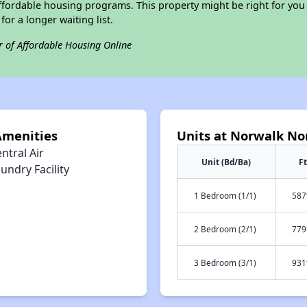
ffordable housing programs. This property might be right for you
for a longer waiting list.
r of Affordable Housing Online
Amenities
Units at Norwalk No
ntral Air
Unit (Bd/Ba)
Ft
undry Facility
1 Bedroom (1/1)
587
2 Bedroom (2/1)
779
3 Bedroom (3/1)
931