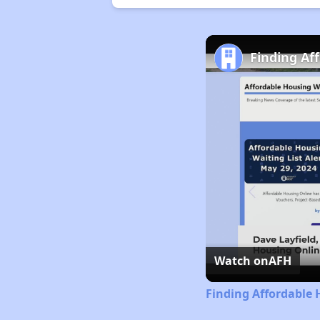
Finding Af
Watch on
AFH
Finding Affordable 