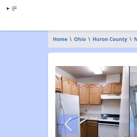
Home
\
Ohio
\
Huron County
\
N