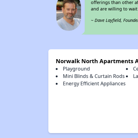
offerings than other a
and are willing to wait 
~ Dave Layfield, Founde
Norwalk North Apartments 
Playground
Ce
Mini Blinds & Curtain Rods
La
Energy Efficient Appliances