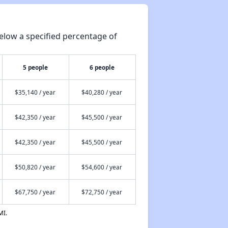
elow a specified percentage of
5 people
6 people
$35,140 / year
$40,280 / year
$42,350 / year
$45,500 / year
$42,350 / year
$45,500 / year
$50,820 / year
$54,600 / year
$67,750 / year
$72,750 / year
MI.