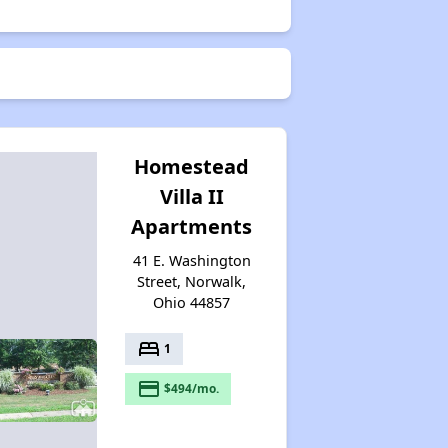
Homestead
Villa II
Apartments
41 E. Washington
Street, Norwalk,
Ohio 44857
bed
1
payment
$494/mo.