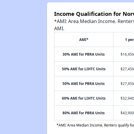
Income Qualification for No
*AMI: Area Median Income. Renters 
AMI.
AMI*
1 pe
30% AMI for PBRA Units
$16,450
50% AMI for LIHTC Units
$27,450
50% AMI for PBRA Units
$27,450
60% AMI for LIHTC Units
$32,940
80% AMI for PBRA Units
$43,900
*AMI: Area Median Income. Renters qualify for 