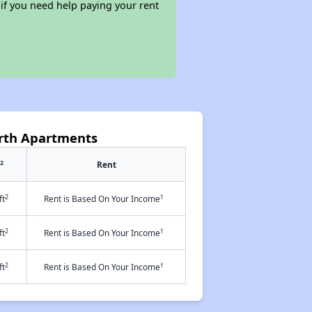
 if you need help paying your rent
rth Apartments
2
Rent
2
†
ft
Rent is Based On Your Income
2
†
ft
Rent is Based On Your Income
2
†
ft
Rent is Based On Your Income