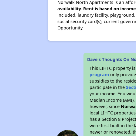
Norwalk North Apartments is an affor
availability. Rent is based on incom
included, laundry facility, playground
social security card(s), current gover
Opportunity.
Dave's Thoughts On N
This LIHTC property i
program
only provide
subsidies to the resid
participate in the
Sect
your income. You woul
Median Income (AMI), w
however, since
Norwa
local LIHTC properties
has a Section 8 Projec
were first built in th
newer or renovated, th