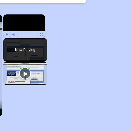
×
×
Play
Unmute
Fullscreen
Now Playing