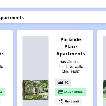
 Apartments
t
Parkside
Place
ts
Apartments
nt
408 Old State
k,
Road, Norwalk,
Ohio 44857
bed
1-2
payment
o.
$525-570/mo.
switch_access_shortcut
Short Wait