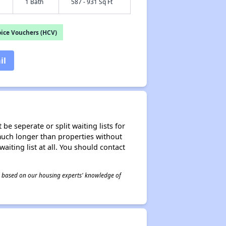
1 Bath
587 - 931 Sq Ft
ice Vouchers (HCV)
il
be seperate or split waiting lists for
e much longer than properties without
waiting list at all. You should contact
 is based on our housing experts' knowledge of