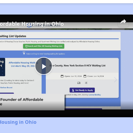
fordable Housing in Ohio
Play
Video
Housing in Ohio