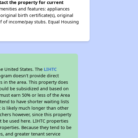
tact the property for current
enities and features: appliances
ginal birth certificate(s), original
oof of income/pay stubs. Equal Housing
he United States. The
LIHTC
ogram doesn't provide direct
s in the area. This property does
ould be subsidized and based on
must earn 50% or less of the Area
end to have shorter waiting lists
t is likely much longer than other
chers however, since this property
t be used here. LIHTC properties
properties. Because they tend to be
s, and greater tenant service