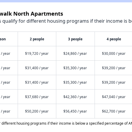
rwalk North Apartments
qualify for different housing programs if their income is b
rson
2 people
3 people
4 people
 / year
$19,720 / year
$24,860 / year
$30,000 / year
 / year
$31,400 / year
$35,300 / year
$39,200 / year
 / year
$31,400 / year
$35,300 / year
$39,200 / year
 / year
$37,680 / year
$42,360 / year
$47,040 / year
 / year
$50,200 / year
$56,450 / year
$62,700 / year
different housing programs if their income is below a specified percentage of A