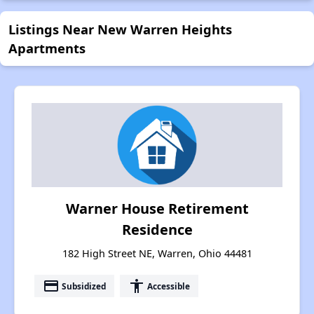
Listings Near New Warren Heights
Apartments
Warner House Retirement
Residence
182 High Street NE, Warren, Ohio 44481
payment
accessibility
Subsidized
Accessible