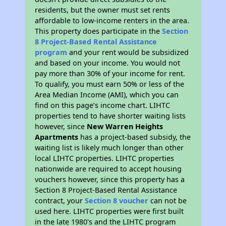
residents, but the owner must set rents
affordable to low-income renters in the area.
This property does participate in the
Section
8 Project-Based Rental Assistance
program
and your rent would be subsidized
and based on your income. You would not
pay more than 30% of your income for rent.
To qualify, you must earn 50% or less of the
Area Median Income (AMI), which you can
find on this page’s income chart. LIHTC
properties tend to have shorter waiting lists
however, since
New Warren Heights
Apartments
has a project-based subsidy, the
waiting list is likely much longer than other
local LIHTC properties. LIHTC properties
nationwide are required to accept housing
vouchers however, since this property has a
Section 8 Project-Based Rental Assistance
contract, your
Section 8 voucher
can not be
used here. LIHTC properties were first built
in the late 1980's and the LIHTC program