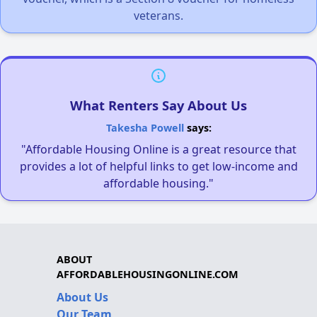
veterans.
What Renters Say About Us
Takesha Powell
says:
"Affordable Housing Online is a great resource that
provides a lot of helpful links to get low-income and
affordable housing."
ABOUT
AFFORDABLEHOUSINGONLINE.COM
About Us
Our Team