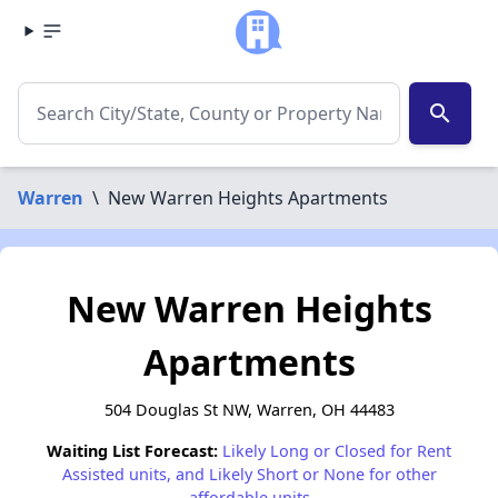
search
Warren
\
New Warren Heights Apartments
New Warren Heights
Apartments
504 Douglas St NW, Warren, OH 44483
Waiting List Forecast:
Likely Long or Closed for Rent
Assisted units, and Likely Short or None for other
affordable units