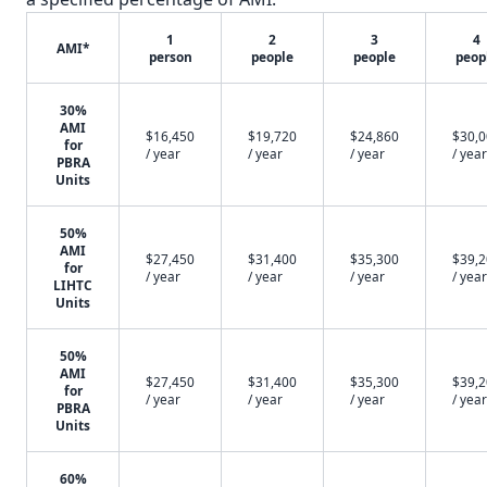
1
2
3
4
AMI*
person
people
people
peop
30%
AMI
$16,450
$19,720
$24,860
$30,
for
/ year
/ year
/ year
/ year
PBRA
Units
50%
AMI
$27,450
$31,400
$35,300
$39,
for
/ year
/ year
/ year
/ year
LIHTC
Units
50%
AMI
$27,450
$31,400
$35,300
$39,
for
/ year
/ year
/ year
/ year
PBRA
Units
60%