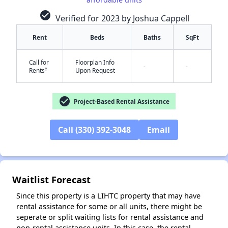
check_circle
Verified for 2023 by Joshua Cappell
Rent
Beds
Baths
SqFt
Call for
Floorplan Info
-
-
†
Rents
Upon Request
check_circle
Project-Based Rental Assistance
✕
Call (330) 392-3048
Email
Waitlist Forecast
Since this property is a LIHTC property that may have
rental assistance for some or all units, there might be
seperate or split waiting lists for rental assistance and
non-rental assistance units. In this case, the rental