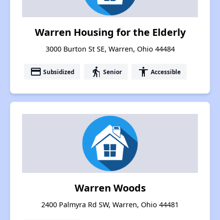
Warren Housing for the Elderly
3000 Burton St SE, Warren, Ohio 44484
payment
elderly
accessibility
Subsidized
Senior
Accessible
Warren Woods
2400 Palmyra Rd SW, Warren, Ohio 44481