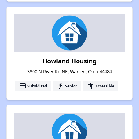
Howland Housing
3800 N River Rd NE, Warren, Ohio 44484
payment
elderly
accessibility
Subsidized
Senior
Accessible