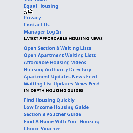
Equal Housing
Privacy
Contact Us
Manager Log In
LATEST AFFORDABLE HOUSING NEWS
Open Section 8 Waiting Lists
Open Apartment Waiting Lists
Affordable Housing Videos
Housing Authority Directory
Apartment Updates News Feed
Waiting List Updates News Feed
IN-DEPTH HOUSING GUIDES
Find Housing Quickly
Low Income Housing Guide
Section 8 Voucher Guide
Find A Home With Your Housing
Choice Voucher