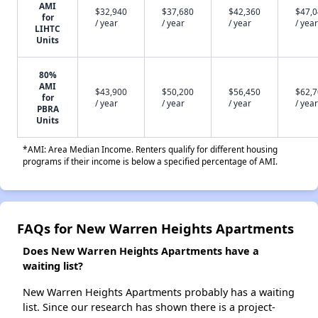
AMI
$32,940
$37,680
$42,360
$47,
for
/ year
/ year
/ year
/ year
LIHTC
Units
80%
AMI
$43,900
$50,200
$56,450
$62,
for
/ year
/ year
/ year
/ year
PBRA
Units
*AMI: Area Median Income. Renters qualify for different housing
programs if their income is below a specified percentage of AMI.
FAQs for New Warren Heights Apartments
Does New Warren Heights Apartments have a
waiting list?
New Warren Heights Apartments probably has a waiting
list. Since our research has shown there is a project-