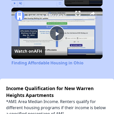
Play
Unmute
Fullscreen
Finding Affordable Housing in Ohio
Play
Watch on
AFH
Video
Finding Affordable Housing in Ohio
Income Qualification for New Warren
Heights Apartments
*AMI: Area Median Income. Renters qualify for
different housing programs if their income is below
a specified percentage of AMI.