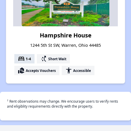
Hampshire House
1244 5th St SW, Warren, Ohio 44485
bed
switch_access_shortcut
1-4
Short Wait
real_estate_agent
accessibility
Accepts Vouchers
Accessible
†
Rent observations may change. We encourage users to verify rents
and eligiblity requirements directly with the property.