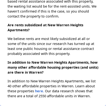
based rental assistance associated with this property,
the waiting list would be for the rent-assisted units. We
haven't confirmed if this is the case, so you should
contact the property to confirm.
Are rents subsidized at New Warren Heights
Apartments?
We believe rents are most likely subsidized at all or
some of the units since our research has turned up at
least one public housing or rental assistance contract
probably associated with this property.
In addition to New Warren Heights Apartments, how
many other affordable housing properties (and units)
are there in Warren?
In addition to New Warren Heights Apartments, we list
40 other affordable properties in Warren. Learn about
these properties
here.
Our data research shows that
there are a total of 2550 affordable units in Warren.