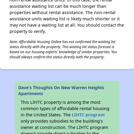
assistance waiting list can be much longer than
properties without rental assistance. The non-rental
assistance units waiting list is likely much shorter or it
may not have a waiting list at all. You should contact the
property to verify.
Note: Affordable Housing Online has not confirmed the waiting list
status directly with the property. This waiting list status forecast is
based on our housing experts' knowledge of similar properties. You
should always confirm this status directly with the property.
Dave's Thoughts On New Warren Heights
Apartments
This LIHTC property is among the most
common types of affordable rental housing
in the United States. The
LIHTC program
only provides subsidies to the building’s
owner at construction. The LIHTC program
doesn't provide direct subsidies to the