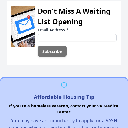
Don't Miss A Waiting
List Opening
Email Address
*
Affordable Housing Tip
If you're a homeless veteran, contact your VA Medical
Center.
You may have an opportunity to apply for a VASH
voucher, which is a Section 8 voucher for homeless