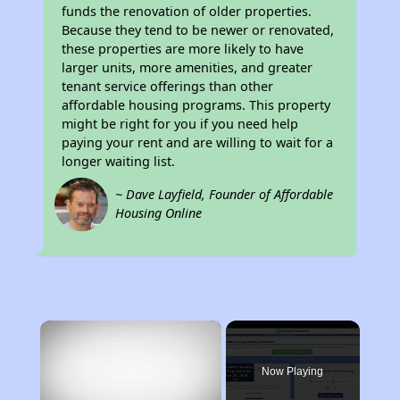
funds the renovation of older properties.
Because they tend to be newer or renovated,
these properties are more likely to have
larger units, more amenities, and greater
tenant service offerings than other
affordable housing programs. This property
might be right for you if you need help
paying your rent and are willing to wait for a
longer waiting list.
~ Dave Layfield, Founder of Affordable
Housing Online
×
Now Playing