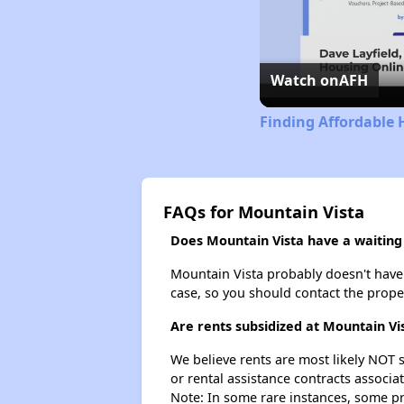
Watch on
AFH
Finding Affordable
FAQs for Mountain Vista
Does Mountain Vista have a waiting 
Mountain Vista probably doesn't have a 
case, so you should contact the prope
Are rents subsidized at Mountain Vi
We believe rents are most likely NOT s
or rental assistance contracts associa
Note: In some rare instances, some p