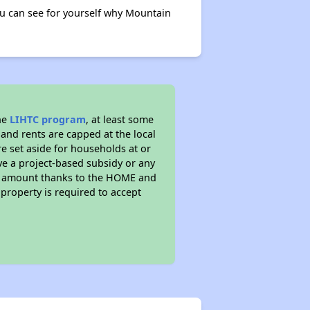
u can see for yourself why Mountain
he
LIHTC program
, at least some
 and rents are capped at the local
e set aside for households at or
ve a project-based subsidy or any
rent amount thanks to the HOME and
property is required to accept