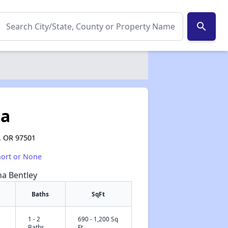
search
ta
, OR 97501
hort or None
na Bentley
Baths
SqFt
1 - 2
690 - 1,200 Sq
✕
Baths
Ft