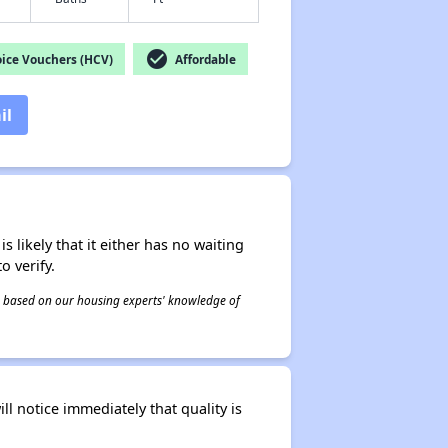
check_circle
ice Vouchers (HCV)
Affordable
il
s likely that it either has no waiting
o verify.
 is based on our housing experts' knowledge of
l notice immediately that quality is