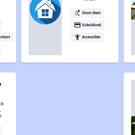
switch_access_shortcut
Short Wait
payment
Subsidized
accessibility
uchers
Accessible
y
ck
,
1