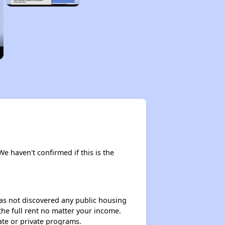
We haven't confirmed if this is the
 has not discovered any public housing
 the full rent no matter your income.
ate or private programs.