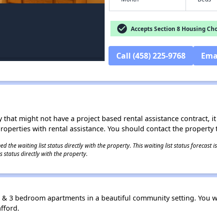
check_circle
Accepts Section 8 Housing Cho
Call (458) 225-9768
Ema
 that might not have a project based rental assistance contract, it i
 properties with rental assistance. You should contact the property t
 the waiting list status directly with the property. This waiting list status forecast
 status directly with the property.
, & 3 bedroom apartments in a beautiful community setting. You wil
afford.