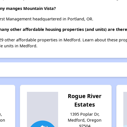
y manges Mountain Vista?
rst Management headquartered in Portland, OR.
many other affordable housing properties (and units) are ther
t 29 other affordable properties in Medford. Learn about these pro
le units in Medford.
Rogue River
Estates
,
1395 Poplar Dr,
gon
Medford, Oregon
97504