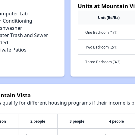
Units at Mountain Vi
omputer Lab
Unit (Bd/Ba)
r Conditioning
ishwasher
One Bedroom (1/1)
ater Trash and Sewer
uded
Two Bedroom (2/1)
ivate Patios
Three Bedroom (3/2)
ntain Vista
qualify for different housing programs if their income is b
rson
2 people
3 people
4 people