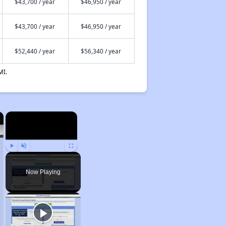
$43,700 / year
$46,950 / year
$43,700 / year
$46,950 / year
$52,440 / year
$56,340 / year
MI.
×
×
Play
Unmute
Fullscreen
Now Playing