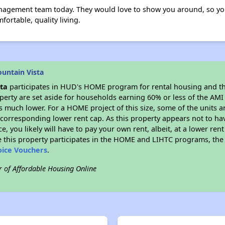
nagement team today. They would love to show you around, so yo
fortable, quality living.
untain Vista
ta
participates in HUD's HOME program for rental housing and t
roperty are set aside for households earning 60% or less of the AMI
much lower. For a HOME project of this size, some of the units ar
corresponding lower rent cap. As this property appears not to ha
ce, you likely will have to pay your own rent, albeit, at a lower 
 this property participates in the HOME and LIHTC programs, the 
oice Vouchers
.
r of Affordable Housing Online