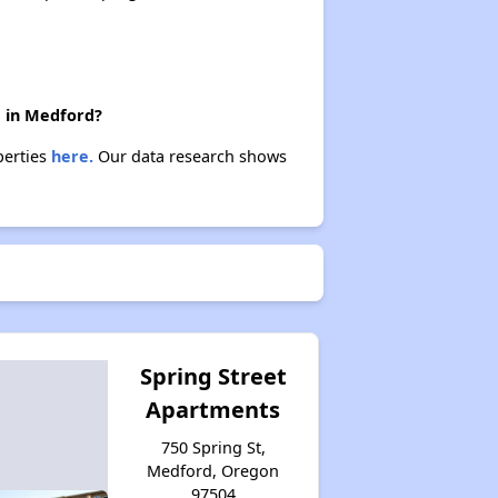
e in Medford?
perties
here.
Our data research shows
Spring Street
Apartments
750 Spring St,
Medford, Oregon
97504