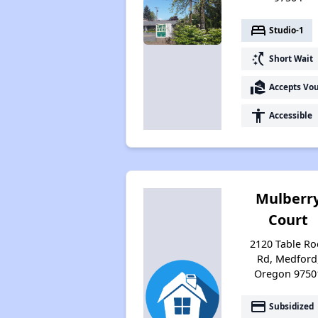
bed
Studio-1
switch_access_shortcut
Short Wait
real_estate_agent
Accepts Vo
accessibility
Accessible
Mulberr
Court
2120 Table Ro
Rd, Medford
Oregon 9750
payment
Subsidized