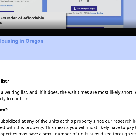
Video
 Housing in Oregon
list?
waiting list, and, if it does, the wait times are most likely short. 
rty to confirm.
sta?
ubsidized at any of the units at this property since our research
ted with this property. This means you will most likely have to pay
roperties may have a small number of units subsidized through st