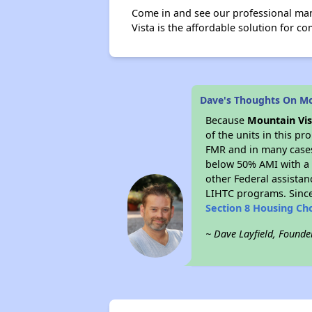
Come in and see our professional ma
Vista is the affordable solution for com
Dave's Thoughts On Mo
Because
Mountain Vis
of the units in this p
FMR and in many cases 
below 50% AMI with a 
other Federal assistan
LIHTC programs. Since
Section 8 Housing Ch
~ Dave Layfield, Founde