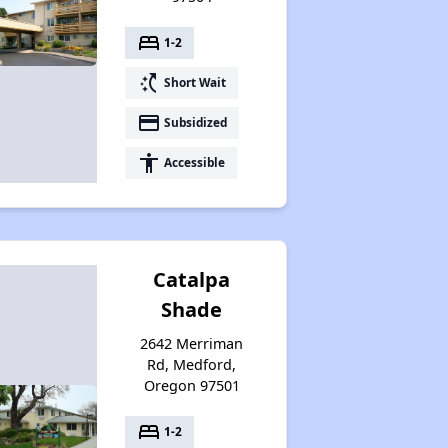
bed
1-2
switch_access_shortcut
Short Wait
payment
Subsidized
accessibility
Accessible
Catalpa
Shade
2642 Merriman
Rd, Medford,
Oregon 97501
bed
1-2