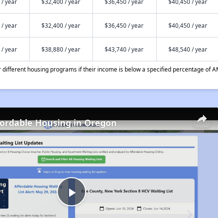
 / year
$32,400 / year
$36,450 / year
$40,450 / year
 / year
$32,400 / year
$36,450 / year
$40,450 / year
 / year
$38,880 / year
$43,740 / year
$48,540 / year
different housing programs if their income is below a specified percentage of A
fordable Housing in Oregon
Play