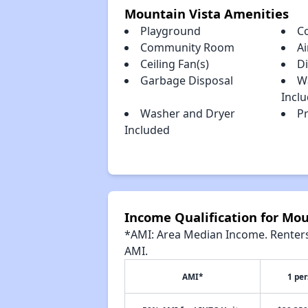
Mountain Vista Amenities
Playground
C
Community Room
Ai
Ceiling Fan(s)
D
Garbage Disposal
W
Incl
Washer and Dryer
Pr
Included
Income Qualification for Mou
*AMI: Area Median Income. Renters 
AMI.
AMI*
1 pe