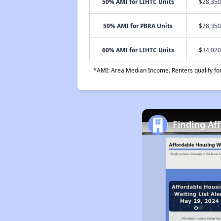
50% AMI for LIHTC Units
$28,350
50% AMI for PBRA Units
$28,350
60% AMI for LIHTC Units
$34,020
*AMI: Area Median Income. Renters qualify for 
Finding Af