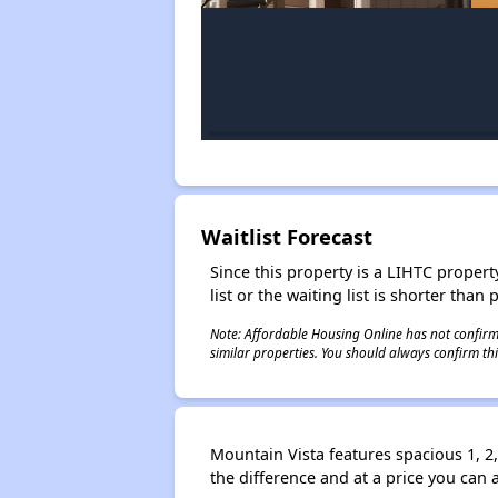
Waitlist Forecast
Since this property is a LIHTC property
list or the waiting list is shorter than
Note: Affordable Housing Online has not confirmed
similar properties. You should always confirm this
Mountain Vista features spacious 1, 2
the difference and at a price you can 