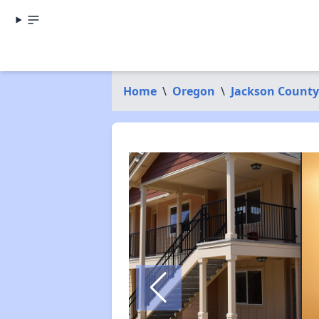
Home
\
Oregon
\
Jackson County