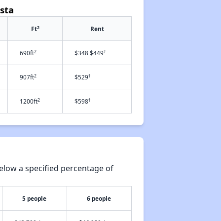
sta
2
Ft
Rent
2
†
690ft
$348 $449
2
†
907ft
$529
2
†
1200ft
$598
elow a specified percentage of
5 people
6 people