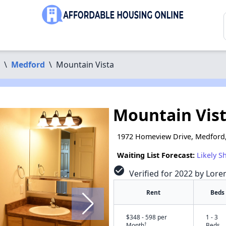
\
Medford
\
Mountain Vista
Mountain Vis
1972 Homeview Drive, Medford
Waiting List Forecast:
Likely S
check_circle
Verified for 2022 by Lore
Rent
Beds
$348 - 598 per
1 - 3
†
Month
Beds