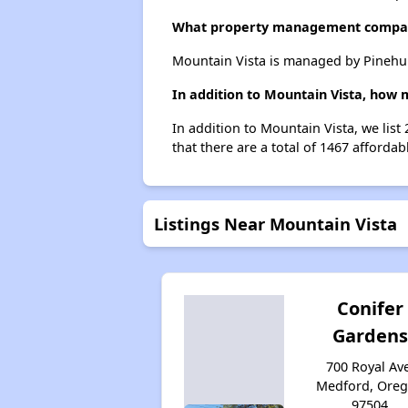
What property management compan
Mountain Vista is managed by Pinehu
In addition to Mountain Vista, how 
In addition to Mountain Vista, we lis
that there are a total of 1467 affordab
Listings Near Mountain Vista
Conifer
Gardens
700 Royal Ave
Medford, Ore
97504