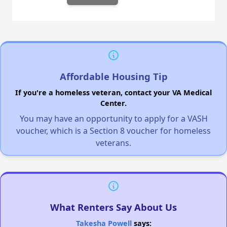
Affordable Housing Tip
If you're a homeless veteran, contact your VA Medical
Center.
You may have an opportunity to apply for a VASH
voucher, which is a Section 8 voucher for homeless
veterans.
What Renters Say About Us
Takesha Powell
says: