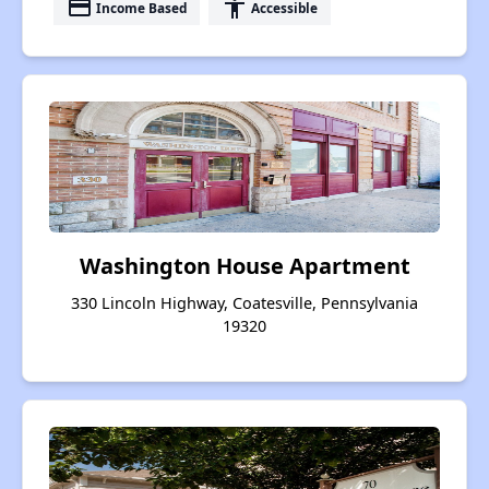
payment
accessibility
Income Based
Accessible
Washington House Apartment
330 Lincoln Highway, Coatesville, Pennsylvania
19320