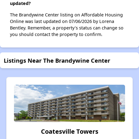
updated?
The Brandywine Center listing on Affordable Housing
Online was last updated on 07/06/2026 by Lorena
Bentley. Remember, a property's status can change so
you should contact the property to confirm.
Listings Near The Brandywine Center
Coatesville Towers