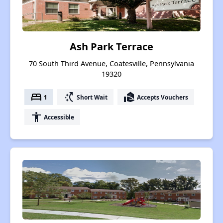
Ash Park Terrace
70 South Third Avenue, Coatesville, Pennsylvania
19320
bed
switch_access_shortcut
real_estate_agent
1
Short Wait
Accepts Vouchers
accessibility
Accessible