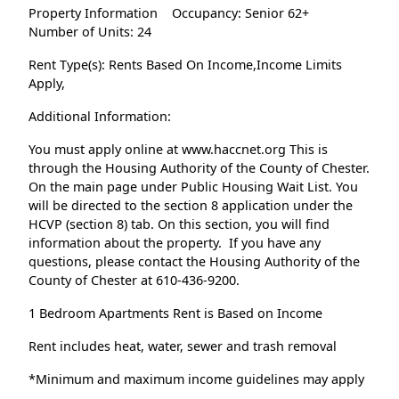
Property Information
Occupancy: Senior 62+
Number of Units: 24
Rent Type(s): Rents Based On Income,Income Limits
Apply,
Additional Information:
You must apply online at www.haccnet.org This is
through the Housing Authority of the County of Chester.
On the main page under Public Housing Wait List. You
will be directed to the section 8 application under the
HCVP (section 8) tab. On this section, you will find
information about the property. If you have any
questions, please contact the Housing Authority of the
County of Chester at 610-436-9200.
1 Bedroom Apartments Rent is Based on Income
Rent includes heat, water, sewer and trash removal
*Minimum and maximum income guidelines may apply