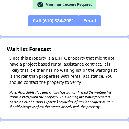
check_circle
Minimum Income Required
Call (610) 384-7981
Email
✕
Waitlist Forecast
Since this property is a LIHTC property that might not
have a project based rental assistance contract, it is
likely that it either has no waiting list or the waiting list
is shorter than properties with rental assistance. You
should contact the property to verify.
Note: Affordable Housing Online has not confirmed the waiting list
status directly with the property. This waiting list status forecast is
based on our housing experts' knowledge of similar properties. You
should always confirm this status directly with the property.