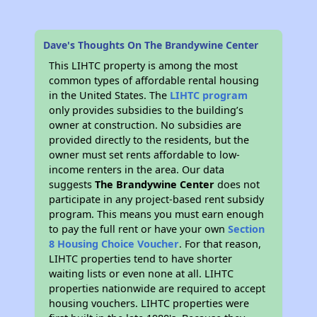
Dave's Thoughts On The Brandywine Center
This LIHTC property is among the most
common types of affordable rental housing
in the United States. The
LIHTC program
only provides subsidies to the building’s
owner at construction. No subsidies are
provided directly to the residents, but the
owner must set rents affordable to low-
income renters in the area. Our data
suggests
The Brandywine Center
does not
participate in any project-based rent subsidy
program. This means you must earn enough
to pay the full rent or have your own
Section
8 Housing Choice Voucher
. For that reason,
LIHTC properties tend to have shorter
waiting lists or even none at all. LIHTC
properties nationwide are required to accept
housing vouchers. LIHTC properties were