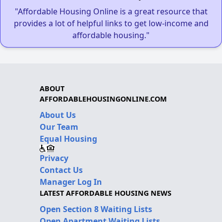
"Affordable Housing Online is a great resource that
provides a lot of helpful links to get low-income and
affordable housing."
ABOUT
AFFORDABLEHOUSINGONLINE.COM
About Us
Our Team
Equal Housing
Privacy
Contact Us
Manager Log In
LATEST AFFORDABLE HOUSING NEWS
Open Section 8 Waiting Lists
Open Apartment Waiting Lists