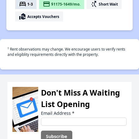
bed
payment
switch_access_shortcut
1-3
$1175-1649/mo.
Short Wait
real_estate_agent
Accepts Vouchers
†
Rent observations may change. We encourage users to verify rents
and eligiblity requirements directly with the property.
Don't Miss A Waiting
List Opening
Email Address
*