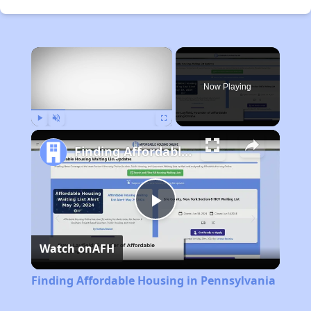
×
Now Playing
Play
Unmute
Fullscreen
Finding Affordable Housing in Pennsylvania
Play
Watch on
AFH
Video
Finding Affordable Housing in Pennsylvania