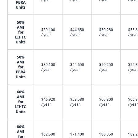
PBRA
Units
50%
AMI
$39,100
$44,650
$50,250
$55,
for
/ year
/ year
/ year
/ year
LIHTC
Units
50%
AMI
$39,100
$44,650
$50,250
$55,
for
/ year
/ year
/ year
/ year
PBRA
Units
60%
AMI
$46,920
$53,580
$60,300
$66,
for
/ year
/ year
/ year
/ year
LIHTC
Units
80%
AMI
$62,500
$71,400
$80,350
$89,
for