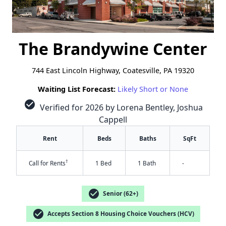
The Brandywine Center
744 East Lincoln Highway, Coatesville, PA 19320
Waiting List Forecast:
Likely Short or None
check_circle
Verified for 2026 by Lorena Bentley, Joshua
Cappell
Rent
Beds
Baths
SqFt
†
Call for Rents
1 Bed
1 Bath
-
check_circle
Senior (62+)
check_circle
Accepts Section 8 Housing Choice Vouchers (HCV)