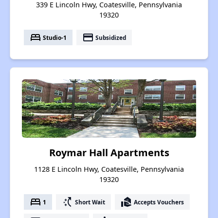
339 E Lincoln Hwy, Coatesville, Pennsylvania
19320
bed
payment
Studio-1
Subsidized
Roymar Hall Apartments
1128 E Lincoln Hwy, Coatesville, Pennsylvania
19320
bed
switch_access_shortcut
real_estate_agent
1
Short Wait
Accepts Vouchers