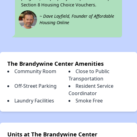
Section 8 Housing Choice Vouchers.
~ Dave Layfield, Founder of Affordable
Housing Online
The Brandywine Center Amenities
Community Room
Close to Public
Transportation
Off-Street Parking
Resident Service
Coordinator
Laundry Facilities
Smoke Free
Units at The Brandywine Center