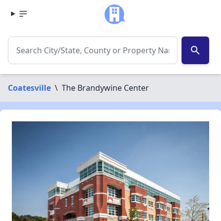
search
Coatesville
\
The Brandywine Center