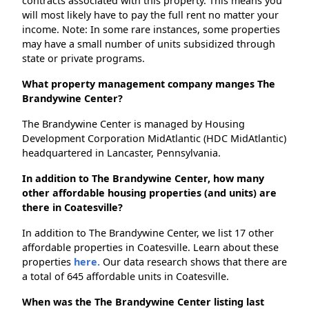
contracts associated with this property. This means you
will most likely have to pay the full rent no matter your
income. Note: In some rare instances, some properties
may have a small number of units subsidized through
state or private programs.
What property management company manges The
Brandywine Center?
The Brandywine Center is managed by Housing
Development Corporation MidAtlantic (HDC MidAtlantic)
headquartered in Lancaster, Pennsylvania.
In addition to The Brandywine Center, how many
other affordable housing properties (and units) are
there in Coatesville?
In addition to The Brandywine Center, we list 17 other
affordable properties in Coatesville. Learn about these
properties
here.
Our data research shows that there are
a total of 645 affordable units in Coatesville.
When was the The Brandywine Center listing last