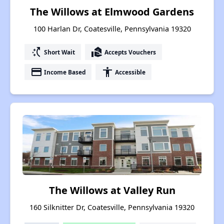
The Willows at Elmwood Gardens
100 Harlan Dr, Coatesville, Pennsylvania 19320
switch_access_shortcut
real_estate_agent
Short Wait
Accepts Vouchers
payment
accessibility
Income Based
Accessible
The Willows at Valley Run
160 Silknitter Dr, Coatesville, Pennsylvania 19320