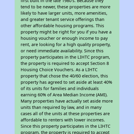
first built in the late 1980's. Because they
tend to be newer, these properties are more
likely to have larger units, more amenities,
and greater tenant service offerings than
other affordable housing programs. This
property might be right for you if you have a
housing voucher or enough income to pay
rent, are looking for a high quality property,
or need immediate availability. Since this
property participates in the LIHTC program,
the property is required to accept Section 8
Housing Choice Vouchers. As a LIHTC
property that chose the 40/60 election, this
property has agreed to set aside at least 40%
of its units for families and individuals
earning 60% of Area Median Income (AMI).
Many properties have actually set aside more
units than required by law, and in many
cases all of the units at these properties are
affordable to renters with lower incomes.
Since this property participates in the LIHTC
program, the property is required to accept