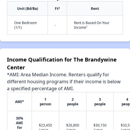
2
Unit (Bd/Ba)
Ft
Rent
One Bedroom
Rent is Based On Your
-
†
(1/1)
Income
Income Qualification for The Brandywine
Center
*AMI: Area Median Income. Renters qualify for
different housing programs if their income is below
a specified percentage of AMI.
1
2
3
4
AMI*
person
people
people
peop
30%
AMI
$23,450
$26,800
$30,150
$33,
for
/ year
/ year
/ year
/ year