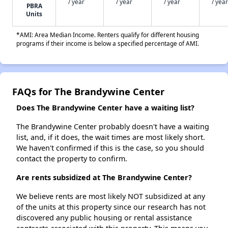
/ year
/ year
/ year
/ year
PBRA
Units
*AMI: Area Median Income. Renters qualify for different housing
programs if their income is below a specified percentage of AMI.
FAQs for The Brandywine Center
Does The Brandywine Center have a waiting list?
The Brandywine Center probably doesn't have a waiting
list, and, if it does, the wait times are most likely short.
We haven't confirmed if this is the case, so you should
contact the property to confirm.
Are rents subsidized at The Brandywine Center?
We believe rents are most likely NOT subsidized at any
of the units at this property since our research has not
discovered any public housing or rental assistance