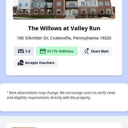
The Willows at Valley Run
160 Silknitter Dr, Coatesville, Pennsylvania 19320
bed
payment
switch_access_shortcut
1-3
$1175-1649/mo.
Short Wait
real_estate_agent
Accepts Vouchers
†
Rent observations may change. We encourage users to verify rents
and eligiblity requirements directly with the property.