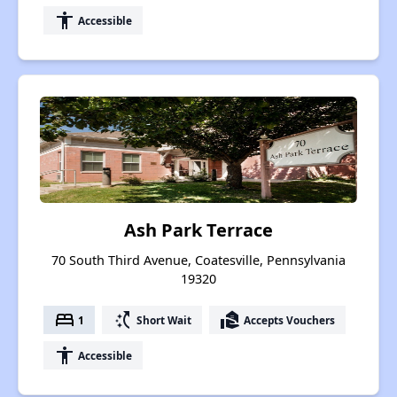
accessibility
Accessible
Ash Park Terrace
70 South Third Avenue, Coatesville, Pennsylvania
19320
bed
switch_access_shortcut
real_estate_agent
1
Short Wait
Accepts Vouchers
accessibility
Accessible