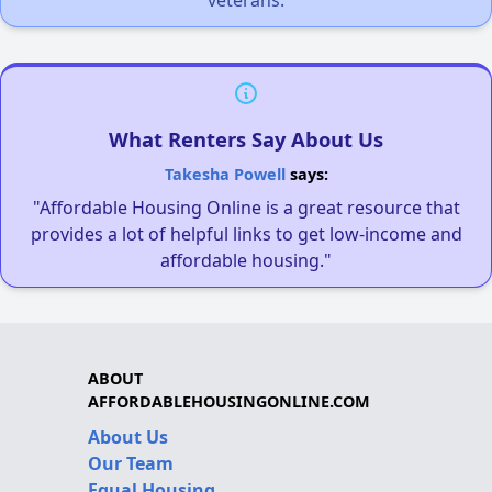
What Renters Say About Us
Takesha Powell
says:
"Affordable Housing Online is a great resource that
provides a lot of helpful links to get low-income and
affordable housing."
ABOUT
AFFORDABLEHOUSINGONLINE.COM
About Us
Our Team
Equal Housing