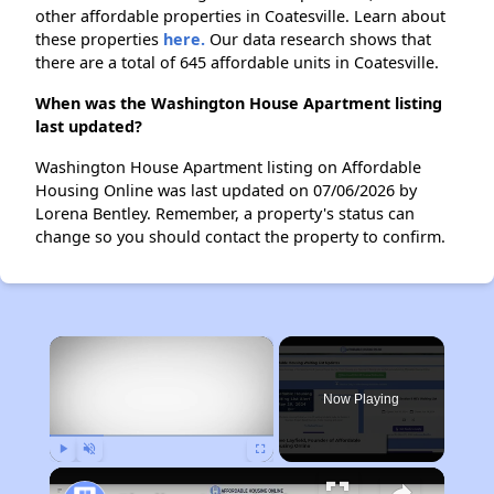
other affordable properties in Coatesville. Learn about
these properties
here.
Our data research shows that
there are a total of 645 affordable units in Coatesville.
When was the Washington House Apartment listing
last updated?
Washington House Apartment listing on Affordable
Housing Online was last updated on 07/06/2026 by
Lorena Bentley. Remember, a property's status can
change so you should contact the property to confirm.
×
Now Playing
Play
Unmute
Fullscreen