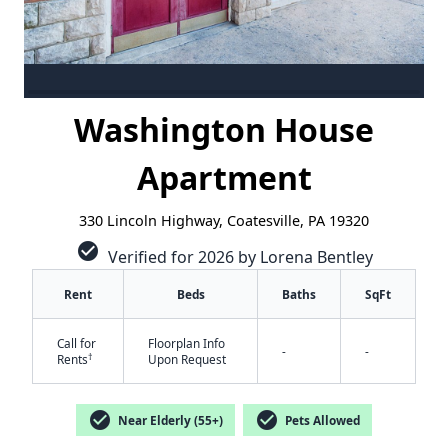
Washington House
Apartment
330 Lincoln Highway, Coatesville, PA 19320
check_circle
Verified for 2026 by Lorena Bentley
Rent
Beds
Baths
SqFt
Call for
Floorplan Info
-
-
†
Rents
Upon Request
check_circle
check_circle
Near Elderly (55+)
Pets Allowed
✕