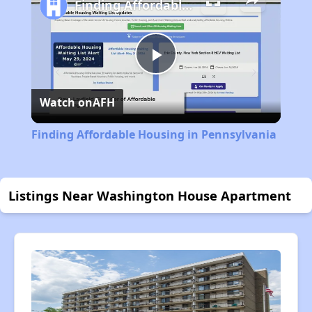
Finding Affordable Housing in Pennsylvania
Play
Watch on
AFH
Video
Finding Affordable Housing in Pennsylvania
Listings Near Washington House Apartment