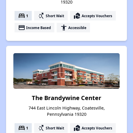
19320
bed
switch_access_shortcut
real_estate_agent
1
Short Wait
Accepts Vouchers
payment
accessibility
Income Based
Accessible
The Brandywine Center
744 East Lincoln Highway, Coatesville,
Pennsylvania 19320
bed
switch_access_shortcut
real_estate_agent
1
Short Wait
Accepts Vouchers