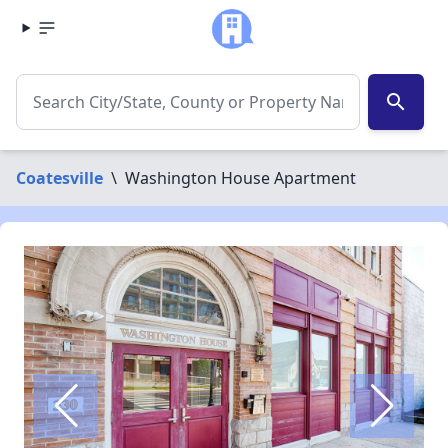
search
Coatesville
\
Washington House Apartment