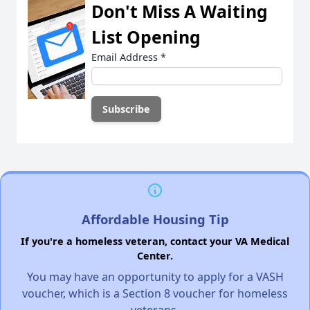
Don't Miss A Waiting
List Opening
Email Address
*
Affordable Housing Tip
If you're a homeless veteran, contact your VA Medical
Center.
You may have an opportunity to apply for a VASH
voucher, which is a Section 8 voucher for homeless
veterans.