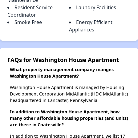
Maintenance
Resident Service
Laundry Facilities
Coordinator
Smoke Free
Energy Efficient
Appliances
FAQs for Washington House Apartment
What property management company manges
Washington House Apartment?
Washington House Apartment is managed by Housing
Development Corporation MidAtlantic (HDC MidAtlantic)
headquartered in Lancaster, Pennsylvania.
In addition to Washington House Apartment, how
many other affordable housing properties (and units)
are there in Coatesville?
In addition to Washington House Apartment, we list 17