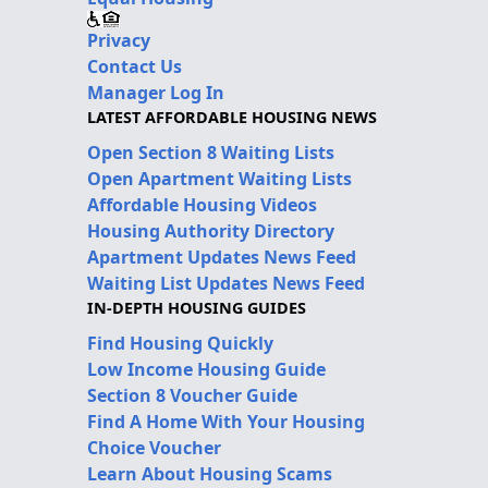
Privacy
Contact Us
Manager Log In
LATEST AFFORDABLE HOUSING NEWS
Open Section 8 Waiting Lists
Open Apartment Waiting Lists
Affordable Housing Videos
Housing Authority Directory
Apartment Updates News Feed
Waiting List Updates News Feed
IN-DEPTH HOUSING GUIDES
Find Housing Quickly
Low Income Housing Guide
Section 8 Voucher Guide
Find A Home With Your Housing
Choice Voucher
Learn About Housing Scams