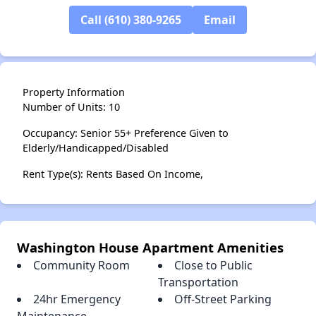
Call (610) 380-9265
Email
Property Information
Number of Units: 10
Occupancy: Senior 55+ Preference Given to
Elderly/Handicapped/Disabled
Rent Type(s): Rents Based On Income,
Washington House Apartment Amenities
Community Room
Close to Public
Transportation
24hr Emergency
Off-Street Parking