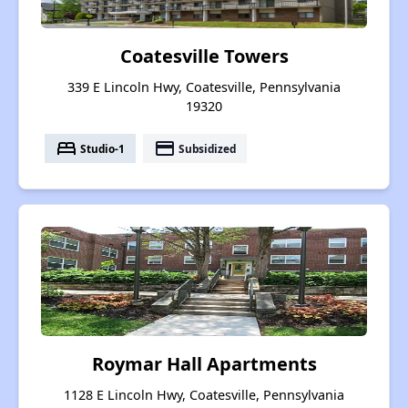
Coatesville Towers
339 E Lincoln Hwy, Coatesville, Pennsylvania
19320
bed
payment
Studio-1
Subsidized
Roymar Hall Apartments
1128 E Lincoln Hwy, Coatesville, Pennsylvania