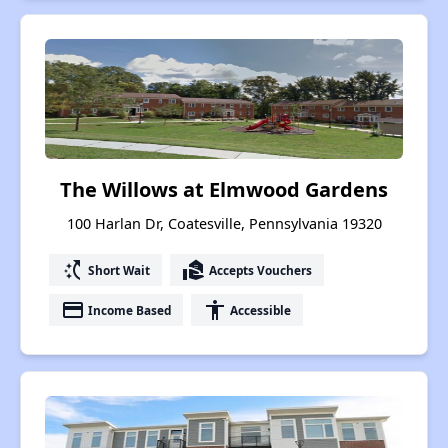
The Willows at Elmwood Gardens
100 Harlan Dr, Coatesville, Pennsylvania 19320
switch_access_shortcut
real_estate_agent
Short Wait
Accepts Vouchers
payment
accessibility
Income Based
Accessible