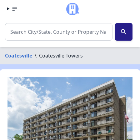
search
Coatesville
\
Coatesville Towers