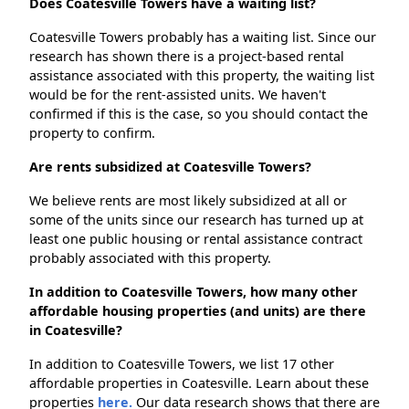
Does Coatesville Towers have a waiting list?
Coatesville Towers probably has a waiting list. Since our
research has shown there is a project-based rental
assistance associated with this property, the waiting list
would be for the rent-assisted units. We haven't
confirmed if this is the case, so you should contact the
property to confirm.
Are rents subsidized at Coatesville Towers?
We believe rents are most likely subsidized at all or
some of the units since our research has turned up at
least one public housing or rental assistance contract
probably associated with this property.
In addition to Coatesville Towers, how many other
affordable housing properties (and units) are there
in Coatesville?
In addition to Coatesville Towers, we list 17 other
affordable properties in Coatesville. Learn about these
properties
here.
Our data research shows that there are