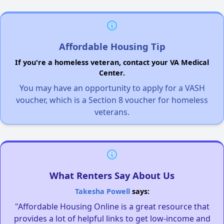
Affordable Housing Tip
If you're a homeless veteran, contact your VA Medical
Center.
You may have an opportunity to apply for a VASH
voucher, which is a Section 8 voucher for homeless
veterans.
What Renters Say About Us
Takesha Powell
says:
"Affordable Housing Online is a great resource that
provides a lot of helpful links to get low-income and