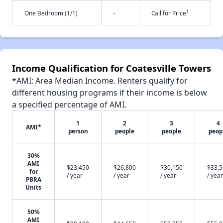
†
One Bedroom (1/1)
-
Call for Price
Income Qualification for Coatesville Towers
*AMI: Area Median Income. Renters qualify for
different housing programs if their income is below
a specified percentage of AMI.
1
2
3
4
AMI*
person
people
people
peop
30%
AMI
$23,450
$26,800
$30,150
$33,
for
/ year
/ year
/ year
/ year
PBRA
Units
50%
AMI