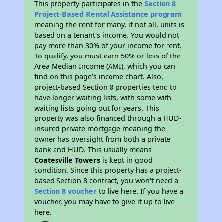
This property participates in the
Section 8
Project-Based Rental Assistance program
meaning the rent for many, if not all, units is
based on a tenant's income. You would not
pay more than 30% of your income for rent.
To qualify, you must earn 50% or less of the
Area Median Income (AMI), which you can
find on this page’s income chart. Also,
project-based Section 8 properties tend to
have longer waiting lists, with some with
waiting lists going out for years. This
property was also financed through a HUD-
insured private mortgage meaning the
owner has oversight from both a private
bank and HUD. This usually means
Coatesville Towers
is kept in good
condition. Since this property has a project-
based Section 8 contract, you won't need a
Section 8 voucher
to live here. If you have a
voucher, you may have to give it up to live
here.