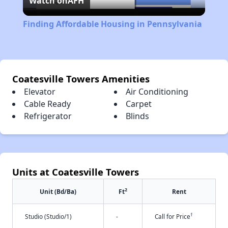
Watch on
AFH
Video
Finding Affordable Housing in Pennsylvania
Coatesville Towers Amenities
Elevator
Air Conditioning
Cable Ready
Carpet
Refrigerator
Blinds
Units at Coatesville Towers
2
Unit (Bd/Ba)
Ft
Rent
†
Studio (Studio/1)
-
Call for Price