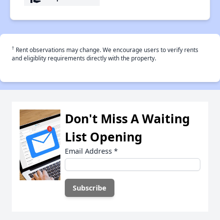
†
Rent observations may change. We encourage users to verify rents
and eligiblity requirements directly with the property.
Don't Miss A Waiting
List Opening
Email Address
*