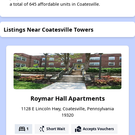
a total of 645 affordable units in Coatesville.
Listings Near Coatesville Towers
Roymar Hall Apartments
1128 E Lincoln Hwy, Coatesville, Pennsylvania
19320
bed
switch_access_shortcut
real_estate_agent
1
Short Wait
Accepts Vouchers