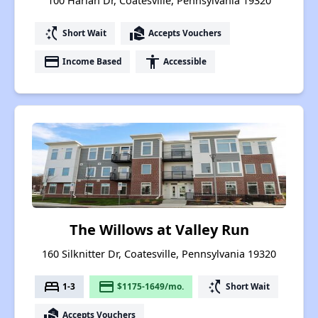
100 Harlan Dr, Coatesville, Pennsylvania 19320
switch_access_shortcut
real_estate_agent
Short Wait
Accepts Vouchers
payment
accessibility
Income Based
Accessible
The Willows at Valley Run
160 Silknitter Dr, Coatesville, Pennsylvania 19320
bed
payment
switch_access_shortcut
1-3
$1175-1649/mo.
Short Wait
real_estate_agent
Accepts Vouchers