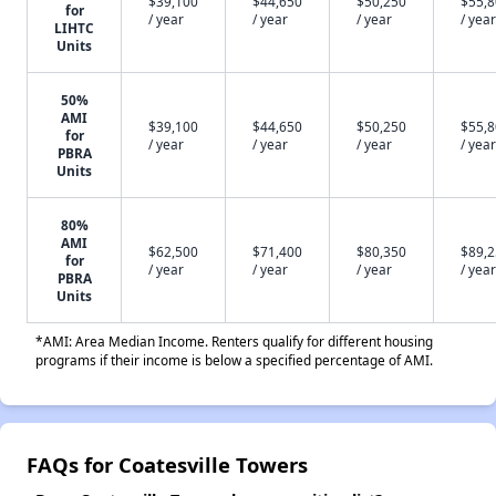
$39,100
$44,650
$50,250
$55,
for
/ year
/ year
/ year
/ year
LIHTC
Units
50%
AMI
$39,100
$44,650
$50,250
$55,
for
/ year
/ year
/ year
/ year
PBRA
Units
80%
AMI
$62,500
$71,400
$80,350
$89,
for
/ year
/ year
/ year
/ year
PBRA
Units
*AMI: Area Median Income. Renters qualify for different housing
programs if their income is below a specified percentage of AMI.
FAQs for Coatesville Towers