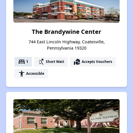
The Brandywine Center
744 East Lincoln Highway, Coatesville,
Pennsylvania 19320
bed
switch_access_shortcut
real_estate_agent
1
Short Wait
Accepts Vouchers
accessibility
Accessible