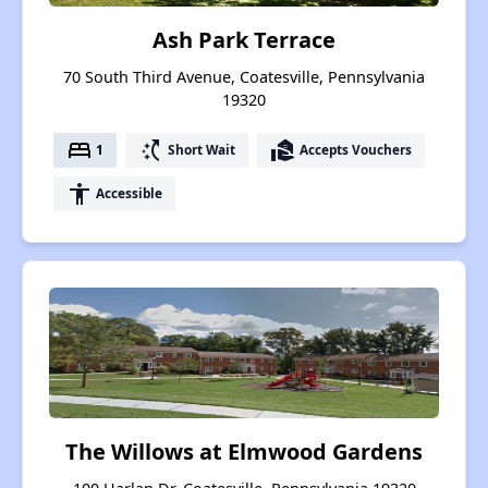
Ash Park Terrace
70 South Third Avenue, Coatesville, Pennsylvania
19320
bed
switch_access_shortcut
real_estate_agent
1
Short Wait
Accepts Vouchers
accessibility
Accessible
The Willows at Elmwood Gardens