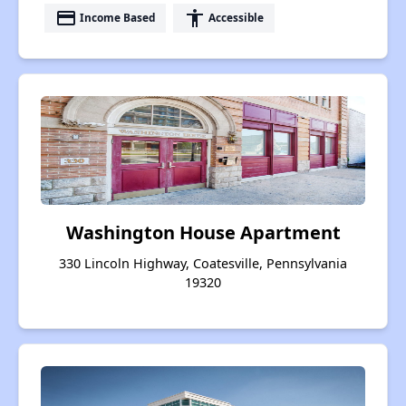
payment
accessibility
Income Based
Accessible
Washington House Apartment
330 Lincoln Highway, Coatesville, Pennsylvania
19320