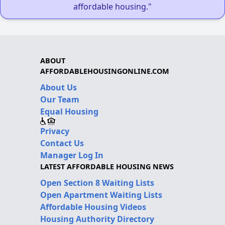
affordable housing."
ABOUT
AFFORDABLEHOUSINGONLINE.COM
About Us
Our Team
Equal Housing
Privacy
Contact Us
Manager Log In
LATEST AFFORDABLE HOUSING NEWS
Open Section 8 Waiting Lists
Open Apartment Waiting Lists
Affordable Housing Videos
Housing Authority Directory