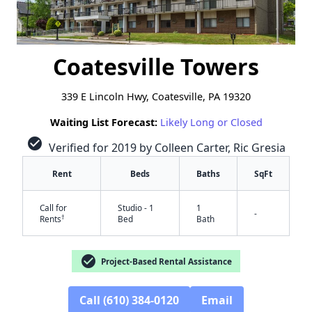
Coatesville Towers
339 E Lincoln Hwy, Coatesville, PA 19320
Waiting List Forecast:
Likely Long or Closed
check_circle
Verified for 2019 by Colleen Carter, Ric Gresia
Rent
Beds
Baths
SqFt
Call for
Studio - 1
1
-
†
Rents
Bed
Bath
check_circle
Project-Based Rental Assistance
Call (610) 384-0120
Email