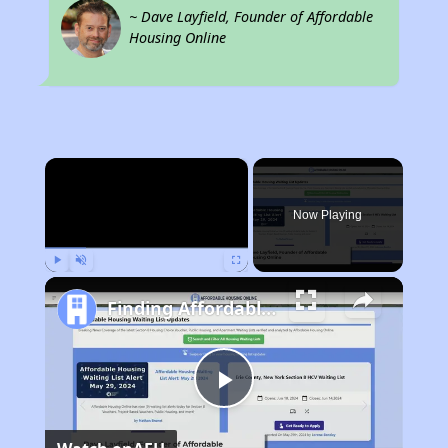
~ Dave Layfield, Founder of Affordable
Housing Online
×
Now Playing
Play
Unmute
Fullscreen
Finding Affordable Housing in Pennsylvania
Play