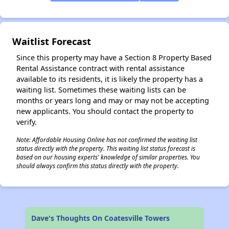
✕
Waitlist Forecast
Since this property may have a Section 8 Property Based
Rental Assistance contract with rental assistance
available to its residents, it is likely the property has a
waiting list. Sometimes these waiting lists can be
months or years long and may or may not be accepting
new applicants. You should contact the property to
verify.
Note: Affordable Housing Online has not confirmed the waiting list
status directly with the property. This waiting list status forecast is
based on our housing experts' knowledge of similar properties. You
should always confirm this status directly with the property.
Dave's Thoughts On Coatesville Towers