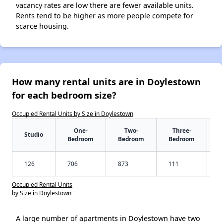
vacancy rates are low there are fewer available units.
Rents tend to be higher as more people compete for
scarce housing.
How many rental units are in Doylestown
for each bedroom size?
Occupied Rental Units by Size in Doylestown
One-
Two-
Three-
Studio
Bedroom
Bedroom
Bedroom
126
706
873
111
Occupied Rental Units
by Size in Doylestown
A large number of apartments in Doylestown have two