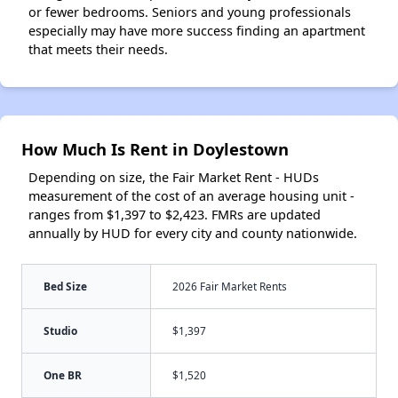
or fewer bedrooms. Seniors and young professionals
especially may have more success finding an apartment
that meets their needs.
How Much Is Rent in Doylestown
Depending on size, the Fair Market Rent - HUDs
measurement of the cost of an average housing unit -
ranges from $1,397 to $2,423. FMRs are updated
annually by HUD for every city and county nationwide.
Bed Size
2026 Fair Market Rents
Studio
$1,397
One BR
$1,520