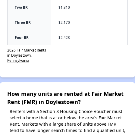
Two BR
$1,810
Three BR
$2,170
Four BR
$2,423
2026 Fair Market Rents
in Doylestown,
Pennsylvania
How many units are rented at Fair Market
Rent (FMR) in Doylestown?
Renters with a Section 8 Housing Choice Voucher must
select a home that is at or below the area’s Fair Market
Rent. Markets with a large share of units above FMR
tend to have longer search times to find a qualified unit,