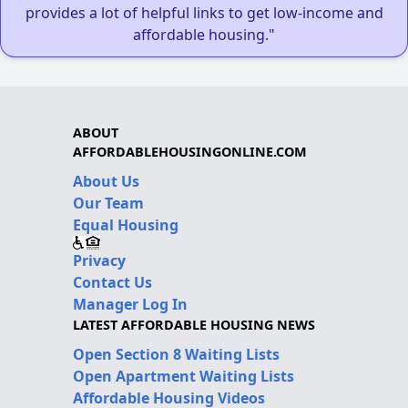
provides a lot of helpful links to get low-income and
affordable housing."
ABOUT
AFFORDABLEHOUSINGONLINE.COM
About Us
Our Team
Equal Housing
Privacy
Contact Us
Manager Log In
LATEST AFFORDABLE HOUSING NEWS
Open Section 8 Waiting Lists
Open Apartment Waiting Lists
Affordable Housing Videos