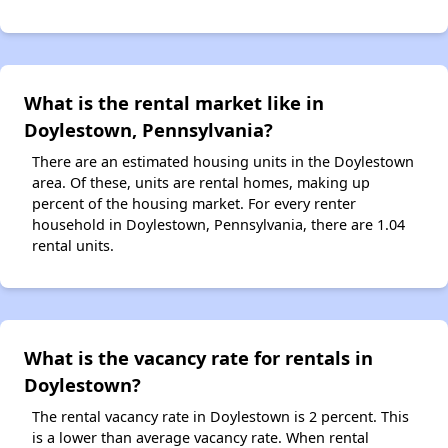
What is the rental market like in
Doylestown, Pennsylvania?
There are an estimated housing units in the Doylestown
area. Of these, units are rental homes, making up
percent of the housing market. For every renter
household in Doylestown, Pennsylvania, there are 1.04
rental units.
What is the vacancy rate for rentals in
Doylestown?
The rental vacancy rate in Doylestown is 2 percent. This
is a lower than average vacancy rate. When rental