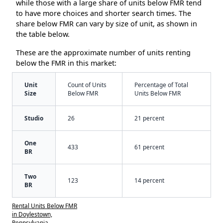
while those with a large share of units below FMR tend
to have more choices and shorter search times. The
share below FMR can vary by size of unit, as shown in
the table below.
These are the approximate number of units renting
below the FMR in this market:
Unit
Count of Units
Percentage of Total
Size
Below FMR
Units Below FMR
Studio
26
21 percent
One
433
61 percent
BR
Two
123
14 percent
BR
Rental Units Below FMR
in Doylestown,
Pennsylvania