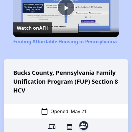
Play
Watch on
AFH
Video
Finding Affordable Housing in Pennsylvania
Bucks County, Pennsylvania Family
Unification Program (FUP) Section 8
HCV
calendar_today
Opened: May 21
group_add
devices
calendar_month