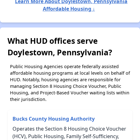
Learn More About Doylestown, Pennsylvania
Affordable Housing ↓
What HUD offices serve
Doylestown, Pennsylvania?
Public Housing Agencies operate federally assisted
affordable housing programs at local levels on behalf of
HUD. Notably, housing agencies are responsible for
managing Section 8 Housing Choice Voucher, Public
Housing, and Project-Based Voucher waiting lists within
their jurisdiction.
Bucks County Housing Authority
Operates the Section 8 Housing Choice Voucher
(HCV), Public Housing, Family Self-Sufficiency,