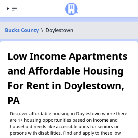
Bucks County
\
Doylestown
Low Income Apartments
and Affordable Housing
For Rent in Doylestown,
PA
Discover affordable housing in Doylestown where there
are 1+ housing opportunities based on income and
household needs like accessible units for seniors or
persons with disabilities. Find and apply to these low