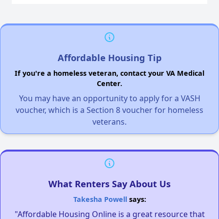
Affordable Housing Tip
If you're a homeless veteran, contact your VA Medical
Center.
You may have an opportunity to apply for a VASH
voucher, which is a Section 8 voucher for homeless
veterans.
What Renters Say About Us
Takesha Powell
says:
"Affordable Housing Online is a great resource that