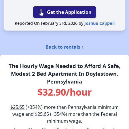
touch_app
Get the Application
Reported On February 3rd, 2026 by
Joshua Cappell
Back to rentals ↑
The Hourly Wage Needed to Afford A Safe,
Modest 2 Bed Apartment In Doylestown,
Pennsylvania
$32.90/hour
$25.65
(+354%) more than Pennsylvania minimum
wage and
$25.65
(+354%) more than the Federal
minimum wage.