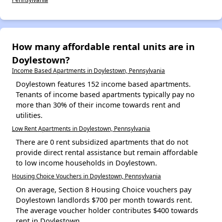
How many affordable rental units are in
Doylestown?
Income Based Apartments in Doylestown, Pennsylvania
Doylestown features 152 income based apartments.
Tenants of income based apartments typically pay no
more than 30% of their income towards rent and
utilities.
Low Rent Apartments in Doylestown, Pennsylvania
There are 0 rent subsidized apartments that do not
provide direct rental assistance but remain affordable
to low income households in Doylestown.
Housing Choice Vouchers in Doylestown, Pennsylvania
On average, Section 8 Housing Choice vouchers pay
Doylestown landlords $700 per month towards rent.
The average voucher holder contributes $400 towards
rent in Doylestown.