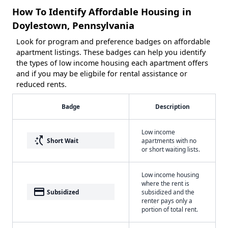
How To Identify Affordable Housing in
Doylestown, Pennsylvania
Look for program and preference badges on affordable
apartment listings. These badges can help you identify
the types of low income housing each apartment offers
and if you may be eligbile for rental assistance or
reduced rents.
Badge
Description
Low income
switch_access_shortcut
Short Wait
apartments with no
or short waiting lists.
Low income housing
where the rent is
payment
Subsidized
subsidized and the
renter pays only a
portion of total rent.