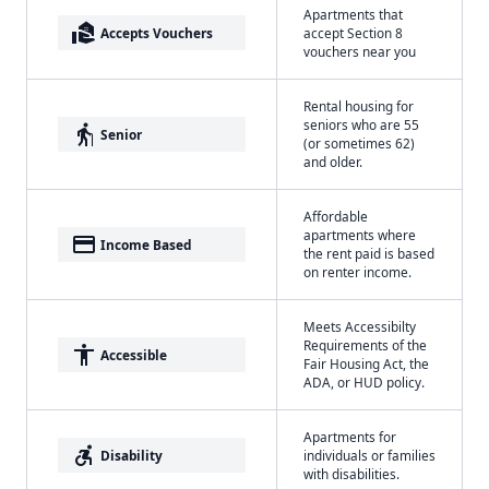
Apartments that
real_estate_agent
Accepts Vouchers
accept Section 8
vouchers near you
Rental housing for
seniors who are 55
elderly
Senior
(or sometimes 62)
and older.
Affordable
apartments where
payment
Income Based
the rent paid is based
on renter income.
Meets Accessibilty
Requirements of the
accessibility
Accessible
Fair Housing Act, the
ADA, or HUD policy.
Apartments for
accessible_forward
Disability
individuals or families
with disabilities.