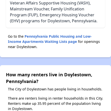
Veteran Affairs Supportive Housing (VASH),
Mainstream Voucher, Family Unification
Program (FUP), Emergency Housing Voucher
(EHV) programs for Doylestown, Pennsylvania.
Go to the
Pennsylvania Public Housing and Low-
Income Apartments Waiting Lists page
for openings
near Doylestown.
How many renters live in Doylestown,
Pennsylvania?
The City of Doylestown has people living in households.
There are renters living in renter households in this City.
Renters make up 35.95 percent of the population living
in Doylestown.