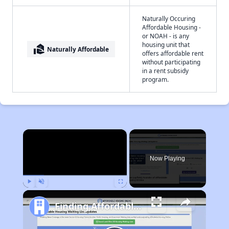
Naturally Occuring
Affordable Housing -
or NOAH - is any
housing unit that
real_estate_agent
Naturally Affordable
offers affordable rent
without participating
in a rent subsidy
program.
×
Now Playing
Play
Unmute
Fullscreen
Finding Affordable Housing in Pennsylvania