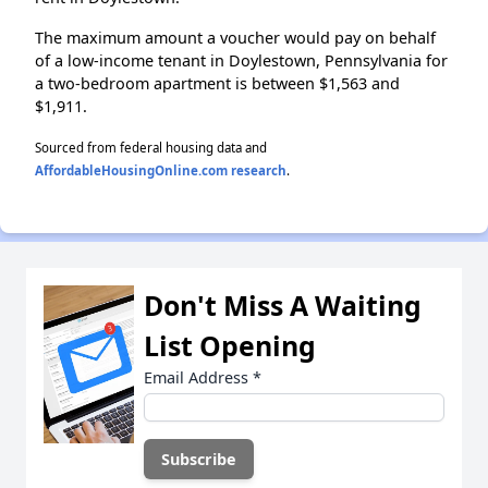
The maximum amount a voucher would pay on behalf
of a low-income tenant in Doylestown, Pennsylvania for
a two-bedroom apartment is between $1,563 and
$1,911.
Sourced from federal housing data and
AffordableHousingOnline.com research
.
Don't Miss A Waiting
List Opening
Email Address
*