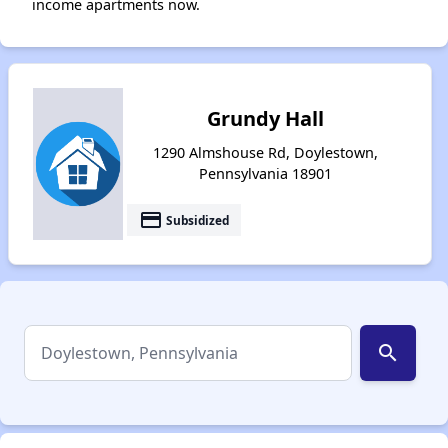
income apartments now.
Grundy Hall
1290 Almshouse Rd, Doylestown,
Pennsylvania 18901
payment
Subsidized
search