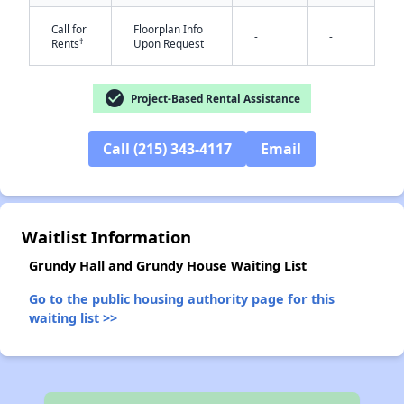
Call for
Floorplan Info
-
-
†
Rents
Upon Request
✕
check_circle
Project-Based Rental Assistance
Call (215) 343-4117
Email
Waitlist Information
Grundy Hall and Grundy House Waiting List
Go to the public housing authority page for this
waiting list >>