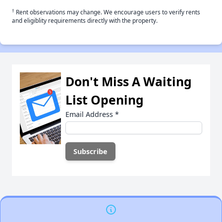
†
Rent observations may change. We encourage users to verify rents
and eligiblity requirements directly with the property.
Don't Miss A Waiting
List Opening
Email Address
*