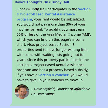
Dave's Thoughts On Grundy Hall
Since
Grundy Hall
participates in the
Section
8 Project-Based Rental Assistance
program
, your rent would be subsidized.
You would not pay more than 30% of your
income for rent. To qualify, you must earn
50% or less of the Area Median Income (AMI),
which you can find on this page’s income
chart. Also, project-based Section 8
properties tend to have longer waiting lists,
with some with waiting lists going out for
years. Since this property participates in the
Section 8 Project Based Rental Assistance
program and has a property based subsidy,
if you have a
Section 8 voucher
, you would
have to give up your voucher to move in.
~ Dave Layfield, Founder of Affordable
Housing Online