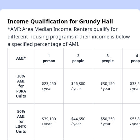
Income Qualification for Grundy Hall
*AMI: Area Median Income. Renters qualify for
different housing programs if their income is below
a specified percentage of AMI.
1
2
3
4
AMI*
person
people
people
peop
30%
AMI
$23,450
$26,800
$30,150
$33,
for
/ year
/ year
/ year
/ year
PBRA
Units
50%
AMI
$39,100
$44,650
$50,250
$55,
for
/ year
/ year
/ year
/ year
LIHTC
Units