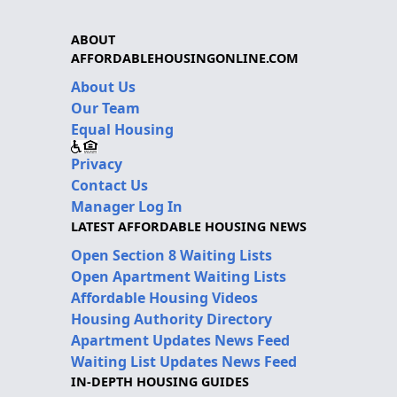
ABOUT
AFFORDABLEHOUSINGONLINE.COM
About Us
Our Team
Equal Housing
Privacy
Contact Us
Manager Log In
LATEST AFFORDABLE HOUSING NEWS
Open Section 8 Waiting Lists
Open Apartment Waiting Lists
Affordable Housing Videos
Housing Authority Directory
Apartment Updates News Feed
Waiting List Updates News Feed
IN-DEPTH HOUSING GUIDES