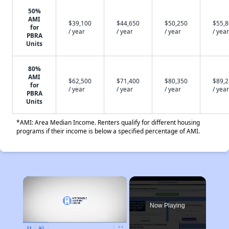
50%
AMI
$39,100
$44,650
$50,250
$55,
for
/ year
/ year
/ year
/ year
PBRA
Units
80%
AMI
$62,500
$71,400
$80,350
$89,
for
/ year
/ year
/ year
/ year
PBRA
Units
*AMI: Area Median Income. Renters qualify for different housing
programs if their income is below a specified percentage of AMI.
×
Now Playing