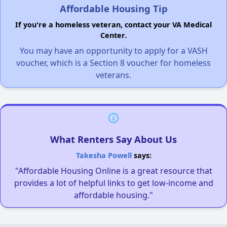
Affordable Housing Tip
If you're a homeless veteran, contact your VA Medical
Center.
You may have an opportunity to apply for a VASH
voucher, which is a Section 8 voucher for homeless
veterans.
What Renters Say About Us
Takesha Powell
says:
"Affordable Housing Online is a great resource that
provides a lot of helpful links to get low-income and
affordable housing."