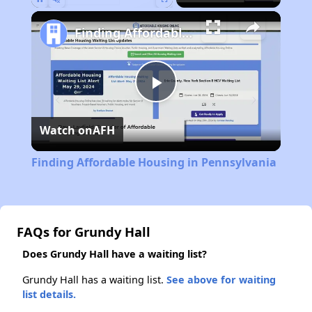
Pause
Unmute
Fullscreen
Finding Affordable Housing in Pennsylvania
Play
Watch on
AFH
Video
Finding Affordable Housing in Pennsylvania
FAQs for Grundy Hall
Does Grundy Hall have a waiting list?
Grundy Hall has a waiting list.
See above for waiting
list details.