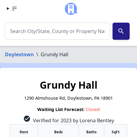
search
Doylestown
\
Grundy Hall
Grundy Hall
1290 Almshouse Rd, Doylestown, PA 18901
Waiting List Forecast:
Closed
check_circle
Verified for 2023 by Lorena Bentley
Rent
Beds
Baths
SqFt