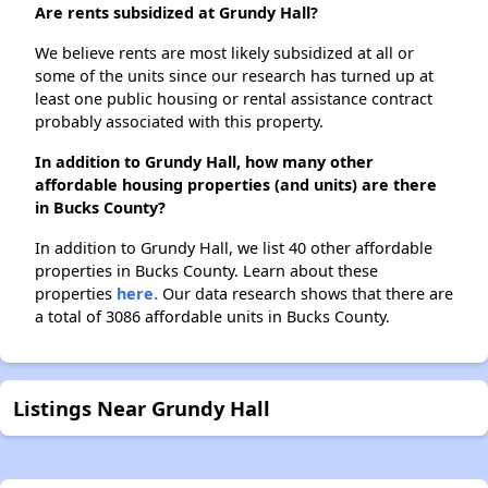
Are rents subsidized at Grundy Hall?
We believe rents are most likely subsidized at all or
some of the units since our research has turned up at
least one public housing or rental assistance contract
probably associated with this property.
In addition to Grundy Hall, how many other
affordable housing properties (and units) are there
in Bucks County?
In addition to Grundy Hall, we list 40 other affordable
properties in Bucks County. Learn about these
properties
here.
Our data research shows that there are
a total of 3086 affordable units in Bucks County.
Listings Near Grundy Hall