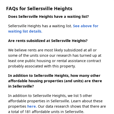
FAQs for Sellersville Heights
Does Sellersville Heights have a waiting list?
Sellersville Heights has a waiting list.
See above for
waiting list details.
Are rents subsidized at Sellersville Heights?
We believe rents are most likely subsidized at all or
some of the units since our research has turned up at
least one public housing or rental assistance contract
probably associated with this property.
In addition to Sellersville Heights, how many other
affordable housing properties (and units) are there
in Sellersville?
In addition to Sellersville Heights, we list 5 other
affordable properties in Sellersville. Learn about these
properties
here.
Our data research shows that there are
a total of 181 affordable units in Sellersville.