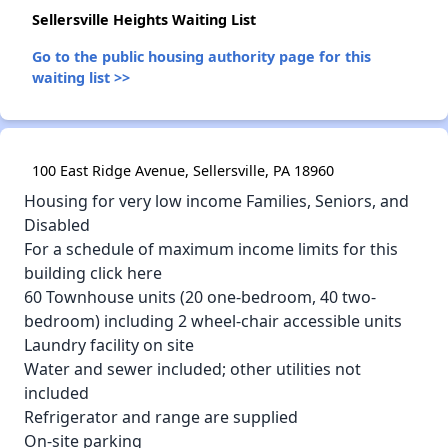
Sellersville Heights Waiting List
Go to the public housing authority page for this
waiting list >>
100 East Ridge Avenue, Sellersville, PA 18960
Housing for very low income Families, Seniors, and
Disabled
For a schedule of maximum income limits for this
building click here
60 Townhouse units (20 one-bedroom, 40 two-
bedroom) including 2 wheel-chair accessible units
Laundry facility on site
Water and sewer included; other utilities not
included
Refrigerator and range are supplied
On-site parking