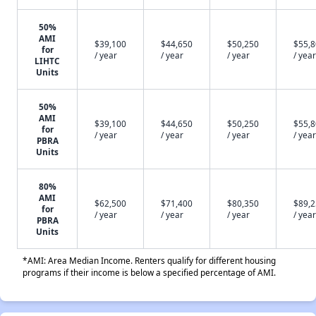
50%
AMI
$39,100
$44,650
$50,250
$55,
for
/ year
/ year
/ year
/ year
LIHTC
Units
50%
AMI
$39,100
$44,650
$50,250
$55,
for
/ year
/ year
/ year
/ year
PBRA
Units
80%
AMI
$62,500
$71,400
$80,350
$89,
for
/ year
/ year
/ year
/ year
PBRA
Units
*AMI: Area Median Income. Renters qualify for different housing
programs if their income is below a specified percentage of AMI.