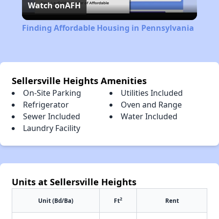
Watch on
AFH
Video
Finding Affordable Housing in Pennsylvania
Sellersville Heights Amenities
On-Site Parking
Utilities Included
Refrigerator
Oven and Range
Sewer Included
Water Included
Laundry Facility
Units at Sellersville Heights
2
Unit (Bd/Ba)
Ft
Rent