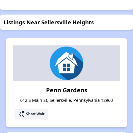
Listings Near Sellersville Heights
Penn Gardens
612 S Main St, Sellersville, Pennsylvania 18960
switch_access_shortcut
Short Wait