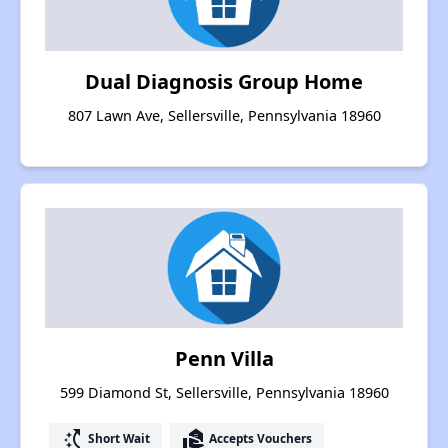
Dual Diagnosis Group Home
807 Lawn Ave, Sellersville, Pennsylvania 18960
Penn Villa
599 Diamond St, Sellersville, Pennsylvania 18960
switch_access_shortcut
real_estate_agent
Short Wait
Accepts Vouchers