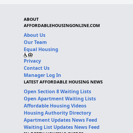
ABOUT
AFFORDABLEHOUSINGONLINE.COM
About Us
Our Team
Equal Housing
Privacy
Contact Us
Manager Log In
LATEST AFFORDABLE HOUSING NEWS
Open Section 8 Waiting Lists
Open Apartment Waiting Lists
Affordable Housing Videos
Housing Authority Directory
Apartment Updates News Feed
Waiting List Updates News Feed