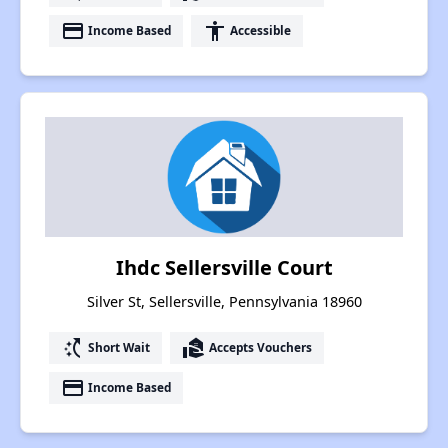
payment
accessibility
Income Based
Accessible
Ihdc Sellersville Court
Silver St, Sellersville, Pennsylvania 18960
switch_access_shortcut
real_estate_agent
Short Wait
Accepts Vouchers
payment
Income Based