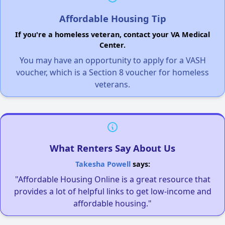
Affordable Housing Tip
If you're a homeless veteran, contact your VA Medical
Center.
You may have an opportunity to apply for a VASH
voucher, which is a Section 8 voucher for homeless
veterans.
What Renters Say About Us
Takesha Powell
says:
"Affordable Housing Online is a great resource that
provides a lot of helpful links to get low-income and
affordable housing."