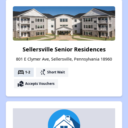
Sellersville Senior Residences
801 E Clymer Ave, Sellersville, Pennsylvania 18960
bed
switch_access_shortcut
1-2
Short Wait
real_estate_agent
Accepts Vouchers