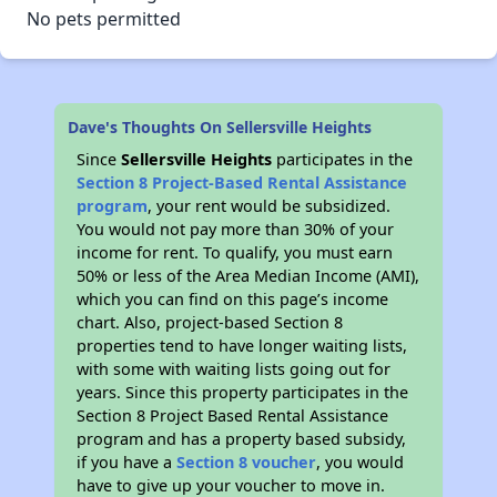
No pets permitted
Dave's Thoughts On Sellersville Heights
Since
Sellersville Heights
participates in the
Section 8 Project-Based Rental Assistance
program
, your rent would be subsidized.
You would not pay more than 30% of your
income for rent. To qualify, you must earn
50% or less of the Area Median Income (AMI),
which you can find on this page’s income
chart. Also, project-based Section 8
properties tend to have longer waiting lists,
with some with waiting lists going out for
years. Since this property participates in the
Section 8 Project Based Rental Assistance
program and has a property based subsidy,
if you have a
Section 8 voucher
, you would
have to give up your voucher to move in.