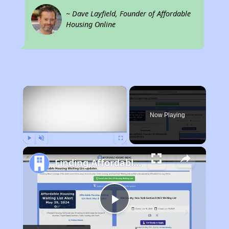
~ Dave Layfield, Founder of Affordable
Housing Online
×
Now Playing
Play
Unmute
Fullscreen
Finding Affordable Housing in Pennsylvania
Play