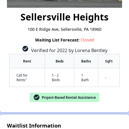
Sellersville Heights
100 E Ridge Ave, Sellersville, PA 18960
Waiting List Forecast:
Closed
check_circle
Verified for 2022 by Lorena Bentley
Rent
Beds
Baths
SqFt
Call for
1 - 2
1
-
†
Rents
Beds
Bath
check_circle
Project-Based Rental Assistance
✕
Waitlist Information