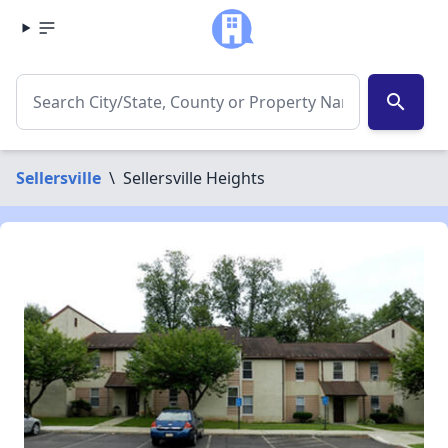
search
Sellersville
\
Sellersville Heights