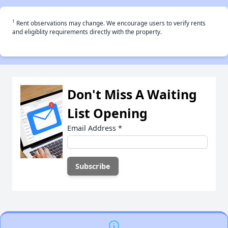
†
Rent observations may change. We encourage users to verify rents
and eligiblity requirements directly with the property.
Don't Miss A Waiting
List Opening
Email Address
*