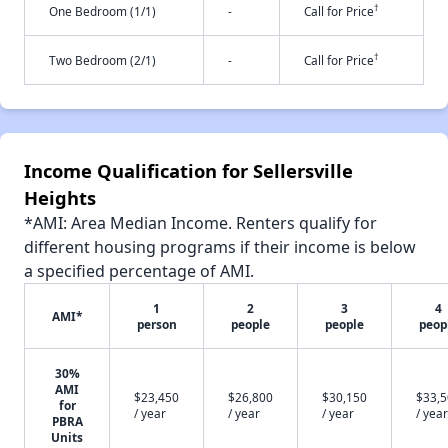
†
One Bedroom (1/1)
-
Call for Price
†
Two Bedroom (2/1)
-
Call for Price
Income Qualification for Sellersville
Heights
*AMI: Area Median Income. Renters qualify for
different housing programs if their income is below
a specified percentage of AMI.
1
2
3
4
AMI*
person
people
people
peop
30%
AMI
$23,450
$26,800
$30,150
$33,
for
/ year
/ year
/ year
/ year
PBRA
Units