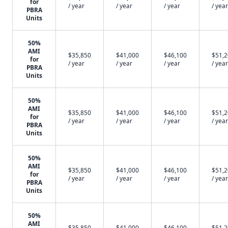
for
/ year
/ year
/ year
/ year
PBRA
Units
50%
AMI
$35,850
$41,000
$46,100
$51,
for
/ year
/ year
/ year
/ year
PBRA
Units
50%
AMI
$35,850
$41,000
$46,100
$51,
for
/ year
/ year
/ year
/ year
PBRA
Units
50%
AMI
$35,850
$41,000
$46,100
$51,
for
/ year
/ year
/ year
/ year
PBRA
Units
50%
AMI
$35,850
$41,000
$46,100
$51,