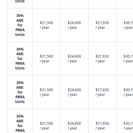
Units
30%
AMI
$21,500
$24,600
$27,650
$30,
for
/ year
/ year
/ year
/ year
PBRA
Units
30%
AMI
$21,500
$24,600
$27,650
$30,
for
/ year
/ year
/ year
/ year
PBRA
Units
30%
AMI
$21,500
$24,600
$27,650
$30,
for
/ year
/ year
/ year
/ year
PBRA
Units
30%
AMI
$21,500
$24,600
$27,650
$30,
for
/ year
/ year
/ year
/ year
PBRA