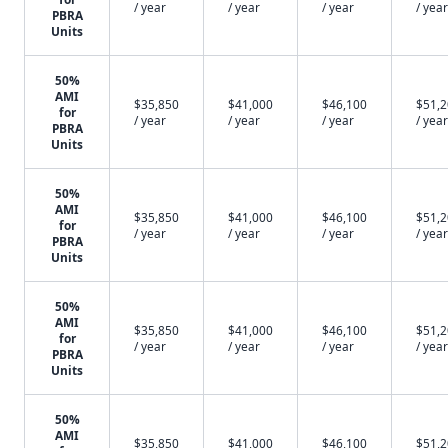
/ year
/ year
/ year
/ year
PBRA
Units
50%
AMI
$35,850
$41,000
$46,100
$51,
for
/ year
/ year
/ year
/ year
PBRA
Units
50%
AMI
$35,850
$41,000
$46,100
$51,
for
/ year
/ year
/ year
/ year
PBRA
Units
50%
AMI
$35,850
$41,000
$46,100
$51,
for
/ year
/ year
/ year
/ year
PBRA
Units
50%
AMI
$35,850
$41,000
$46,100
$51,