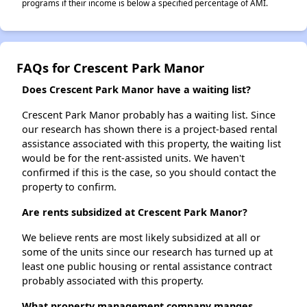
programs if their income is below a specified percentage of AMI.
FAQs for Crescent Park Manor
Does Crescent Park Manor have a waiting list?
Crescent Park Manor probably has a waiting list. Since
our research has shown there is a project-based rental
assistance associated with this property, the waiting list
would be for the rent-assisted units. We haven't
confirmed if this is the case, so you should contact the
property to confirm.
Are rents subsidized at Crescent Park Manor?
We believe rents are most likely subsidized at all or
some of the units since our research has turned up at
least one public housing or rental assistance contract
probably associated with this property.
What property management company manges