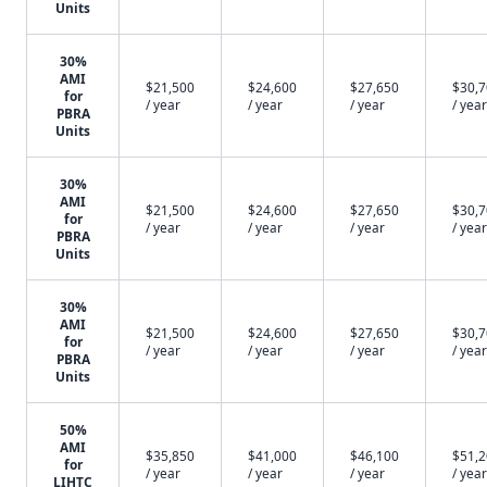
Units
30%
AMI
$21,500
$24,600
$27,650
$30,
for
/ year
/ year
/ year
/ year
PBRA
Units
30%
AMI
$21,500
$24,600
$27,650
$30,
for
/ year
/ year
/ year
/ year
PBRA
Units
30%
AMI
$21,500
$24,600
$27,650
$30,
for
/ year
/ year
/ year
/ year
PBRA
Units
50%
AMI
$35,850
$41,000
$46,100
$51,
for
/ year
/ year
/ year
/ year
LIHTC