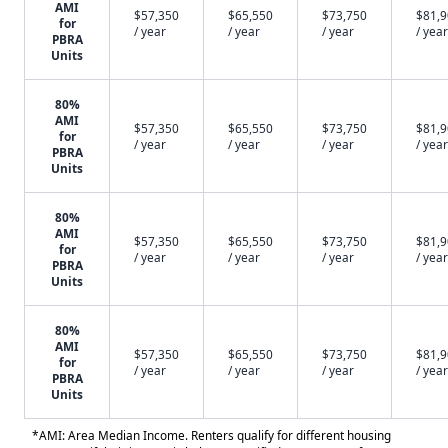
AMI
$57,350
$65,550
$73,750
$81,
for
/ year
/ year
/ year
/ year
PBRA
Units
80%
AMI
$57,350
$65,550
$73,750
$81,
for
/ year
/ year
/ year
/ year
PBRA
Units
80%
AMI
$57,350
$65,550
$73,750
$81,
for
/ year
/ year
/ year
/ year
PBRA
Units
80%
AMI
$57,350
$65,550
$73,750
$81,
for
/ year
/ year
/ year
/ year
PBRA
Units
*AMI: Area Median Income. Renters qualify for different housing