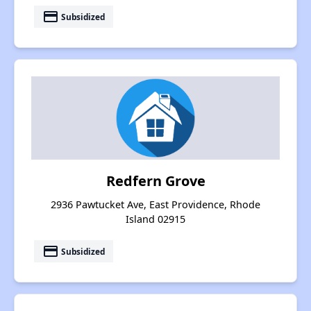
payment
Subsidized
Redfern Grove
2936 Pawtucket Ave, East Providence, Rhode
Island 02915
payment
Subsidized