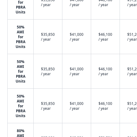
for
/ year
/ year
/ year
/ year
PBRA
Units
50%
AMI
$35,850
$41,000
$46,100
$51,
for
/ year
/ year
/ year
/ year
PBRA
Units
50%
AMI
$35,850
$41,000
$46,100
$51,
for
/ year
/ year
/ year
/ year
PBRA
Units
50%
AMI
$35,850
$41,000
$46,100
$51,
for
/ year
/ year
/ year
/ year
PBRA
Units
80%
AMI