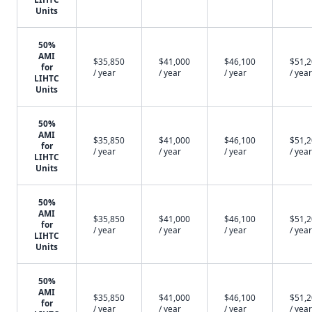
Units
50%
AMI
$35,850
$41,000
$46,100
$51,
for
/ year
/ year
/ year
/ year
LIHTC
Units
50%
AMI
$35,850
$41,000
$46,100
$51,
for
/ year
/ year
/ year
/ year
LIHTC
Units
50%
AMI
$35,850
$41,000
$46,100
$51,
for
/ year
/ year
/ year
/ year
LIHTC
Units
50%
AMI
$35,850
$41,000
$46,100
$51,
for
/ year
/ year
/ year
/ year