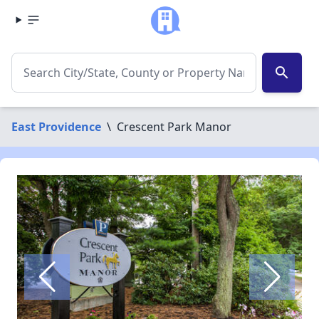
search
East Providence
\
Crescent Park Manor