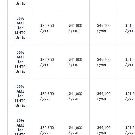
Units
50%
AMI
$35,850
$41,000
$46,100
$51,
for
/ year
/ year
/ year
/ year
LIHTC
Units
50%
AMI
$35,850
$41,000
$46,100
$51,
for
/ year
/ year
/ year
/ year
LIHTC
Units
50%
AMI
$35,850
$41,000
$46,100
$51,
for
/ year
/ year
/ year
/ year
LIHTC
Units
50%
AMI
$35,850
$41,000
$46,100
$51,
for
/ year
/ year
/ year
/ year
LIHTC