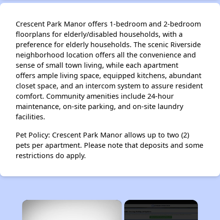
Crescent Park Manor offers 1-bedroom and 2-bedroom
floorplans for elderly/disabled households, with a
preference for elderly households. The scenic Riverside
neighborhood location offers all the convenience and
sense of small town living, while each apartment
offers ample living space, equipped kitchens, abundant
closet space, and an intercom system to assure resident
comfort. Community amenities include 24-hour
maintenance, on-site parking, and on-site laundry
facilities.
Pet Policy: Crescent Park Manor allows up to two (2)
pets per apartment. Please note that deposits and some
restrictions do apply.
×