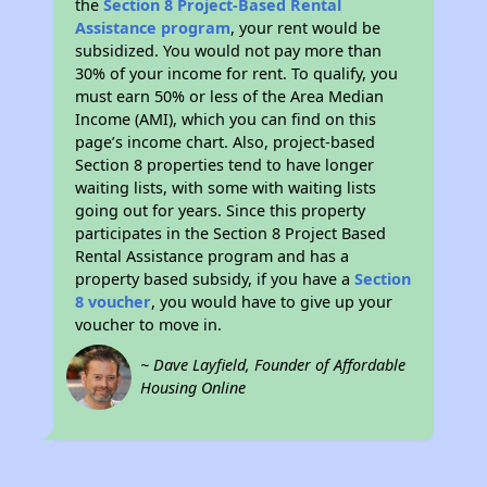
the
Section 8 Project-Based Rental
Assistance program
, your rent would be
subsidized. You would not pay more than
30% of your income for rent. To qualify, you
must earn 50% or less of the Area Median
Income (AMI), which you can find on this
page’s income chart. Also, project-based
Section 8 properties tend to have longer
waiting lists, with some with waiting lists
going out for years. Since this property
participates in the Section 8 Project Based
Rental Assistance program and has a
property based subsidy, if you have a
Section
8 voucher
, you would have to give up your
voucher to move in.
~ Dave Layfield, Founder of Affordable
Housing Online