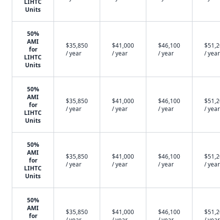
LIHTC
Units
50%
AMI
$35,850
$41,000
$46,100
$51,
for
/ year
/ year
/ year
/ year
LIHTC
Units
50%
AMI
$35,850
$41,000
$46,100
$51,
for
/ year
/ year
/ year
/ year
LIHTC
Units
50%
AMI
$35,850
$41,000
$46,100
$51,
for
/ year
/ year
/ year
/ year
LIHTC
Units
50%
AMI
$35,850
$41,000
$46,100
$51,
for
/ year
/ year
/ year
/ year