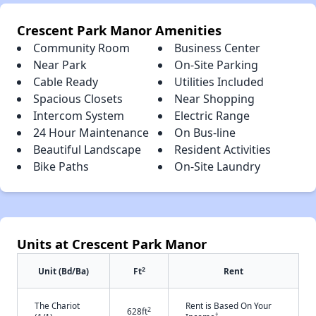
Crescent Park Manor Amenities
Community Room
Business Center
Near Park
On-Site Parking
Cable Ready
Utilities Included
Spacious Closets
Near Shopping
Intercom System
Electric Range
24 Hour Maintenance
On Bus-line
Beautiful Landscape
Resident Activities
Bike Paths
On-Site Laundry
Units at Crescent Park Manor
2
Unit (Bd/Ba)
Ft
Rent
The Chariot
Rent is Based On Your
2
628ft
†