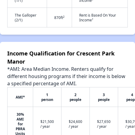
(1/1)
Income
The Galloper
Rent is Based On Your
2
870ft
†
(2/1)
Income
Income Qualification for Crescent Park
Manor
*AMI: Area Median Income. Renters qualify for
different housing programs if their income is below
a specified percentage of AMI.
1
2
3
4
AMI*
person
people
people
peop
30%
AMI
$21,500
$24,600
$27,650
$30,
for
/ year
/ year
/ year
/ year
PBRA
Units