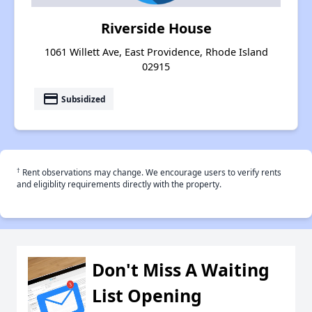
Riverside House
1061 Willett Ave, East Providence, Rhode Island
02915
payment
Subsidized
†
Rent observations may change. We encourage users to verify rents
and eligiblity requirements directly with the property.
Don't Miss A Waiting
List Opening