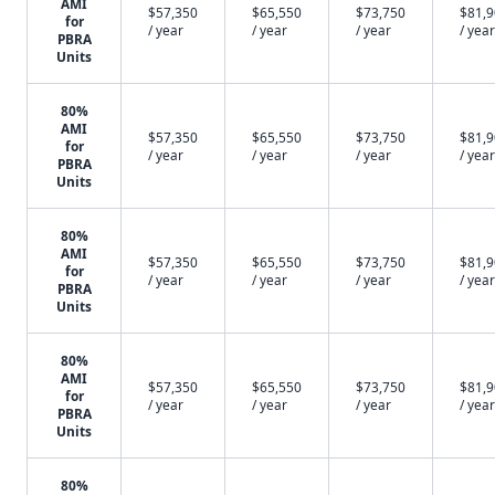
AMI
$57,350
$65,550
$73,750
$81,
for
/ year
/ year
/ year
/ year
PBRA
Units
80%
AMI
$57,350
$65,550
$73,750
$81,
for
/ year
/ year
/ year
/ year
PBRA
Units
80%
AMI
$57,350
$65,550
$73,750
$81,
for
/ year
/ year
/ year
/ year
PBRA
Units
80%
AMI
$57,350
$65,550
$73,750
$81,
for
/ year
/ year
/ year
/ year
PBRA
Units
80%