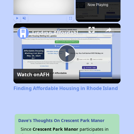
Now Playing
Play
Unmute
Fullscreen
Finding Affordable Housing in Rhode Island
Play
Watch on
AFH
Video
Finding Affordable Housing in Rhode Island
Dave's Thoughts On Crescent Park Manor
Since
Crescent Park Manor
participates in