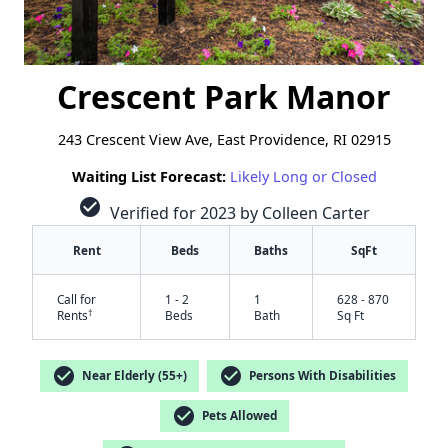
Crescent Park Manor
243 Crescent View Ave, East Providence, RI 02915
Waiting List Forecast:
Likely Long or Closed
check_circle
Verified for 2023 by Colleen Carter
Rent
Beds
Baths
SqFt
Call for
1 - 2
1
628 - 870
†
Rents
Beds
Bath
Sq Ft
check_circle
check_circle
Near Elderly (55+)
Persons With Disabilities
check_circle
Pets Allowed