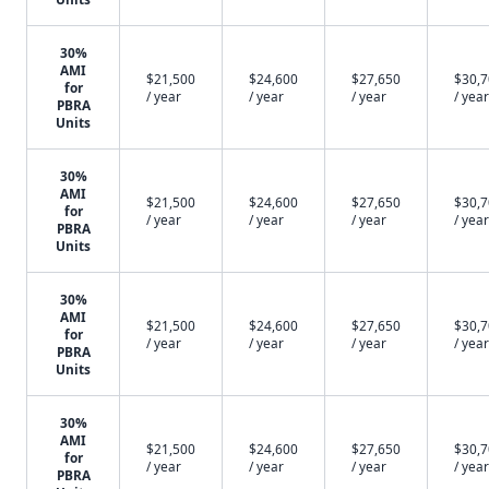
30%
AMI
$21,500
$24,600
$27,650
$30,
for
/ year
/ year
/ year
/ year
PBRA
Units
30%
AMI
$21,500
$24,600
$27,650
$30,
for
/ year
/ year
/ year
/ year
PBRA
Units
30%
AMI
$21,500
$24,600
$27,650
$30,
for
/ year
/ year
/ year
/ year
PBRA
Units
30%
AMI
$21,500
$24,600
$27,650
$30,
for
/ year
/ year
/ year
/ year
PBRA