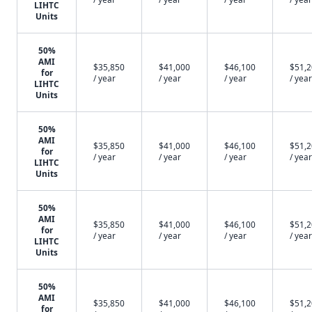
LIHTC
Units
50%
AMI
$35,850
$41,000
$46,100
$51,
for
/ year
/ year
/ year
/ year
LIHTC
Units
50%
AMI
$35,850
$41,000
$46,100
$51,
for
/ year
/ year
/ year
/ year
LIHTC
Units
50%
AMI
$35,850
$41,000
$46,100
$51,
for
/ year
/ year
/ year
/ year
LIHTC
Units
50%
AMI
$35,850
$41,000
$46,100
$51,
for