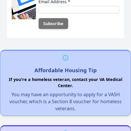
Email Address
*
Affordable Housing Tip
If you're a homeless veteran, contact your VA Medical
Center.
You may have an opportunity to apply for a VASH
voucher, which is a Section 8 voucher for homeless
veterans.