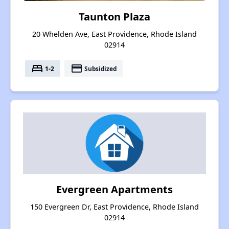
Taunton Plaza
20 Whelden Ave, East Providence, Rhode Island
02914
bed
payment
1-2
Subsidized
Evergreen Apartments
150 Evergreen Dr, East Providence, Rhode Island
02914