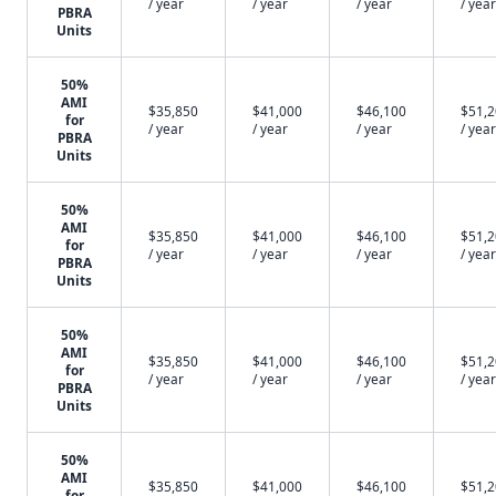
/ year
/ year
/ year
/ year
PBRA
Units
50%
AMI
$35,850
$41,000
$46,100
$51,
for
/ year
/ year
/ year
/ year
PBRA
Units
50%
AMI
$35,850
$41,000
$46,100
$51,
for
/ year
/ year
/ year
/ year
PBRA
Units
50%
AMI
$35,850
$41,000
$46,100
$51,
for
/ year
/ year
/ year
/ year
PBRA
Units
50%
AMI
$35,850
$41,000
$46,100
$51,
for