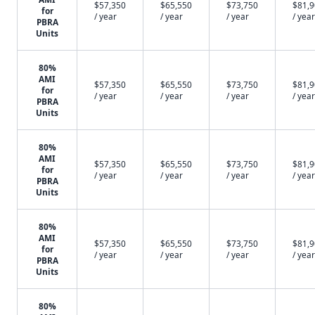
$57,350
$65,550
$73,750
$81,
for
/ year
/ year
/ year
/ year
PBRA
Units
80%
AMI
$57,350
$65,550
$73,750
$81,
for
/ year
/ year
/ year
/ year
PBRA
Units
80%
AMI
$57,350
$65,550
$73,750
$81,
for
/ year
/ year
/ year
/ year
PBRA
Units
80%
AMI
$57,350
$65,550
$73,750
$81,
for
/ year
/ year
/ year
/ year
PBRA
Units
80%