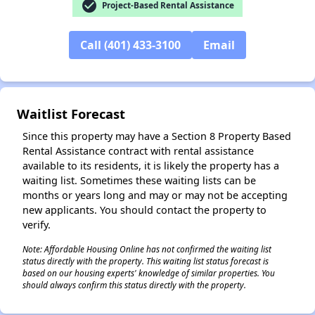
check_circle
Project-Based Rental Assistance
Call (401) 433-3100
Email
Waitlist Forecast
Since this property may have a Section 8 Property Based
Rental Assistance contract with rental assistance
available to its residents, it is likely the property has a
waiting list. Sometimes these waiting lists can be
months or years long and may or may not be accepting
new applicants. You should contact the property to
verify.
✕
Note: Affordable Housing Online has not confirmed the waiting list
status directly with the property. This waiting list status forecast is
based on our housing experts' knowledge of similar properties. You
should always confirm this status directly with the property.