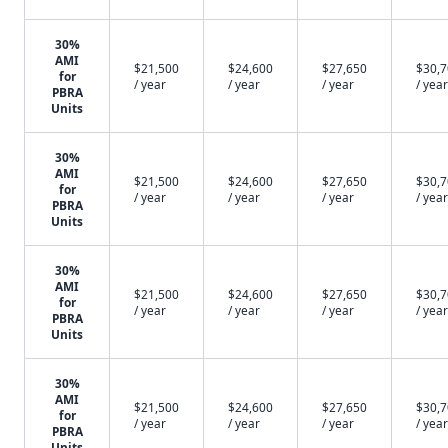
30%
AMI
$21,500
$24,600
$27,650
$30,
for
/ year
/ year
/ year
/ year
PBRA
Units
30%
AMI
$21,500
$24,600
$27,650
$30,
for
/ year
/ year
/ year
/ year
PBRA
Units
30%
AMI
$21,500
$24,600
$27,650
$30,
for
/ year
/ year
/ year
/ year
PBRA
Units
30%
AMI
$21,500
$24,600
$27,650
$30,
for
/ year
/ year
/ year
/ year
PBRA
Units