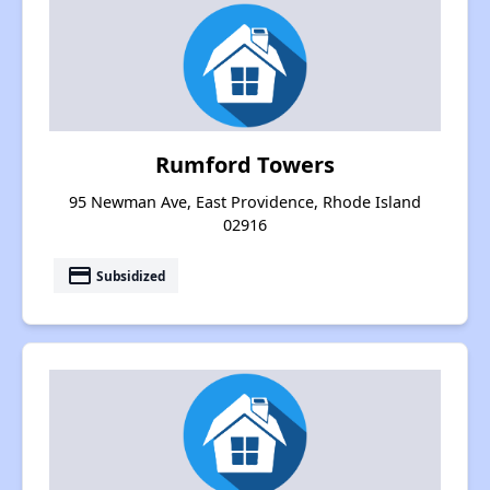
Rumford Towers
95 Newman Ave, East Providence, Rhode Island
02916
payment
Subsidized