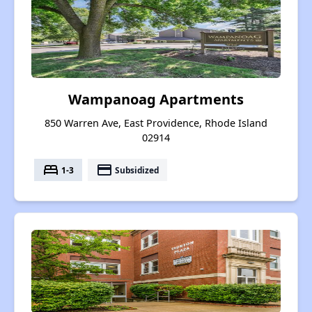
Wampanoag Apartments
850 Warren Ave, East Providence, Rhode Island
02914
bed
payment
1-3
Subsidized