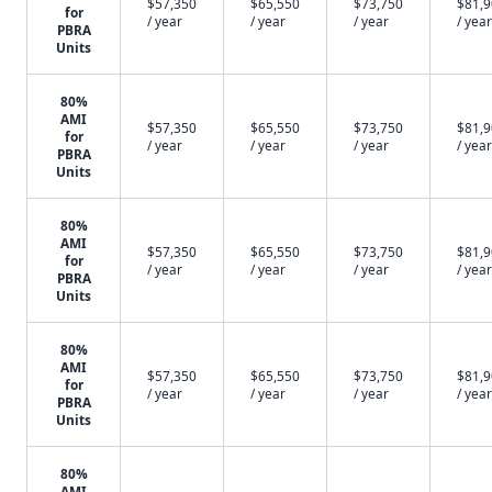
$57,350
$65,550
$73,750
$81,
for
/ year
/ year
/ year
/ year
PBRA
Units
80%
AMI
$57,350
$65,550
$73,750
$81,
for
/ year
/ year
/ year
/ year
PBRA
Units
80%
AMI
$57,350
$65,550
$73,750
$81,
for
/ year
/ year
/ year
/ year
PBRA
Units
80%
AMI
$57,350
$65,550
$73,750
$81,
for
/ year
/ year
/ year
/ year
PBRA
Units
80%
AMI