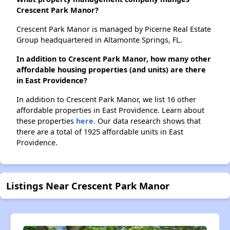
Crescent Park Manor?
Crescent Park Manor is managed by Picerne Real Estate
Group headquartered in Altamonte Springs, FL.
In addition to Crescent Park Manor, how many other
affordable housing properties (and units) are there
in East Providence?
In addition to Crescent Park Manor, we list 16 other
affordable properties in East Providence. Learn about
these properties
here.
Our data research shows that
there are a total of 1925 affordable units in East
Providence.
Listings Near Crescent Park Manor