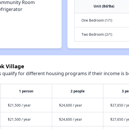
ommunity Room
Unit (Bd/Ba)
efrigerator
One Bedroom (1/1)
Two Bedroom (2/1)
ok Village
qualify for different housing programs if their income is b
1 person
2 people
3 pe
$21,500 / year
$24,600 / year
$27,650 / y
$21,500 / year
$24,600 / year
$27,650 / y