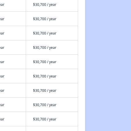
ear
$30,700 / year
ear
$30,700 / year
ear
$30,700 / year
ear
$30,700 / year
ear
$30,700 / year
ear
$30,700 / year
ear
$30,700 / year
ear
$30,700 / year
ear
$30,700 / year