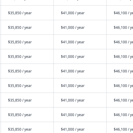
$35,850 / year
$41,000 / year
$46,100 / y
$35,850 / year
$41,000 / year
$46,100 / y
$35,850 / year
$41,000 / year
$46,100 / y
$35,850 / year
$41,000 / year
$46,100 / y
$35,850 / year
$41,000 / year
$46,100 / y
$35,850 / year
$41,000 / year
$46,100 / y
$35,850 / year
$41,000 / year
$46,100 / y
$35,850 / year
$41,000 / year
$46,100 / y
$35,850 / year
$41,000 / year
$46,100 / y