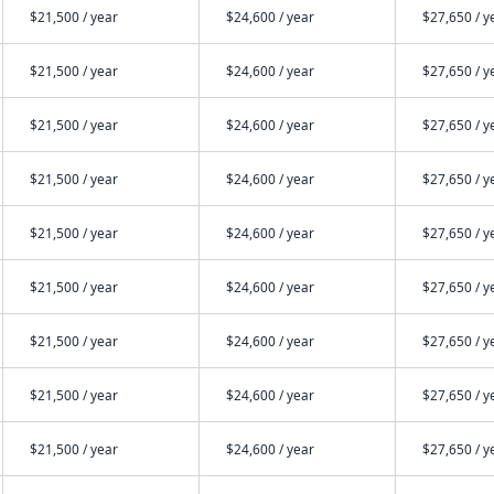
$21,500 / year
$24,600 / year
$27,650 / y
$21,500 / year
$24,600 / year
$27,650 / y
$21,500 / year
$24,600 / year
$27,650 / y
$21,500 / year
$24,600 / year
$27,650 / y
$21,500 / year
$24,600 / year
$27,650 / y
$21,500 / year
$24,600 / year
$27,650 / y
$21,500 / year
$24,600 / year
$27,650 / y
$21,500 / year
$24,600 / year
$27,650 / y
$21,500 / year
$24,600 / year
$27,650 / y