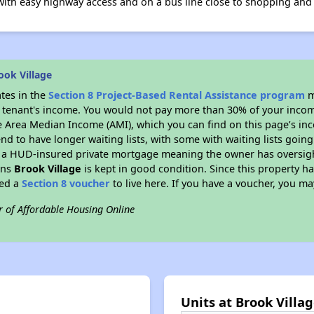
 with easy highway access and on a bus line close to shopping and
ook Village
ates in the
Section 8 Project-Based Rental Assistance program
m
 a tenant's income. You would not pay more than 30% of your income
e Area Median Income (AMI), which you can find on this page’s inc
end to have longer waiting lists, with some with waiting lists going
 a HUD-insured private mortgage meaning the owner has oversigh
ans
Brook Village
is kept in good condition. Since this property h
eed a
Section 8 voucher
to live here. If you have a voucher, you may
r of Affordable Housing Online
Units at Brook Villa