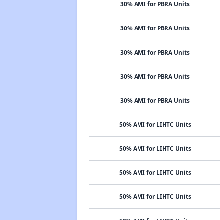
30% AMI for PBRA Units
30% AMI for PBRA Units
30% AMI for PBRA Units
30% AMI for PBRA Units
30% AMI for PBRA Units
50% AMI for LIHTC Units
50% AMI for LIHTC Units
50% AMI for LIHTC Units
50% AMI for LIHTC Units