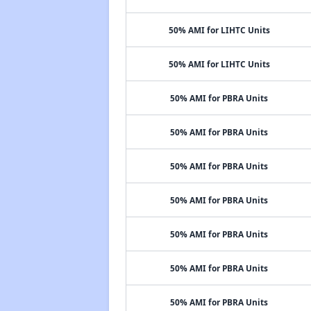
50% AMI for LIHTC Units
50% AMI for LIHTC Units
50% AMI for PBRA Units
50% AMI for PBRA Units
50% AMI for PBRA Units
50% AMI for PBRA Units
50% AMI for PBRA Units
50% AMI for PBRA Units
50% AMI for PBRA Units