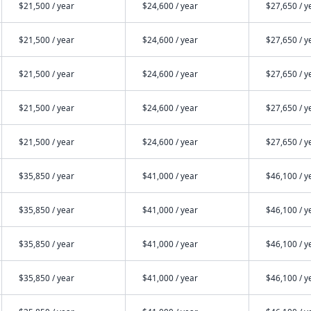
$21,500 / year
$24,600 / year
$27,650 / y
$21,500 / year
$24,600 / year
$27,650 / y
$21,500 / year
$24,600 / year
$27,650 / y
$21,500 / year
$24,600 / year
$27,650 / y
$21,500 / year
$24,600 / year
$27,650 / y
$35,850 / year
$41,000 / year
$46,100 / y
$35,850 / year
$41,000 / year
$46,100 / y
$35,850 / year
$41,000 / year
$46,100 / y
$35,850 / year
$41,000 / year
$46,100 / y