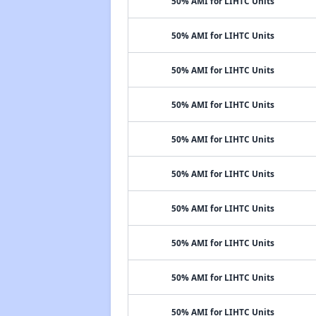
50% AMI for LIHTC Units
50% AMI for LIHTC Units
50% AMI for LIHTC Units
50% AMI for LIHTC Units
50% AMI for LIHTC Units
50% AMI for LIHTC Units
50% AMI for LIHTC Units
50% AMI for LIHTC Units
50% AMI for LIHTC Units
50% AMI for LIHTC Units