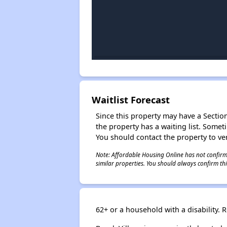
Waitlist Forecast
Since this property may have a Section 
the property has a waiting list. Some
You should contact the property to ver
Note: Affordable Housing Online has not confirmed
similar properties. You should always confirm this
62+ or a household with a disability.