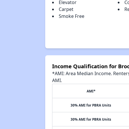
Elevator
C
Carpet
R
Smoke Free
Income Qualification for Bro
*AMI: Area Median Income. Renters 
AMI.
AMI*
30% AMI for PBRA Units
30% AMI for PBRA Units