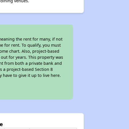
 dining venues.
eaning the rent for many, if not
 for rent. To qualify, you must
ome chart. Also, project-based
 out for years. This property was
t from both a private bank and
as a project-based Section 8
 have to give it up to live here.
ge