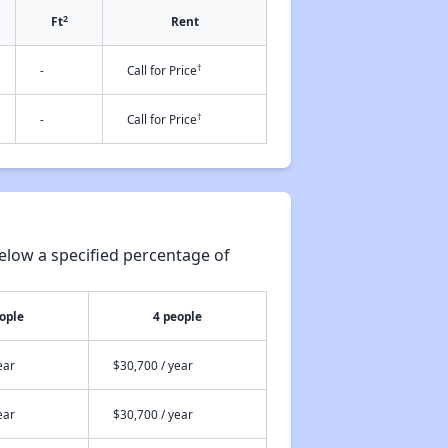
2
Ft
Rent
†
-
Call for Price
†
-
Call for Price
elow a specified percentage of
ople
4 people
ear
$30,700 / year
ear
$30,700 / year