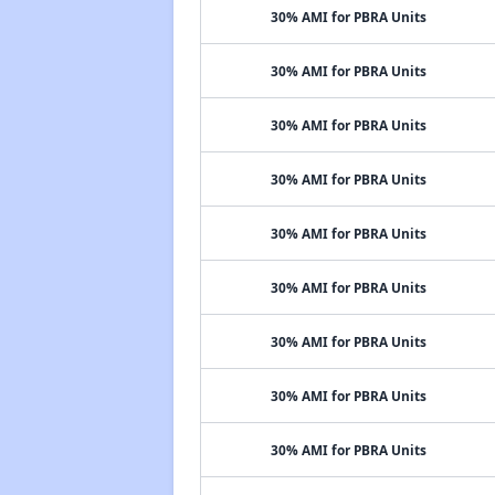
30% AMI for PBRA Units
30% AMI for PBRA Units
30% AMI for PBRA Units
30% AMI for PBRA Units
30% AMI for PBRA Units
30% AMI for PBRA Units
30% AMI for PBRA Units
30% AMI for PBRA Units
30% AMI for PBRA Units