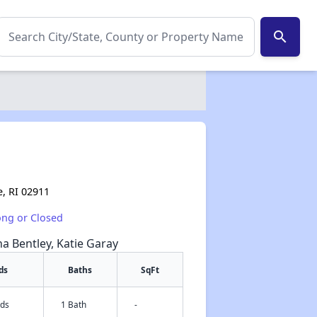
search
e, RI 02911
ong or Closed
na Bentley, Katie Garay
ds
Baths
SqFt
eds
1 Bath
-
✕