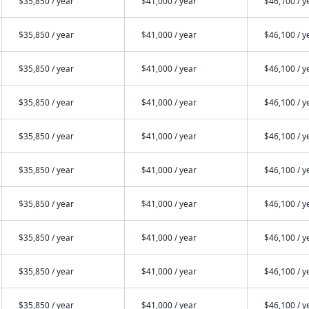
$35,850 / year
$41,000 / year
$46,100 / y
$35,850 / year
$41,000 / year
$46,100 / y
$35,850 / year
$41,000 / year
$46,100 / y
$35,850 / year
$41,000 / year
$46,100 / y
$35,850 / year
$41,000 / year
$46,100 / y
$35,850 / year
$41,000 / year
$46,100 / y
$35,850 / year
$41,000 / year
$46,100 / y
$35,850 / year
$41,000 / year
$46,100 / y
$35,850 / year
$41,000 / year
$46,100 / y
$35,850 / year
$41,000 / year
$46,100 / y