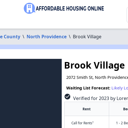
ce County
\
North Providence
\
Brook Village
Brook Village
2072 Smith St, North Providenc
Waiting List Forecast:
Likely L
check_circle
Verified for 2023 by Lore
Rent
Be
†
Call for Rents
1 - 2 B