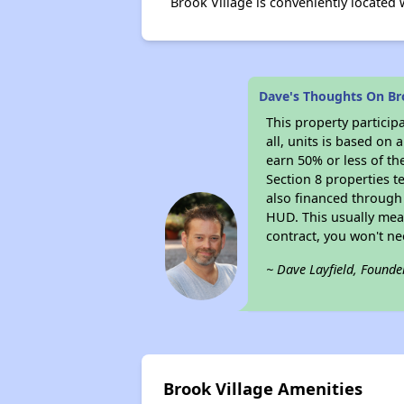
Brook Village is conveniently located
Dave's Thoughts On Br
This property particip
all, units is based on
earn 50% or less of th
Section 8 properties t
also financed through
HUD. This usually me
contract, you won't n
~ Dave Layfield, Founde
Brook Village Amenities