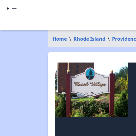
Home
\
Rhode Island
\
Providen