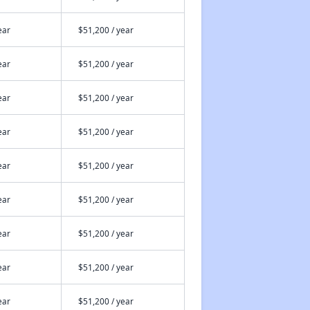
ear
$51,200 / year
ear
$51,200 / year
ear
$51,200 / year
ear
$51,200 / year
ear
$51,200 / year
ear
$51,200 / year
ear
$51,200 / year
ear
$51,200 / year
ear
$51,200 / year