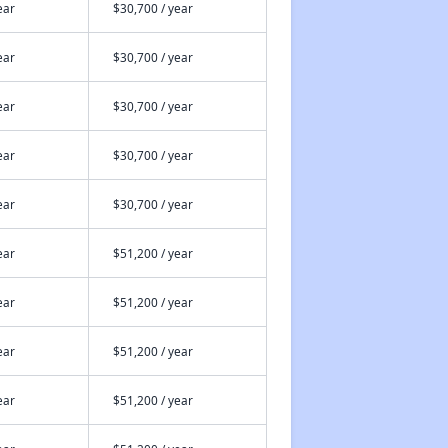
ear
$30,700 / year
ear
$30,700 / year
ear
$30,700 / year
ear
$30,700 / year
ear
$30,700 / year
ear
$51,200 / year
ear
$51,200 / year
ear
$51,200 / year
ear
$51,200 / year