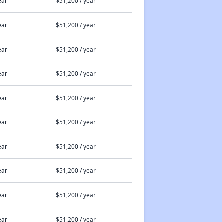
ear
$51,200 / year
ear
$51,200 / year
ear
$51,200 / year
ear
$51,200 / year
ear
$51,200 / year
ear
$51,200 / year
ear
$51,200 / year
ear
$51,200 / year
ear
$51,200 / year
ear
$51,200 / year