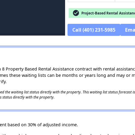
check_circle
Project-Based Rental Assistan
Call (401) 231-5985
Ema
8 Property Based Rental Assistance contract with rental assistance av
times these waiting lists can be months or years long and may or 
ify.
 the waiting list status directly with the property. This waiting list status forecast
 status directly with the property.
 Rent based on 30% of adjusted income.