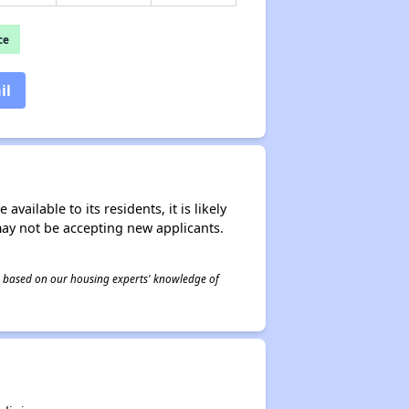
ce
il
ailable to its residents, it is likely
may not be accepting new applicants.
 is based on our housing experts' knowledge of