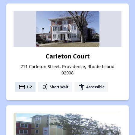
Carleton Court
211 Carleton Street, Providence, Rhode Island
02908
bed
switch_access_shortcut
accessibility
1-2
Short Wait
Accessible