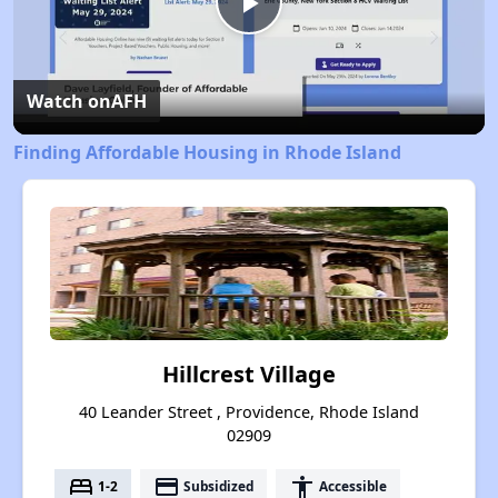
Play
Video
Watch on
AFH
Finding Affordable Housing in Rhode Island
Hillcrest Village
40 Leander Street , Providence, Rhode Island
02909
bed
payment
accessibility
1-2
Subsidized
Accessible