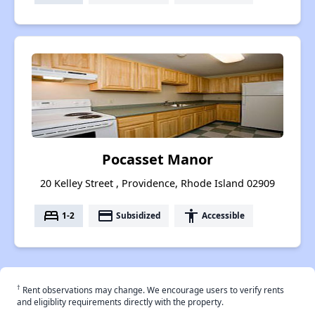
Pocasset Manor
20 Kelley Street , Providence, Rhode Island 02909
bed
payment
accessibility
1-2
Subsidized
Accessible
†
Rent observations may change. We encourage users to verify rents
and eligiblity requirements directly with the property.