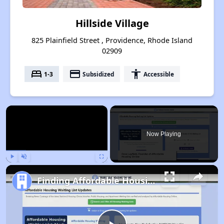
Hillside Village
825 Plainfield Street , Providence, Rhode Island
02909
bed
payment
accessibility
1-3
Subsidized
Accessible
×
Now Playing
Play
Unmute
Fullscreen
Finding Affordable Housing in Rhode Island