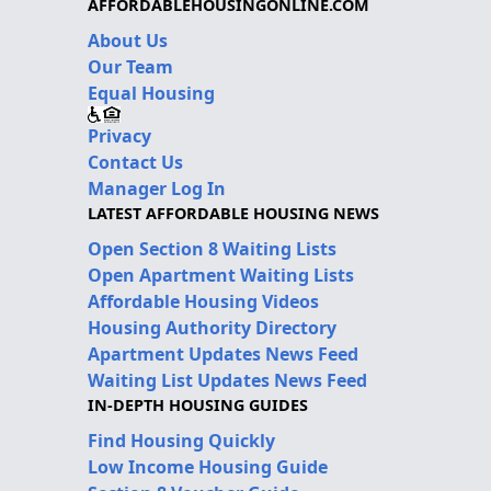
AFFORDABLEHOUSINGONLINE.COM
About Us
Our Team
Equal Housing
Privacy
Contact Us
Manager Log In
LATEST AFFORDABLE HOUSING NEWS
Open Section 8 Waiting Lists
Open Apartment Waiting Lists
Affordable Housing Videos
Housing Authority Directory
Apartment Updates News Feed
Waiting List Updates News Feed
IN-DEPTH HOUSING GUIDES
Find Housing Quickly
Low Income Housing Guide