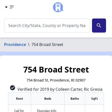
search
Providence
\
754 Broad Street
754 Broad Street
754 Broad St, Providence, RI 02907
check_circle
Verified for 2019 by Colleen Carter, Ric Gresia
Rent
Beds
Baths
SqFt
Call for
Floorplan Info