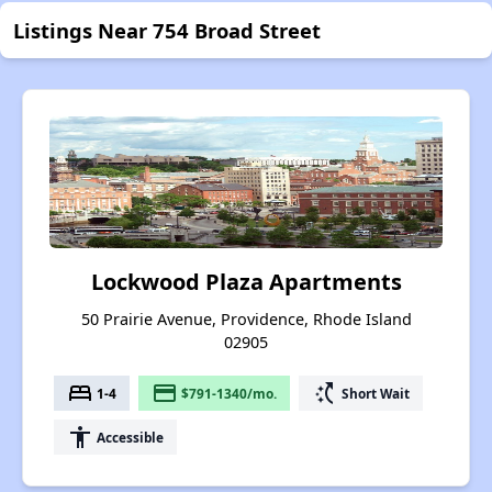
Listings Near 754 Broad Street
Lockwood Plaza Apartments
50 Prairie Avenue, Providence, Rhode Island
02905
bed
payment
switch_access_shortcut
1-4
$791-1340/mo.
Short Wait
accessibility
Accessible