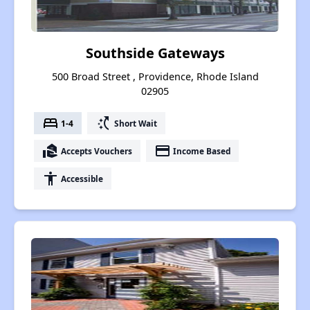
Southside Gateways
500 Broad Street , Providence, Rhode Island
02905
bed
switch_access_shortcut
1-4
Short Wait
real_estate_agent
payment
Accepts Vouchers
Income Based
accessibility
Accessible