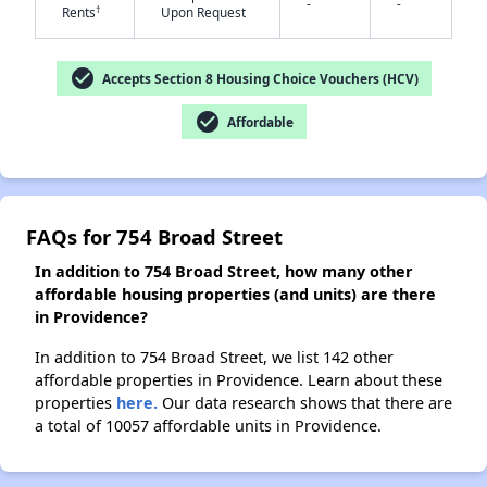
-
-
†
Rents
Upon Request
check_circle
✕
Accepts Section 8 Housing Choice Vouchers (HCV)
check_circle
Affordable
FAQs for 754 Broad Street
In addition to 754 Broad Street, how many other
affordable housing properties (and units) are there
in Providence?
In addition to 754 Broad Street, we list 142 other
affordable properties in Providence. Learn about these
properties
here.
Our data research shows that there are
a total of 10057 affordable units in Providence.