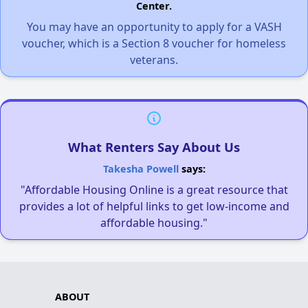
Center.
You may have an opportunity to apply for a VASH
voucher, which is a Section 8 voucher for homeless
veterans.
What Renters Say About Us
Takesha Powell
says:
"Affordable Housing Online is a great resource that
provides a lot of helpful links to get low-income and
affordable housing."
ABOUT