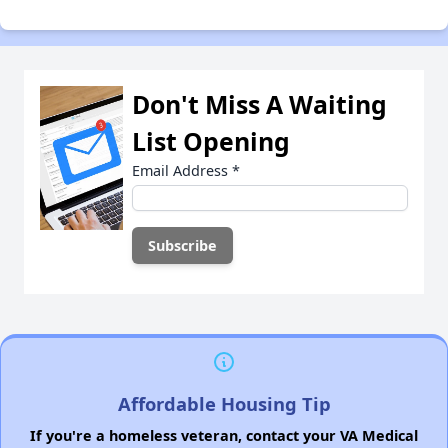
Don't Miss A Waiting
List Opening
Email Address
*
Affordable Housing Tip
If you're a homeless veteran, contact your VA Medical