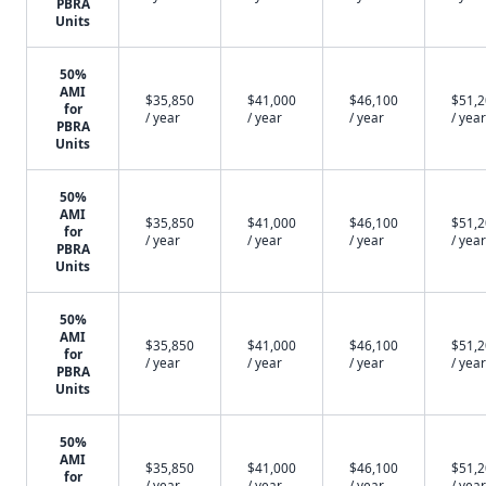
PBRA
Units
50%
AMI
$35,850
$41,000
$46,100
$51,
for
/ year
/ year
/ year
/ year
PBRA
Units
50%
AMI
$35,850
$41,000
$46,100
$51,
for
/ year
/ year
/ year
/ year
PBRA
Units
50%
AMI
$35,850
$41,000
$46,100
$51,
for
/ year
/ year
/ year
/ year
PBRA
Units
50%
AMI
$35,850
$41,000
$46,100
$51,
for
/ year
/ year
/ year
/ year