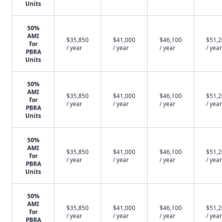
Units
50%
AMI
$35,850
$41,000
$46,100
$51,
for
/ year
/ year
/ year
/ year
PBRA
Units
50%
AMI
$35,850
$41,000
$46,100
$51,
for
/ year
/ year
/ year
/ year
PBRA
Units
50%
AMI
$35,850
$41,000
$46,100
$51,
for
/ year
/ year
/ year
/ year
PBRA
Units
50%
AMI
$35,850
$41,000
$46,100
$51,
for
/ year
/ year
/ year
/ year
PBRA