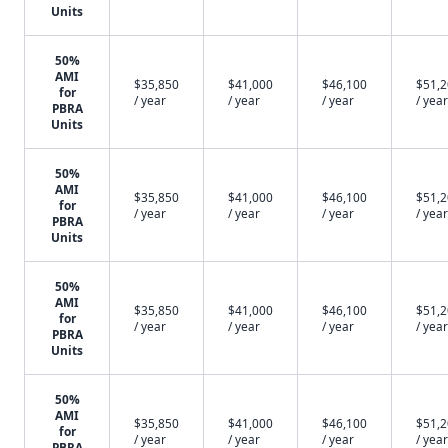
Units
50%
AMI
$35,850
$41,000
$46,100
$51,
for
/ year
/ year
/ year
/ year
PBRA
Units
50%
AMI
$35,850
$41,000
$46,100
$51,
for
/ year
/ year
/ year
/ year
PBRA
Units
50%
AMI
$35,850
$41,000
$46,100
$51,
for
/ year
/ year
/ year
/ year
PBRA
Units
50%
AMI
$35,850
$41,000
$46,100
$51,
for
/ year
/ year
/ year
/ year
PBRA