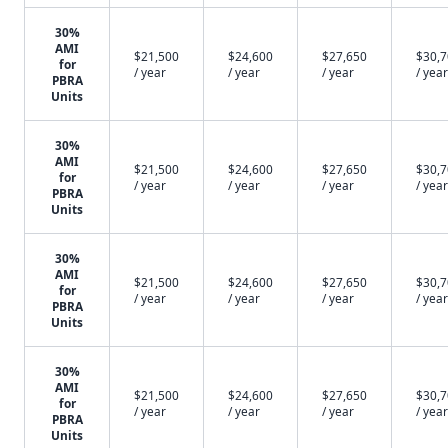
30%
AMI
$21,500
$24,600
$27,650
$30,
for
/ year
/ year
/ year
/ year
PBRA
Units
30%
AMI
$21,500
$24,600
$27,650
$30,
for
/ year
/ year
/ year
/ year
PBRA
Units
30%
AMI
$21,500
$24,600
$27,650
$30,
for
/ year
/ year
/ year
/ year
PBRA
Units
30%
AMI
$21,500
$24,600
$27,650
$30,
for
/ year
/ year
/ year
/ year
PBRA
Units