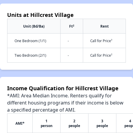
Units at Hillcrest Village
2
Unit (Bd/Ba)
Ft
Rent
†
One Bedroom (1/1)
-
Call for Price
†
Two Bedroom (2/1)
-
Call for Price
Income Qualification for Hillcrest Village
*AMI: Area Median Income. Renters qualify for
different housing programs if their income is below
a specified percentage of AMI.
1
2
3
4
AMI*
person
people
people
peop