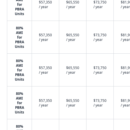
$57,350
$65,550
$73,750
$81,
for
/ year
/ year
/ year
/ year
PBRA
Units
80%
AMI
$57,350
$65,550
$73,750
$81,
for
/ year
/ year
/ year
/ year
PBRA
Units
80%
AMI
$57,350
$65,550
$73,750
$81,
for
/ year
/ year
/ year
/ year
PBRA
Units
80%
AMI
$57,350
$65,550
$73,750
$81,
for
/ year
/ year
/ year
/ year
PBRA
Units
80%