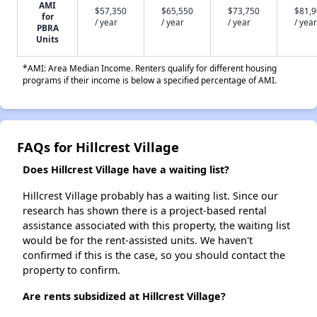
AMI
$57,350
$65,550
$73,750
$81,
for
/ year
/ year
/ year
/ year
PBRA
Units
*AMI: Area Median Income. Renters qualify for different housing
programs if their income is below a specified percentage of AMI.
FAQs for Hillcrest Village
Does Hillcrest Village have a waiting list?
Hillcrest Village probably has a waiting list. Since our
research has shown there is a project-based rental
assistance associated with this property, the waiting list
would be for the rent-assisted units. We haven't
confirmed if this is the case, so you should contact the
property to confirm.
Are rents subsidized at Hillcrest Village?