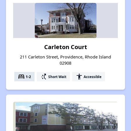
Carleton Court
211 Carleton Street, Providence, Rhode Island
02908
bed
switch_access_shortcut
accessibility
1-2
Short Wait
Accessible