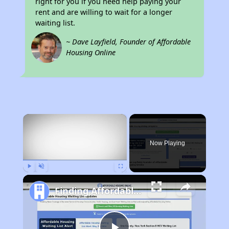
right for you if you need help paying your
rent and are willing to wait for a longer
waiting list.
~ Dave Layfield, Founder of Affordable
Housing Online
×
Now Playing
Play
Unmute
Fullscreen
Finding Affordable Housing in Rhode Island