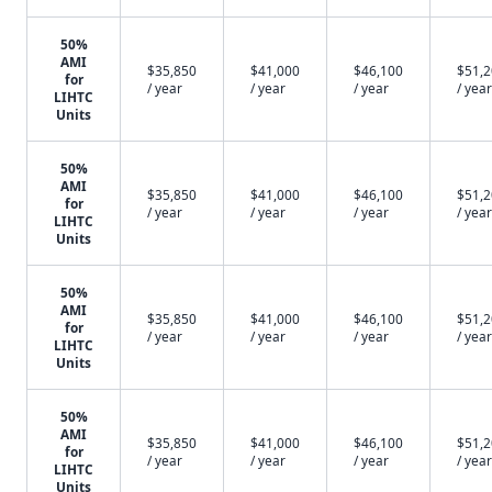
50%
AMI
$35,850
$41,000
$46,100
$51,
for
/ year
/ year
/ year
/ year
LIHTC
Units
50%
AMI
$35,850
$41,000
$46,100
$51,
for
/ year
/ year
/ year
/ year
LIHTC
Units
50%
AMI
$35,850
$41,000
$46,100
$51,
for
/ year
/ year
/ year
/ year
LIHTC
Units
50%
AMI
$35,850
$41,000
$46,100
$51,
for
/ year
/ year
/ year
/ year
LIHTC
Units