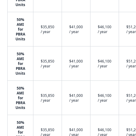
Units
50%
AMI
$35,850
$41,000
$46,100
$51,
for
/ year
/ year
/ year
/ year
PBRA
Units
50%
AMI
$35,850
$41,000
$46,100
$51,
for
/ year
/ year
/ year
/ year
PBRA
Units
50%
AMI
$35,850
$41,000
$46,100
$51,
for
/ year
/ year
/ year
/ year
PBRA
Units
50%
AMI
$35,850
$41,000
$46,100
$51,
for
/ year
/ year
/ year
/ year