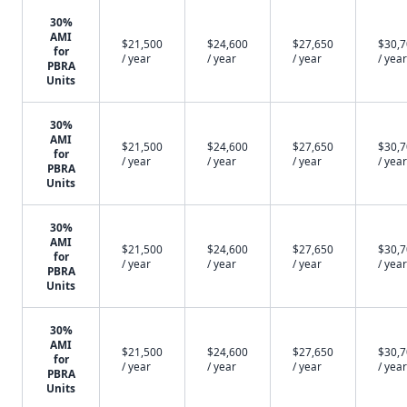
30%
AMI
$21,500
$24,600
$27,650
$30,
for
/ year
/ year
/ year
/ year
PBRA
Units
30%
AMI
$21,500
$24,600
$27,650
$30,
for
/ year
/ year
/ year
/ year
PBRA
Units
30%
AMI
$21,500
$24,600
$27,650
$30,
for
/ year
/ year
/ year
/ year
PBRA
Units
30%
AMI
$21,500
$24,600
$27,650
$30,
for
/ year
/ year
/ year
/ year
PBRA
Units