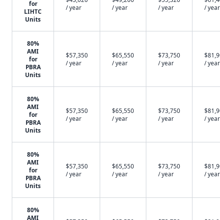
for
/ year
/ year
/ year
/ year
LIHTC
Units
80%
AMI
$57,350
$65,550
$73,750
$81,
for
/ year
/ year
/ year
/ year
PBRA
Units
80%
AMI
$57,350
$65,550
$73,750
$81,
for
/ year
/ year
/ year
/ year
PBRA
Units
80%
AMI
$57,350
$65,550
$73,750
$81,
for
/ year
/ year
/ year
/ year
PBRA
Units
80%
AMI