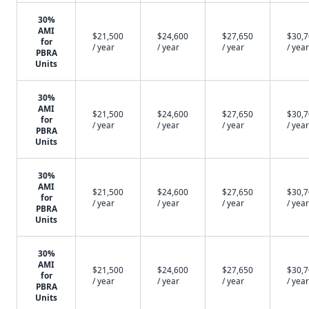
30%
AMI
$21,500
$24,600
$27,650
$30,
for
/ year
/ year
/ year
/ year
PBRA
Units
30%
AMI
$21,500
$24,600
$27,650
$30,
for
/ year
/ year
/ year
/ year
PBRA
Units
30%
AMI
$21,500
$24,600
$27,650
$30,
for
/ year
/ year
/ year
/ year
PBRA
Units
30%
AMI
$21,500
$24,600
$27,650
$30,
for
/ year
/ year
/ year
/ year
PBRA
Units