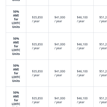
50%
AMI
$35,850
$41,000
$46,100
$51,
for
/ year
/ year
/ year
/ year
LIHTC
Units
50%
AMI
$35,850
$41,000
$46,100
$51,
for
/ year
/ year
/ year
/ year
LIHTC
Units
50%
AMI
$35,850
$41,000
$46,100
$51,
for
/ year
/ year
/ year
/ year
LIHTC
Units
50%
AMI
$35,850
$41,000
$46,100
$51,
for
/ year
/ year
/ year
/ year
LIHTC