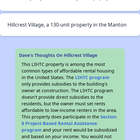
Hillcrest Village, a 130-unit property in the Manton
Dave's Thoughts On Hillcrest Village
This LIHTC property is among the most
common types of affordable rental housing
in the United States. The
LIHTC program
only provides subsidies to the building’s
owner at construction. The LIHTC program
doesn't provide direct subsidies to the
residents, but the owner must set rents
affordable to low-income renters in the area.
This property does participate in the
Section
8 Project-Based Rental Assistance
program
and your rent would be subsidized
and based on your income. You would not