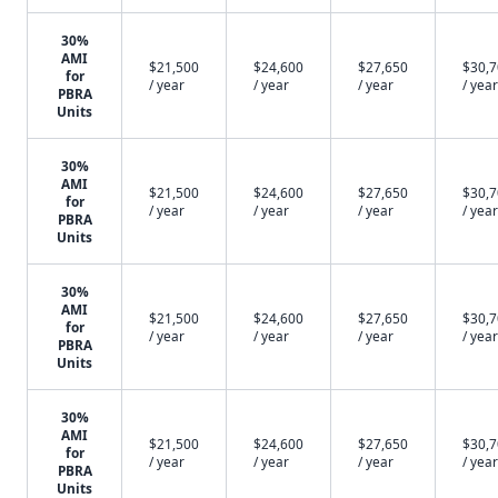
30%
AMI
$21,500
$24,600
$27,650
$30,
for
/ year
/ year
/ year
/ year
PBRA
Units
30%
AMI
$21,500
$24,600
$27,650
$30,
for
/ year
/ year
/ year
/ year
PBRA
Units
30%
AMI
$21,500
$24,600
$27,650
$30,
for
/ year
/ year
/ year
/ year
PBRA
Units
30%
AMI
$21,500
$24,600
$27,650
$30,
for
/ year
/ year
/ year
/ year
PBRA
Units