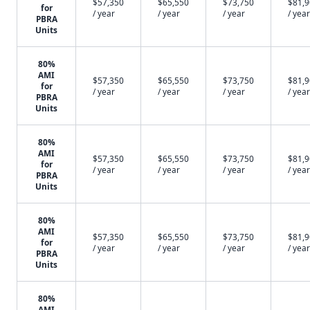
$57,350
$65,550
$73,750
$81,
for
/ year
/ year
/ year
/ year
PBRA
Units
80%
AMI
$57,350
$65,550
$73,750
$81,
for
/ year
/ year
/ year
/ year
PBRA
Units
80%
AMI
$57,350
$65,550
$73,750
$81,
for
/ year
/ year
/ year
/ year
PBRA
Units
80%
AMI
$57,350
$65,550
$73,750
$81,
for
/ year
/ year
/ year
/ year
PBRA
Units
80%
AMI