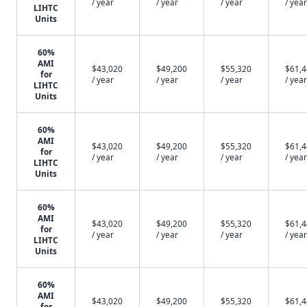
/ year
/ year
/ year
/ year
LIHTC
Units
60%
AMI
$43,020
$49,200
$55,320
$61,
for
/ year
/ year
/ year
/ year
LIHTC
Units
60%
AMI
$43,020
$49,200
$55,320
$61,
for
/ year
/ year
/ year
/ year
LIHTC
Units
60%
AMI
$43,020
$49,200
$55,320
$61,
for
/ year
/ year
/ year
/ year
LIHTC
Units
60%
AMI
$43,020
$49,200
$55,320
$61,
for