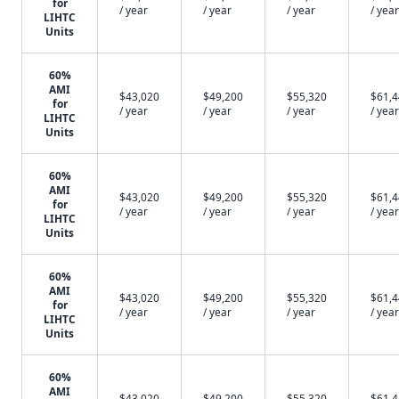
for
/ year
/ year
/ year
/ year
LIHTC
Units
60%
AMI
$43,020
$49,200
$55,320
$61,
for
/ year
/ year
/ year
/ year
LIHTC
Units
60%
AMI
$43,020
$49,200
$55,320
$61,
for
/ year
/ year
/ year
/ year
LIHTC
Units
60%
AMI
$43,020
$49,200
$55,320
$61,
for
/ year
/ year
/ year
/ year
LIHTC
Units
60%
AMI
$43,020
$49,200
$55,320
$61,