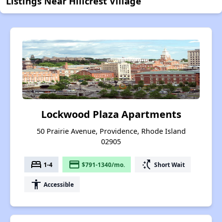
Listings Near Hillcrest Village
Lockwood Plaza Apartments
50 Prairie Avenue, Providence, Rhode Island
02905
bed
payment
switch_access_shortcut
1-4
$791-1340/mo.
Short Wait
accessibility
Accessible