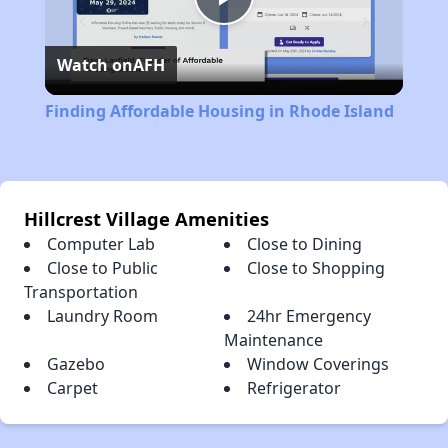
Play
Watch on
AFH
Video
Finding Affordable Housing in Rhode Island
Hillcrest Village Amenities
Computer Lab
Close to Dining
Close to Public
Close to Shopping
Transportation
Laundry Room
24hr Emergency
Maintenance
Gazebo
Window Coverings
Carpet
Refrigerator