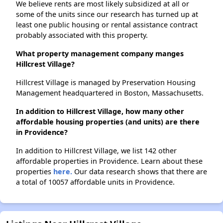
We believe rents are most likely subsidized at all or
some of the units since our research has turned up at
least one public housing or rental assistance contract
probably associated with this property.
What property management company manges
Hillcrest Village?
Hillcrest Village is managed by Preservation Housing
Management headquartered in Boston, Massachusetts.
In addition to Hillcrest Village, how many other
affordable housing properties (and units) are there
in Providence?
In addition to Hillcrest Village, we list 142 other
affordable properties in Providence. Learn about these
properties
here.
Our data research shows that there are
a total of 10057 affordable units in Providence.