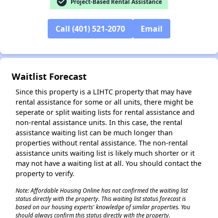
check_circle
Project-Based Rental Assistance
Call (401) 521-2070
Email
Waitlist Forecast
Since this property is a LIHTC property that may have
rental assistance for some or all units, there might be
seperate or split waiting lists for rental assistance and
non-rental assistance units. In this case, the rental
assistance waiting list can be much longer than
properties without rental assistance. The non-rental
assistance units waiting list is likely much shorter or it
may not have a waiting list at all. You should contact the
property to verify.
✕
Note: Affordable Housing Online has not confirmed the waiting list
status directly with the property. This waiting list status forecast is
based on our housing experts' knowledge of similar properties. You
should always confirm this status directly with the property.