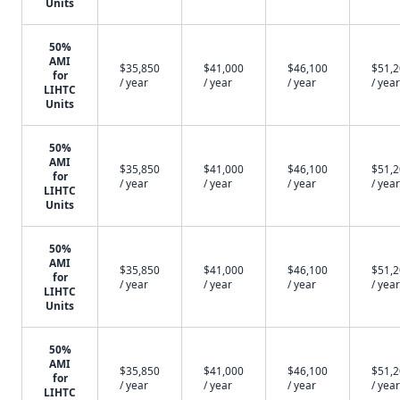
Units
50%
AMI
$35,850
$41,000
$46,100
$51,
for
/ year
/ year
/ year
/ year
LIHTC
Units
50%
AMI
$35,850
$41,000
$46,100
$51,
for
/ year
/ year
/ year
/ year
LIHTC
Units
50%
AMI
$35,850
$41,000
$46,100
$51,
for
/ year
/ year
/ year
/ year
LIHTC
Units
50%
AMI
$35,850
$41,000
$46,100
$51,
for
/ year
/ year
/ year
/ year
LIHTC