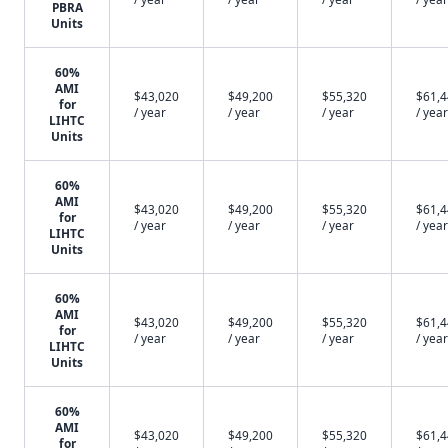
PBRA
Units
60%
AMI
$43,020
$49,200
$55,320
$61,
for
/ year
/ year
/ year
/ year
LIHTC
Units
60%
AMI
$43,020
$49,200
$55,320
$61,
for
/ year
/ year
/ year
/ year
LIHTC
Units
60%
AMI
$43,020
$49,200
$55,320
$61,
for
/ year
/ year
/ year
/ year
LIHTC
Units
60%
AMI
$43,020
$49,200
$55,320
$61,
for