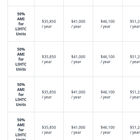
50%
AMI
$35,850
$41,000
$46,100
$51,
for
/ year
/ year
/ year
/ year
LIHTC
Units
50%
AMI
$35,850
$41,000
$46,100
$51,
for
/ year
/ year
/ year
/ year
LIHTC
Units
50%
AMI
$35,850
$41,000
$46,100
$51,
for
/ year
/ year
/ year
/ year
LIHTC
Units
50%
AMI
$35,850
$41,000
$46,100
$51,
for
/ year
/ year
/ year
/ year
LIHTC
Units