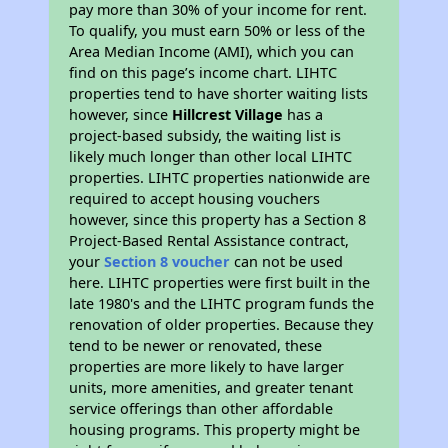
pay more than 30% of your income for rent.
To qualify, you must earn 50% or less of the
Area Median Income (AMI), which you can
find on this page’s income chart. LIHTC
properties tend to have shorter waiting lists
however, since
Hillcrest Village
has a
project-based subsidy, the waiting list is
likely much longer than other local LIHTC
properties. LIHTC properties nationwide are
required to accept housing vouchers
however, since this property has a Section 8
Project-Based Rental Assistance contract,
your
Section 8 voucher
can not be used
here. LIHTC properties were first built in the
late 1980's and the LIHTC program funds the
renovation of older properties. Because they
tend to be newer or renovated, these
properties are more likely to have larger
units, more amenities, and greater tenant
service offerings than other affordable
housing programs. This property might be