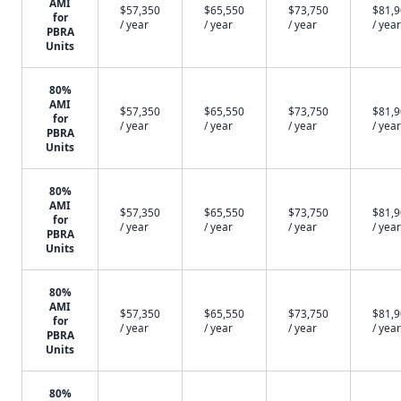
AMI
$57,350
$65,550
$73,750
$81,
for
/ year
/ year
/ year
/ year
PBRA
Units
80%
AMI
$57,350
$65,550
$73,750
$81,
for
/ year
/ year
/ year
/ year
PBRA
Units
80%
AMI
$57,350
$65,550
$73,750
$81,
for
/ year
/ year
/ year
/ year
PBRA
Units
80%
AMI
$57,350
$65,550
$73,750
$81,
for
/ year
/ year
/ year
/ year
PBRA
Units
80%