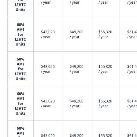
/ year
/ year
/ year
/ year
LIHTC
Units
60%
AMI
$43,020
$49,200
$55,320
$61,
for
/ year
/ year
/ year
/ year
LIHTC
Units
60%
AMI
$43,020
$49,200
$55,320
$61,
for
/ year
/ year
/ year
/ year
LIHTC
Units
60%
AMI
$43,020
$49,200
$55,320
$61,
for
/ year
/ year
/ year
/ year
LIHTC
Units
60%
AMI
$43,020
$49,200
$55,320
$61,