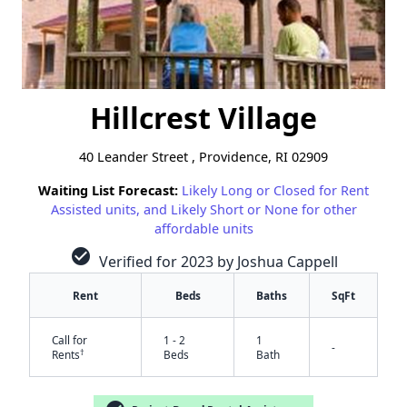
Hillcrest Village
40 Leander Street , Providence, RI 02909
Waiting List Forecast:
Likely Long or Closed for Rent
Assisted units, and Likely Short or None for other
affordable units
check_circle
Verified for 2023 by Joshua Cappell
Rent
Beds
Baths
SqFt
Call for
1 - 2
1
-
†
Rents
Beds
Bath