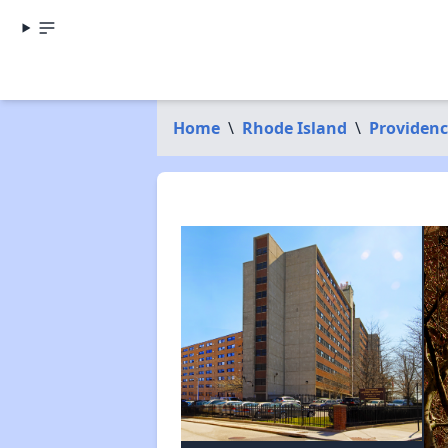
Home
\
Rhode Island
\
Providen