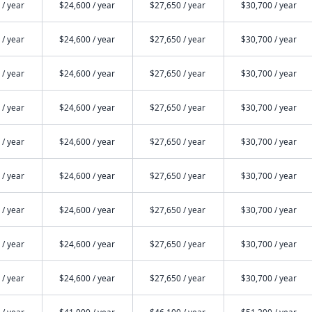
 / year
$24,600 / year
$27,650 / year
$30,700 / year
 / year
$24,600 / year
$27,650 / year
$30,700 / year
 / year
$24,600 / year
$27,650 / year
$30,700 / year
 / year
$24,600 / year
$27,650 / year
$30,700 / year
 / year
$24,600 / year
$27,650 / year
$30,700 / year
 / year
$24,600 / year
$27,650 / year
$30,700 / year
 / year
$24,600 / year
$27,650 / year
$30,700 / year
 / year
$24,600 / year
$27,650 / year
$30,700 / year
 / year
$24,600 / year
$27,650 / year
$30,700 / year
 / year
$41,000 / year
$46,100 / year
$51,200 / year