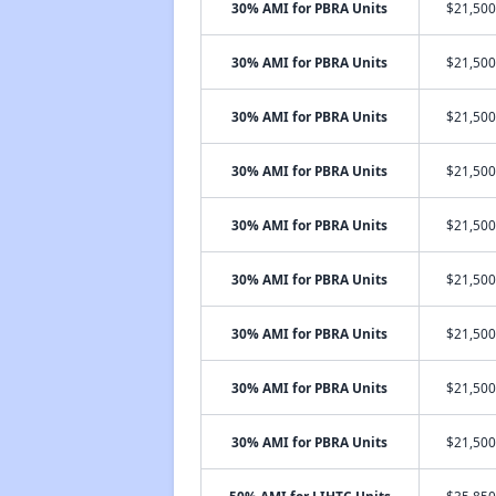
30% AMI for PBRA Units
$21,500
30% AMI for PBRA Units
$21,500
30% AMI for PBRA Units
$21,500
30% AMI for PBRA Units
$21,500
30% AMI for PBRA Units
$21,500
30% AMI for PBRA Units
$21,500
30% AMI for PBRA Units
$21,500
30% AMI for PBRA Units
$21,500
30% AMI for PBRA Units
$21,500
50% AMI for LIHTC Units
$35,850