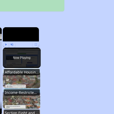
×
×
Play
Unmute
Fullscreen
Now Playing
Affordable Housing in Rhode Island
Income-Restricted Apartments and Housing Authorities
Section Eight and Project Based Voucher Programs