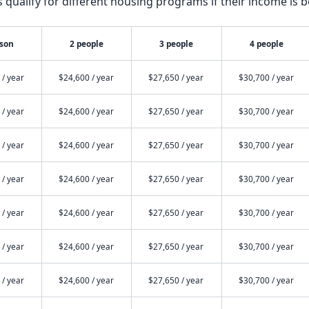
qualify for different housing programs if their income is b
rson
2 people
3 people
4 people
 / year
$24,600 / year
$27,650 / year
$30,700 / year
 / year
$24,600 / year
$27,650 / year
$30,700 / year
 / year
$24,600 / year
$27,650 / year
$30,700 / year
 / year
$24,600 / year
$27,650 / year
$30,700 / year
 / year
$24,600 / year
$27,650 / year
$30,700 / year
 / year
$24,600 / year
$27,650 / year
$30,700 / year
 / year
$24,600 / year
$27,650 / year
$30,700 / year