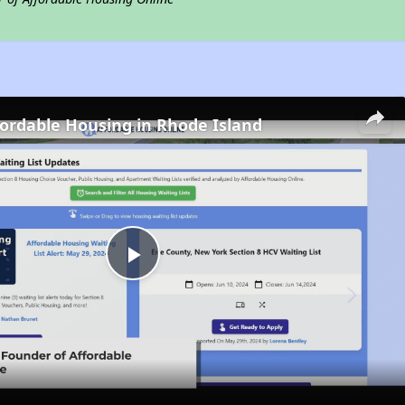
fordable Housing in Rhode Island
Play
Video