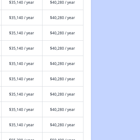
$35,140 / year
$40,280 / year
$35,140 / year
$40,280 / year
$35,140 / year
$40,280 / year
$35,140 / year
$40,280 / year
$35,140 / year
$40,280 / year
$35,140 / year
$40,280 / year
$35,140 / year
$40,280 / year
$35,140 / year
$40,280 / year
$35,140 / year
$40,280 / year
$55,300 / year
$59,400 / year