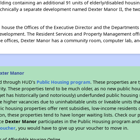
ding containing an additional 91 units of elderly/disabled housin
echnically a separate development named Dexter Manor II, the two a
II house the Offices of the Executive Director and the Departmen
evelopment. The Resident Services and Property Management office
hese offices, Dexter Manor has a community room, computer lab, an
exter Manor
ded through HUD’s
Public Housing program
. These properties are
ity. These properties tend to be much older, as no new public hou
et has historically (and notoriously) underfunded public housing
e higher vacancies due to uninhabitable units or liveable units tha
blic housing properties offer rent subsidies, low-income residents 
on, these properties tend to have longer waiting lists. Check our p
nce
Dexter Manor
participates in the Public Housing program and 
voucher
, you would have to give up your voucher to move in.
r of Affordable Housing Online