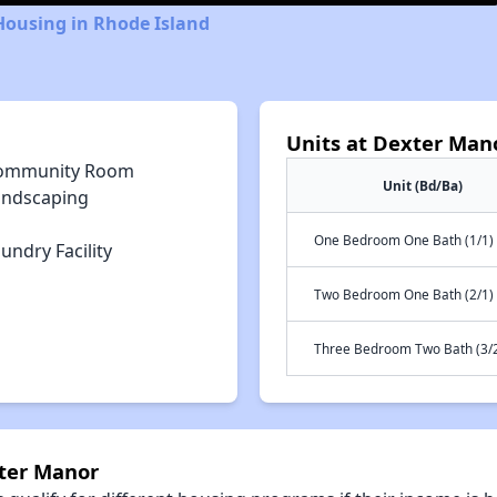
Housing in Rhode Island
Units at Dexter Man
ommunity Room
Unit (Bd/Ba)
andscaping
One Bedroom One Bath (1/1)
undry Facility
Two Bedroom One Bath (2/1)
Three Bedroom Two Bath (3/
xter Manor