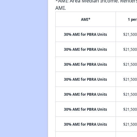
*AMI: Area Median Income. Renters 
AMI.
AMI*
1 pe
30% AMI for PBRA Units
$21,500
30% AMI for PBRA Units
$21,500
30% AMI for PBRA Units
$21,500
30% AMI for PBRA Units
$21,500
30% AMI for PBRA Units
$21,500
30% AMI for PBRA Units
$21,500
30% AMI for PBRA Units
$21,500