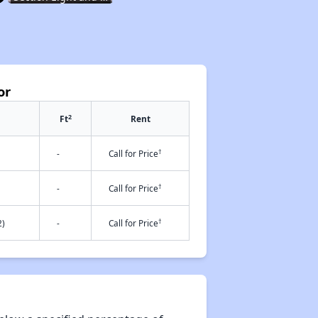
Resources for Finding Affordable Housing
or
Affordable Housing in Rhode Island
2
Ft
Rent
†
-
Call for Price
Income-Restricted Apartments and Housing Authorities
†
-
Call for Price
†
2)
-
Call for Price
Section Eight and Project Based Voucher Programs
Resources for Finding Affordable Housing