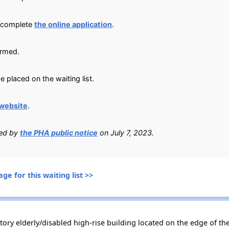
, complete
the online application
.
irmed.
e placed on the waiting list.
website
.
ied by
the PHA public notice
on July 7, 2023.
ge for this waiting list >>
-story elderly/disabled high-rise building located on the edge of 