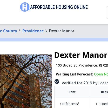
ce County
\
Providence
\
Dexter Manor
Dexter Manor
100 Broad St, Providence, RI 02
Waiting List Forecast:
Open N
check_circle
Verified for 2019 by Lore
Rent
Beds
†
Call for Rents
1 - 3 Bed