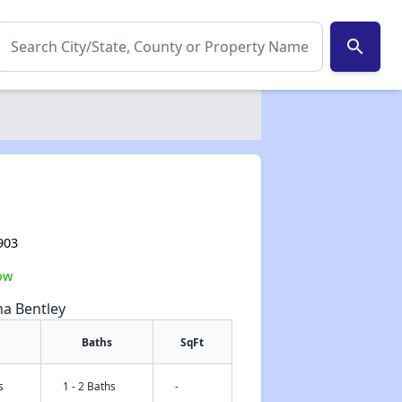
search
903
ow
na Bentley
Baths
SqFt
s
1 - 2 Baths
-
✕