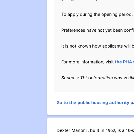
To apply during the opening period
Preferences have not yet been conf
It is not known how applicants will b
For more information, visit
the PHA 
Sources: This information was verif
Go to the public housing authority pa
Dexter Manor I, built in 1962, is a 10