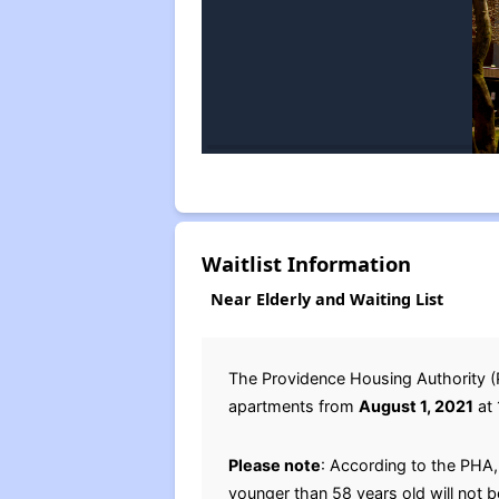
Waitlist Information
Near Elderly and Waiting List
The Providence Housing Authority (PH
apartments from
August 1, 2021
at 
Please note
: According to the PHA
younger than 58 years old will not 