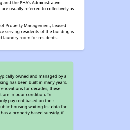
g and the PHA’s Administrative
re usually referred to collectively as
ts of Property Management, Leased
 serving residents of the building is
d laundry room for residents.
 typically owned and managed by a
sing has been built in many years.
 renovations for decades, these
t are in poor condition. In
only pay rent based on their
ublic housing waiting list data for
has a property based subsidy, if