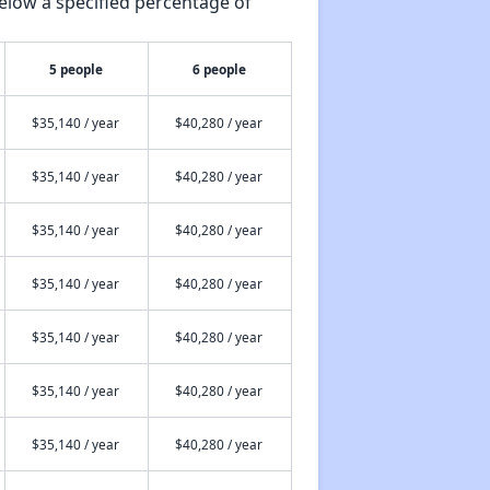
elow a specified percentage of
5 people
6 people
$35,140 / year
$40,280 / year
$35,140 / year
$40,280 / year
$35,140 / year
$40,280 / year
$35,140 / year
$40,280 / year
$35,140 / year
$40,280 / year
$35,140 / year
$40,280 / year
$35,140 / year
$40,280 / year