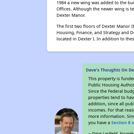
1984 a new wing was added to the buil
Offices. Although the newer wing is t
Dexter Manor.
The first two floors of Dexter Manor 
Housing, Finance, and Strategy and D
located in Dexter I. In addition to t
Dave's Thoughts On D
This property is fun
Public Housing Author
Since the Federal budg
properties tend to hav
addition, since all pu
incomes. For that reas
more information. Si
you have a
Section 8 
~ Dave Layfield, Founde