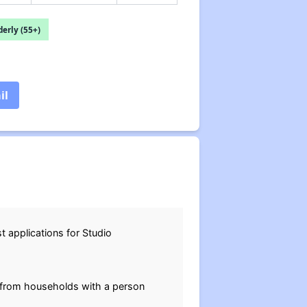
erly (55+)
il
t applications for Studio
 from households with a person