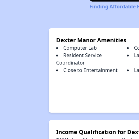
Finding Affordable 
Dexter Manor Amenities
Computer Lab
C
Resident Service
L
Coordinator
Close to Entertainment
La
Income Qualification for De