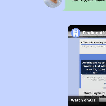
Finding Af
Watch on
AFH