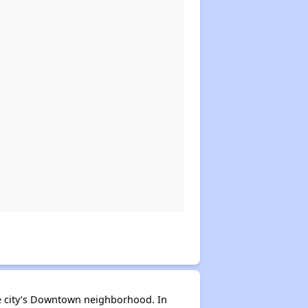
the city’s Downtown neighborhood. In