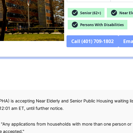
check_circle
check_circle
Senior (62+)
Near Eld
check_circle
Persons With Disabilities
Call (401) 709-1802
Ema
A) is accepting Near Elderly and Senior Public Housing waiting lis
12:01 am ET, until further notice.
, "Any applications from households with more than one person or
be accepted."