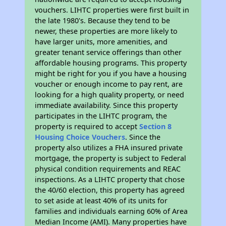
vouchers. LIHTC properties were first built in
the late 1980's. Because they tend to be
newer, these properties are more likely to
have larger units, more amenities, and
greater tenant service offerings than other
affordable housing programs. This property
might be right for you if you have a housing
voucher or enough income to pay rent, are
looking for a high quality property, or need
immediate availability. Since this property
participates in the LIHTC program, the
property is required to accept
Section 8
Housing Choice Vouchers
. Since the
property also utilizes a FHA insured private
mortgage, the property is subject to Federal
physical condition requirements and REAC
inspections. As a LIHTC property that chose
the 40/60 election, this property has agreed
to set aside at least 40% of its units for
families and individuals earning 60% of Area
Median Income (AMI). Many properties have