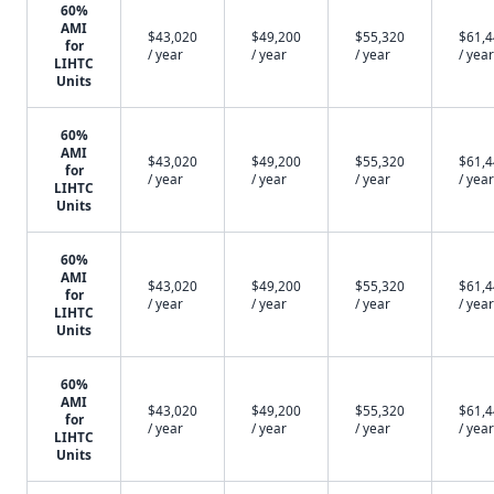
60%
AMI
$43,020
$49,200
$55,320
$61,
for
/ year
/ year
/ year
/ year
LIHTC
Units
60%
AMI
$43,020
$49,200
$55,320
$61,
for
/ year
/ year
/ year
/ year
LIHTC
Units
60%
AMI
$43,020
$49,200
$55,320
$61,
for
/ year
/ year
/ year
/ year
LIHTC
Units
60%
AMI
$43,020
$49,200
$55,320
$61,
for
/ year
/ year
/ year
/ year
LIHTC
Units