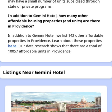
may have a small number of units subsidized through
state or private programs.
In addition to Gemini Hotel, how many other
affordable housing properties (and units) are there
in Providence?
In addition to Gemini Hotel, we list 142 other affordable
properties in Providence. Learn about these properties
here.
Our data research shows that there are a total of
10057 affordable units in Providence.
Listings Near Gemini Hotel