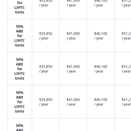
$35,850
$41,000
$46,100
$51,
for
/ year
/ year
/ year
/ year
LIHTC
Units
50%
AMI
$35,850
$41,000
$46,100
$51,
for
/ year
/ year
/ year
/ year
LIHTC
Units
50%
AMI
$35,850
$41,000
$46,100
$51,
for
/ year
/ year
/ year
/ year
LIHTC
Units
50%
AMI
$35,850
$41,000
$46,100
$51,
for
/ year
/ year
/ year
/ year
LIHTC
Units
50%
AMI