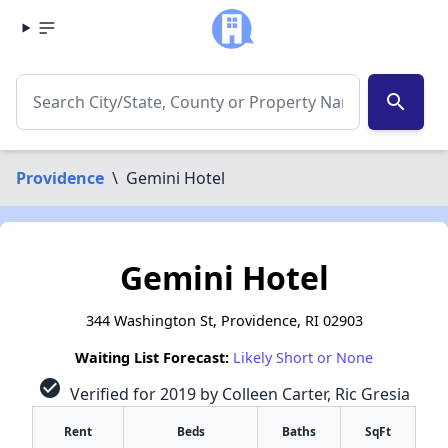
search
Providence
\
Gemini Hotel
Gemini Hotel
344 Washington St, Providence, RI 02903
Waiting List Forecast:
Likely Short or None
check_circle
Verified for 2019 by Colleen Carter, Ric Gresia
Rent
Beds
Baths
SqFt