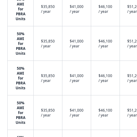
AMI
$35,850
$41,000
$46,100
$51,
for
/ year
/ year
/ year
/ year
PBRA
Units
50%
AMI
$35,850
$41,000
$46,100
$51,
for
/ year
/ year
/ year
/ year
PBRA
Units
50%
AMI
$35,850
$41,000
$46,100
$51,
for
/ year
/ year
/ year
/ year
PBRA
Units
50%
AMI
$35,850
$41,000
$46,100
$51,
for
/ year
/ year
/ year
/ year
PBRA
Units