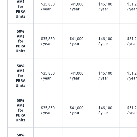
AMI
$35,850
$41,000
$46,100
$51,
for
/ year
/ year
/ year
/ year
PBRA
Units
50%
AMI
$35,850
$41,000
$46,100
$51,
for
/ year
/ year
/ year
/ year
PBRA
Units
50%
AMI
$35,850
$41,000
$46,100
$51,
for
/ year
/ year
/ year
/ year
PBRA
Units
50%
AMI
$35,850
$41,000
$46,100
$51,
for
/ year
/ year
/ year
/ year
PBRA
Units
50%