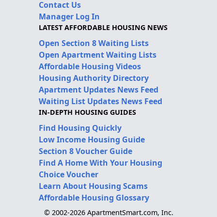
Contact Us
Manager Log In
LATEST AFFORDABLE HOUSING NEWS
Open Section 8 Waiting Lists
Open Apartment Waiting Lists
Affordable Housing Videos
Housing Authority Directory
Apartment Updates News Feed
Waiting List Updates News Feed
IN-DEPTH HOUSING GUIDES
Find Housing Quickly
Low Income Housing Guide
Section 8 Voucher Guide
Find A Home With Your Housing
Choice Voucher
Learn About Housing Scams
Affordable Housing Glossary
© 2002-2026 ApartmentSmart.com, Inc.