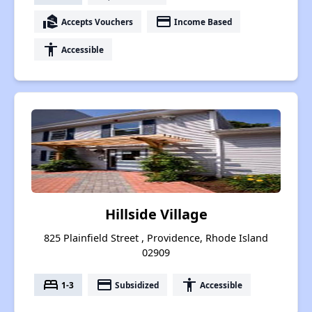
real_estate_agent
payment
Accepts Vouchers
Income Based
accessibility
Accessible
Hillside Village
825 Plainfield Street , Providence, Rhode Island
02909
bed
payment
accessibility
1-3
Subsidized
Accessible