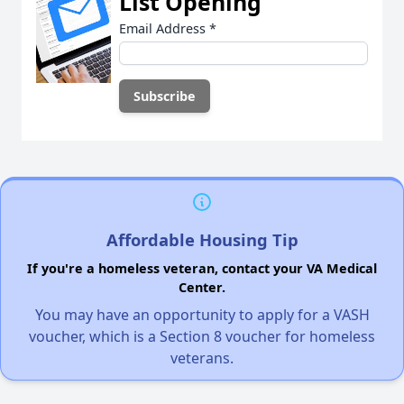
List Opening
Email Address
*
Affordable Housing Tip
If you're a homeless veteran, contact your VA Medical
Center.
You may have an opportunity to apply for a VASH
voucher, which is a Section 8 voucher for homeless
veterans.