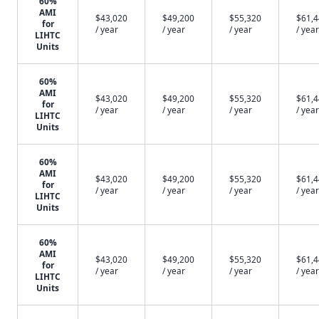
60%
AMI
$43,020
$49,200
$55,320
$61,
for
/ year
/ year
/ year
/ year
LIHTC
Units
60%
AMI
$43,020
$49,200
$55,320
$61,
for
/ year
/ year
/ year
/ year
LIHTC
Units
60%
AMI
$43,020
$49,200
$55,320
$61,
for
/ year
/ year
/ year
/ year
LIHTC
Units
60%
AMI
$43,020
$49,200
$55,320
$61,
for
/ year
/ year
/ year
/ year
LIHTC
Units