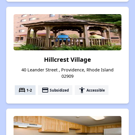
Hillcrest Village
40 Leander Street , Providence, Rhode Island
02909
bed
payment
accessibility
1-2
Subsidized
Accessible