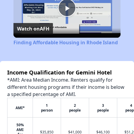
Play
Watch on
AFH
Video
Finding Affordable Housing in Rhode Island
Income Qualification for Gemini Hotel
*AMI: Area Median Income. Renters qualify for
different housing programs if their income is below
a specified percentage of AMI.
1
2
3
4
AMI*
person
people
people
peop
50%
AMI
$35,850
$41,000
$46,100
$51,