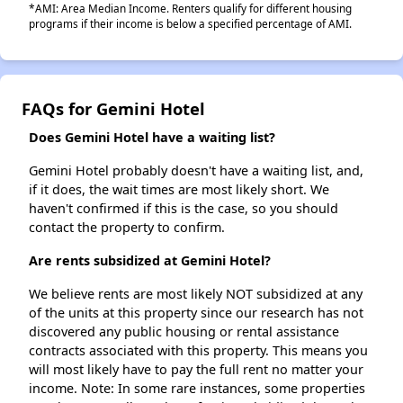
*AMI: Area Median Income. Renters qualify for different housing
programs if their income is below a specified percentage of AMI.
FAQs for Gemini Hotel
Does Gemini Hotel have a waiting list?
Gemini Hotel probably doesn't have a waiting list, and,
if it does, the wait times are most likely short. We
haven't confirmed if this is the case, so you should
contact the property to confirm.
Are rents subsidized at Gemini Hotel?
We believe rents are most likely NOT subsidized at any
of the units at this property since our research has not
discovered any public housing or rental assistance
contracts associated with this property. This means you
will most likely have to pay the full rent no matter your
income. Note: In some rare instances, some properties