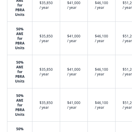
AMI
$35,850
$41,000
$46,100
$51,
for
/ year
/ year
/ year
/ year
PBRA
Units
50%
AMI
$35,850
$41,000
$46,100
$51,
for
/ year
/ year
/ year
/ year
PBRA
Units
50%
AMI
$35,850
$41,000
$46,100
$51,
for
/ year
/ year
/ year
/ year
PBRA
Units
50%
AMI
$35,850
$41,000
$46,100
$51,
for
/ year
/ year
/ year
/ year
PBRA
Units
50%