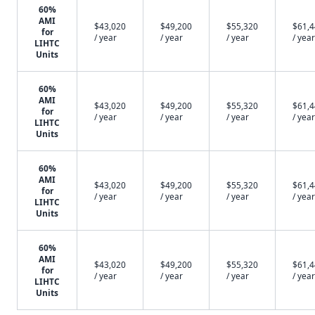
60%
AMI
$43,020
$49,200
$55,320
$61,
for
/ year
/ year
/ year
/ year
LIHTC
Units
60%
AMI
$43,020
$49,200
$55,320
$61,
for
/ year
/ year
/ year
/ year
LIHTC
Units
60%
AMI
$43,020
$49,200
$55,320
$61,
for
/ year
/ year
/ year
/ year
LIHTC
Units
60%
AMI
$43,020
$49,200
$55,320
$61,
for
/ year
/ year
/ year
/ year
LIHTC
Units