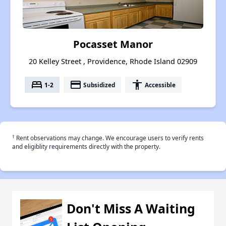
Pocasset Manor
20 Kelley Street , Providence, Rhode Island 02909
bed
payment
accessibility
1-2
Subsidized
Accessible
†
Rent observations may change. We encourage users to verify rents
and eligiblity requirements directly with the property.
Don't Miss A Waiting