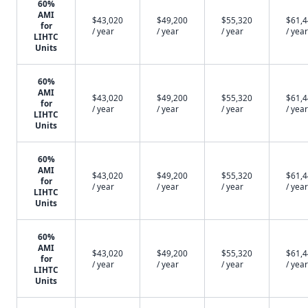
60%
AMI
$43,020
$49,200
$55,320
$61,
for
/ year
/ year
/ year
/ year
LIHTC
Units
60%
AMI
$43,020
$49,200
$55,320
$61,
for
/ year
/ year
/ year
/ year
LIHTC
Units
60%
AMI
$43,020
$49,200
$55,320
$61,
for
/ year
/ year
/ year
/ year
LIHTC
Units
60%
AMI
$43,020
$49,200
$55,320
$61,
for
/ year
/ year
/ year
/ year
LIHTC
Units