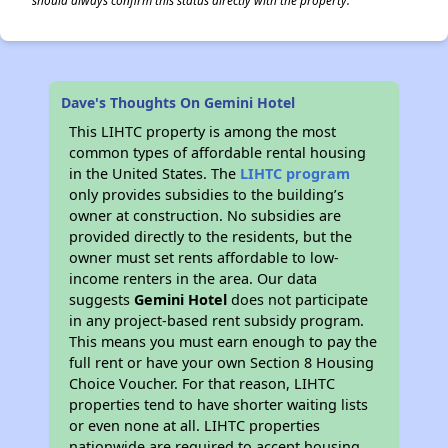
should always confirm this status directly with the property.
Dave's Thoughts On Gemini Hotel
This LIHTC property is among the most
common types of affordable rental housing
in the United States. The
LIHTC program
only provides subsidies to the building’s
owner at construction. No subsidies are
provided directly to the residents, but the
owner must set rents affordable to low-
income renters in the area. Our data
suggests
Gemini Hotel
does not participate
in any project-based rent subsidy program.
This means you must earn enough to pay the
full rent or have your own Section 8 Housing
Choice Voucher. For that reason, LIHTC
properties tend to have shorter waiting lists
or even none at all. LIHTC properties
nationwide are required to accept housing