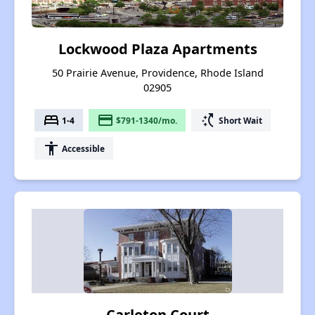
Lockwood Plaza Apartments
50 Prairie Avenue, Providence, Rhode Island
02905
bed
payment
switch_access_shortcut
1-4
$791-1340/mo.
Short Wait
accessibility
Accessible
Carleton Court