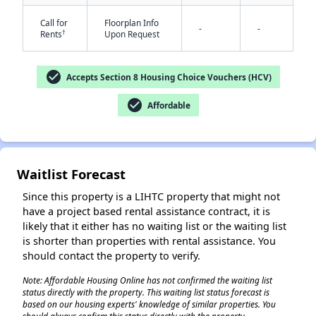
Call for
Floorplan Info
-
-
†
Rents
Upon Request
check_circle
Accepts Section 8 Housing Choice Vouchers (HCV)
check_circle
Affordable
Waitlist Forecast
Since this property is a LIHTC property that might not
have a project based rental assistance contract, it is
likely that it either has no waiting list or the waiting list
is shorter than properties with rental assistance. You
should contact the property to verify.
Note: Affordable Housing Online has not confirmed the waiting list
status directly with the property. This waiting list status forecast is
based on our housing experts' knowledge of similar properties. You
✕