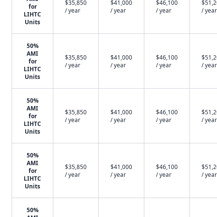
$35,850
$41,000
$46,100
$51,
for
/ year
/ year
/ year
/ year
LIHTC
Units
50%
AMI
$35,850
$41,000
$46,100
$51,
for
/ year
/ year
/ year
/ year
LIHTC
Units
50%
AMI
$35,850
$41,000
$46,100
$51,
for
/ year
/ year
/ year
/ year
LIHTC
Units
50%
AMI
$35,850
$41,000
$46,100
$51,
for
/ year
/ year
/ year
/ year
LIHTC
Units
50%