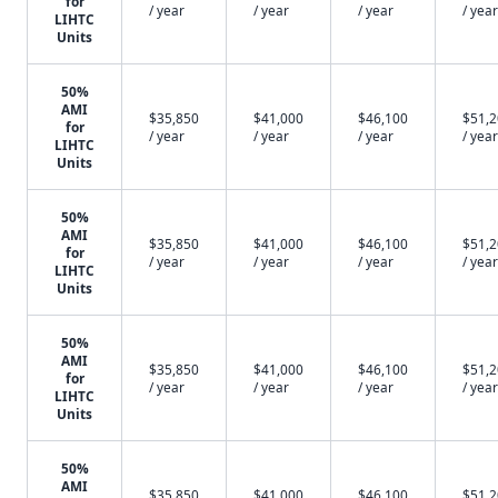
for
/ year
/ year
/ year
/ year
LIHTC
Units
50%
AMI
$35,850
$41,000
$46,100
$51,
for
/ year
/ year
/ year
/ year
LIHTC
Units
50%
AMI
$35,850
$41,000
$46,100
$51,
for
/ year
/ year
/ year
/ year
LIHTC
Units
50%
AMI
$35,850
$41,000
$46,100
$51,
for
/ year
/ year
/ year
/ year
LIHTC
Units
50%
AMI
$35,850
$41,000
$46,100
$51,