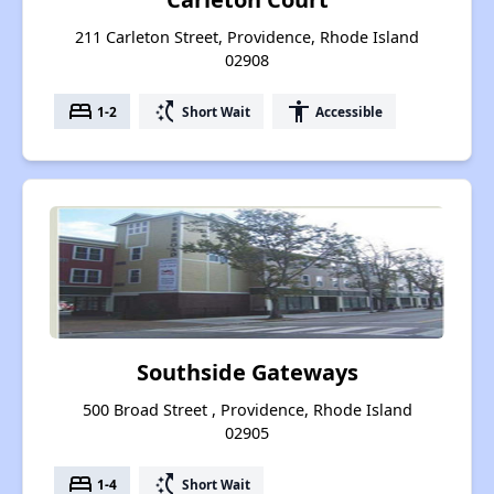
211 Carleton Street, Providence, Rhode Island
02908
bed
switch_access_shortcut
accessibility
1-2
Short Wait
Accessible
Southside Gateways
500 Broad Street , Providence, Rhode Island
02905
bed
switch_access_shortcut
1-4
Short Wait