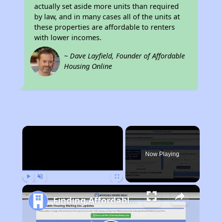
actually set aside more units than required
by law, and in many cases all of the units at
these properties are affordable to renters
with lower incomes.
~ Dave Layfield, Founder of Affordable
Housing Online
×
Now Playing
Play
Unmute
Fullscreen
Finding Affordable Housing in Rhode Island