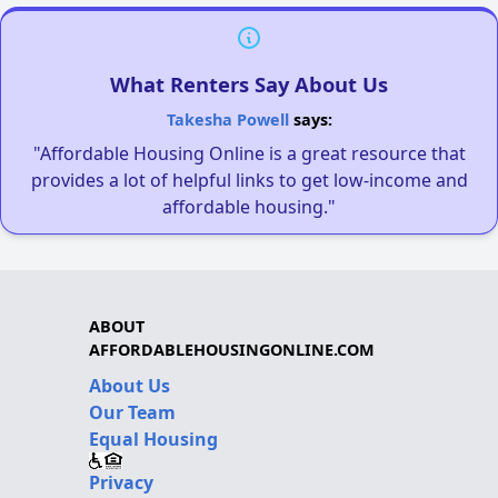
What Renters Say About Us
Takesha Powell
says:
"Affordable Housing Online is a great resource that
provides a lot of helpful links to get low-income and
affordable housing."
ABOUT
AFFORDABLEHOUSINGONLINE.COM
About Us
Our Team
Equal Housing
Privacy