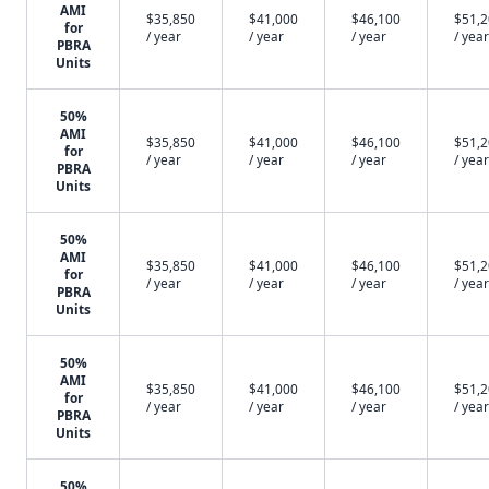
AMI
$35,850
$41,000
$46,100
$51,
for
/ year
/ year
/ year
/ year
PBRA
Units
50%
AMI
$35,850
$41,000
$46,100
$51,
for
/ year
/ year
/ year
/ year
PBRA
Units
50%
AMI
$35,850
$41,000
$46,100
$51,
for
/ year
/ year
/ year
/ year
PBRA
Units
50%
AMI
$35,850
$41,000
$46,100
$51,
for
/ year
/ year
/ year
/ year
PBRA
Units
50%