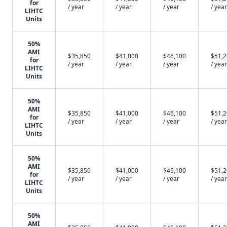
for
/ year
/ year
/ year
/ year
LIHTC
Units
50%
AMI
$35,850
$41,000
$46,100
$51,
for
/ year
/ year
/ year
/ year
LIHTC
Units
50%
AMI
$35,850
$41,000
$46,100
$51,
for
/ year
/ year
/ year
/ year
LIHTC
Units
50%
AMI
$35,850
$41,000
$46,100
$51,
for
/ year
/ year
/ year
/ year
LIHTC
Units
50%
AMI