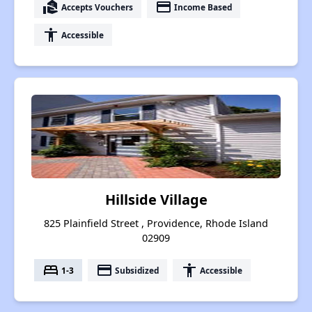
real_estate_agent
payment
Accepts Vouchers
Income Based
accessibility
Accessible
Hillside Village
825 Plainfield Street , Providence, Rhode Island
02909
bed
payment
accessibility
1-3
Subsidized
Accessible