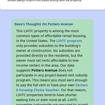
should always confirm this status directly with the property.
Dave's Thoughts On Potters Avenue
This LIHTC property is among the most
common types of affordable rental housing
in the United States. The
LIHTC program
only provides subsidies to the building’s
owner at construction. No subsidies are
provided directly to the residents, but the
owner must set rents affordable to low-
income renters in the area. Our data
suggests
Potters Avenue
does not
participate in any project-based rent subsidy
program. This means you must earn enough
to pay the full rent or have your own
Section
8 Housing Choice Voucher
. For that reason,
LIHTC properties tend to have shorter
waiting lists or even none at all. LIHTC
properties nationwide are required to accept