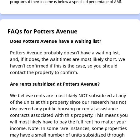
programs if their income is below a specified percentage of AMI.
FAQs for Potters Avenue
Does Potters Avenue have a waiting list?
Potters Avenue probably doesn't have a waiting list,
and, if it does, the wait times are most likely short. We
haven't confirmed if this is the case, so you should
contact the property to confirm.
Are rents subsidized at Potters Avenue?
We believe rents are most likely NOT subsidized at any
of the units at this property since our research has not
discovered any public housing or rental assistance
contracts associated with this property. This means you
will most likely have to pay the full rent no matter your
income. Note: In some rare instances, some properties
may have a small number of units subsidized through