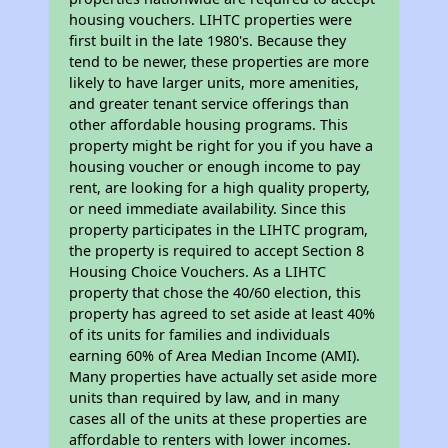
housing vouchers. LIHTC properties were
first built in the late 1980's. Because they
tend to be newer, these properties are more
likely to have larger units, more amenities,
and greater tenant service offerings than
other affordable housing programs. This
property might be right for you if you have a
housing voucher or enough income to pay
rent, are looking for a high quality property,
or need immediate availability. Since this
property participates in the LIHTC program,
the property is required to accept Section 8
Housing Choice Vouchers. As a LIHTC
property that chose the 40/60 election, this
property has agreed to set aside at least 40%
of its units for families and individuals
earning 60% of Area Median Income (AMI).
Many properties have actually set aside more
units than required by law, and in many
cases all of the units at these properties are
affordable to renters with lower incomes.