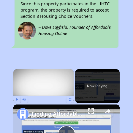
Since this property participates in the LIHTC
program, the property is required to accept
Section 8 Housing Choice Vouchers.
~ Dave Layfield, Founder of Affordable
Housing Online
×
Now Playing
Play
Unmute
Fullscreen
Finding Affordable Housing in Rhode Island