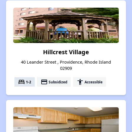
Hillcrest Village
40 Leander Street , Providence, Rhode Island
02909
bed
payment
accessibility
1-2
Subsidized
Accessible