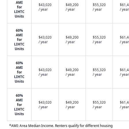
AMI
$43,020
$49,200
$55,320
$61,
for
/ year
/ year
/ year
/ year
LIHTC
Units
60%
AMI
$43,020
$49,200
$55,320
$61,
for
/ year
/ year
/ year
/ year
LIHTC
Units
60%
AMI
$43,020
$49,200
$55,320
$61,
for
/ year
/ year
/ year
/ year
LIHTC
Units
60%
AMI
$43,020
$49,200
$55,320
$61,
for
/ year
/ year
/ year
/ year
LIHTC
Units
*AMI: Area Median Income. Renters qualify for different housing