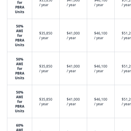
$35,850
$41,000
$46,100
$51,
for
/ year
/ year
/ year
/ year
PBRA
Units
50%
AMI
$35,850
$41,000
$46,100
$51,
for
/ year
/ year
/ year
/ year
PBRA
Units
50%
AMI
$35,850
$41,000
$46,100
$51,
for
/ year
/ year
/ year
/ year
PBRA
Units
50%
AMI
$35,850
$41,000
$46,100
$51,
for
/ year
/ year
/ year
/ year
PBRA
Units
60%
AMI