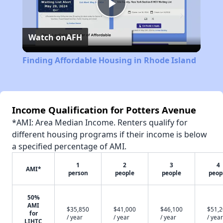
Play
Watch on
AFH
Video
Finding Affordable Housing in Rhode Island
Income Qualification for Potters Avenue
*AMI: Area Median Income. Renters qualify for
different housing programs if their income is below
a specified percentage of AMI.
1
2
3
4
AMI*
person
people
people
peop
50%
AMI
$35,850
$41,000
$46,100
$51,
for
/ year
/ year
/ year
/ year
LIHTC