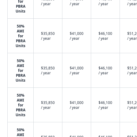
for
/ year
/ year
/ year
/ year
PBRA
Units
50%
AMI
$35,850
$41,000
$46,100
$51,
for
/ year
/ year
/ year
/ year
PBRA
Units
50%
AMI
$35,850
$41,000
$46,100
$51,
for
/ year
/ year
/ year
/ year
PBRA
Units
50%
AMI
$35,850
$41,000
$46,100
$51,
for
/ year
/ year
/ year
/ year
PBRA
Units
50%
AMI