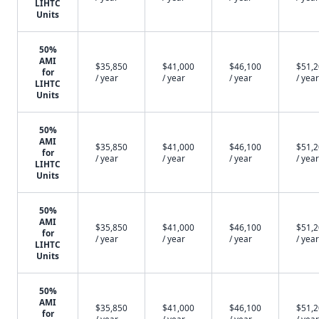
LIHTC
Units
50%
AMI
$35,850
$41,000
$46,100
$51,
for
/ year
/ year
/ year
/ year
LIHTC
Units
50%
AMI
$35,850
$41,000
$46,100
$51,
for
/ year
/ year
/ year
/ year
LIHTC
Units
50%
AMI
$35,850
$41,000
$46,100
$51,
for
/ year
/ year
/ year
/ year
LIHTC
Units
50%
AMI
$35,850
$41,000
$46,100
$51,
for