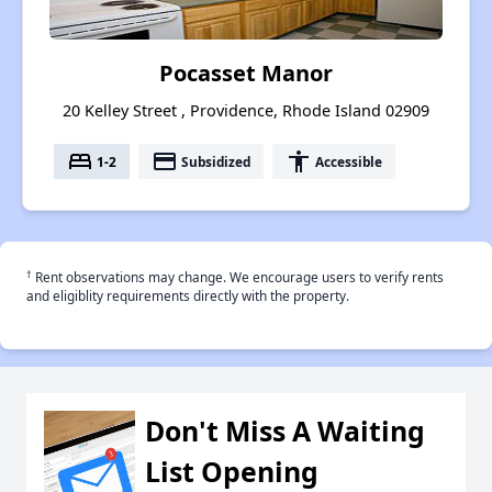
Pocasset Manor
20 Kelley Street , Providence, Rhode Island 02909
bed
payment
accessibility
1-2
Subsidized
Accessible
†
Rent observations may change. We encourage users to verify rents
and eligiblity requirements directly with the property.
Don't Miss A Waiting
List Opening