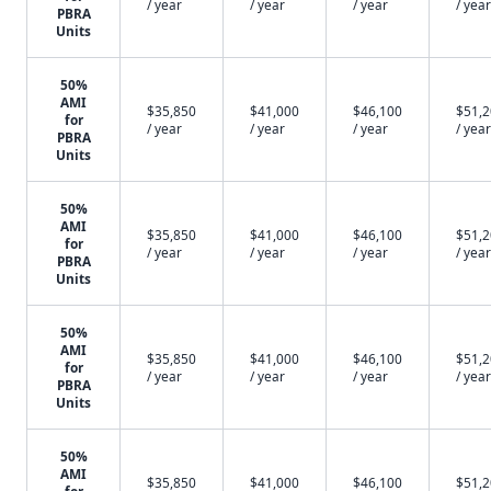
/ year
/ year
/ year
/ year
PBRA
Units
50%
AMI
$35,850
$41,000
$46,100
$51,
for
/ year
/ year
/ year
/ year
PBRA
Units
50%
AMI
$35,850
$41,000
$46,100
$51,
for
/ year
/ year
/ year
/ year
PBRA
Units
50%
AMI
$35,850
$41,000
$46,100
$51,
for
/ year
/ year
/ year
/ year
PBRA
Units
50%
AMI
$35,850
$41,000
$46,100
$51,