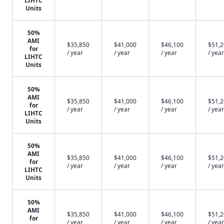
LIHTC
Units
50%
AMI
$35,850
$41,000
$46,100
$51,
for
/ year
/ year
/ year
/ year
LIHTC
Units
50%
AMI
$35,850
$41,000
$46,100
$51,
for
/ year
/ year
/ year
/ year
LIHTC
Units
50%
AMI
$35,850
$41,000
$46,100
$51,
for
/ year
/ year
/ year
/ year
LIHTC
Units
50%
AMI
$35,850
$41,000
$46,100
$51,
for
/ year
/ year
/ year
/ year