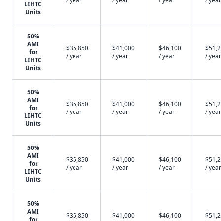
/ year
/ year
/ year
/ year
LIHTC
Units
50%
AMI
$35,850
$41,000
$46,100
$51,
for
/ year
/ year
/ year
/ year
LIHTC
Units
50%
AMI
$35,850
$41,000
$46,100
$51,
for
/ year
/ year
/ year
/ year
LIHTC
Units
50%
AMI
$35,850
$41,000
$46,100
$51,
for
/ year
/ year
/ year
/ year
LIHTC
Units
50%
AMI
$35,850
$41,000
$46,100
$51,
for