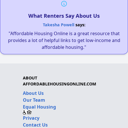
What Renters Say About Us
Takesha Powell
says:
"Affordable Housing Online is a great resource that
provides a lot of helpful links to get low-income and
affordable housing."
ABOUT
AFFORDABLEHOUSINGONLINE.COM
About Us
Our Team
Equal Housing
Privacy
Contact Us