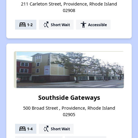
211 Carleton Street, Providence, Rhode Island
02908
bed
switch_access_shortcut
accessibility
1-2
Short Wait
Accessible
Southside Gateways
500 Broad Street , Providence, Rhode Island
02905
bed
switch_access_shortcut
1-4
Short Wait