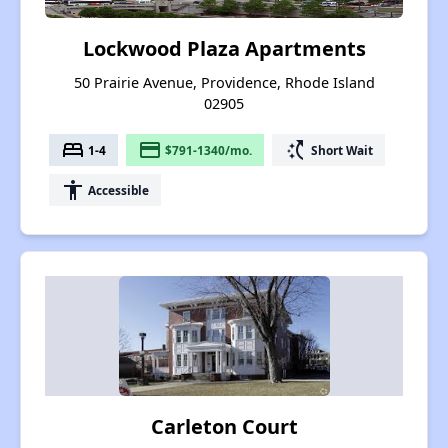
Lockwood Plaza Apartments
50 Prairie Avenue, Providence, Rhode Island
02905
bed
payment
switch_access_shortcut
1-4
$791-1340/mo.
Short Wait
accessibility
Accessible
Carleton Court