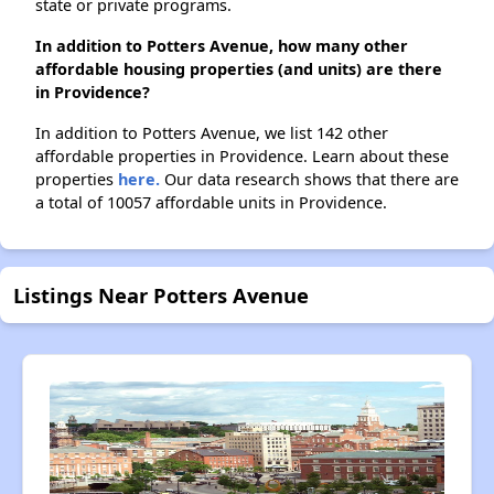
state or private programs.
In addition to Potters Avenue, how many other
affordable housing properties (and units) are there
in Providence?
In addition to Potters Avenue, we list 142 other
affordable properties in Providence. Learn about these
properties
here.
Our data research shows that there are
a total of 10057 affordable units in Providence.
Listings Near Potters Avenue