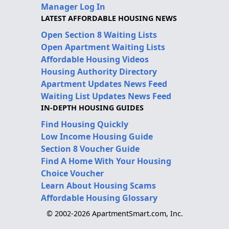
Manager Log In
LATEST AFFORDABLE HOUSING NEWS
Open Section 8 Waiting Lists
Open Apartment Waiting Lists
Affordable Housing Videos
Housing Authority Directory
Apartment Updates News Feed
Waiting List Updates News Feed
IN-DEPTH HOUSING GUIDES
Find Housing Quickly
Low Income Housing Guide
Section 8 Voucher Guide
Find A Home With Your Housing
Choice Voucher
Learn About Housing Scams
Affordable Housing Glossary
© 2002-2026 ApartmentSmart.com, Inc.