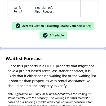
Call for
Floorplan Info
-
-
†
Rents
Upon Request
check_circle
Accepts Section 8 Housing Choice Vouchers (HCV)
check_circle
Affordable
Waitlist Forecast
Since this property is a LIHTC property that might not
have a project based rental assistance contract, it is
likely that it either has no waiting list or the waiting list
is shorter than properties with rental assistance. You
should contact the property to verify.
Note: Affordable Housing Online has not confirmed the waiting list
status directly with the property. This waiting list status forecast is
based on our housing experts' knowledge of similar properties. You
✕