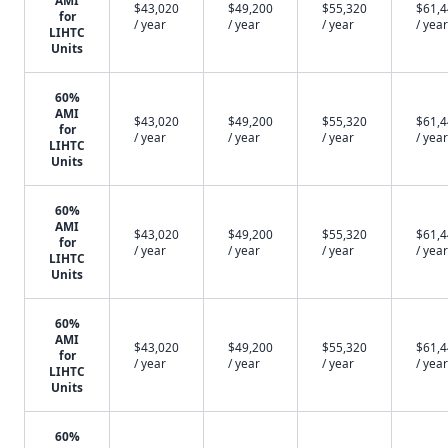
AMI
$43,020
$49,200
$55,320
$61,
for
/ year
/ year
/ year
/ year
LIHTC
Units
60%
AMI
$43,020
$49,200
$55,320
$61,
for
/ year
/ year
/ year
/ year
LIHTC
Units
60%
AMI
$43,020
$49,200
$55,320
$61,
for
/ year
/ year
/ year
/ year
LIHTC
Units
60%
AMI
$43,020
$49,200
$55,320
$61,
for
/ year
/ year
/ year
/ year
LIHTC
Units
60%