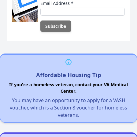
Email Address
*
Affordable Housing Tip
If you're a homeless veteran, contact your VA Medical
Center.
You may have an opportunity to apply for a VASH
voucher, which is a Section 8 voucher for homeless
veterans.