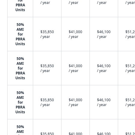
for
/ year
/ year
/ year
/ year
PBRA
Units
50%
AMI
$35,850
$41,000
$46,100
$51,
for
/ year
/ year
/ year
/ year
PBRA
Units
50%
AMI
$35,850
$41,000
$46,100
$51,
for
/ year
/ year
/ year
/ year
PBRA
Units
50%
AMI
$35,850
$41,000
$46,100
$51,
for
/ year
/ year
/ year
/ year
PBRA
Units
50%
AMI
$35,850
$41,000
$46,100
$51,