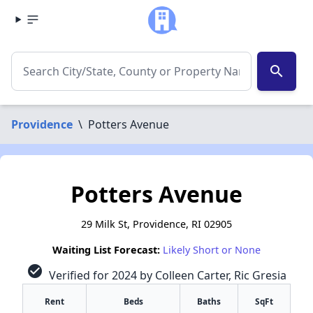
search
Providence
\
Potters Avenue
Potters Avenue
29 Milk St, Providence, RI 02905
Waiting List Forecast:
Likely Short or None
check_circle
Verified for 2024 by Colleen Carter, Ric Gresia
Rent
Beds
Baths
SqFt