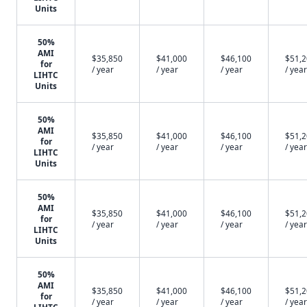
Units
50%
AMI
$35,850
$41,000
$46,100
$51,
for
/ year
/ year
/ year
/ year
LIHTC
Units
50%
AMI
$35,850
$41,000
$46,100
$51,
for
/ year
/ year
/ year
/ year
LIHTC
Units
50%
AMI
$35,850
$41,000
$46,100
$51,
for
/ year
/ year
/ year
/ year
LIHTC
Units
50%
AMI
$35,850
$41,000
$46,100
$51,
for
/ year
/ year
/ year
/ year