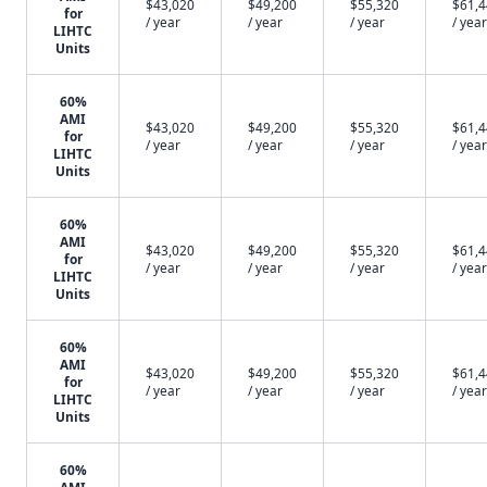
$43,020
$49,200
$55,320
$61,
for
/ year
/ year
/ year
/ year
LIHTC
Units
60%
AMI
$43,020
$49,200
$55,320
$61,
for
/ year
/ year
/ year
/ year
LIHTC
Units
60%
AMI
$43,020
$49,200
$55,320
$61,
for
/ year
/ year
/ year
/ year
LIHTC
Units
60%
AMI
$43,020
$49,200
$55,320
$61,
for
/ year
/ year
/ year
/ year
LIHTC
Units
60%