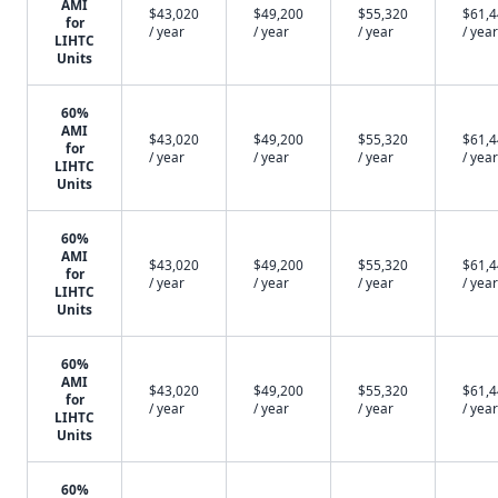
AMI
$43,020
$49,200
$55,320
$61,
for
/ year
/ year
/ year
/ year
LIHTC
Units
60%
AMI
$43,020
$49,200
$55,320
$61,
for
/ year
/ year
/ year
/ year
LIHTC
Units
60%
AMI
$43,020
$49,200
$55,320
$61,
for
/ year
/ year
/ year
/ year
LIHTC
Units
60%
AMI
$43,020
$49,200
$55,320
$61,
for
/ year
/ year
/ year
/ year
LIHTC
Units
60%