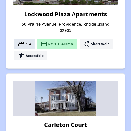
Lockwood Plaza Apartments
50 Prairie Avenue, Providence, Rhode Island
02905
bed
payment
switch_access_shortcut
1-4
$791-1340/mo.
Short Wait
accessibility
Accessible
Carleton Court