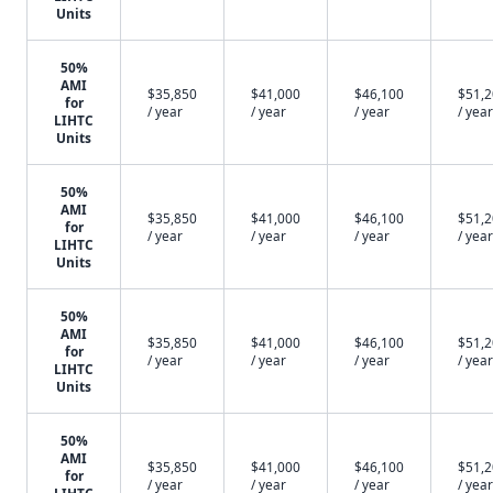
Units
50%
AMI
$35,850
$41,000
$46,100
$51,
for
/ year
/ year
/ year
/ year
LIHTC
Units
50%
AMI
$35,850
$41,000
$46,100
$51,
for
/ year
/ year
/ year
/ year
LIHTC
Units
50%
AMI
$35,850
$41,000
$46,100
$51,
for
/ year
/ year
/ year
/ year
LIHTC
Units
50%
AMI
$35,850
$41,000
$46,100
$51,
for
/ year
/ year
/ year
/ year