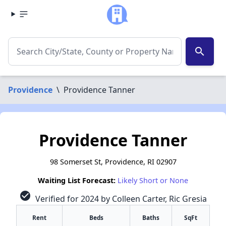
search
Providence
\
Providence Tanner
Providence Tanner
98 Somerset St, Providence, RI 02907
Waiting List Forecast:
Likely Short or None
check_circle
Verified for 2024 by Colleen Carter, Ric Gresia
Rent
Beds
Baths
SqFt