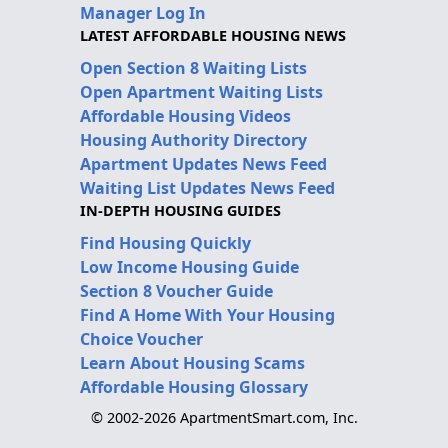
Manager Log In
LATEST AFFORDABLE HOUSING NEWS
Open Section 8 Waiting Lists
Open Apartment Waiting Lists
Affordable Housing Videos
Housing Authority Directory
Apartment Updates News Feed
Waiting List Updates News Feed
IN-DEPTH HOUSING GUIDES
Find Housing Quickly
Low Income Housing Guide
Section 8 Voucher Guide
Find A Home With Your Housing
Choice Voucher
Learn About Housing Scams
Affordable Housing Glossary
© 2002-2026 ApartmentSmart.com, Inc.