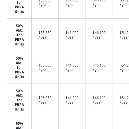
$35,850
$41,000
$46,100
$51,
for
/ year
/ year
/ year
/ year
PBRA
Units
50%
AMI
$35,850
$41,000
$46,100
$51,
for
/ year
/ year
/ year
/ year
PBRA
Units
50%
AMI
$35,850
$41,000
$46,100
$51,
for
/ year
/ year
/ year
/ year
PBRA
Units
50%
AMI
$35,850
$41,000
$46,100
$51,
for
/ year
/ year
/ year
/ year
PBRA
Units
60%
AMI