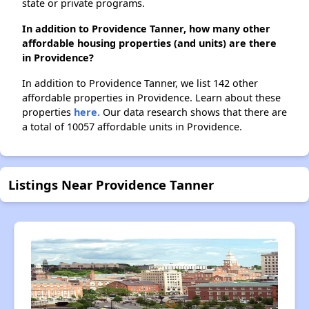
state or private programs.
In addition to Providence Tanner, how many other
affordable housing properties (and units) are there
in Providence?
In addition to Providence Tanner, we list 142 other
affordable properties in Providence. Learn about these
properties
here.
Our data research shows that there are
a total of 10057 affordable units in Providence.
Listings Near Providence Tanner