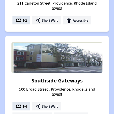
211 Carleton Street, Providence, Rhode Island
02908
bed
switch_access_shortcut
accessibility
1-2
Short Wait
Accessible
Southside Gateways
500 Broad Street , Providence, Rhode Island
02905
bed
switch_access_shortcut
1-4
Short Wait