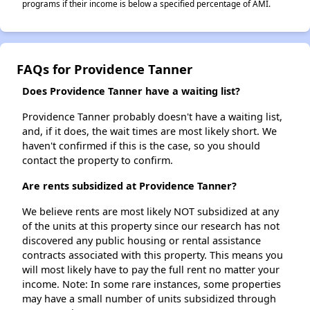
programs if their income is below a specified percentage of AMI.
FAQs for Providence Tanner
Does Providence Tanner have a waiting list?
Providence Tanner probably doesn't have a waiting list,
and, if it does, the wait times are most likely short. We
haven't confirmed if this is the case, so you should
contact the property to confirm.
Are rents subsidized at Providence Tanner?
We believe rents are most likely NOT subsidized at any
of the units at this property since our research has not
discovered any public housing or rental assistance
contracts associated with this property. This means you
will most likely have to pay the full rent no matter your
income. Note: In some rare instances, some properties
may have a small number of units subsidized through