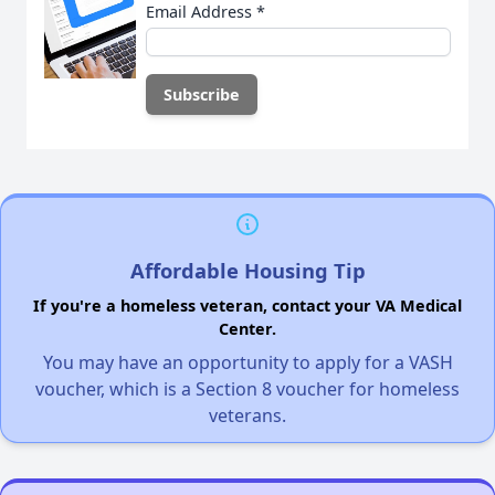
Email Address
*
Affordable Housing Tip
If you're a homeless veteran, contact your VA Medical
Center.
You may have an opportunity to apply for a VASH
voucher, which is a Section 8 voucher for homeless
veterans.