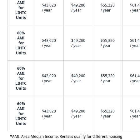
AMI
$43,020
$49,200
$55,320
$61,
for
/ year
/ year
/ year
/ year
LIHTC
Units
60%
AMI
$43,020
$49,200
$55,320
$61,
for
/ year
/ year
/ year
/ year
LIHTC
Units
60%
AMI
$43,020
$49,200
$55,320
$61,
for
/ year
/ year
/ year
/ year
LIHTC
Units
60%
AMI
$43,020
$49,200
$55,320
$61,
for
/ year
/ year
/ year
/ year
LIHTC
Units
*AMI: Area Median Income. Renters qualify for different housing