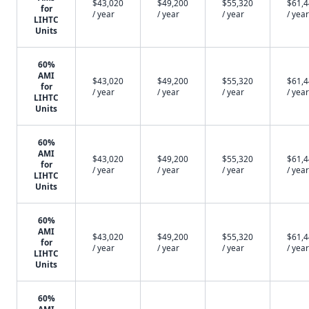
$43,020
$49,200
$55,320
$61,
for
/ year
/ year
/ year
/ year
LIHTC
Units
60%
AMI
$43,020
$49,200
$55,320
$61,
for
/ year
/ year
/ year
/ year
LIHTC
Units
60%
AMI
$43,020
$49,200
$55,320
$61,
for
/ year
/ year
/ year
/ year
LIHTC
Units
60%
AMI
$43,020
$49,200
$55,320
$61,
for
/ year
/ year
/ year
/ year
LIHTC
Units
60%