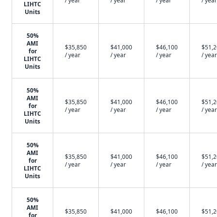
/ year
/ year
/ year
/ year
LIHTC
Units
50%
AMI
$35,850
$41,000
$46,100
$51,
for
/ year
/ year
/ year
/ year
LIHTC
Units
50%
AMI
$35,850
$41,000
$46,100
$51,
for
/ year
/ year
/ year
/ year
LIHTC
Units
50%
AMI
$35,850
$41,000
$46,100
$51,
for
/ year
/ year
/ year
/ year
LIHTC
Units
50%
AMI
$35,850
$41,000
$46,100
$51,
for