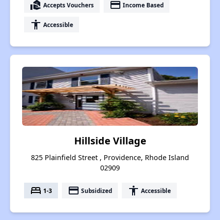
real_estate_agent
payment
Accepts Vouchers
Income Based
accessibility
Accessible
Hillside Village
825 Plainfield Street , Providence, Rhode Island
02909
bed
payment
accessibility
1-3
Subsidized
Accessible