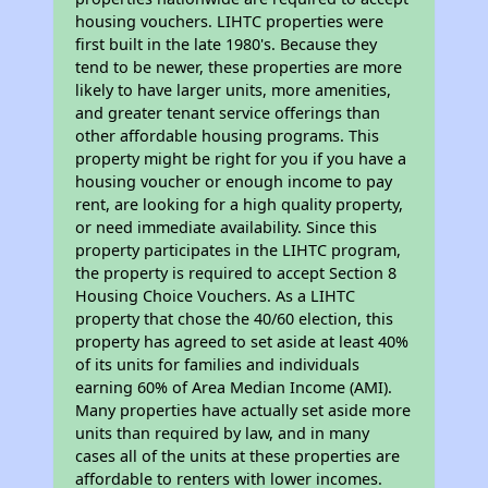
housing vouchers. LIHTC properties were
first built in the late 1980's. Because they
tend to be newer, these properties are more
likely to have larger units, more amenities,
and greater tenant service offerings than
other affordable housing programs. This
property might be right for you if you have a
housing voucher or enough income to pay
rent, are looking for a high quality property,
or need immediate availability. Since this
property participates in the LIHTC program,
the property is required to accept Section 8
Housing Choice Vouchers. As a LIHTC
property that chose the 40/60 election, this
property has agreed to set aside at least 40%
of its units for families and individuals
earning 60% of Area Median Income (AMI).
Many properties have actually set aside more
units than required by law, and in many
cases all of the units at these properties are
affordable to renters with lower incomes.