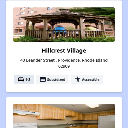
Hillcrest Village
40 Leander Street , Providence, Rhode Island
02909
bed
payment
accessibility
1-2
Subsidized
Accessible