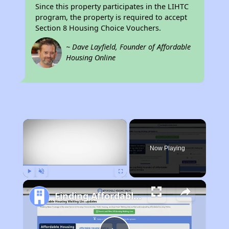
Since this property participates in the LIHTC
program, the property is required to accept
Section 8 Housing Choice Vouchers.
~ Dave Layfield, Founder of Affordable
Housing Online
×
Now Playing
Play
Unmute
Fullscreen
Finding Affordable Housing in Rhode Island