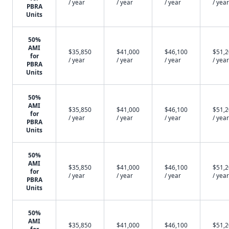
/ year
/ year
/ year
/ year
PBRA
Units
50%
AMI
$35,850
$41,000
$46,100
$51,
for
/ year
/ year
/ year
/ year
PBRA
Units
50%
AMI
$35,850
$41,000
$46,100
$51,
for
/ year
/ year
/ year
/ year
PBRA
Units
50%
AMI
$35,850
$41,000
$46,100
$51,
for
/ year
/ year
/ year
/ year
PBRA
Units
50%
AMI
$35,850
$41,000
$46,100
$51,