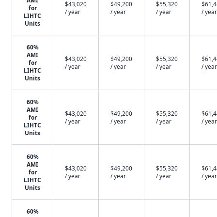
AMI
$43,020
$49,200
$55,320
$61,
for
/ year
/ year
/ year
/ year
LIHTC
Units
60%
AMI
$43,020
$49,200
$55,320
$61,
for
/ year
/ year
/ year
/ year
LIHTC
Units
60%
AMI
$43,020
$49,200
$55,320
$61,
for
/ year
/ year
/ year
/ year
LIHTC
Units
60%
AMI
$43,020
$49,200
$55,320
$61,
for
/ year
/ year
/ year
/ year
LIHTC
Units
60%