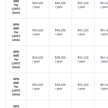
AMI
$43,020
$49,200
$55,320
$61,
for
/ year
/ year
/ year
/ year
LIHTC
Units
60%
AMI
$43,020
$49,200
$55,320
$61,
for
/ year
/ year
/ year
/ year
LIHTC
Units
60%
AMI
$43,020
$49,200
$55,320
$61,
for
/ year
/ year
/ year
/ year
LIHTC
Units
60%
AMI
$43,020
$49,200
$55,320
$61,
for
/ year
/ year
/ year
/ year
LIHTC
Units
60%