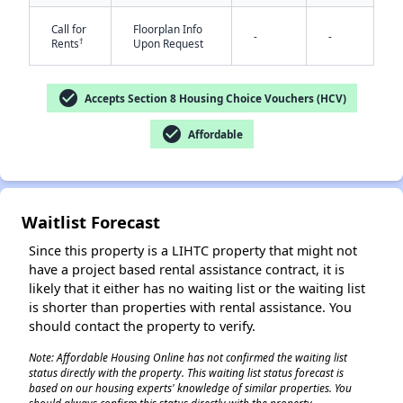
Call for
Floorplan Info
-
-
†
Rents
Upon Request
check_circle
Accepts Section 8 Housing Choice Vouchers (HCV)
check_circle
Affordable
Waitlist Forecast
Since this property is a LIHTC property that might not
have a project based rental assistance contract, it is
likely that it either has no waiting list or the waiting list
is shorter than properties with rental assistance. You
should contact the property to verify.
Note: Affordable Housing Online has not confirmed the waiting list
status directly with the property. This waiting list status forecast is
based on our housing experts' knowledge of similar properties. You
✕