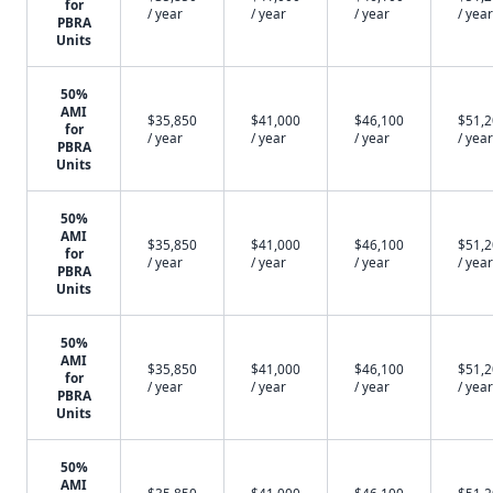
for
/ year
/ year
/ year
/ year
PBRA
Units
50%
AMI
$35,850
$41,000
$46,100
$51,
for
/ year
/ year
/ year
/ year
PBRA
Units
50%
AMI
$35,850
$41,000
$46,100
$51,
for
/ year
/ year
/ year
/ year
PBRA
Units
50%
AMI
$35,850
$41,000
$46,100
$51,
for
/ year
/ year
/ year
/ year
PBRA
Units
50%
AMI