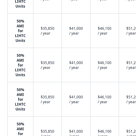
LIHTC
Units
50%
AMI
$35,850
$41,000
$46,100
$51,
for
/ year
/ year
/ year
/ year
LIHTC
Units
50%
AMI
$35,850
$41,000
$46,100
$51,
for
/ year
/ year
/ year
/ year
LIHTC
Units
50%
AMI
$35,850
$41,000
$46,100
$51,
for
/ year
/ year
/ year
/ year
LIHTC
Units
50%
AMI
$35,850
$41,000
$46,100
$51,
for