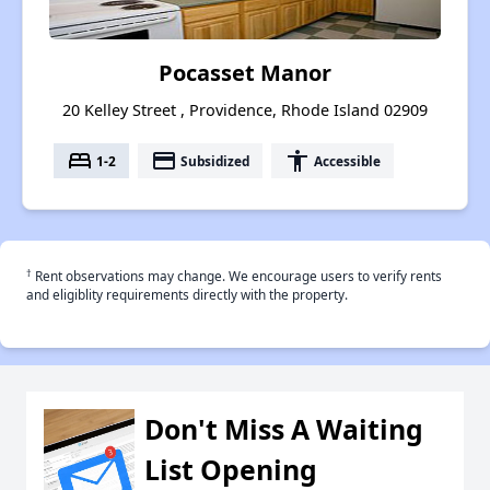
Pocasset Manor
20 Kelley Street , Providence, Rhode Island 02909
bed
payment
accessibility
1-2
Subsidized
Accessible
†
Rent observations may change. We encourage users to verify rents
and eligiblity requirements directly with the property.
Don't Miss A Waiting
List Opening