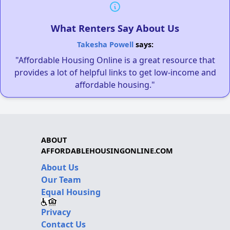
What Renters Say About Us
Takesha Powell
says:
"Affordable Housing Online is a great resource that
provides a lot of helpful links to get low-income and
affordable housing."
ABOUT
AFFORDABLEHOUSINGONLINE.COM
About Us
Our Team
Equal Housing
Privacy
Contact Us