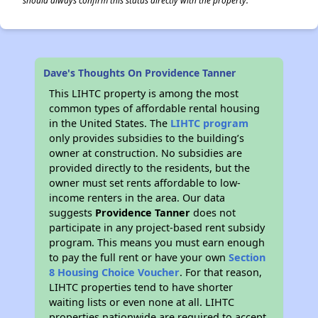
should always confirm this status directly with the property.
Dave's Thoughts On Providence Tanner
This LIHTC property is among the most
common types of affordable rental housing
in the United States. The
LIHTC program
only provides subsidies to the building’s
owner at construction. No subsidies are
provided directly to the residents, but the
owner must set rents affordable to low-
income renters in the area. Our data
suggests
Providence Tanner
does not
participate in any project-based rent subsidy
program. This means you must earn enough
to pay the full rent or have your own
Section
8 Housing Choice Voucher
. For that reason,
LIHTC properties tend to have shorter
waiting lists or even none at all. LIHTC
properties nationwide are required to accept