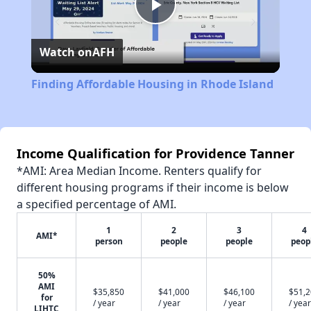
Play
Watch on
AFH
Video
Finding Affordable Housing in Rhode Island
Income Qualification for Providence Tanner
*AMI: Area Median Income. Renters qualify for
different housing programs if their income is below
a specified percentage of AMI.
1
2
3
4
AMI*
person
people
people
peop
50%
AMI
$35,850
$41,000
$46,100
$51,
for
/ year
/ year
/ year
/ year
LIHTC