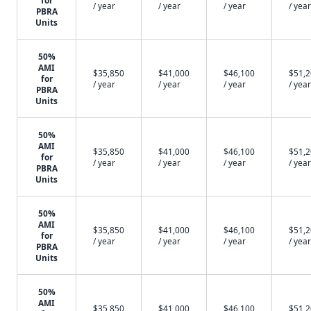
for
/ year
/ year
/ year
/ year
PBRA
Units
50%
AMI
$35,850
$41,000
$46,100
$51,
for
/ year
/ year
/ year
/ year
PBRA
Units
50%
AMI
$35,850
$41,000
$46,100
$51,
for
/ year
/ year
/ year
/ year
PBRA
Units
50%
AMI
$35,850
$41,000
$46,100
$51,
for
/ year
/ year
/ year
/ year
PBRA
Units
50%
AMI
$35,850
$41,000
$46,100
$51,