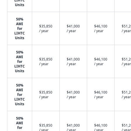
LIHTC
Units
50%
AMI
$35,850
$41,000
$46,100
$51,
for
/ year
/ year
/ year
/ year
LIHTC
Units
50%
AMI
$35,850
$41,000
$46,100
$51,
for
/ year
/ year
/ year
/ year
LIHTC
Units
50%
AMI
$35,850
$41,000
$46,100
$51,
for
/ year
/ year
/ year
/ year
LIHTC
Units
50%
AMI
$35,850
$41,000
$46,100
$51,
for
/ year
/ year
/ year
/ year