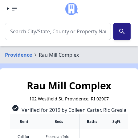
search
Providence
\
Rau Mill Complex
Rau Mill Complex
102 Westfield St, Providence, RI 02907
check_circle
Verified for 2019 by Colleen Carter, Ric Gresia
Rent
Beds
Baths
SqFt
Call for
Floorplan Info