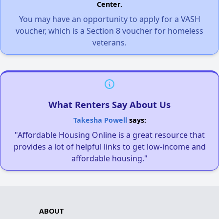
Center.
You may have an opportunity to apply for a VASH
voucher, which is a Section 8 voucher for homeless
veterans.
What Renters Say About Us
Takesha Powell
says:
"Affordable Housing Online is a great resource that
provides a lot of helpful links to get low-income and
affordable housing."
ABOUT