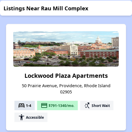
Listings Near Rau Mill Complex
Lockwood Plaza Apartments
50 Prairie Avenue, Providence, Rhode Island
02905
bed
payment
switch_access_shortcut
1-4
$791-1340/mo.
Short Wait
accessibility
Accessible