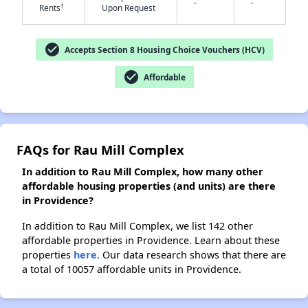
-
-
†
Rents
Upon Request
check_circle
✕
Accepts Section 8 Housing Choice Vouchers (HCV)
check_circle
Affordable
FAQs for Rau Mill Complex
In addition to Rau Mill Complex, how many other
affordable housing properties (and units) are there
in Providence?
In addition to Rau Mill Complex, we list 142 other
affordable properties in Providence. Learn about these
properties
here.
Our data research shows that there are
a total of 10057 affordable units in Providence.