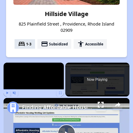
Hillside Village
825 Plainfield Street , Providence, Rhode Island
02909
bed
payment
accessibility
1-3
Subsidized
Accessible
×
Now Playing
Play
Unmute
Fullscreen
Finding Affordable Housing in Rhode Island