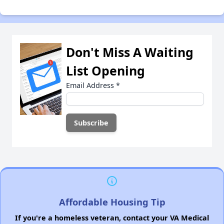
Don't Miss A Waiting
List Opening
Email Address
*
Affordable Housing Tip
If you're a homeless veteran, contact your VA Medical