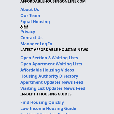
AFFORDABLEHOUSINGONLINE.COM
About Us
Our Team
Equal Housing
Privacy
Contact Us
Manager Log In
LATEST AFFORDABLE HOUSING NEWS
Open Section 8 Waiting Lists
Open Apartment Waiting Lists
Affordable Housing Videos
Housing Authority Directory
Apartment Updates News Feed
Waiting List Updates News Feed
IN-DEPTH HOUSING GUIDES
Find Housing Quickly
Low Income Housing Guide