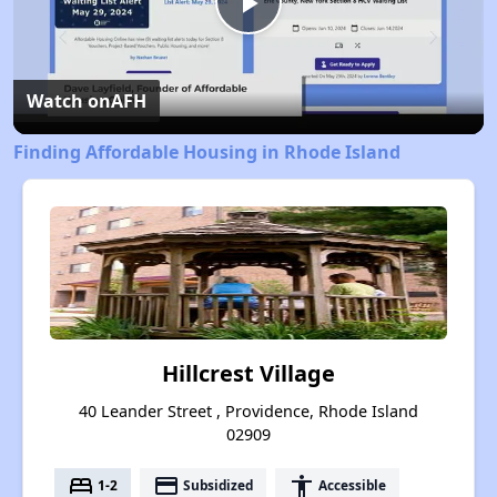
Play
Video
Watch on
AFH
Finding Affordable Housing in Rhode Island
Hillcrest Village
40 Leander Street , Providence, Rhode Island
02909
bed
payment
accessibility
1-2
Subsidized
Accessible