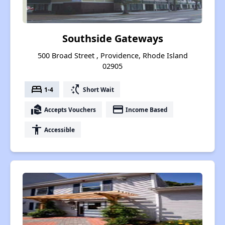
Southside Gateways
500 Broad Street , Providence, Rhode Island
02905
bed
switch_access_shortcut
1-4
Short Wait
real_estate_agent
payment
Accepts Vouchers
Income Based
accessibility
Accessible