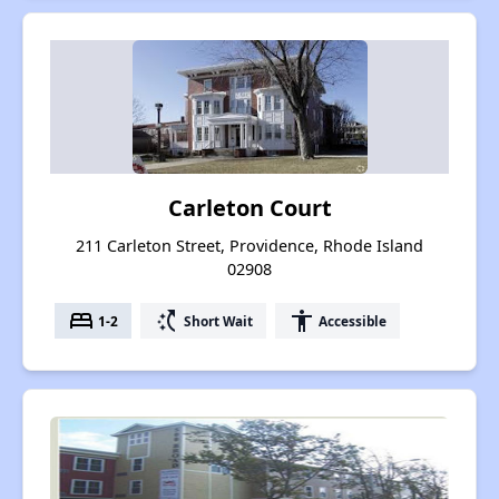
Carleton Court
211 Carleton Street, Providence, Rhode Island
02908
bed
switch_access_shortcut
accessibility
1-2
Short Wait
Accessible