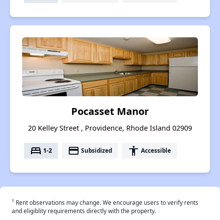
Pocasset Manor
20 Kelley Street , Providence, Rhode Island 02909
bed
payment
accessibility
1-2
Subsidized
Accessible
†
Rent observations may change. We encourage users to verify rents
and eligiblity requirements directly with the property.