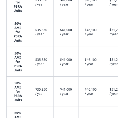
$35,850
$41,000
$46,100
$51,
for
/ year
/ year
/ year
/ year
PBRA
Units
50%
AMI
$35,850
$41,000
$46,100
$51,
for
/ year
/ year
/ year
/ year
PBRA
Units
50%
AMI
$35,850
$41,000
$46,100
$51,
for
/ year
/ year
/ year
/ year
PBRA
Units
50%
AMI
$35,850
$41,000
$46,100
$51,
for
/ year
/ year
/ year
/ year
PBRA
Units
60%
AMI