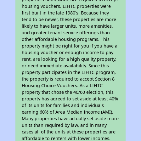
housing vouchers. LIHTC properties were
first built in the late 1980's. Because they
tend to be newer, these properties are more
likely to have larger units, more amenities,
and greater tenant service offerings than
other affordable housing programs. This
property might be right for you if you have a
housing voucher or enough income to pay
rent, are looking for a high quality property,
or need immediate availability. Since this
property participates in the LIHTC program,
the property is required to accept Section 8
Housing Choice Vouchers. As a LIHTC
property that chose the 40/60 election, this
property has agreed to set aside at least 40%
of its units for families and individuals
earning 60% of Area Median Income (AMI).
Many properties have actually set aside more
units than required by law, and in many
cases all of the units at these properties are
affordable to renters with lower incomes.