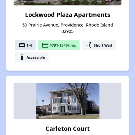
Lockwood Plaza Apartments
50 Prairie Avenue, Providence, Rhode Island
02905
bed
payment
switch_access_shortcut
1-4
$791-1340/mo.
Short Wait
accessibility
Accessible
Carleton Court