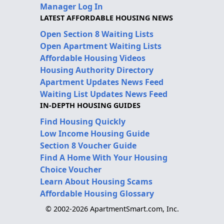
Manager Log In
LATEST AFFORDABLE HOUSING NEWS
Open Section 8 Waiting Lists
Open Apartment Waiting Lists
Affordable Housing Videos
Housing Authority Directory
Apartment Updates News Feed
Waiting List Updates News Feed
IN-DEPTH HOUSING GUIDES
Find Housing Quickly
Low Income Housing Guide
Section 8 Voucher Guide
Find A Home With Your Housing
Choice Voucher
Learn About Housing Scams
Affordable Housing Glossary
© 2002-2026 ApartmentSmart.com, Inc.