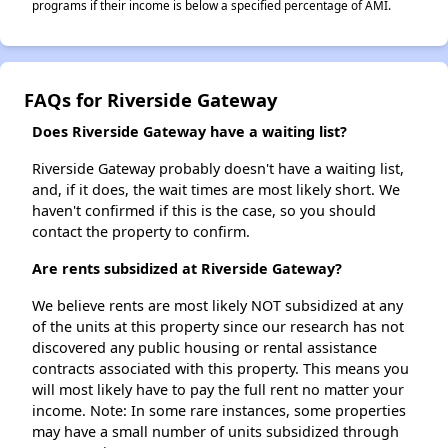
programs if their income is below a specified percentage of AMI.
FAQs for Riverside Gateway
Does Riverside Gateway have a waiting list?
Riverside Gateway probably doesn't have a waiting list,
and, if it does, the wait times are most likely short. We
haven't confirmed if this is the case, so you should
contact the property to confirm.
Are rents subsidized at Riverside Gateway?
We believe rents are most likely NOT subsidized at any
of the units at this property since our research has not
discovered any public housing or rental assistance
contracts associated with this property. This means you
will most likely have to pay the full rent no matter your
income. Note: In some rare instances, some properties
may have a small number of units subsidized through