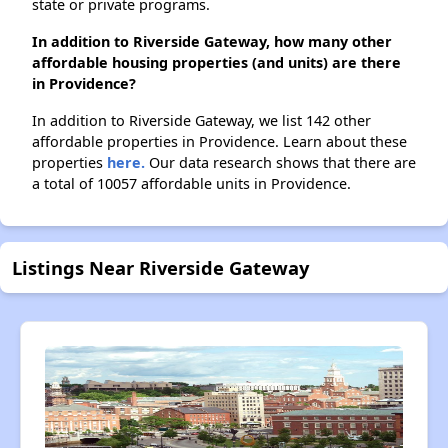
state or private programs.
In addition to Riverside Gateway, how many other
affordable housing properties (and units) are there
in Providence?
In addition to Riverside Gateway, we list 142 other
affordable properties in Providence. Learn about these
properties
here.
Our data research shows that there are
a total of 10057 affordable units in Providence.
Listings Near Riverside Gateway