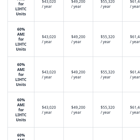
$43,020
$49,200
$55,320
$61,
for
/ year
/ year
/ year
/ year
LIHTC
Units
60%
AMI
$43,020
$49,200
$55,320
$61,
for
/ year
/ year
/ year
/ year
LIHTC
Units
60%
AMI
$43,020
$49,200
$55,320
$61,
for
/ year
/ year
/ year
/ year
LIHTC
Units
60%
AMI
$43,020
$49,200
$55,320
$61,
for
/ year
/ year
/ year
/ year
LIHTC
Units
60%