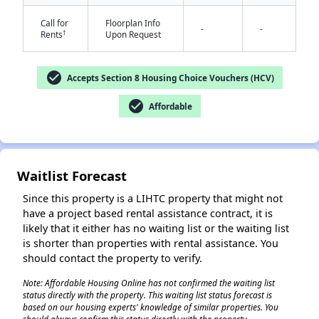
Call for
Floorplan Info
-
-
†
Rents
Upon Request
check_circle
Accepts Section 8 Housing Choice Vouchers (HCV)
check_circle
Affordable
Waitlist Forecast
Since this property is a LIHTC property that might not
have a project based rental assistance contract, it is
likely that it either has no waiting list or the waiting list
is shorter than properties with rental assistance. You
should contact the property to verify.
Note: Affordable Housing Online has not confirmed the waiting list
status directly with the property. This waiting list status forecast is
based on our housing experts' knowledge of similar properties. You
✕