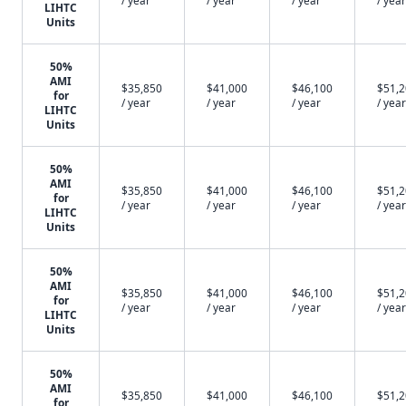
/ year
/ year
/ year
/ year
LIHTC
Units
50%
AMI
$35,850
$41,000
$46,100
$51,
for
/ year
/ year
/ year
/ year
LIHTC
Units
50%
AMI
$35,850
$41,000
$46,100
$51,
for
/ year
/ year
/ year
/ year
LIHTC
Units
50%
AMI
$35,850
$41,000
$46,100
$51,
for
/ year
/ year
/ year
/ year
LIHTC
Units
50%
AMI
$35,850
$41,000
$46,100
$51,
for