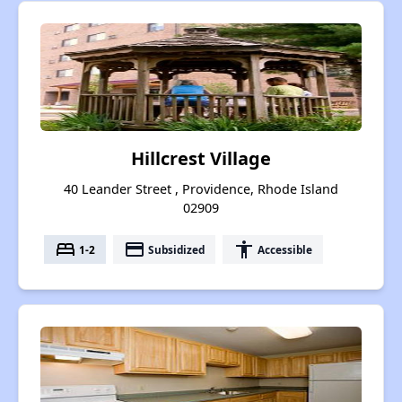
Hillcrest Village
40 Leander Street , Providence, Rhode Island
02909
bed
payment
accessibility
1-2
Subsidized
Accessible