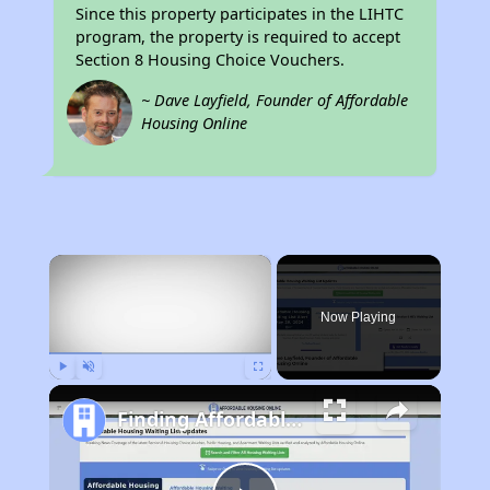
Since this property participates in the LIHTC
program, the property is required to accept
Section 8 Housing Choice Vouchers.
~ Dave Layfield, Founder of Affordable
Housing Online
×
Now Playing
Play
Unmute
Fullscreen
Finding Affordable Housing in Rhode Island