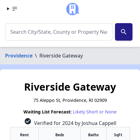
search
Providence
\
Riverside Gateway
Riverside Gateway
75 Aleppo St, Providence, RI 02909
Waiting List Forecast:
Likely Short or None
check_circle
Verified for 2024 by Joshua Cappell
Rent
Beds
Baths
SqFt