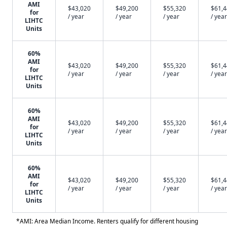
AMI
$43,020
$49,200
$55,320
$61,
for
/ year
/ year
/ year
/ year
LIHTC
Units
60%
AMI
$43,020
$49,200
$55,320
$61,
for
/ year
/ year
/ year
/ year
LIHTC
Units
60%
AMI
$43,020
$49,200
$55,320
$61,
for
/ year
/ year
/ year
/ year
LIHTC
Units
60%
AMI
$43,020
$49,200
$55,320
$61,
for
/ year
/ year
/ year
/ year
LIHTC
Units
*AMI: Area Median Income. Renters qualify for different housing