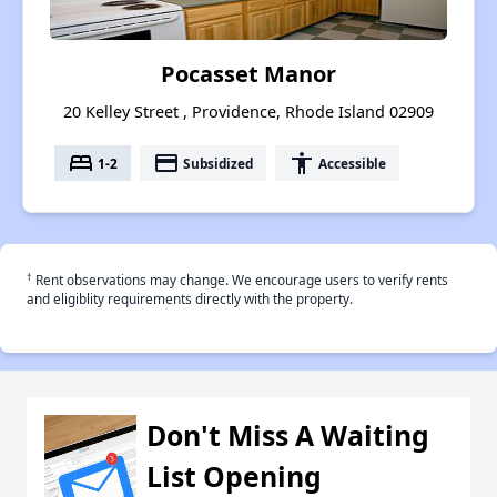
Pocasset Manor
20 Kelley Street , Providence, Rhode Island 02909
bed
payment
accessibility
1-2
Subsidized
Accessible
†
Rent observations may change. We encourage users to verify rents
and eligiblity requirements directly with the property.
Don't Miss A Waiting
List Opening