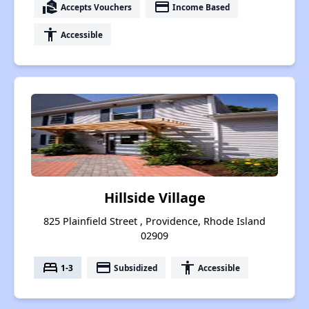
real_estate_agent
payment
Accepts Vouchers
Income Based
accessibility
Accessible
Hillside Village
825 Plainfield Street , Providence, Rhode Island
02909
bed
payment
accessibility
1-3
Subsidized
Accessible