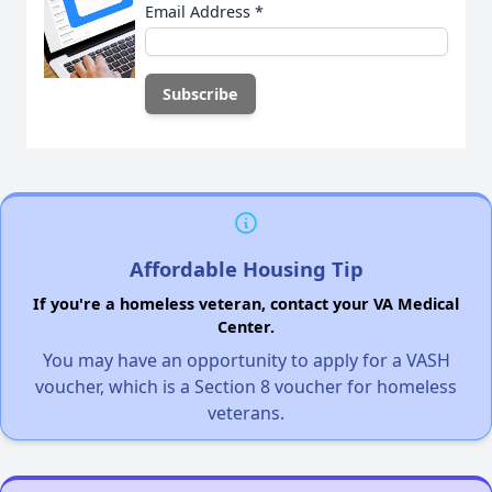
Email Address
*
Affordable Housing Tip
If you're a homeless veteran, contact your VA Medical
Center.
You may have an opportunity to apply for a VASH
voucher, which is a Section 8 voucher for homeless
veterans.