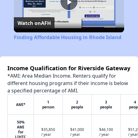
Play
Watch on
AFH
Video
Finding Affordable Housing in Rhode Island
Income Qualification for Riverside Gateway
*AMI: Area Median Income. Renters qualify for
different housing programs if their income is below
a specified percentage of AMI.
1
2
3
4
AMI*
person
people
people
peop
50%
AMI
$35,850
$41,000
$46,100
$51,
for
/ year
/ year
/ year
/ year
LIHTC