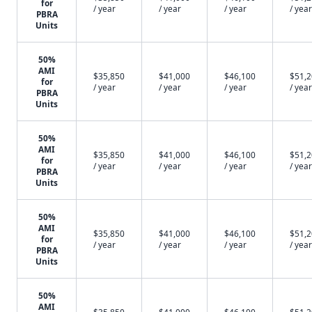
for
/ year
/ year
/ year
/ year
PBRA
Units
50%
AMI
$35,850
$41,000
$46,100
$51,
for
/ year
/ year
/ year
/ year
PBRA
Units
50%
AMI
$35,850
$41,000
$46,100
$51,
for
/ year
/ year
/ year
/ year
PBRA
Units
50%
AMI
$35,850
$41,000
$46,100
$51,
for
/ year
/ year
/ year
/ year
PBRA
Units
50%
AMI