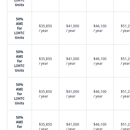
LIHTC
Units
50%
AMI
$35,850
$41,000
$46,100
$51,
for
/ year
/ year
/ year
/ year
LIHTC
Units
50%
AMI
$35,850
$41,000
$46,100
$51,
for
/ year
/ year
/ year
/ year
LIHTC
Units
50%
AMI
$35,850
$41,000
$46,100
$51,
for
/ year
/ year
/ year
/ year
LIHTC
Units
50%
AMI
$35,850
$41,000
$46,100
$51,
for
/ year
/ year
/ year
/ year