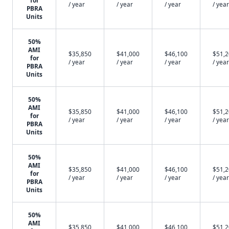
for
/ year
/ year
/ year
/ year
PBRA
Units
50%
AMI
$35,850
$41,000
$46,100
$51,
for
/ year
/ year
/ year
/ year
PBRA
Units
50%
AMI
$35,850
$41,000
$46,100
$51,
for
/ year
/ year
/ year
/ year
PBRA
Units
50%
AMI
$35,850
$41,000
$46,100
$51,
for
/ year
/ year
/ year
/ year
PBRA
Units
50%
AMI
$35,850
$41,000
$46,100
$51,