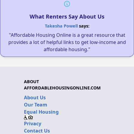
What Renters Say About Us
Takesha Powell
says:
"Affordable Housing Online is a great resource that
provides a lot of helpful links to get low-income and
affordable housing."
ABOUT
AFFORDABLEHOUSINGONLINE.COM
About Us
Our Team
Equal Housing
Privacy
Contact Us