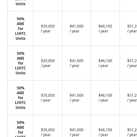
Units
50%
AMI
$35,850
$41,000
$46,100
$51,
for
/ year
/ year
/ year
/ year
LIHTC
Units
50%
AMI
$35,850
$41,000
$46,100
$51,
for
/ year
/ year
/ year
/ year
LIHTC
Units
50%
AMI
$35,850
$41,000
$46,100
$51,
for
/ year
/ year
/ year
/ year
LIHTC
Units
50%
AMI
$35,850
$41,000
$46,100
$51,
for
/ year
/ year
/ year
/ year