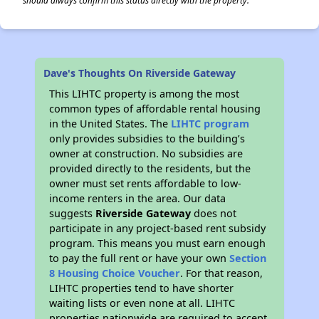
should always confirm this status directly with the property.
Dave's Thoughts On Riverside Gateway
This LIHTC property is among the most
common types of affordable rental housing
in the United States. The
LIHTC program
only provides subsidies to the building’s
owner at construction. No subsidies are
provided directly to the residents, but the
owner must set rents affordable to low-
income renters in the area. Our data
suggests
Riverside Gateway
does not
participate in any project-based rent subsidy
program. This means you must earn enough
to pay the full rent or have your own
Section
8 Housing Choice Voucher
. For that reason,
LIHTC properties tend to have shorter
waiting lists or even none at all. LIHTC
properties nationwide are required to accept