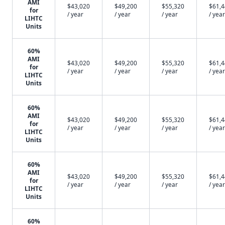
AMI
$43,020
$49,200
$55,320
$61,
for
/ year
/ year
/ year
/ year
LIHTC
Units
60%
AMI
$43,020
$49,200
$55,320
$61,
for
/ year
/ year
/ year
/ year
LIHTC
Units
60%
AMI
$43,020
$49,200
$55,320
$61,
for
/ year
/ year
/ year
/ year
LIHTC
Units
60%
AMI
$43,020
$49,200
$55,320
$61,
for
/ year
/ year
/ year
/ year
LIHTC
Units
60%