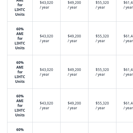
AMI
$43,020
$49,200
$55,320
$61,
for
/ year
/ year
/ year
/ year
LIHTC
Units
60%
AMI
$43,020
$49,200
$55,320
$61,
for
/ year
/ year
/ year
/ year
LIHTC
Units
60%
AMI
$43,020
$49,200
$55,320
$61,
for
/ year
/ year
/ year
/ year
LIHTC
Units
60%
AMI
$43,020
$49,200
$55,320
$61,
for
/ year
/ year
/ year
/ year
LIHTC
Units
60%