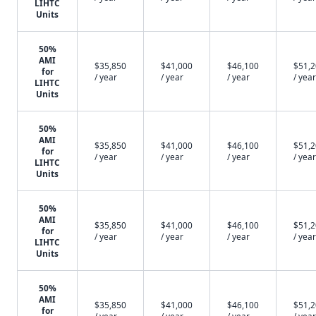
LIHTC
Units
50%
AMI
$35,850
$41,000
$46,100
$51,
for
/ year
/ year
/ year
/ year
LIHTC
Units
50%
AMI
$35,850
$41,000
$46,100
$51,
for
/ year
/ year
/ year
/ year
LIHTC
Units
50%
AMI
$35,850
$41,000
$46,100
$51,
for
/ year
/ year
/ year
/ year
LIHTC
Units
50%
AMI
$35,850
$41,000
$46,100
$51,
for