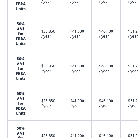
/ year
/ year
/ year
/ year
PBRA
Units
50%
AMI
$35,850
$41,000
$46,100
$51,
for
/ year
/ year
/ year
/ year
PBRA
Units
50%
AMI
$35,850
$41,000
$46,100
$51,
for
/ year
/ year
/ year
/ year
PBRA
Units
50%
AMI
$35,850
$41,000
$46,100
$51,
for
/ year
/ year
/ year
/ year
PBRA
Units
50%
AMI
$35,850
$41,000
$46,100
$51,