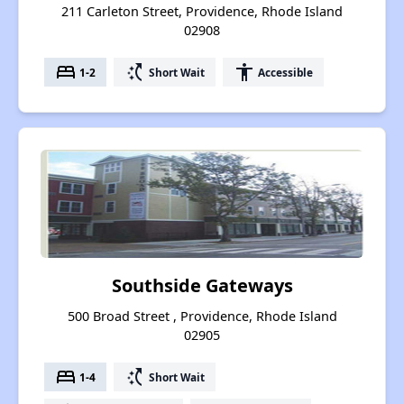
211 Carleton Street, Providence, Rhode Island
02908
bed
switch_access_shortcut
accessibility
1-2
Short Wait
Accessible
Southside Gateways
500 Broad Street , Providence, Rhode Island
02905
bed
switch_access_shortcut
1-4
Short Wait