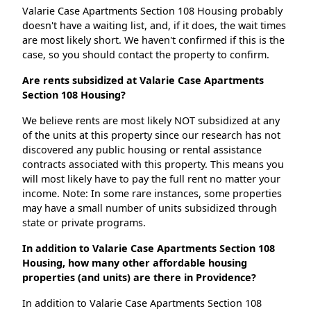
Valarie Case Apartments Section 108 Housing probably
doesn't have a waiting list, and, if it does, the wait times
are most likely short. We haven't confirmed if this is the
case, so you should contact the property to confirm.
Are rents subsidized at Valarie Case Apartments
Section 108 Housing?
We believe rents are most likely NOT subsidized at any
of the units at this property since our research has not
discovered any public housing or rental assistance
contracts associated with this property. This means you
will most likely have to pay the full rent no matter your
income. Note: In some rare instances, some properties
may have a small number of units subsidized through
state or private programs.
In addition to Valarie Case Apartments Section 108
Housing, how many other affordable housing
properties (and units) are there in Providence?
In addition to Valarie Case Apartments Section 108