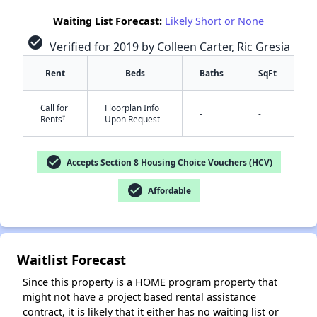
Waiting List Forecast:
Likely Short or None
check_circle
Verified for 2019 by Colleen Carter, Ric Gresia
Rent
Beds
Baths
SqFt
Call for
Floorplan Info
-
-
†
Rents
Upon Request
✕
check_circle
Accepts Section 8 Housing Choice Vouchers (HCV)
check_circle
Affordable
Waitlist Forecast
Since this property is a HOME program property that
might not have a project based rental assistance
contract, it is likely that it either has no waiting list or