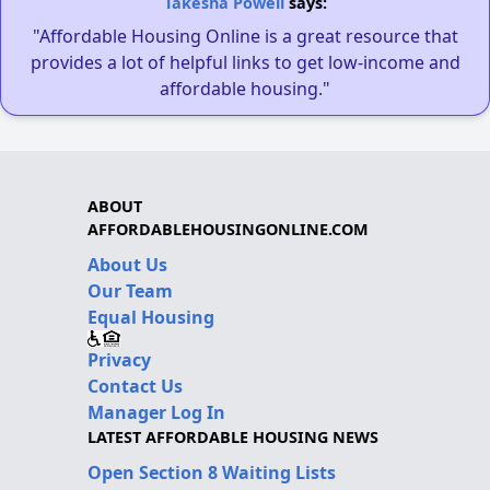
Takesha Powell
says:
"Affordable Housing Online is a great resource that
provides a lot of helpful links to get low-income and
affordable housing."
ABOUT
AFFORDABLEHOUSINGONLINE.COM
About Us
Our Team
Equal Housing
Privacy
Contact Us
Manager Log In
LATEST AFFORDABLE HOUSING NEWS
Open Section 8 Waiting Lists