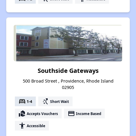
Southside Gateways
500 Broad Street , Providence, Rhode Island
02905
bed
switch_access_shortcut
1-4
Short Wait
real_estate_agent
payment
Accepts Vouchers
Income Based
accessibility
Accessible