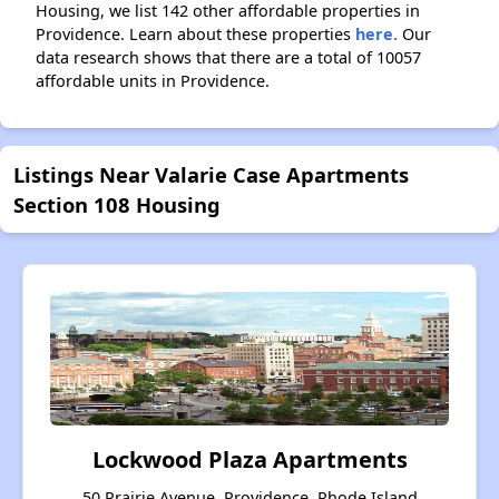
Housing, we list 142 other affordable properties in
Providence. Learn about these properties
here.
Our
data research shows that there are a total of 10057
affordable units in Providence.
Listings Near Valarie Case Apartments
Section 108 Housing
Lockwood Plaza Apartments
50 Prairie Avenue, Providence, Rhode Island