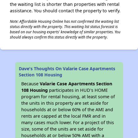
the waiting list is shorter than properties with rental
assistance. You should contact the property to verify.
Note: Affordable Housing Online has not confirmed the waiting list
status directly with the property. This waiting list status forecast is
based on our housing experts' knowledge of similar properties. You
should always confirm this status directly with the property.
Dave's Thoughts On Valarie Case Apartments
Section 108 Housing
Because
Valarie Case Apartments Section
108 Housing
participates in HUD's HOME
program for rental housing, at least some of
the units in this property are set aside for
households at or below 60% of the AMI and
rents are capped at the local FMR and in
many cases much lower. For a project of this
size, some of the units are set aside for
households at or below 50% AMI with a