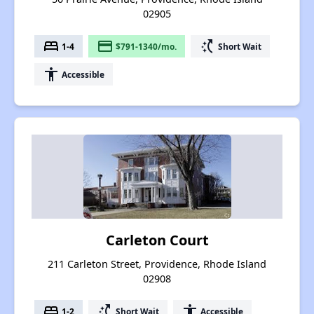
02905
bed
payment
switch_access_shortcut
1-4
$791-1340/mo.
Short Wait
accessibility
Accessible
Carleton Court
211 Carleton Street, Providence, Rhode Island
02908
bed
switch_access_shortcut
accessibility
1-2
Short Wait
Accessible