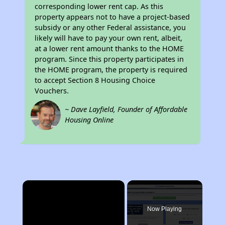
corresponding lower rent cap. As this
property appears not to have a project-based
subsidy or any other Federal assistance, you
likely will have to pay your own rent, albeit,
at a lower rent amount thanks to the HOME
program. Since this property participates in
the HOME program, the property is required
to accept Section 8 Housing Choice
Vouchers.
~ Dave Layfield, Founder of Affordable
Housing Online
×
Now Playing