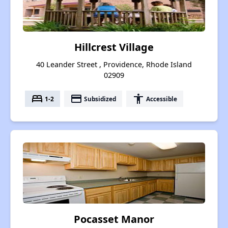
Hillcrest Village
40 Leander Street , Providence, Rhode Island
02909
bed
payment
accessibility
1-2
Subsidized
Accessible
Pocasset Manor