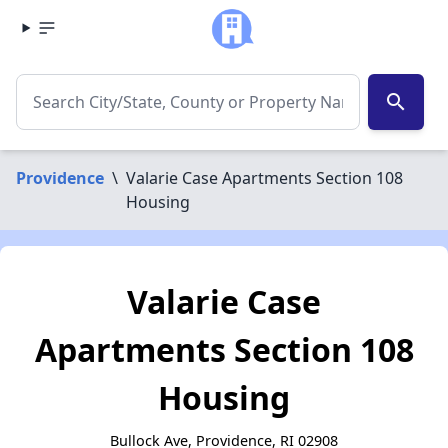
search
Providence
\
Valarie Case Apartments Section 108
Housing
Valarie Case
Apartments Section 108
Housing
Bullock Ave, Providence, RI 02908