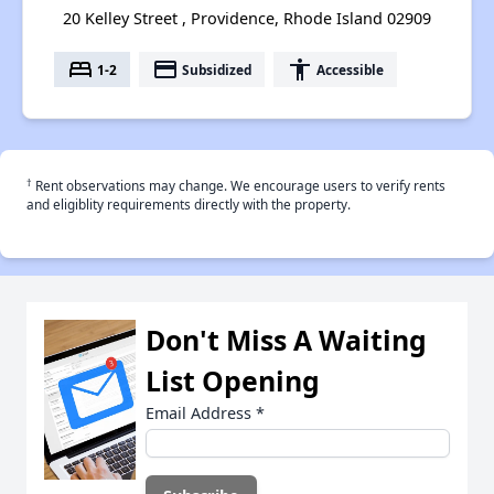
20 Kelley Street , Providence, Rhode Island 02909
bed
payment
accessibility
1-2
Subsidized
Accessible
†
Rent observations may change. We encourage users to verify rents
and eligiblity requirements directly with the property.
Don't Miss A Waiting
List Opening
Email Address
*