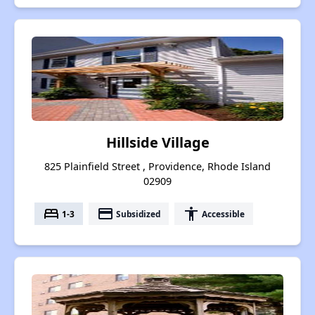
Hillside Village
825 Plainfield Street , Providence, Rhode Island
02909
bed
payment
accessibility
1-3
Subsidized
Accessible