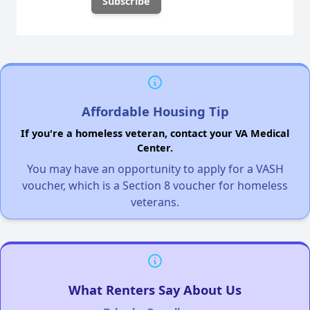
Affordable Housing Tip
If you're a homeless veteran, contact your VA Medical
Center.
You may have an opportunity to apply for a VASH
voucher, which is a Section 8 voucher for homeless
veterans.
What Renters Say About Us