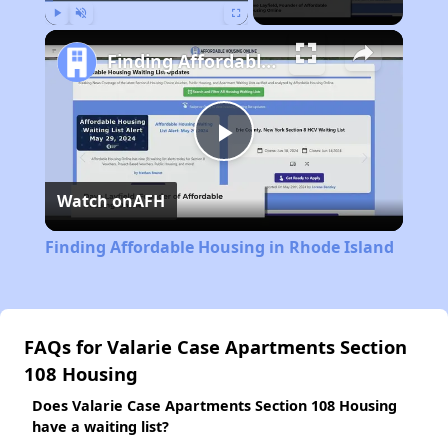
Play
Unmute
Fullscreen
Finding Affordable Housing in Rhode Island
Play
Watch on
AFH
Video
Finding Affordable Housing in Rhode Island
FAQs for Valarie Case Apartments Section
108 Housing
Does Valarie Case Apartments Section 108 Housing
have a waiting list?