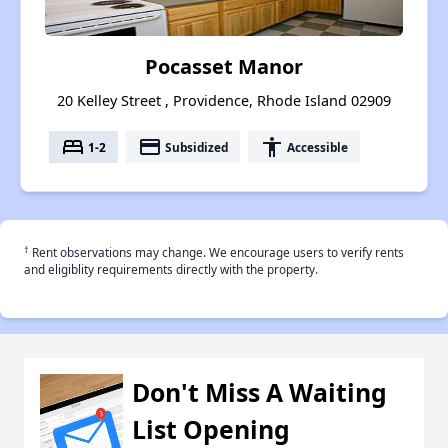
Pocasset Manor
20 Kelley Street , Providence, Rhode Island 02909
bed
payment
accessibility
1-2
Subsidized
Accessible
†
Rent observations may change. We encourage users to verify rents
and eligiblity requirements directly with the property.
Don't Miss A Waiting
List Opening