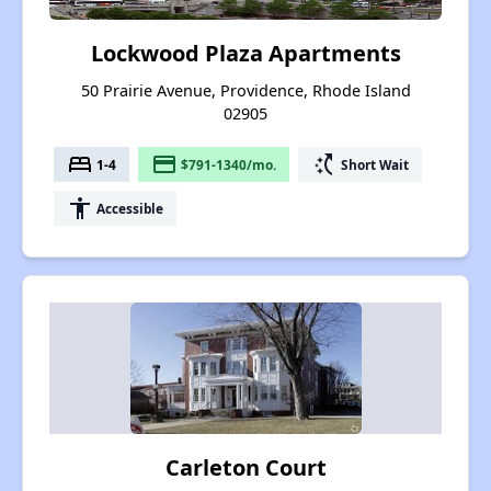
Lockwood Plaza Apartments
50 Prairie Avenue, Providence, Rhode Island
02905
bed
payment
switch_access_shortcut
1-4
$791-1340/mo.
Short Wait
accessibility
Accessible
Carleton Court