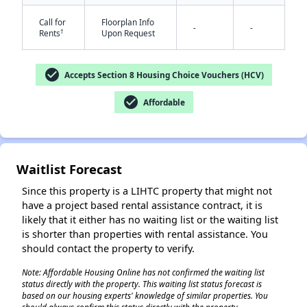
Call for
Floorplan Info
-
-
†
Rents
Upon Request
check_circle
Accepts Section 8 Housing Choice Vouchers (HCV)
check_circle
Affordable
Waitlist Forecast
Since this property is a LIHTC property that might not
have a project based rental assistance contract, it is
likely that it either has no waiting list or the waiting list
is shorter than properties with rental assistance. You
should contact the property to verify.
Note: Affordable Housing Online has not confirmed the waiting list
status directly with the property. This waiting list status forecast is
based on our housing experts' knowledge of similar properties. You
✕