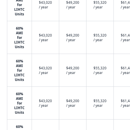
AMI
$43,020
$49,200
$55,320
$61,
for
/ year
/ year
/ year
/ year
LIHTC
Units
60%
AMI
$43,020
$49,200
$55,320
$61,
for
/ year
/ year
/ year
/ year
LIHTC
Units
60%
AMI
$43,020
$49,200
$55,320
$61,
for
/ year
/ year
/ year
/ year
LIHTC
Units
60%
AMI
$43,020
$49,200
$55,320
$61,
for
/ year
/ year
/ year
/ year
LIHTC
Units
60%