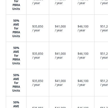
for
/ year
/ year
/ year
/ year
PBRA
Units
50%
AMI
$35,850
$41,000
$46,100
$51,
for
/ year
/ year
/ year
/ year
PBRA
Units
50%
AMI
$35,850
$41,000
$46,100
$51,
for
/ year
/ year
/ year
/ year
PBRA
Units
50%
AMI
$35,850
$41,000
$46,100
$51,
for
/ year
/ year
/ year
/ year
PBRA
Units
50%
AMI