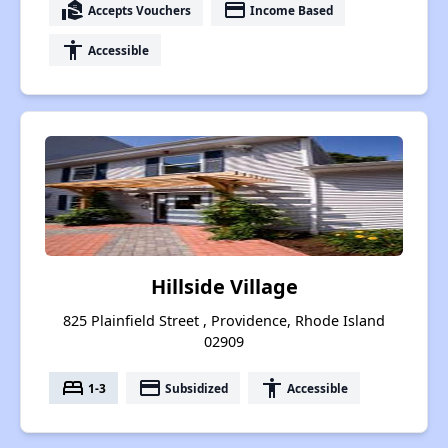
real_estate_agent
payment
Accepts Vouchers
Income Based
accessibility
Accessible
Hillside Village
825 Plainfield Street , Providence, Rhode Island
02909
bed
payment
accessibility
1-3
Subsidized
Accessible