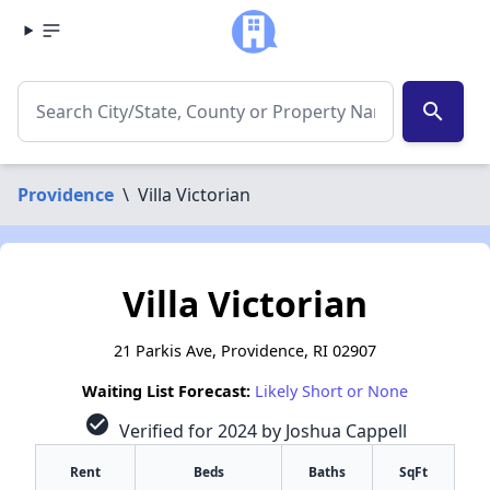
search
Providence
\
Villa Victorian
Villa Victorian
21 Parkis Ave, Providence, RI 02907
Waiting List Forecast:
Likely Short or None
check_circle
Verified for 2024 by Joshua Cappell
Rent
Beds
Baths
SqFt