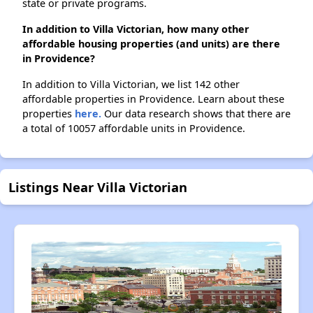
state or private programs.
In addition to Villa Victorian, how many other
affordable housing properties (and units) are there
in Providence?
In addition to Villa Victorian, we list 142 other
affordable properties in Providence. Learn about these
properties
here.
Our data research shows that there are
a total of 10057 affordable units in Providence.
Listings Near Villa Victorian