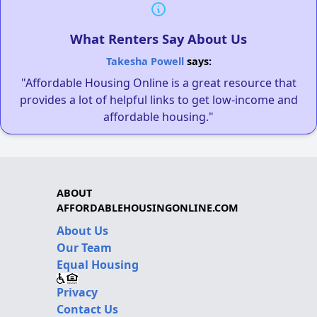
What Renters Say About Us
Takesha Powell
says:
"Affordable Housing Online is a great resource that
provides a lot of helpful links to get low-income and
affordable housing."
ABOUT
AFFORDABLEHOUSINGONLINE.COM
About Us
Our Team
Equal Housing
Privacy
Contact Us