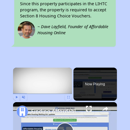
Since this property participates in the LIHTC
program, the property is required to accept
Section 8 Housing Choice Vouchers.
~ Dave Layfield, Founder of Affordable
Housing Online
×
Now Playing
Play
Unmute
Fullscreen
Finding Affordable Housing in Rhode Island