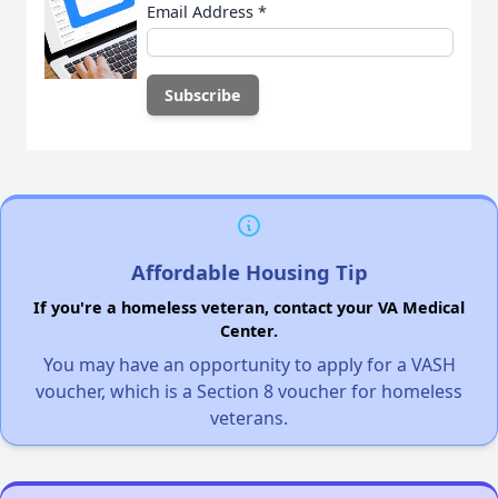
Email Address
*
Affordable Housing Tip
If you're a homeless veteran, contact your VA Medical
Center.
You may have an opportunity to apply for a VASH
voucher, which is a Section 8 voucher for homeless
veterans.