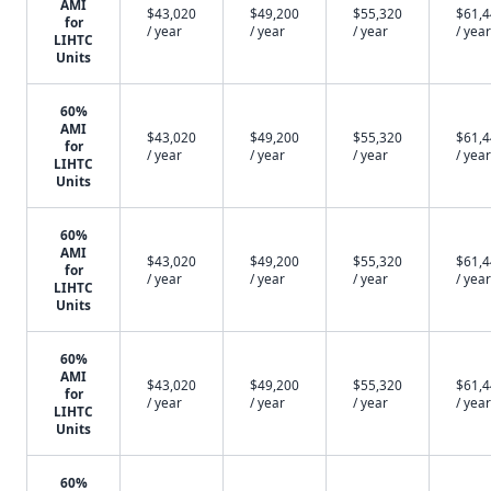
AMI
$43,020
$49,200
$55,320
$61,
for
/ year
/ year
/ year
/ year
LIHTC
Units
60%
AMI
$43,020
$49,200
$55,320
$61,
for
/ year
/ year
/ year
/ year
LIHTC
Units
60%
AMI
$43,020
$49,200
$55,320
$61,
for
/ year
/ year
/ year
/ year
LIHTC
Units
60%
AMI
$43,020
$49,200
$55,320
$61,
for
/ year
/ year
/ year
/ year
LIHTC
Units
60%