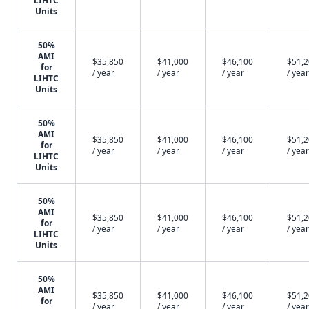
LIHTC
Units
50%
AMI
$35,850
$41,000
$46,100
$51,
for
/ year
/ year
/ year
/ year
LIHTC
Units
50%
AMI
$35,850
$41,000
$46,100
$51,
for
/ year
/ year
/ year
/ year
LIHTC
Units
50%
AMI
$35,850
$41,000
$46,100
$51,
for
/ year
/ year
/ year
/ year
LIHTC
Units
50%
AMI
$35,850
$41,000
$46,100
$51,
for
/ year
/ year
/ year
/ year