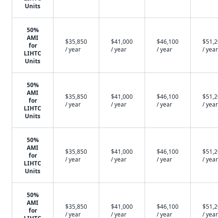
Units
50%
AMI
$35,850
$41,000
$46,100
$51,
for
/ year
/ year
/ year
/ year
LIHTC
Units
50%
AMI
$35,850
$41,000
$46,100
$51,
for
/ year
/ year
/ year
/ year
LIHTC
Units
50%
AMI
$35,850
$41,000
$46,100
$51,
for
/ year
/ year
/ year
/ year
LIHTC
Units
50%
AMI
$35,850
$41,000
$46,100
$51,
for
/ year
/ year
/ year
/ year