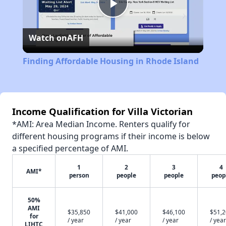
Play
Watch on
AFH
Video
Finding Affordable Housing in Rhode Island
Income Qualification for Villa Victorian
*AMI: Area Median Income. Renters qualify for
different housing programs if their income is below
a specified percentage of AMI.
1
2
3
4
AMI*
person
people
people
peop
50%
AMI
$35,850
$41,000
$46,100
$51,
for
/ year
/ year
/ year
/ year
LIHTC