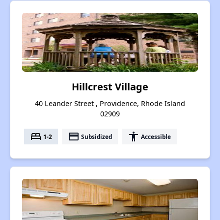
Hillcrest Village
40 Leander Street , Providence, Rhode Island
02909
bed
payment
accessibility
1-2
Subsidized
Accessible