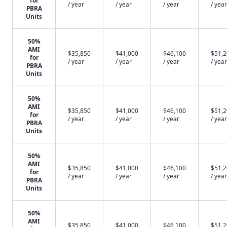
for
/ year
/ year
/ year
/ year
PBRA
Units
50%
AMI
$35,850
$41,000
$46,100
$51,
for
/ year
/ year
/ year
/ year
PBRA
Units
50%
AMI
$35,850
$41,000
$46,100
$51,
for
/ year
/ year
/ year
/ year
PBRA
Units
50%
AMI
$35,850
$41,000
$46,100
$51,
for
/ year
/ year
/ year
/ year
PBRA
Units
50%
AMI
$35,850
$41,000
$46,100
$51,