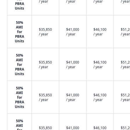
/ year
/ year
/ year
/ year
PBRA
Units
50%
AMI
$35,850
$41,000
$46,100
$51,
for
/ year
/ year
/ year
/ year
PBRA
Units
50%
AMI
$35,850
$41,000
$46,100
$51,
for
/ year
/ year
/ year
/ year
PBRA
Units
50%
AMI
$35,850
$41,000
$46,100
$51,
for
/ year
/ year
/ year
/ year
PBRA
Units
50%
AMI
$35,850
$41,000
$46,100
$51,