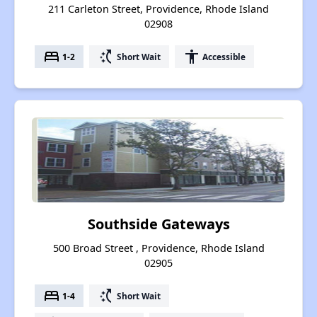
211 Carleton Street, Providence, Rhode Island
02908
bed
switch_access_shortcut
accessibility
1-2
Short Wait
Accessible
Southside Gateways
500 Broad Street , Providence, Rhode Island
02905
bed
switch_access_shortcut
1-4
Short Wait