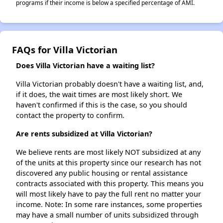
programs if their income is below a specified percentage of AMI.
FAQs for Villa Victorian
Does Villa Victorian have a waiting list?
Villa Victorian probably doesn't have a waiting list, and,
if it does, the wait times are most likely short. We
haven't confirmed if this is the case, so you should
contact the property to confirm.
Are rents subsidized at Villa Victorian?
We believe rents are most likely NOT subsidized at any
of the units at this property since our research has not
discovered any public housing or rental assistance
contracts associated with this property. This means you
will most likely have to pay the full rent no matter your
income. Note: In some rare instances, some properties
may have a small number of units subsidized through