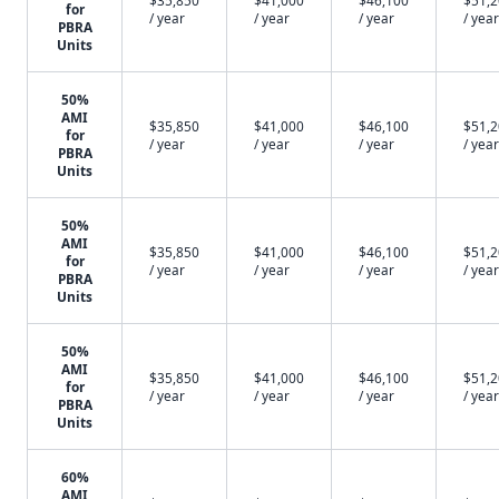
$35,850
$41,000
$46,100
$51,
for
/ year
/ year
/ year
/ year
PBRA
Units
50%
AMI
$35,850
$41,000
$46,100
$51,
for
/ year
/ year
/ year
/ year
PBRA
Units
50%
AMI
$35,850
$41,000
$46,100
$51,
for
/ year
/ year
/ year
/ year
PBRA
Units
50%
AMI
$35,850
$41,000
$46,100
$51,
for
/ year
/ year
/ year
/ year
PBRA
Units
60%
AMI