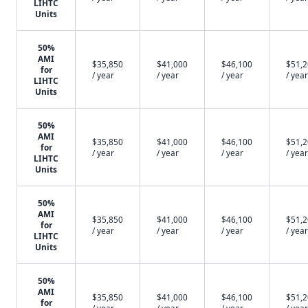
LIHTC
Units
50%
AMI
$35,850
$41,000
$46,100
$51,
for
/ year
/ year
/ year
/ year
LIHTC
Units
50%
AMI
$35,850
$41,000
$46,100
$51,
for
/ year
/ year
/ year
/ year
LIHTC
Units
50%
AMI
$35,850
$41,000
$46,100
$51,
for
/ year
/ year
/ year
/ year
LIHTC
Units
50%
AMI
$35,850
$41,000
$46,100
$51,
for