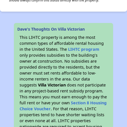
should always confirm this status directly with the property.
Dave's Thoughts On Villa Victorian
This LIHTC property is among the most
common types of affordable rental housing
in the United States. The
LIHTC program
only provides subsidies to the building’s
owner at construction. No subsidies are
provided directly to the residents, but the
owner must set rents affordable to low-
income renters in the area. Our data
suggests
Villa Victorian
does not participate
in any project-based rent subsidy program.
This means you must earn enough to pay the
full rent or have your own
Section 8 Housing
Choice Voucher
. For that reason, LIHTC
properties tend to have shorter waiting lists
or even none at all. LIHTC properties
nationwide are required to accept housing