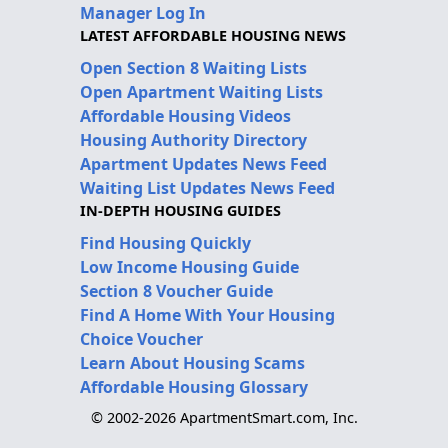
Manager Log In
LATEST AFFORDABLE HOUSING NEWS
Open Section 8 Waiting Lists
Open Apartment Waiting Lists
Affordable Housing Videos
Housing Authority Directory
Apartment Updates News Feed
Waiting List Updates News Feed
IN-DEPTH HOUSING GUIDES
Find Housing Quickly
Low Income Housing Guide
Section 8 Voucher Guide
Find A Home With Your Housing
Choice Voucher
Learn About Housing Scams
Affordable Housing Glossary
© 2002-2026 ApartmentSmart.com, Inc.