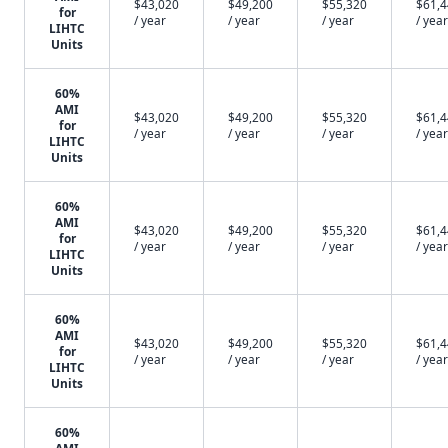
$43,020
$49,200
$55,320
$61,
for
/ year
/ year
/ year
/ year
LIHTC
Units
60%
AMI
$43,020
$49,200
$55,320
$61,
for
/ year
/ year
/ year
/ year
LIHTC
Units
60%
AMI
$43,020
$49,200
$55,320
$61,
for
/ year
/ year
/ year
/ year
LIHTC
Units
60%
AMI
$43,020
$49,200
$55,320
$61,
for
/ year
/ year
/ year
/ year
LIHTC
Units
60%