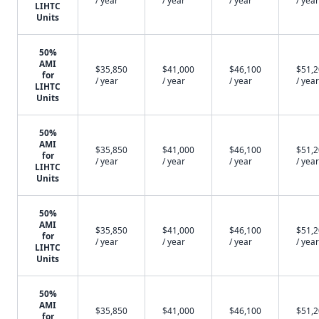
/ year
/ year
/ year
/ year
LIHTC
Units
50%
AMI
$35,850
$41,000
$46,100
$51,
for
/ year
/ year
/ year
/ year
LIHTC
Units
50%
AMI
$35,850
$41,000
$46,100
$51,
for
/ year
/ year
/ year
/ year
LIHTC
Units
50%
AMI
$35,850
$41,000
$46,100
$51,
for
/ year
/ year
/ year
/ year
LIHTC
Units
50%
AMI
$35,850
$41,000
$46,100
$51,
for