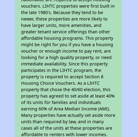
vouchers. LIHTC properties were first built in
the late 1980's. Because they tend to be
newer, these properties are more likely to
have larger units, more amenities, and
greater tenant service offerings than other
affordable housing programs. This property
might be right for you if you have a housing
voucher or enough income to pay rent, are
looking for a high quality property, or need
immediate availability. Since this property
participates in the LIHTC program, the
property is required to accept Section 8
Housing Choice Vouchers. As a LIHTC
property that chose the 40/60 election, this
property has agreed to set aside at least 40%
of its units for families and individuals
earning 60% of Area Median Income (AMI).
Many properties have actually set aside more
units than required by law, and in many
cases all of the units at these properties are
affordable to renters with lower incomes.