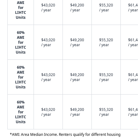
AMI
$43,020
$49,200
$55,320
$61,
for
/ year
/ year
/ year
/ year
LIHTC
Units
60%
AMI
$43,020
$49,200
$55,320
$61,
for
/ year
/ year
/ year
/ year
LIHTC
Units
60%
AMI
$43,020
$49,200
$55,320
$61,
for
/ year
/ year
/ year
/ year
LIHTC
Units
60%
AMI
$43,020
$49,200
$55,320
$61,
for
/ year
/ year
/ year
/ year
LIHTC
Units
*AMI: Area Median Income. Renters qualify for different housing