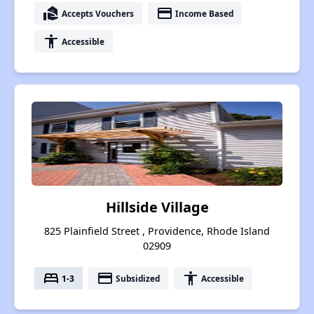
real_estate_agent
payment
Accepts Vouchers
Income Based
accessibility
Accessible
Hillside Village
825 Plainfield Street , Providence, Rhode Island
02909
bed
payment
accessibility
1-3
Subsidized
Accessible