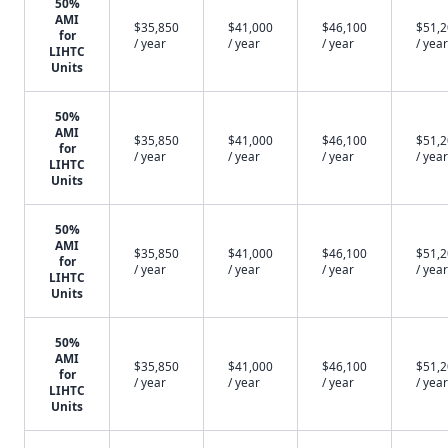
50%
AMI
$35,850
$41,000
$46,100
$51,
for
/ year
/ year
/ year
/ year
LIHTC
Units
50%
AMI
$35,850
$41,000
$46,100
$51,
for
/ year
/ year
/ year
/ year
LIHTC
Units
50%
AMI
$35,850
$41,000
$46,100
$51,
for
/ year
/ year
/ year
/ year
LIHTC
Units
50%
AMI
$35,850
$41,000
$46,100
$51,
for
/ year
/ year
/ year
/ year
LIHTC
Units