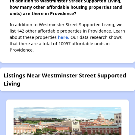
In addition to Westminster Street Supported Living,
how many other affordable housing properties (and
units) are there in Providence?
In addition to Westminster Street Supported Living, we
list 142 other affordable properties in Providence. Learn
about these properties
here.
Our data research shows
that there are a total of 10057 affordable units in
Providence.
Listings Near Westminster Street Supported
Living