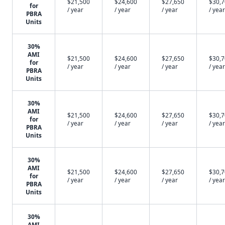
$21,500
$24,600
$27,650
$30,
for
/ year
/ year
/ year
/ year
PBRA
Units
30%
AMI
$21,500
$24,600
$27,650
$30,
for
/ year
/ year
/ year
/ year
PBRA
Units
30%
AMI
$21,500
$24,600
$27,650
$30,
for
/ year
/ year
/ year
/ year
PBRA
Units
30%
AMI
$21,500
$24,600
$27,650
$30,
for
/ year
/ year
/ year
/ year
PBRA
Units
30%
AMI