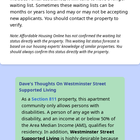
waiting list. Sometimes these waiting lists can be
months or years long and may or may not be accepting
new applicants. You should contact the property to
verify.
✕
Note: Affordable Housing Online has not confirmed the waiting list
status directly with the property. This waiting list status forecast is
based on our housing experts' knowledge of similar properties. You
should always confirm this status directly with the property.
Dave's Thoughts On Westminster Street
Supported Living
As a
Section 811
property, this apartment
community only allows persons with
disabilities. A person of any age with a
disability, and an income at or below 50% of
the Area Median Income (AMI), qualifies for
residency. In addition,
Westminster Street
Supported Living
is highly desirable because