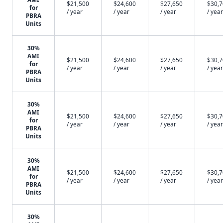
$21,500
$24,600
$27,650
$30,
for
/ year
/ year
/ year
/ year
PBRA
Units
30%
AMI
$21,500
$24,600
$27,650
$30,
for
/ year
/ year
/ year
/ year
PBRA
Units
30%
AMI
$21,500
$24,600
$27,650
$30,
for
/ year
/ year
/ year
/ year
PBRA
Units
30%
AMI
$21,500
$24,600
$27,650
$30,
for
/ year
/ year
/ year
/ year
PBRA
Units
30%