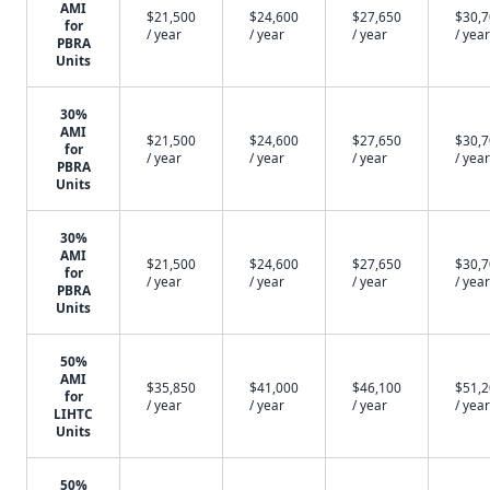
AMI
$21,500
$24,600
$27,650
$30,
for
/ year
/ year
/ year
/ year
PBRA
Units
30%
AMI
$21,500
$24,600
$27,650
$30,
for
/ year
/ year
/ year
/ year
PBRA
Units
30%
AMI
$21,500
$24,600
$27,650
$30,
for
/ year
/ year
/ year
/ year
PBRA
Units
50%
AMI
$35,850
$41,000
$46,100
$51,
for
/ year
/ year
/ year
/ year
LIHTC
Units
50%