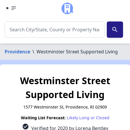
search
Providence
\
Westminster Street Supported Living
Westminster Street
Supported Living
1577 Westminster St, Providence, RI 02909
Waiting List Forecast:
Likely Long or Closed
check_circle
Verified for 2020 by Lorena Bentley