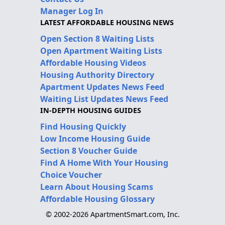
Manager Log In
LATEST AFFORDABLE HOUSING NEWS
Open Section 8 Waiting Lists
Open Apartment Waiting Lists
Affordable Housing Videos
Housing Authority Directory
Apartment Updates News Feed
Waiting List Updates News Feed
IN-DEPTH HOUSING GUIDES
Find Housing Quickly
Low Income Housing Guide
Section 8 Voucher Guide
Find A Home With Your Housing
Choice Voucher
Learn About Housing Scams
Affordable Housing Glossary
© 2002-2026 ApartmentSmart.com, Inc.