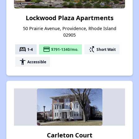
Lockwood Plaza Apartments
50 Prairie Avenue, Providence, Rhode Island
02905
bed
payment
switch_access_shortcut
1-4
$791-1340/mo.
Short Wait
accessibility
Accessible
Carleton Court