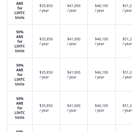
AMI
$35,850
$41,000
$46,100
$51,
for
/ year
/ year
/ year
/ year
LIHTC
Units
50%
AMI
$35,850
$41,000
$46,100
$51,
for
/ year
/ year
/ year
/ year
LIHTC
Units
50%
AMI
$35,850
$41,000
$46,100
$51,
for
/ year
/ year
/ year
/ year
LIHTC
Units
50%
AMI
$35,850
$41,000
$46,100
$51,
for
/ year
/ year
/ year
/ year
LIHTC
Units
50%