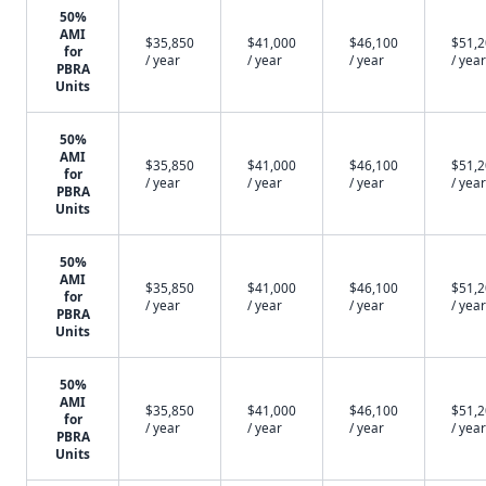
50%
AMI
$35,850
$41,000
$46,100
$51,
for
/ year
/ year
/ year
/ year
PBRA
Units
50%
AMI
$35,850
$41,000
$46,100
$51,
for
/ year
/ year
/ year
/ year
PBRA
Units
50%
AMI
$35,850
$41,000
$46,100
$51,
for
/ year
/ year
/ year
/ year
PBRA
Units
50%
AMI
$35,850
$41,000
$46,100
$51,
for
/ year
/ year
/ year
/ year
PBRA
Units