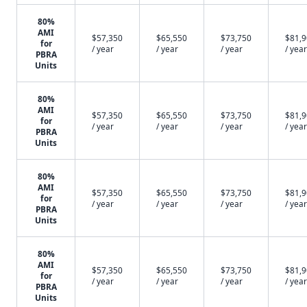
80%
AMI
$57,350
$65,550
$73,750
$81,
for
/ year
/ year
/ year
/ year
PBRA
Units
80%
AMI
$57,350
$65,550
$73,750
$81,
for
/ year
/ year
/ year
/ year
PBRA
Units
80%
AMI
$57,350
$65,550
$73,750
$81,
for
/ year
/ year
/ year
/ year
PBRA
Units
80%
AMI
$57,350
$65,550
$73,750
$81,
for
/ year
/ year
/ year
/ year
PBRA
Units