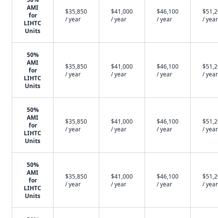
AMI
$35,850
$41,000
$46,100
$51,
for
/ year
/ year
/ year
/ year
LIHTC
Units
50%
AMI
$35,850
$41,000
$46,100
$51,
for
/ year
/ year
/ year
/ year
LIHTC
Units
50%
AMI
$35,850
$41,000
$46,100
$51,
for
/ year
/ year
/ year
/ year
LIHTC
Units
50%
AMI
$35,850
$41,000
$46,100
$51,
for
/ year
/ year
/ year
/ year
LIHTC
Units