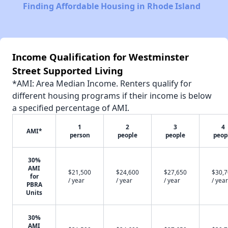
Finding Affordable Housing in Rhode Island
Income Qualification for Westminster
Street Supported Living
*AMI: Area Median Income. Renters qualify for
different housing programs if their income is below
a specified percentage of AMI.
1
2
3
4
AMI*
person
people
people
peop
30%
AMI
$21,500
$24,600
$27,650
$30,
for
/ year
/ year
/ year
/ year
PBRA
Units
30%
AMI