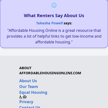
What Renters Say About Us
Takesha Powell
says:
"Affordable Housing Online is a great resource that
provides a lot of helpful links to get low-income and
affordable housing."
ABOUT
AFFORDABLEHOUSINGONLINE.COM
About Us
Our Team
Equal Housing
Privacy
Contact Us