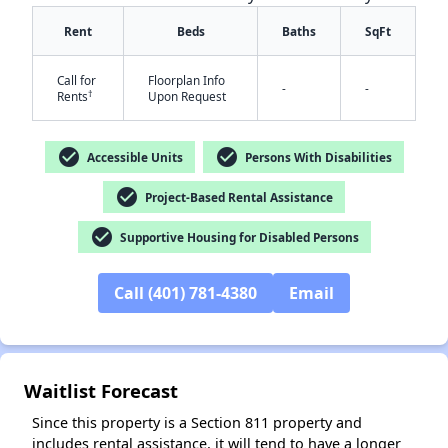
Rent
Beds
Baths
SqFt
Call for
Floorplan Info
-
-
†
Rents
Upon Request
check_circle
check_circle
Accessible Units
Persons With Disabilities
check_circle
Project-Based Rental Assistance
check_circle
Supportive Housing for Disabled Persons
Call (401) 781-4380
Email
Waitlist Forecast
Since this property is a Section 811 property and
includes rental assistance, it will tend to have a longer