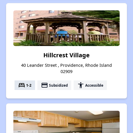
Hillcrest Village
40 Leander Street , Providence, Rhode Island
02909
bed
payment
accessibility
1-2
Subsidized
Accessible