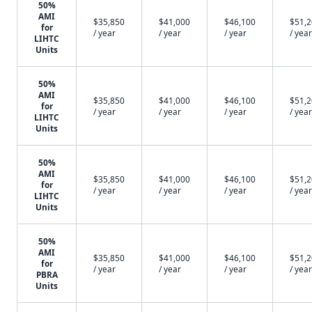
50%
AMI
$35,850
$41,000
$46,100
$51,
for
/ year
/ year
/ year
/ year
LIHTC
Units
50%
AMI
$35,850
$41,000
$46,100
$51,
for
/ year
/ year
/ year
/ year
LIHTC
Units
50%
AMI
$35,850
$41,000
$46,100
$51,
for
/ year
/ year
/ year
/ year
LIHTC
Units
50%
AMI
$35,850
$41,000
$46,100
$51,
for
/ year
/ year
/ year
/ year
PBRA
Units