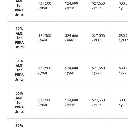
AMI
$21,500
$24,600
$27,650
$30,
for
/ year
/ year
/ year
/ year
PBRA
Units
30%
AMI
$21,500
$24,600
$27,650
$30,
for
/ year
/ year
/ year
/ year
PBRA
Units
30%
AMI
$21,500
$24,600
$27,650
$30,
for
/ year
/ year
/ year
/ year
PBRA
Units
30%
AMI
$21,500
$24,600
$27,650
$30,
for
/ year
/ year
/ year
/ year
PBRA
Units
30%