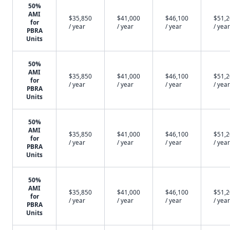
50%
AMI
$35,850
$41,000
$46,100
$51,
for
/ year
/ year
/ year
/ year
PBRA
Units
50%
AMI
$35,850
$41,000
$46,100
$51,
for
/ year
/ year
/ year
/ year
PBRA
Units
50%
AMI
$35,850
$41,000
$46,100
$51,
for
/ year
/ year
/ year
/ year
PBRA
Units
50%
AMI
$35,850
$41,000
$46,100
$51,
for
/ year
/ year
/ year
/ year
PBRA
Units