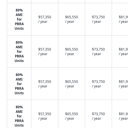
80%
AMI
$57,350
$65,550
$73,750
$81,
for
/ year
/ year
/ year
/ year
PBRA
Units
80%
AMI
$57,350
$65,550
$73,750
$81,
for
/ year
/ year
/ year
/ year
PBRA
Units
80%
AMI
$57,350
$65,550
$73,750
$81,
for
/ year
/ year
/ year
/ year
PBRA
Units
80%
AMI
$57,350
$65,550
$73,750
$81,
for
/ year
/ year
/ year
/ year
PBRA
Units