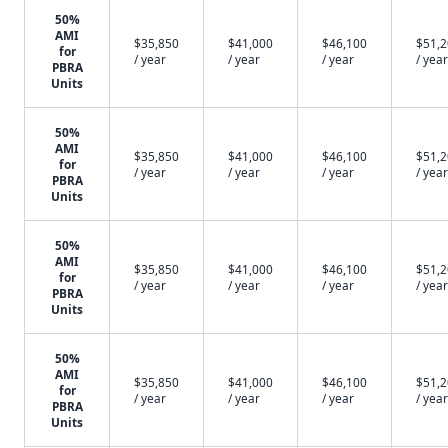
50%
AMI
$35,850
$41,000
$46,100
$51,
for
/ year
/ year
/ year
/ year
PBRA
Units
50%
AMI
$35,850
$41,000
$46,100
$51,
for
/ year
/ year
/ year
/ year
PBRA
Units
50%
AMI
$35,850
$41,000
$46,100
$51,
for
/ year
/ year
/ year
/ year
PBRA
Units
50%
AMI
$35,850
$41,000
$46,100
$51,
for
/ year
/ year
/ year
/ year
PBRA
Units