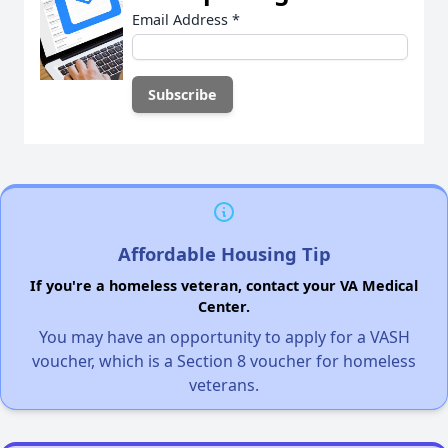
Email Address
*
Affordable Housing Tip
If you're a homeless veteran, contact your VA Medical
Center.
You may have an opportunity to apply for a VASH
voucher, which is a Section 8 voucher for homeless
veterans.