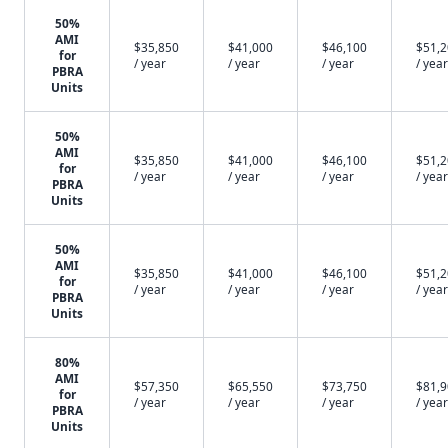
50%
AMI
$35,850
$41,000
$46,100
$51,
for
/ year
/ year
/ year
/ year
PBRA
Units
50%
AMI
$35,850
$41,000
$46,100
$51,
for
/ year
/ year
/ year
/ year
PBRA
Units
50%
AMI
$35,850
$41,000
$46,100
$51,
for
/ year
/ year
/ year
/ year
PBRA
Units
80%
AMI
$57,350
$65,550
$73,750
$81,
for
/ year
/ year
/ year
/ year
PBRA
Units