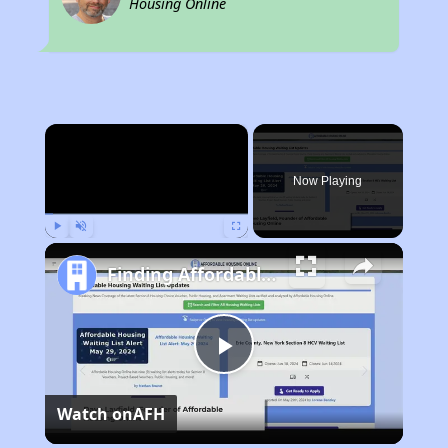
Housing Online
×
Now Playing
Play
Unmute
Fullscreen
Finding Affordable Housing in Rhode Island
Play
Watch on
AFH
Video