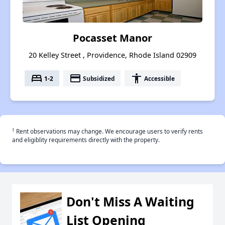
Pocasset Manor
20 Kelley Street , Providence, Rhode Island 02909
bed
payment
accessibility
1-2
Subsidized
Accessible
†
Rent observations may change. We encourage users to verify rents
and eligiblity requirements directly with the property.
Don't Miss A Waiting
List Opening