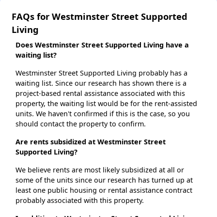
FAQs for Westminster Street Supported
Living
Does Westminster Street Supported Living have a
waiting list?
Westminster Street Supported Living probably has a
waiting list. Since our research has shown there is a
project-based rental assistance associated with this
property, the waiting list would be for the rent-assisted
units. We haven't confirmed if this is the case, so you
should contact the property to confirm.
Are rents subsidized at Westminster Street
Supported Living?
We believe rents are most likely subsidized at all or
some of the units since our research has turned up at
least one public housing or rental assistance contract
probably associated with this property.