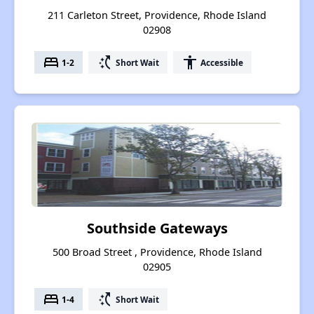
211 Carleton Street, Providence, Rhode Island
02908
bed
switch_access_shortcut
accessibility
1-2
Short Wait
Accessible
Southside Gateways
500 Broad Street , Providence, Rhode Island
02905
bed
switch_access_shortcut
1-4
Short Wait