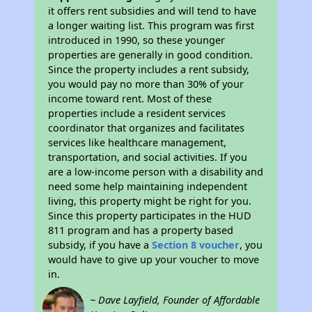
it offers rent subsidies and will tend to have
a longer waiting list. This program was first
introduced in 1990, so these younger
properties are generally in good condition.
Since the property includes a rent subsidy,
you would pay no more than 30% of your
income toward rent. Most of these
properties include a resident services
coordinator that organizes and facilitates
services like healthcare management,
transportation, and social activities. If you
are a low-income person with a disability and
need some help maintaining independent
living, this property might be right for you.
Since this property participates in the HUD
811 program and has a property based
subsidy, if you have a
Section 8 voucher
, you
would have to give up your voucher to move
in.
~ Dave Layfield, Founder of Affordable