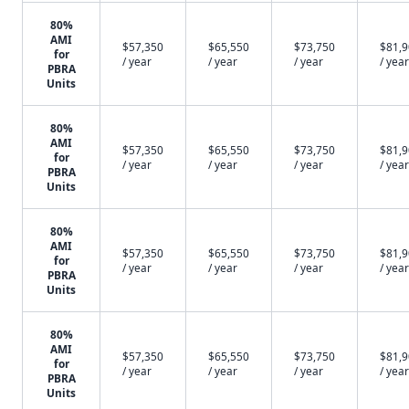
80%
AMI
$57,350
$65,550
$73,750
$81,
for
/ year
/ year
/ year
/ year
PBRA
Units
80%
AMI
$57,350
$65,550
$73,750
$81,
for
/ year
/ year
/ year
/ year
PBRA
Units
80%
AMI
$57,350
$65,550
$73,750
$81,
for
/ year
/ year
/ year
/ year
PBRA
Units
80%
AMI
$57,350
$65,550
$73,750
$81,
for
/ year
/ year
/ year
/ year
PBRA
Units