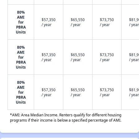
80%
AMI
$57,350
$65,550
$73,750
$81,
for
/ year
/ year
/ year
/ year
PBRA
Units
80%
AMI
$57,350
$65,550
$73,750
$81,
for
/ year
/ year
/ year
/ year
PBRA
Units
80%
AMI
$57,350
$65,550
$73,750
$81,
for
/ year
/ year
/ year
/ year
PBRA
Units
*AMI: Area Median Income. Renters qualify for different housing
programs if their income is below a specified percentage of AMI.