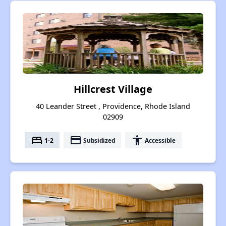
Hillcrest Village
40 Leander Street , Providence, Rhode Island
02909
bed
payment
accessibility
1-2
Subsidized
Accessible