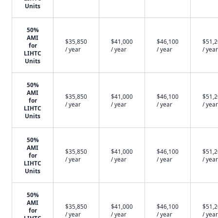
Units
50%
AMI
$35,850
$41,000
$46,100
$51,
for
/ year
/ year
/ year
/ year
LIHTC
Units
50%
AMI
$35,850
$41,000
$46,100
$51,
for
/ year
/ year
/ year
/ year
LIHTC
Units
50%
AMI
$35,850
$41,000
$46,100
$51,
for
/ year
/ year
/ year
/ year
LIHTC
Units
50%
AMI
$35,850
$41,000
$46,100
$51,
for
/ year
/ year
/ year
/ year