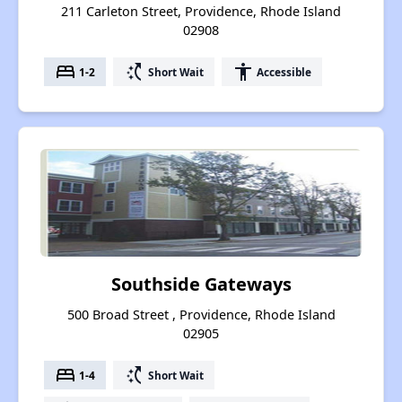
211 Carleton Street, Providence, Rhode Island
02908
bed
switch_access_shortcut
accessibility
1-2
Short Wait
Accessible
Southside Gateways
500 Broad Street , Providence, Rhode Island
02905
bed
switch_access_shortcut
1-4
Short Wait