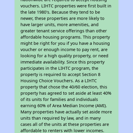
vouchers. LIHTC properties were first built in
the late 1980's. Because they tend to be
newer, these properties are more likely to
have larger units, more amenities, and
greater tenant service offerings than other
affordable housing programs. This property
might be right for you if you have a housing
voucher or enough income to pay rent, are
looking for a high quality property, or need
immediate availability. Since this property
participates in the LIHTC program, the
property is required to accept Section 8
Housing Choice Vouchers. As a LIHTC
property that chose the 40/60 election, this
property has agreed to set aside at least 40%
of its units for families and individuals
earning 60% of Area Median Income (AMI).
Many properties have actually set aside more
units than required by law, and in many
cases all of the units at these properties are
affordable to renters with lower incomes.