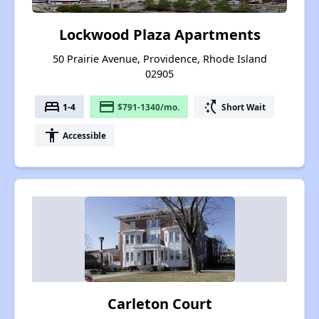
Lockwood Plaza Apartments
50 Prairie Avenue, Providence, Rhode Island
02905
bed
payment
switch_access_shortcut
1-4
$791-1340/mo.
Short Wait
accessibility
Accessible
Carleton Court