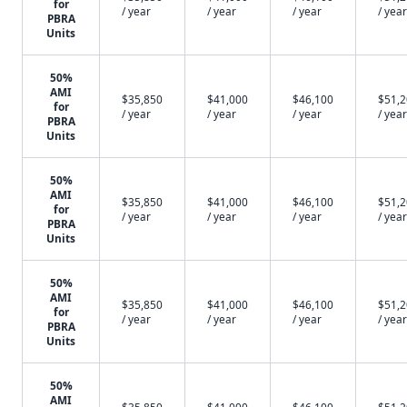
for
/ year
/ year
/ year
/ year
PBRA
Units
50%
AMI
$35,850
$41,000
$46,100
$51,
for
/ year
/ year
/ year
/ year
PBRA
Units
50%
AMI
$35,850
$41,000
$46,100
$51,
for
/ year
/ year
/ year
/ year
PBRA
Units
50%
AMI
$35,850
$41,000
$46,100
$51,
for
/ year
/ year
/ year
/ year
PBRA
Units
50%
AMI