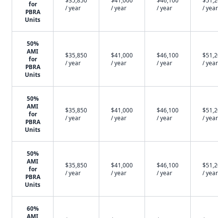
$35,850
$41,000
$46,100
$51,
for
/ year
/ year
/ year
/ year
PBRA
Units
50%
AMI
$35,850
$41,000
$46,100
$51,
for
/ year
/ year
/ year
/ year
PBRA
Units
50%
AMI
$35,850
$41,000
$46,100
$51,
for
/ year
/ year
/ year
/ year
PBRA
Units
50%
AMI
$35,850
$41,000
$46,100
$51,
for
/ year
/ year
/ year
/ year
PBRA
Units
60%
AMI