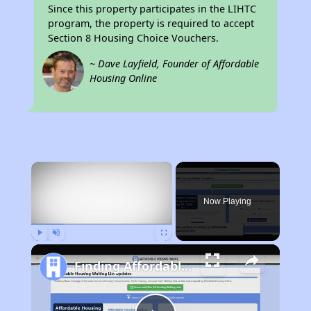
Since this property participates in the LIHTC
program, the property is required to accept
Section 8 Housing Choice Vouchers.
~ Dave Layfield, Founder of Affordable
Housing Online
×
Now Playing
Play
Unmute
Fullscreen
Finding Affordable Housing in Rhode Island