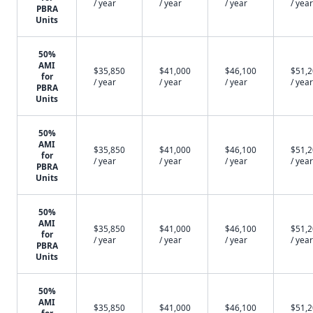
/ year
/ year
/ year
/ year
PBRA
Units
50%
AMI
$35,850
$41,000
$46,100
$51,
for
/ year
/ year
/ year
/ year
PBRA
Units
50%
AMI
$35,850
$41,000
$46,100
$51,
for
/ year
/ year
/ year
/ year
PBRA
Units
50%
AMI
$35,850
$41,000
$46,100
$51,
for
/ year
/ year
/ year
/ year
PBRA
Units
50%
AMI
$35,850
$41,000
$46,100
$51,