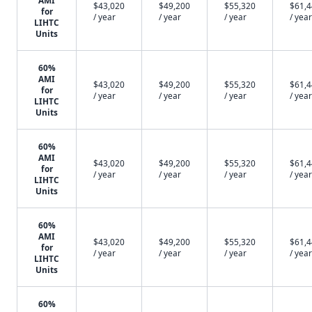
AMI
$43,020
$49,200
$55,320
$61,
for
/ year
/ year
/ year
/ year
LIHTC
Units
60%
AMI
$43,020
$49,200
$55,320
$61,
for
/ year
/ year
/ year
/ year
LIHTC
Units
60%
AMI
$43,020
$49,200
$55,320
$61,
for
/ year
/ year
/ year
/ year
LIHTC
Units
60%
AMI
$43,020
$49,200
$55,320
$61,
for
/ year
/ year
/ year
/ year
LIHTC
Units
60%