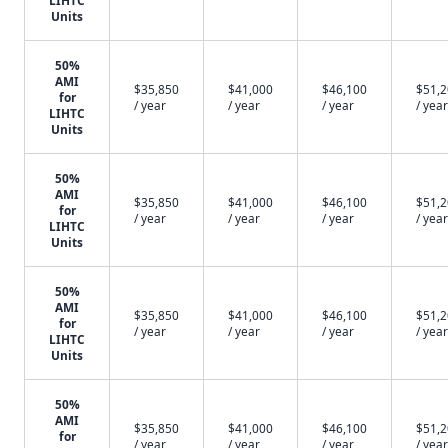
LIHTC
Units
50%
AMI
$35,850
$41,000
$46,100
$51,
for
/ year
/ year
/ year
/ year
LIHTC
Units
50%
AMI
$35,850
$41,000
$46,100
$51,
for
/ year
/ year
/ year
/ year
LIHTC
Units
50%
AMI
$35,850
$41,000
$46,100
$51,
for
/ year
/ year
/ year
/ year
LIHTC
Units
50%
AMI
$35,850
$41,000
$46,100
$51,
for
/ year
/ year
/ year
/ year