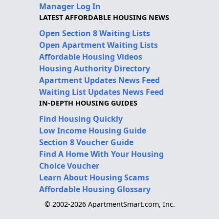
Manager Log In
LATEST AFFORDABLE HOUSING NEWS
Open Section 8 Waiting Lists
Open Apartment Waiting Lists
Affordable Housing Videos
Housing Authority Directory
Apartment Updates News Feed
Waiting List Updates News Feed
IN-DEPTH HOUSING GUIDES
Find Housing Quickly
Low Income Housing Guide
Section 8 Voucher Guide
Find A Home With Your Housing
Choice Voucher
Learn About Housing Scams
Affordable Housing Glossary
© 2002-2026 ApartmentSmart.com, Inc.