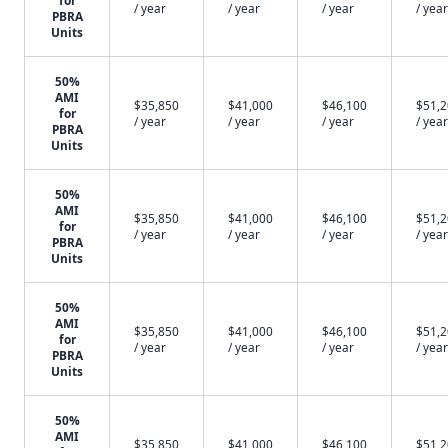
for
/ year
/ year
/ year
/ year
PBRA
Units
50%
AMI
$35,850
$41,000
$46,100
$51,
for
/ year
/ year
/ year
/ year
PBRA
Units
50%
AMI
$35,850
$41,000
$46,100
$51,
for
/ year
/ year
/ year
/ year
PBRA
Units
50%
AMI
$35,850
$41,000
$46,100
$51,
for
/ year
/ year
/ year
/ year
PBRA
Units
50%
AMI
$35,850
$41,000
$46,100
$51,