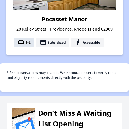
Pocasset Manor
20 Kelley Street , Providence, Rhode Island 02909
bed
payment
accessibility
1-2
Subsidized
Accessible
†
Rent observations may change. We encourage users to verify rents
and eligiblity requirements directly with the property.
Don't Miss A Waiting
List Opening