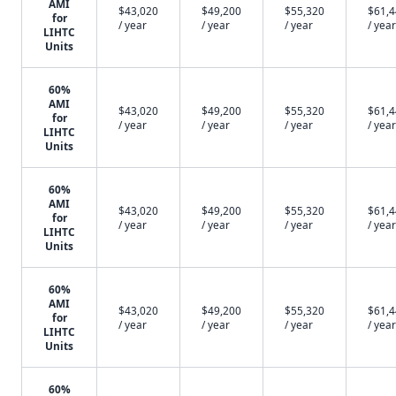
AMI
$43,020
$49,200
$55,320
$61,
for
/ year
/ year
/ year
/ year
LIHTC
Units
60%
AMI
$43,020
$49,200
$55,320
$61,
for
/ year
/ year
/ year
/ year
LIHTC
Units
60%
AMI
$43,020
$49,200
$55,320
$61,
for
/ year
/ year
/ year
/ year
LIHTC
Units
60%
AMI
$43,020
$49,200
$55,320
$61,
for
/ year
/ year
/ year
/ year
LIHTC
Units
60%