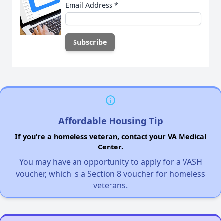
Email Address
*
Affordable Housing Tip
If you're a homeless veteran, contact your VA Medical
Center.
You may have an opportunity to apply for a VASH
voucher, which is a Section 8 voucher for homeless
veterans.