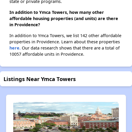
state or private programs.
In addition to Ymca Towers, how many other
affordable housing properties (and units) are there
in Providence?
In addition to Ymca Towers, we list 142 other affordable
properties in Providence. Learn about these properties
here.
Our data research shows that there are a total of
10057 affordable units in Providence.
Listings Near Ymca Towers