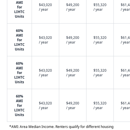
AMI
$43,020
$49,200
$55,320
$61,
for
/ year
/ year
/ year
/ year
LIHTC
Units
60%
AMI
$43,020
$49,200
$55,320
$61,
for
/ year
/ year
/ year
/ year
LIHTC
Units
60%
AMI
$43,020
$49,200
$55,320
$61,
for
/ year
/ year
/ year
/ year
LIHTC
Units
60%
AMI
$43,020
$49,200
$55,320
$61,
for
/ year
/ year
/ year
/ year
LIHTC
Units
*AMI: Area Median Income. Renters qualify for different housing