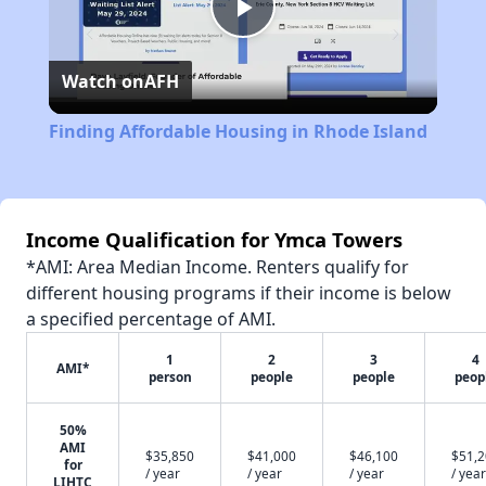
Play
Watch on
AFH
Video
Finding Affordable Housing in Rhode Island
Income Qualification for Ymca Towers
*AMI: Area Median Income. Renters qualify for
different housing programs if their income is below
a specified percentage of AMI.
1
2
3
4
AMI*
person
people
people
peop
50%
AMI
$35,850
$41,000
$46,100
$51,
for
/ year
/ year
/ year
/ year
LIHTC