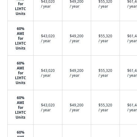
$43,020
$49,200
$55,320
$61,
for
/ year
/ year
/ year
/ year
LIHTC
Units
60%
AMI
$43,020
$49,200
$55,320
$61,
for
/ year
/ year
/ year
/ year
LIHTC
Units
60%
AMI
$43,020
$49,200
$55,320
$61,
for
/ year
/ year
/ year
/ year
LIHTC
Units
60%
AMI
$43,020
$49,200
$55,320
$61,
for
/ year
/ year
/ year
/ year
LIHTC
Units
60%