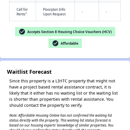
Call for
Floorplan Info
-
-
†
Rents
Upon Request
check_circle
Accepts Section 8 Housing Choice Vouchers (HCV)
check_circle
Affordable
Waitlist Forecast
Since this property is a LIHTC property that might not
have a project based rental assistance contract, it is
likely that it either has no waiting list or the waiting list
is shorter than properties with rental assistance. You
should contact the property to verify.
Note: Affordable Housing Online has not confirmed the waiting list
status directly with the property. This waiting list status forecast is
based on our housing experts' knowledge of similar properties. You
✕