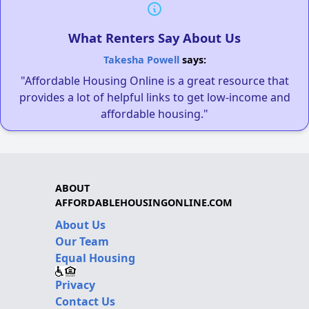
What Renters Say About Us
Takesha Powell
says:
"Affordable Housing Online is a great resource that
provides a lot of helpful links to get low-income and
affordable housing."
ABOUT
AFFORDABLEHOUSINGONLINE.COM
About Us
Our Team
Equal Housing
Privacy
Contact Us