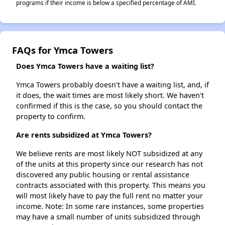
programs if their income is below a specified percentage of AMI.
FAQs for Ymca Towers
Does Ymca Towers have a waiting list?
Ymca Towers probably doesn't have a waiting list, and, if
it does, the wait times are most likely short. We haven't
confirmed if this is the case, so you should contact the
property to confirm.
Are rents subsidized at Ymca Towers?
We believe rents are most likely NOT subsidized at any
of the units at this property since our research has not
discovered any public housing or rental assistance
contracts associated with this property. This means you
will most likely have to pay the full rent no matter your
income. Note: In some rare instances, some properties
may have a small number of units subsidized through