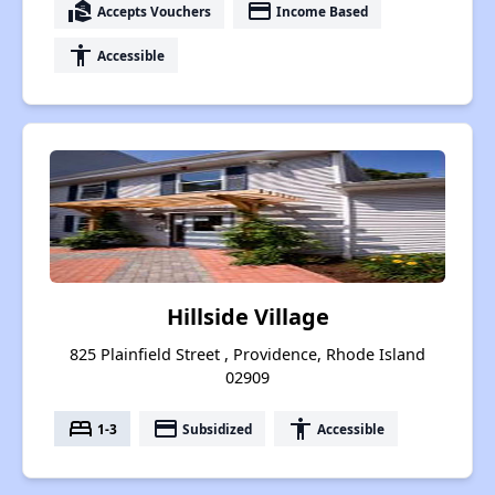
real_estate_agent
payment
Accepts Vouchers
Income Based
accessibility
Accessible
Hillside Village
825 Plainfield Street , Providence, Rhode Island
02909
bed
payment
accessibility
1-3
Subsidized
Accessible