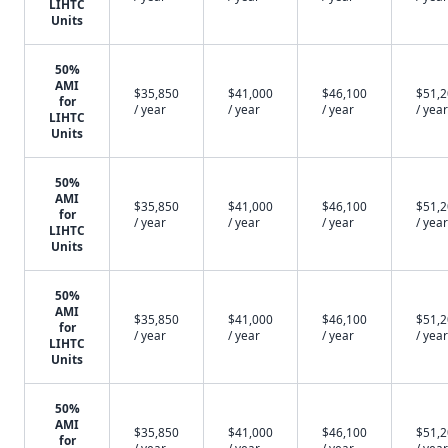
LIHTC
Units
50%
AMI
$35,850
$41,000
$46,100
$51,
for
/ year
/ year
/ year
/ year
LIHTC
Units
50%
AMI
$35,850
$41,000
$46,100
$51,
for
/ year
/ year
/ year
/ year
LIHTC
Units
50%
AMI
$35,850
$41,000
$46,100
$51,
for
/ year
/ year
/ year
/ year
LIHTC
Units
50%
AMI
$35,850
$41,000
$46,100
$51,
for