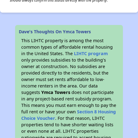
should always confirm this status directly with the property.
Dave's Thoughts On Ymca Towers
This LIHTC property is among the most
common types of affordable rental housing
in the United States. The
LIHTC program
only provides subsidies to the building’s
owner at construction. No subsidies are
provided directly to the residents, but the
owner must set rents affordable to low-
income renters in the area. Our data
suggests
Ymca Towers
does not participate
in any project-based rent subsidy program.
This means you must earn enough to pay the
full rent or have your own
Section 8 Housing
Choice Voucher
. For that reason, LIHTC
properties tend to have shorter waiting lists
or even none at all. LIHTC properties
nationwide are required to accept housing