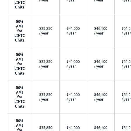
/ year
/ year
/ year
/ year
LIHTC
Units
50%
AMI
$35,850
$41,000
$46,100
$51,
for
/ year
/ year
/ year
/ year
LIHTC
Units
50%
AMI
$35,850
$41,000
$46,100
$51,
for
/ year
/ year
/ year
/ year
LIHTC
Units
50%
AMI
$35,850
$41,000
$46,100
$51,
for
/ year
/ year
/ year
/ year
LIHTC
Units
50%
AMI
$35,850
$41,000
$46,100
$51,
for