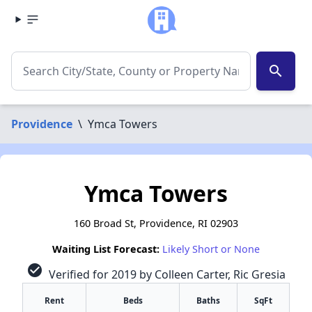
search
Providence
\
Ymca Towers
Ymca Towers
160 Broad St, Providence, RI 02903
Waiting List Forecast:
Likely Short or None
check_circle
Verified for 2019 by Colleen Carter, Ric Gresia
Rent
Beds
Baths
SqFt