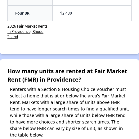
Four BR
$2,480
2026 Fair Market Rents
in Providence, Rhode
Island
How many units are rented at Fair Market
Rent (FMR) in Providence?
Renters with a Section 8 Housing Choice Voucher must
select a home that is at or below the area’s Fair Market
Rent. Markets with a large share of units above FMR
tend to have longer search times to find a qualified unit,
while those with a large share of units below FMR tend
to have more choices and shorter search times. The
share below FMR can vary by size of unit, as shown in
the table below.