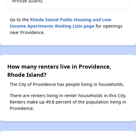
Rhode Island.
Go to the
Rhode Island Public Housing and Low-
Income Apartments Waiting Lists page
for openings
near Providence.
How many renters live in Providence,
Rhode Island?
The City of Providence has people living in households.
There are renters living in renter households in this City.
Renters make up 49.8 percent of the population living in
Providence.