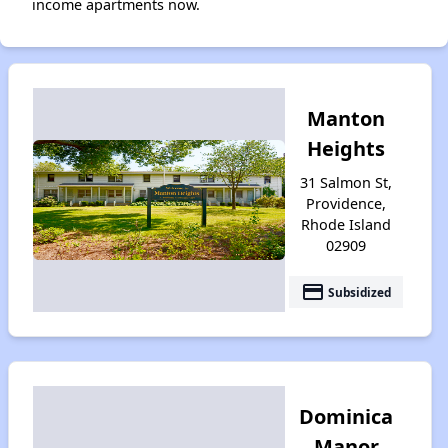
income apartments now.
Manton
Heights
31 Salmon St,
Providence,
Rhode Island
02909
payment
Subsidized
Dominica
Manor