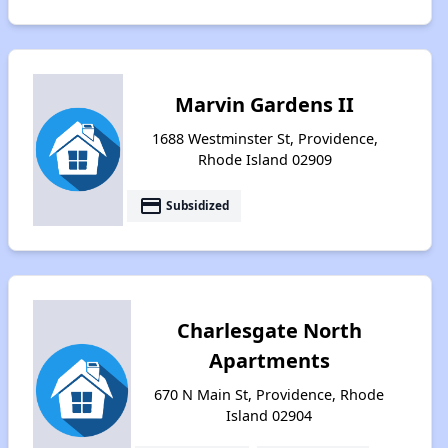
Marvin Gardens II
1688 Westminster St, Providence,
Rhode Island 02909
payment
Subsidized
Charlesgate North
Apartments
670 N Main St, Providence, Rhode
Island 02904