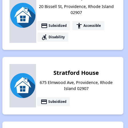
20 Bissell St, Providence, Rhode Island
02907
payment
accessibility
Subsidized
Accessible
accessible_forward
Disability
Stratford House
675 Elmwood Ave, Providence, Rhode
Island 02907
payment
Subsidized