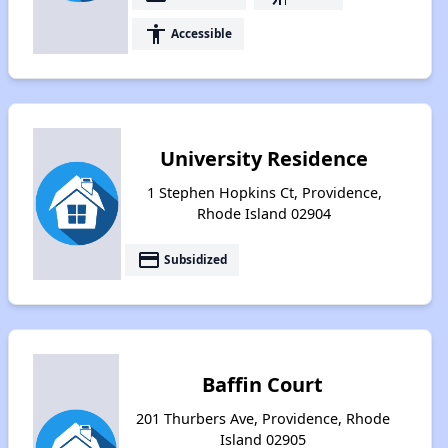
accessibility
Accessible
University Residence
1 Stephen Hopkins Ct, Providence,
Rhode Island 02904
payment
Subsidized
Baffin Court
201 Thurbers Ave, Providence, Rhode
Island 02905