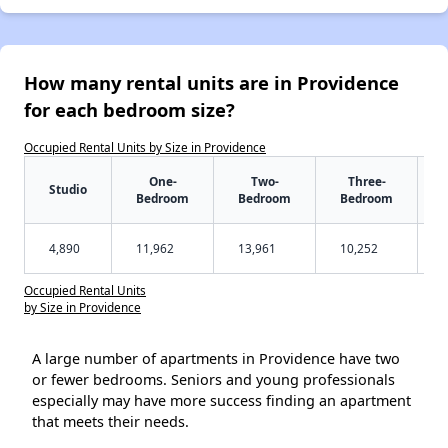
How many rental units are in Providence
for each bedroom size?
Occupied Rental Units by Size in Providence
One-
Two-
Three-
Studio
Bedroom
Bedroom
Bedroom
4,890
11,962
13,961
10,252
Occupied Rental Units
by Size in Providence
A large number of apartments in Providence have two
or fewer bedrooms. Seniors and young professionals
especially may have more success finding an apartment
that meets their needs.