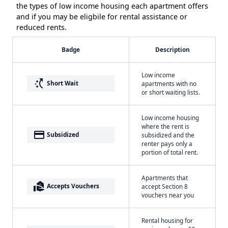
the types of low income housing each apartment offers
and if you may be eligbile for rental assistance or
reduced rents.
Badge
Description
Low income
switch_access_shortcut
Short Wait
apartments with no
or short waiting lists.
Low income housing
where the rent is
payment
Subsidized
subsidized and the
renter pays only a
portion of total rent.
Apartments that
real_estate_agent
Accepts Vouchers
accept Section 8
vouchers near you
Rental housing for