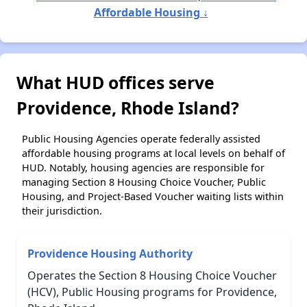
Affordable Housing ↓
What HUD offices serve
Providence, Rhode Island?
Public Housing Agencies operate federally assisted
affordable housing programs at local levels on behalf of
HUD. Notably, housing agencies are responsible for
managing Section 8 Housing Choice Voucher, Public
Housing, and Project-Based Voucher waiting lists within
their jurisdiction.
Providence Housing Authority
Operates the Section 8 Housing Choice Voucher
(HCV), Public Housing programs for Providence,