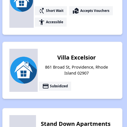
switch_access_shortcut
real_estate_agent
Short Wait
Accepts Vouchers
accessibility
Accessible
Villa Excelsior
861 Broad St, Providence, Rhode
Island 02907
payment
Subsidized
Stand Down Apartments