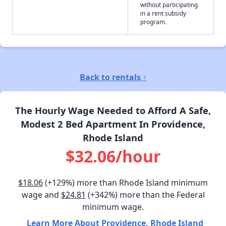
without participating
in a rent subsidy
program.
Back to rentals ↑
The Hourly Wage Needed to Afford A Safe,
Modest 2 Bed Apartment In Providence,
Rhode Island
$32.06/hour
$18.06
(+129%) more than Rhode Island minimum
wage and
$24.81
(+342%) more than the Federal
minimum wage.
Learn More About Providence, Rhode Island