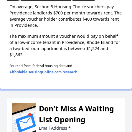
On average, Section 8 Housing Choice vouchers pay
Providence landlords $700 per month towards rent. The
average voucher holder contributes $400 towards rent
in Providence.
The maximum amount a voucher would pay on behalf
of a low-income tenant in Providence, Rhode Island for
a two-bedroom apartment is between $1,524 and
$1,862.
Sourced from federal housing data and
AffordableHousingOnline.com research
.
Don't Miss A Waiting
List Opening
Email Address
*