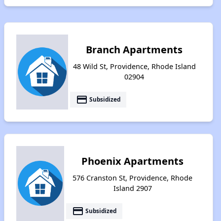
Branch Apartments
48 Wild St, Providence, Rhode Island
02904
payment
Subsidized
Phoenix Apartments
576 Cranston St, Providence, Rhode
Island 2907
payment
Subsidized