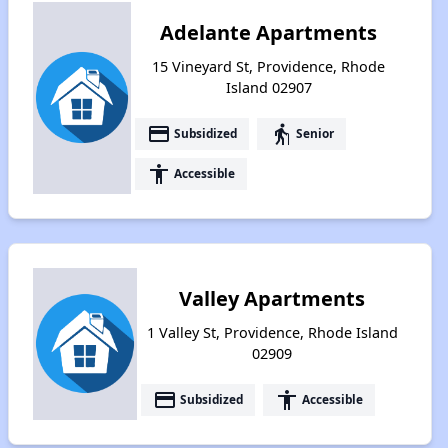
Adelante Apartments
15 Vineyard St, Providence, Rhode
Island 02907
payment
elderly
Subsidized
Senior
accessibility
Accessible
Valley Apartments
1 Valley St, Providence, Rhode Island
02909
payment
accessibility
Subsidized
Accessible