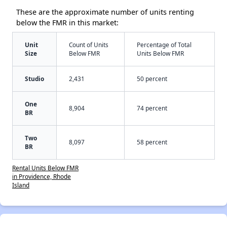
These are the approximate number of units renting
below the FMR in this market:
Unit
Count of Units
Percentage of Total
Size
Below FMR
Units Below FMR
Studio
2,431
50 percent
One
8,904
74 percent
BR
Two
8,097
58 percent
BR
Rental Units Below FMR
in Providence, Rhode
Island