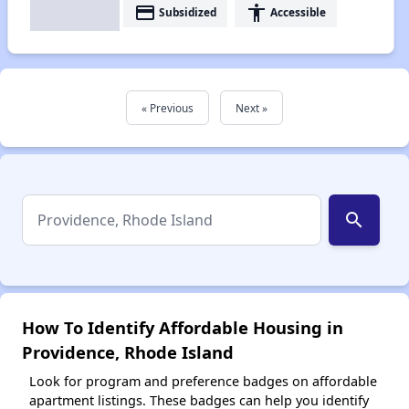
payment
accessibility
Subsidized
Accessible
« Previous
Next »
search
How To Identify Affordable Housing in
Providence, Rhode Island
Look for program and preference badges on affordable
apartment listings. These badges can help you identify