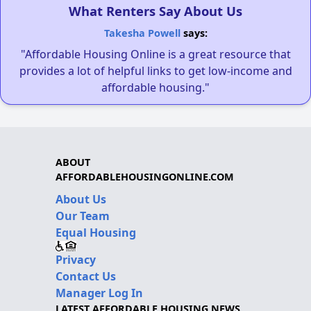
What Renters Say About Us
Takesha Powell
says:
"Affordable Housing Online is a great resource that
provides a lot of helpful links to get low-income and
affordable housing."
ABOUT
AFFORDABLEHOUSINGONLINE.COM
About Us
Our Team
Equal Housing
Privacy
Contact Us
Manager Log In
LATEST AFFORDABLE HOUSING NEWS