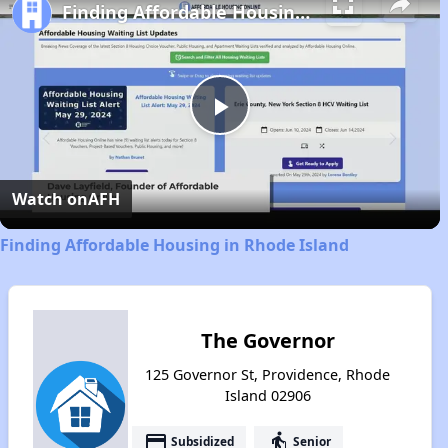
Finding Affordable Housing in Rhode Island
Play
Video
Watch on
AFH
Finding Affordable Housing in Rhode Island
The Governor
125 Governor St, Providence, Rhode
Island 02906
payment
elderly
Subsidized
Senior