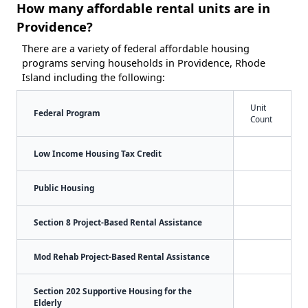
How many affordable rental units are in
Providence?
There are a variety of federal affordable housing
programs serving households in Providence, Rhode
Island including the following:
Unit
Federal Program
Count
Low Income Housing Tax Credit
Public Housing
Section 8 Project-Based Rental Assistance
Mod Rehab Project-Based Rental Assistance
Section 202 Supportive Housing for the
Elderly