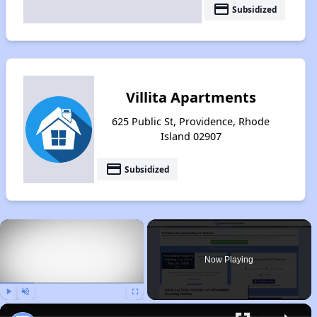
payment
Subsidized
Villita Apartments
625 Public St, Providence, Rhode
Island 02907
payment
Subsidized
×
Now Playing
Play
Unmute
Fullscreen