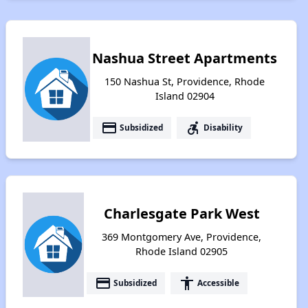
Nashua Street Apartments
150 Nashua St, Providence, Rhode
Island 02904
payment
accessible_forward
Subsidized
Disability
Charlesgate Park West
369 Montgomery Ave, Providence,
Rhode Island 02905
payment
accessibility
Subsidized
Accessible