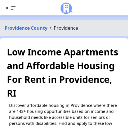
Providence County
\
Providence
Low Income Apartments
and Affordable Housing
For Rent in Providence,
RI
Discover affordable housing in Providence where there
are 143+ housing opportunities based on income and
household needs like accessible units for seniors or
persons with disabilities. Find and apply to these low