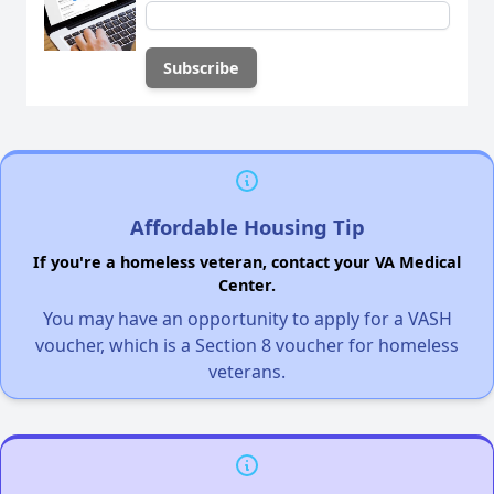
Affordable Housing Tip
If you're a homeless veteran, contact your VA Medical
Center.
You may have an opportunity to apply for a VASH
voucher, which is a Section 8 voucher for homeless
veterans.