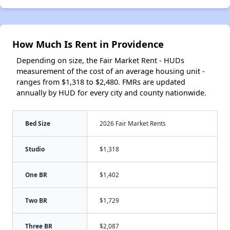
How Much Is Rent in Providence
Depending on size, the Fair Market Rent - HUDs
measurement of the cost of an average housing unit -
ranges from $1,318 to $2,480. FMRs are updated
annually by HUD for every city and county nationwide.
Bed Size
2026 Fair Market Rents
Studio
$1,318
One BR
$1,402
Two BR
$1,729
Three BR
$2,087