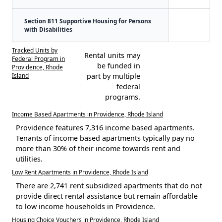
Section 811 Supportive Housing for Persons
with Disabilities
Tracked Units by
Rental units may
Federal Program in
be funded in
Providence, Rhode
Island
part by multiple
federal
programs.
Income Based Apartments in Providence, Rhode Island
Providence features 7,316 income based apartments.
Tenants of income based apartments typically pay no
more than 30% of their income towards rent and
utilities.
Low Rent Apartments in Providence, Rhode Island
There are 2,741 rent subsidized apartments that do not
provide direct rental assistance but remain affordable
to low income households in Providence.
Housing Choice Vouchers in Providence, Rhode Island