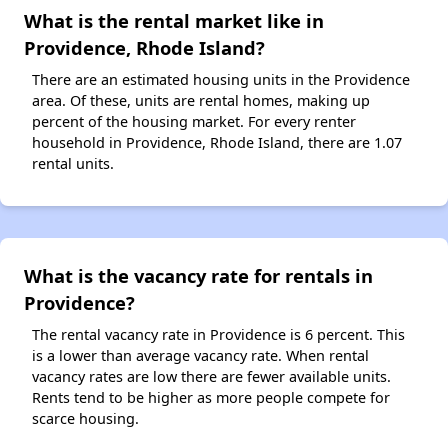
What is the rental market like in
Providence, Rhode Island?
There are an estimated housing units in the Providence
area. Of these, units are rental homes, making up
percent of the housing market. For every renter
household in Providence, Rhode Island, there are 1.07
rental units.
What is the vacancy rate for rentals in
Providence?
The rental vacancy rate in Providence is 6 percent. This
is a lower than average vacancy rate. When rental
vacancy rates are low there are fewer available units.
Rents tend to be higher as more people compete for
scarce housing.