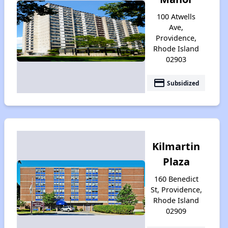
100 Atwells
Ave,
Providence,
Rhode Island
02903
payment
Subsidized
Kilmartin
Plaza
160 Benedict
St, Providence,
Rhode Island
02909