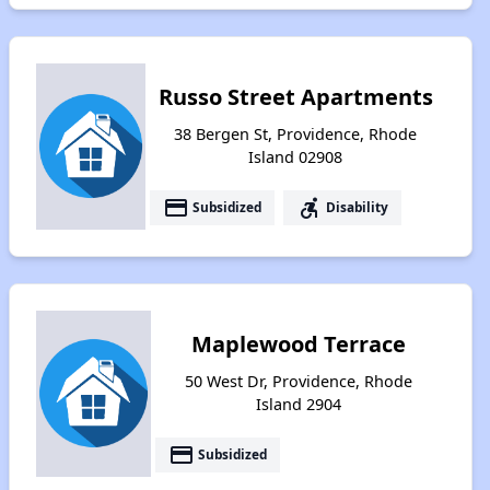
Russo Street Apartments
38 Bergen St, Providence, Rhode
Island 02908
payment
accessible_forward
Subsidized
Disability
Maplewood Terrace
50 West Dr, Providence, Rhode
Island 2904
payment
Subsidized