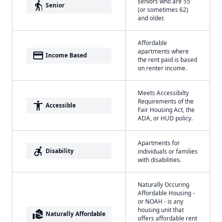
seniors who are 55
elderly
Senior
(or sometimes 62)
and older.
Affordable
apartments where
payment
Income Based
the rent paid is based
on renter income.
Meets Accessibilty
Requirements of the
accessibility
Accessible
Fair Housing Act, the
ADA, or HUD policy.
Apartments for
accessible_forward
Disability
individuals or families
with disabilities.
Naturally Occuring
Affordable Housing -
or NOAH - is any
housing unit that
real_estate_agent
Naturally Affordable
offers affordable rent