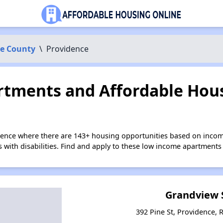
ce County
\
Providence
tments and Affordable Hous
dence where there are 143+ housing opportunities based on inco
s with disabilities. Find and apply to these low income apartments
Grandview 
392 Pine St, Providence, 