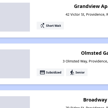
Grandview Ap
42 Victor St, Providence,
switch_access_shortcut
Short Wait
Olmsted G
3 Olmsted Way, Providence
payment
elderly
Subsidized
Senior
Broadway 
70 Ridge St, Providence, 