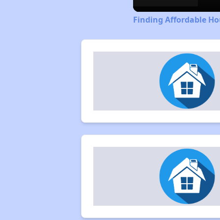
Finding Affordable Ho