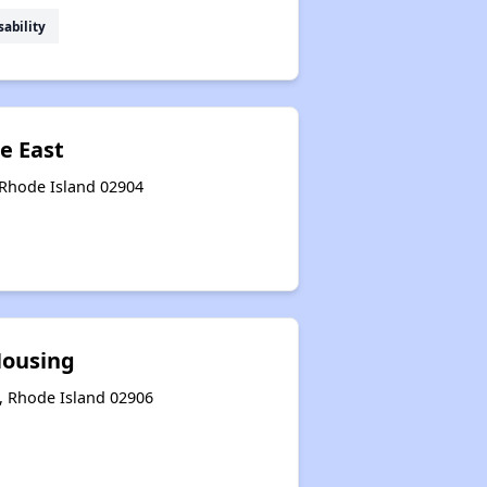
sability
e East
 Rhode Island 02904
Housing
, Rhode Island 02906