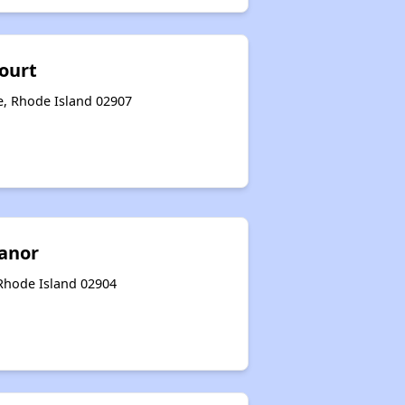
ourt
e, Rhode Island 02907
anor
 Rhode Island 02904