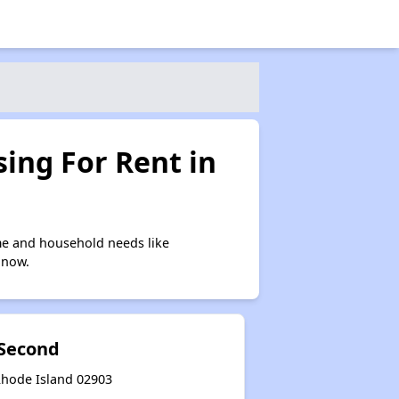
ing For Rent in
me and household needs like
 now.
Second
Rhode Island 02903