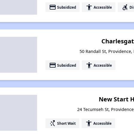
payment
accessibility
accessible_forward
Subsidized
Accessible
Di
Charlesgat
50 Randall St, Providence,
payment
accessibility
Subsidized
Accessible
New Start 
24 Tecumseh St, Providence
switch_access_shortcut
accessibility
Short Wait
Accessible