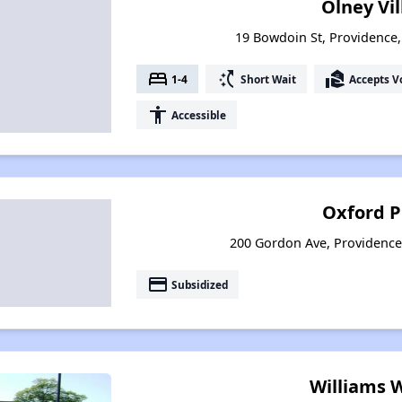
Olney Vi
19 Bowdoin St, Providence
bed
switch_access_shortcut
real_estate_agent
1-4
Short Wait
Accepts V
accessibility
Accessible
Oxford P
200 Gordon Ave, Providence
payment
Subsidized
Williams 