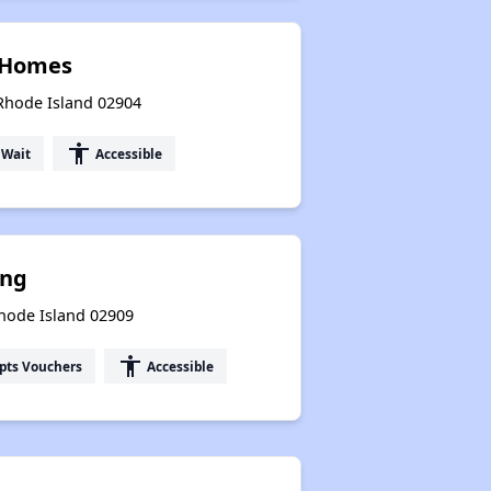
d Homes
 Rhode Island 02904
accessibility
 Wait
Accessible
ing
Rhode Island 02909
accessibility
pts Vouchers
Accessible