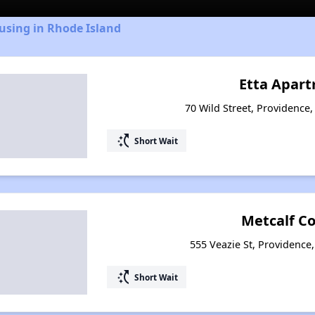
using in Rhode Island
Etta Apar
70 Wild Street, Providence
switch_access_shortcut
Short Wait
Metcalf Co
555 Veazie St, Providence
switch_access_shortcut
Short Wait