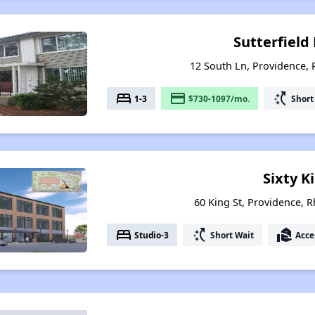
Sutterfiel
12 South Ln, Providence,
bed
payment
switch_access_shortcut
1-3
$730-1097/mo.
Short
Sixty K
60 King St, Providence, 
bed
switch_access_shortcut
real_estate_agent
Studio-3
Short Wait
Acce