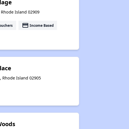
llage
, Rhode Island 02909
payment
ouchers
Income Based
lace
, Rhode Island 02905
Woods