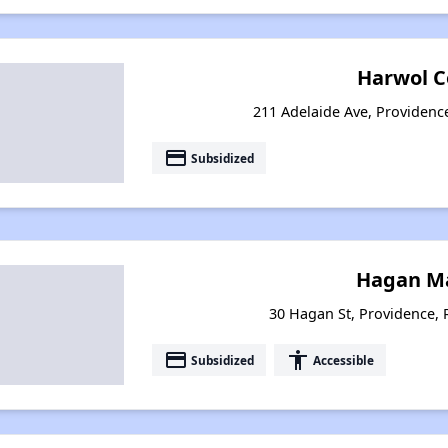
Harwol C
211 Adelaide Ave, Providenc
payment
Subsidized
Hagan M
30 Hagan St, Providence,
payment
accessibility
Subsidized
Accessible