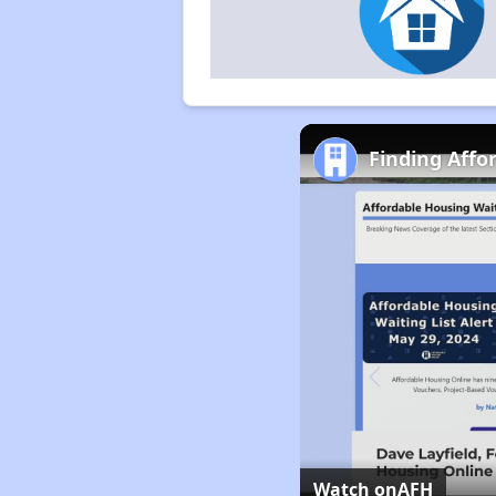
Finding Affo
Watch on
AFH