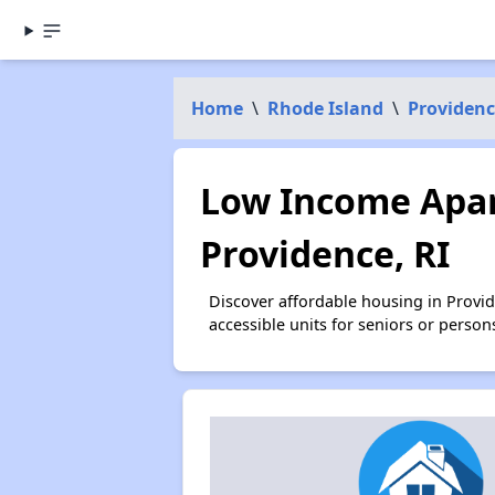
Home
\
Rhode Island
\
Providen
Low Income Apar
Providence, RI
Discover affordable housing in Provi
accessible units for seniors or person