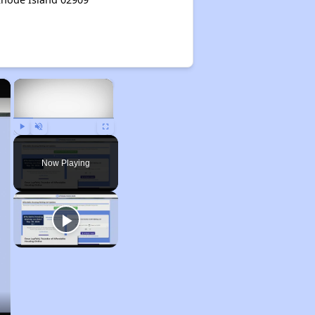
×
×
Play
Unmute
Fullscreen
Now Playing