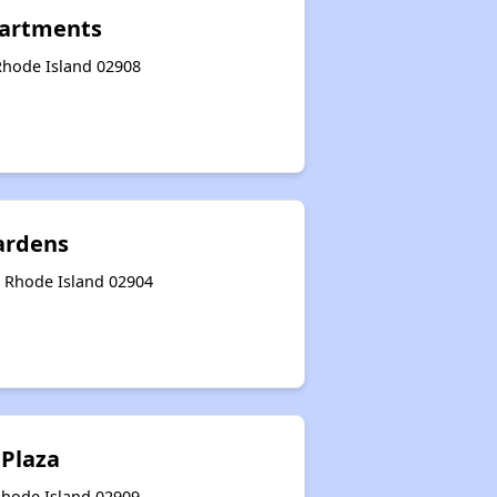
artments
 Rhode Island 02908
ardens
, Rhode Island 02904
Plaza
Rhode Island 02909