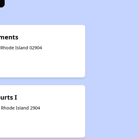
tments
, Rhode Island 02904
urts I
, Rhode Island 2904