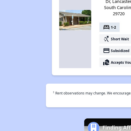
Dr, Lancaster
South Caroli
29720
bed
1-2
switch_access_shortcut
Short Wait
payment
Subsidized
real_estate_agent
Accepts Vo
†
Rent observations may change. We encourage use
Finding Af