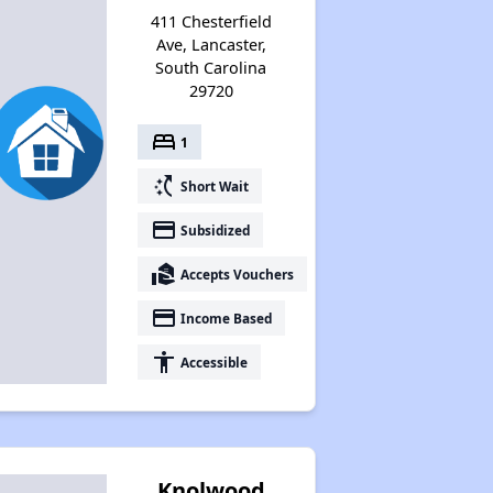
411 Chesterfield
Ave, Lancaster,
South Carolina
29720
bed
1
switch_access_shortcut
Short Wait
payment
Subsidized
real_estate_agent
Accepts Vouchers
payment
Income Based
accessibility
Accessible
Knolwood