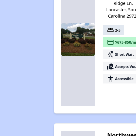
Ridge Ln,
Lancaster, So
Carolina 297
bed
2-3
payment
$675-850/m
switch_access_shortcut
Short Wait
real_estate_agent
Accepts Vo
accessibility
Accessible
Northwes