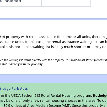
nfo Upon Request
-
-
15 property with rental assistance for some or all units, there migh
sistance units. In this case, the rental assistance waiting list ca
al assistance units waiting list is likely much shorter or it may not
 the waiting list status directly with the property. This waiting list status forecast
 status directly with the property.
tledge Park Apts
es in the USDA Section 515 Rural Rental Housing program,
Rutledg
y be one of only a few rental housing choices in the area. To qual
n 80% or less of Area Median Income (AMI). Since this property al