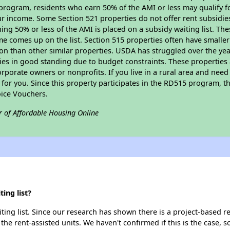
program, residents who earn 50% of the AMI or less may qualify for
 income. Some Section 521 properties do not offer rent subsidies to
ing 50% or less of the AMI is placed on a subsidy waiting list. Th
name comes up on the list. Section 515 properties often have smaller
on than other similar properties. USDA has struggled over the yea
ties in good standing due to budget constraints. These propertie
porate owners or nonprofits. If you live in a rural area and need 
or you. Since this property participates in the RD515 program, th
ice Vouchers.
r of Affordable Housing Online
ing list?
ing list. Since our research has shown there is a project-based re
 the rent-assisted units. We haven't confirmed if this is the case, 