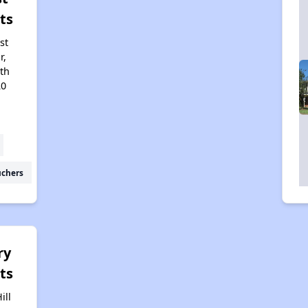
ts
st
r,
uth
20
uchers
ry
ts
ill