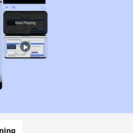
Play
Unmute
Fullscreen
Now Playing
ening