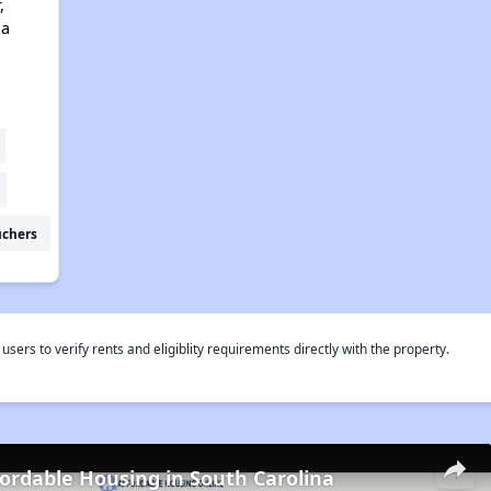
,
na
uchers
rs to verify rents and eligiblity requirements directly with the property.
fordable Housing in South Carolina