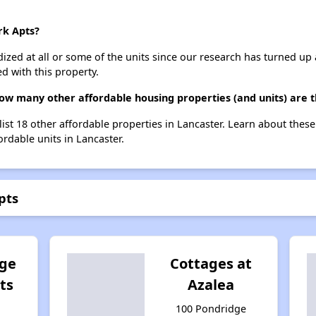
rk Apts?
dized at all or some of the units since our research has turned up 
d with this property.
how many other affordable housing properties (and units) are t
list 18 other affordable properties in Lancaster. Learn about thes
ordable units in Lancaster.
pts
dge
Cottages at
ts
Azalea
100 Pondridge