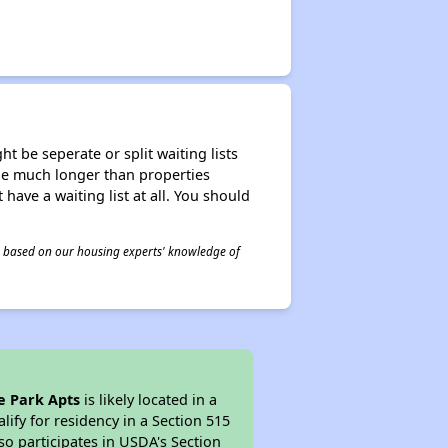
t be seperate or split waiting lists
n be much longer than properties
 have a waiting list at all. You should
 is based on our housing experts' knowledge of
e Park Apts
is likely located in a
ify for residency in a Section 515
so participates in USDA's Section