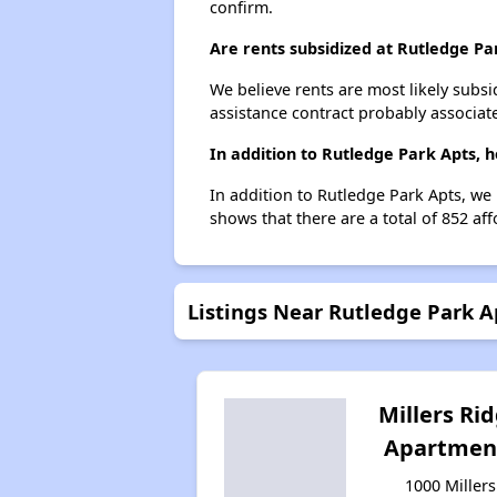
confirm.
Are rents subsidized at Rutledge Pa
We believe rents are most likely subsi
assistance contract probably associate
In addition to Rutledge Park Apts, 
In addition to Rutledge Park Apts, we 
shows that there are a total of 852 aff
Listings Near Rutledge Park A
Millers Ri
Apartmen
1000 Millers