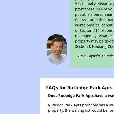
521 Rental Assistance 
payment to 30% of your
possible a person earn
full rent until their 
worse physical conditi
of Section 515 proper
managed by private/cor
property may be good f
Section 8 Housing Cho
~ Dave Layfield, Founde
FAQs for Rutledge Park Apts
Does Rutledge Park Apts have a wait
Rutledge Park Apts probably has a wait
property, the waiting list would be for