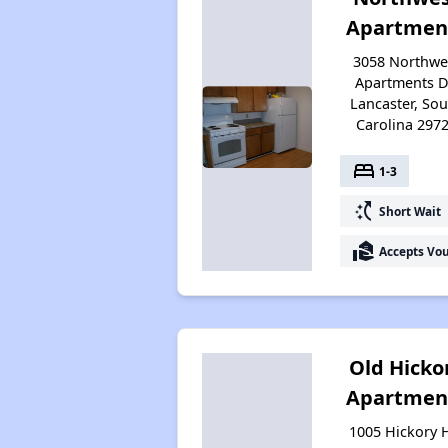
Apartmen
3058 Northwe
Apartments D
Lancaster, So
Carolina 297
bed
1-3
switch_access_shortcut
Short Wait
real_estate_agent
Accepts Vo
Old Hicko
Apartmen
1005 Hickory H