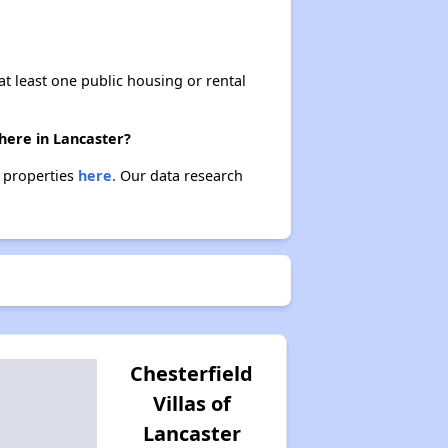
at least one public housing or rental
here in Lancaster?
e properties
here.
Our data research
Chesterfield
Villas of
Lancaster