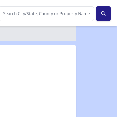
search
✕