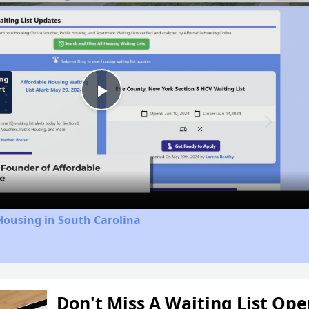
Play
Video
Housing in South Carolina
Don't Miss A Waiting List Op