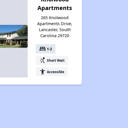
Apartments
265 Knolwood
Apartments Drive,
Lancaster, South
Carolina 29720
bed
1-2
switch_access_shortcut
Short Wait
accessibility
Accessible