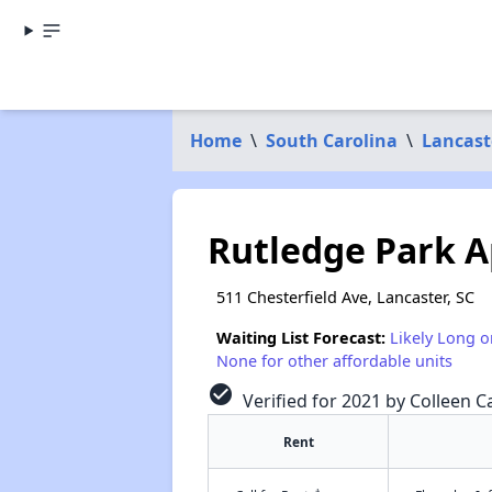
Home
\
South Carolina
\
Lancast
Rutledge Park A
511 Chesterfield Ave, Lancaster, SC
Waiting List Forecast:
Likely Long o
None for other affordable units
check_circle
Verified for 2021 by Colleen Ca
Rent