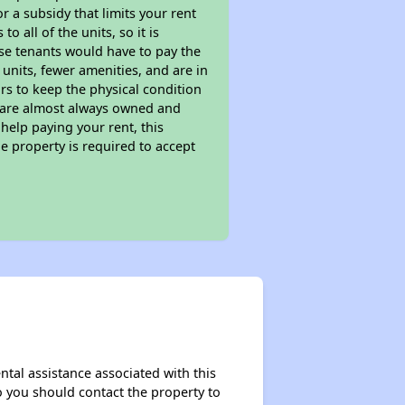
 a subsidy that limits your rent
 all of the units, so it is
ese tenants would have to pay the
 units, fewer amenities, and are in
rs to keep the physical condition
s are almost always owned and
help paying your rent, this
e property is required to accept
ntal assistance associated with this
so you should contact the property to