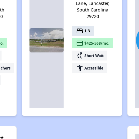
Lane, Lancaster,
uth
South Carolina
20
29720
bed
1-3
payment
o.
$425-568/mo.
switch_access_shortcut
Short Wait
accessibility
uchers
Accessible
t