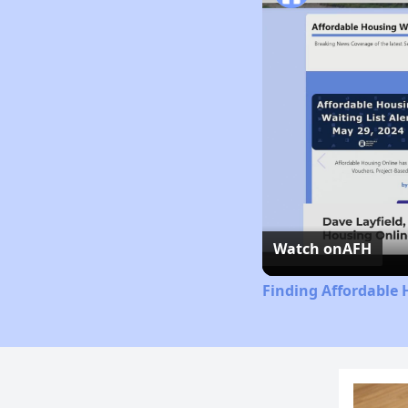
Watch on
AFH
Finding Affordable 