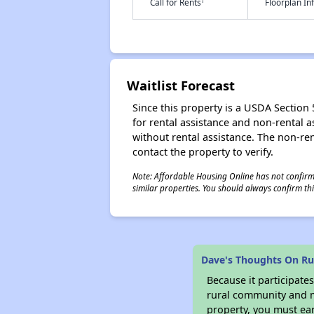
†
Call for Rents
Floorplan I
Waitlist Forecast
Since this property is a USDA Section 5
for rental assistance and non-rental as
without rental assistance. The non-rent
contact the property to verify.
Note: Affordable Housing Online has not confirmed
similar properties. You should always confirm this
Dave's Thoughts On Ru
Because it participat
rural community and ma
property, you must ear