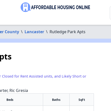
er County
\
Lancaster
\
Rutledge Park Apts
pts
r Closed for Rent Assisted units, and Likely Short or
rter, Ric Gresia
Beds
Baths
SqFt