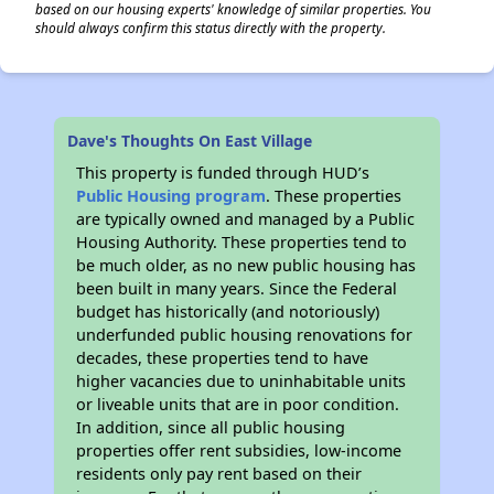
based on our housing experts' knowledge of similar properties. You
should always confirm this status directly with the property.
Dave's Thoughts On East Village
This property is funded through HUD’s
Public Housing program
. These properties
are typically owned and managed by a Public
Housing Authority. These properties tend to
be much older, as no new public housing has
been built in many years. Since the Federal
budget has historically (and notoriously)
underfunded public housing renovations for
decades, these properties tend to have
higher vacancies due to uninhabitable units
or liveable units that are in poor condition.
In addition, since all public housing
properties offer rent subsidies, low-income
residents only pay rent based on their