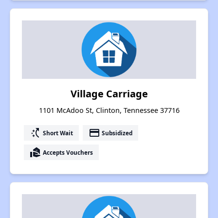
Village Carriage
1101 McAdoo St, Clinton, Tennessee 37716
switch_access_shortcut
payment
Short Wait
Subsidized
real_estate_agent
Accepts Vouchers