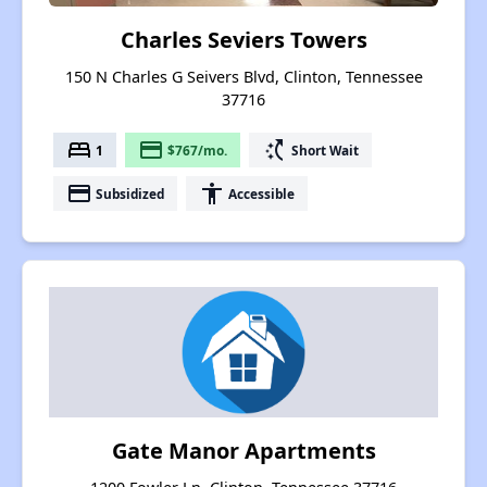
Charles Seviers Towers
150 N Charles G Seivers Blvd, Clinton, Tennessee
37716
bed
payment
switch_access_shortcut
1
$767/mo.
Short Wait
payment
accessibility
Subsidized
Accessible
Gate Manor Apartments