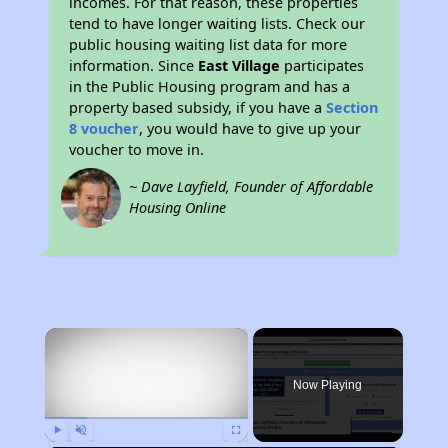
incomes. For that reason, these properties
tend to have longer waiting lists. Check our
public housing waiting list data for more
information. Since
East Village
participates
in the Public Housing program and has a
property based subsidy, if you have a
Section
8 voucher
, you would have to give up your
voucher to move in.
~ Dave Layfield, Founder of Affordable
Housing Online
×
Now Playing