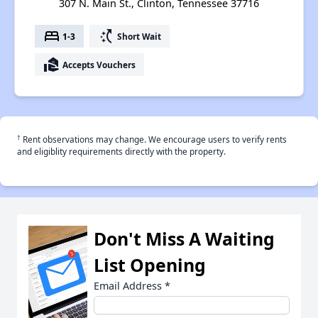
307 N. Main St., Clinton, Tennessee 37716
bed
switch_access_shortcut
1-3
Short Wait
real_estate_agent
Accepts Vouchers
†
Rent observations may change. We encourage users to verify rents
and eligiblity requirements directly with the property.
Don't Miss A Waiting
List Opening
Email Address
*