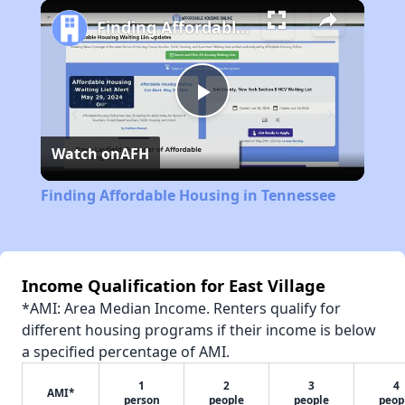
Play
Unmute
Fullscreen
Finding Affordable Housing in Tennessee
Play
Watch on
AFH
Video
Finding Affordable Housing in Tennessee
Income Qualification for East Village
*AMI: Area Median Income. Renters qualify for
different housing programs if their income is below
a specified percentage of AMI.
1
2
3
4
AMI*
person
people
people
peop