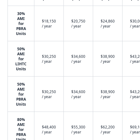
30%
AMI
$18,150
$20,750
$24,860
$30,
for
/ year
/ year
/ year
/ year
PBRA
Units
50%
AMI
$30,250
$34,600
$38,900
$43,
for
/ year
/ year
/ year
/ year
LIHTC
Units
50%
AMI
$30,250
$34,600
$38,900
$43,
for
/ year
/ year
/ year
/ year
PBRA
Units
80%
AMI
$48,400
$55,300
$62,200
$69,
for
/ year
/ year
/ year
/ year
PBRA
Units