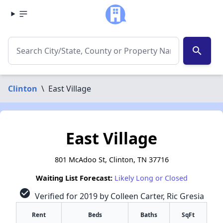
search
Clinton
\
East Village
East Village
801 McAdoo St, Clinton, TN 37716
Waiting List Forecast:
Likely Long or Closed
check_circle
Verified for 2019 by Colleen Carter, Ric Gresia
Rent
Beds
Baths
SqFt