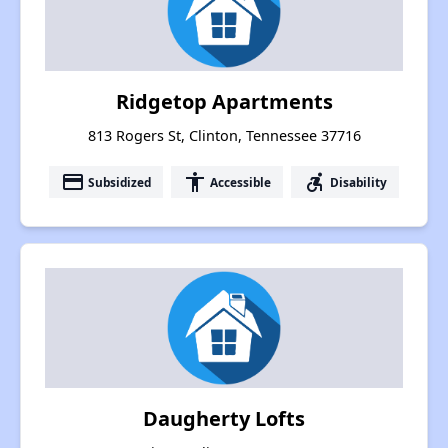
Ridgetop Apartments
813 Rogers St, Clinton, Tennessee 37716
payment
accessibility
accessible_forward
Subsidized
Accessible
Disability
Daugherty Lofts