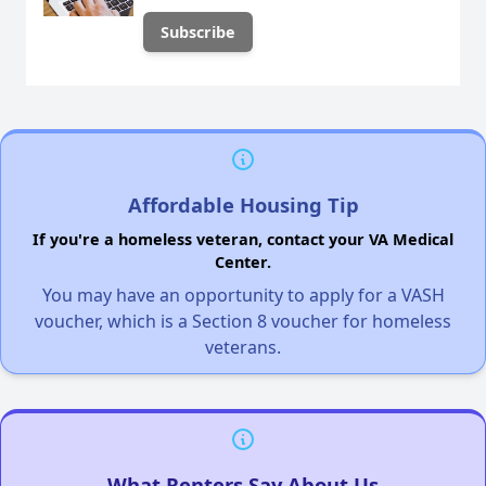
Affordable Housing Tip
If you're a homeless veteran, contact your VA Medical
Center.
You may have an opportunity to apply for a VASH
voucher, which is a Section 8 voucher for homeless
veterans.
What Renters Say About Us