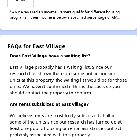
*AMI: Area Median Income. Renters qualify for different housing
programs if their income is below a specified percentage of AMI.
FAQs for East Village
Does East Village have a waiting list?
East Village probably has a waiting list. Since our
research has shown there are some public housing
units at this property, the waiting list would be for those
units. We haven't confirmed if this is the case, so you
should contact the property to confirm.
Are rents subsidized at East Village?
We believe rents are most likely subsidized at all or
some of the units since our research has turned up at
least one public housing or rental assistance contract
probably associated with this property.