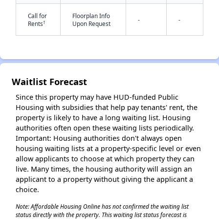
Call for
Floorplan Info
-
-
†
Rents
Upon Request
Waitlist Forecast
✕
Since this property may have HUD-funded Public
Housing with subsidies that help pay tenants' rent, the
property is likely to have a long waiting list. Housing
authorities often open these waiting lists periodically.
Important: Housing authorities don't always open
housing waiting lists at a property-specific level or even
allow applicants to choose at which property they can
live. Many times, the housing authority will assign an
applicant to a property without giving the applicant a
choice.
Note: Affordable Housing Online has not confirmed the waiting list
status directly with the property. This waiting list status forecast is