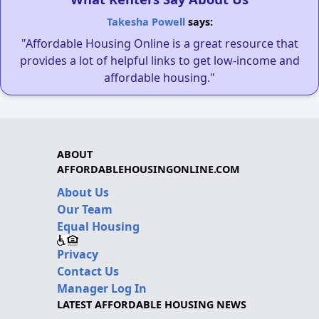
Takesha Powell
says:
"Affordable Housing Online is a great resource that
provides a lot of helpful links to get low-income and
affordable housing."
ABOUT
AFFORDABLEHOUSINGONLINE.COM
About Us
Our Team
Equal Housing
Privacy
Contact Us
Manager Log In
LATEST AFFORDABLE HOUSING NEWS