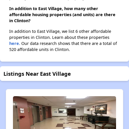
In addition to East Village, how many other
affordable housing properties (and units) are there
in Clinton?
In addition to East Village, we list 6 other affordable
properties in Clinton. Learn about these properties
here.
Our data research shows that there are a total of
520 affordable units in Clinton.
Listings Near East Village