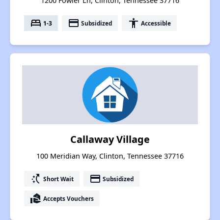
1200 Fowler Ln, Clinton, Tennessee 37716
bed
payment
accessibility
1-3
Subsidized
Accessible
Callaway Village
100 Meridian Way, Clinton, Tennessee 37716
switch_access_shortcut
payment
Short Wait
Subsidized
real_estate_agent
Accepts Vouchers