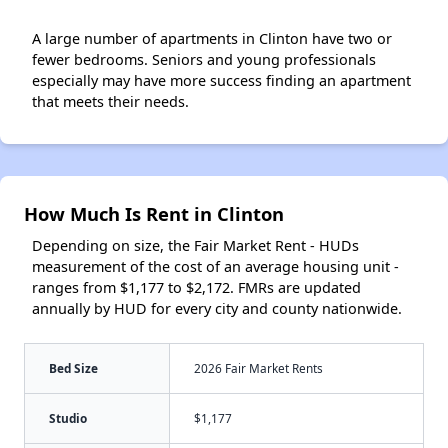
A large number of apartments in Clinton have two or
fewer bedrooms. Seniors and young professionals
especially may have more success finding an apartment
that meets their needs.
How Much Is Rent in Clinton
Depending on size, the Fair Market Rent - HUDs
measurement of the cost of an average housing unit -
ranges from $1,177 to $2,172. FMRs are updated
annually by HUD for every city and county nationwide.
Bed Size
2026 Fair Market Rents
Studio
$1,177