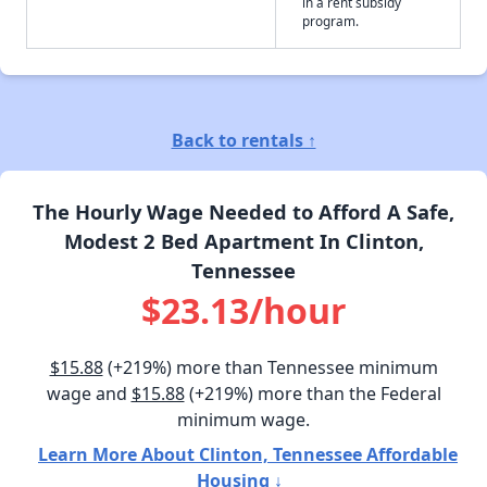
in a rent subsidy
program.
Back to rentals ↑
The Hourly Wage Needed to Afford A Safe,
Modest 2 Bed Apartment In Clinton,
Tennessee
$23.13/hour
$15.88
(+219%) more than Tennessee minimum
wage and
$15.88
(+219%) more than the Federal
minimum wage.
Learn More About Clinton, Tennessee Affordable
Housing ↓