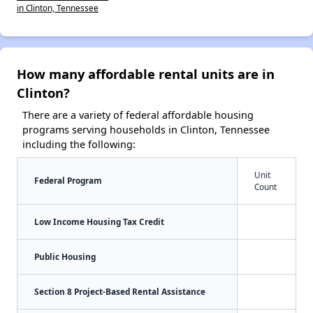
in Clinton, Tennessee
How many affordable rental units are in
Clinton?
There are a variety of federal affordable housing
programs serving households in Clinton, Tennessee
including the following:
Unit
Federal Program
Count
Low Income Housing Tax Credit
Public Housing
Section 8 Project-Based Rental Assistance