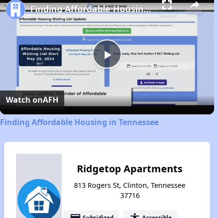
Finding Affordable Housing in Tennessee
Play
Video
Watch on
AFH
Finding Affordable Housing in Tennessee
Ridgetop Apartments
813 Rogers St, Clinton, Tennessee
37716
payment
accessibility
Subsidized
Accessible