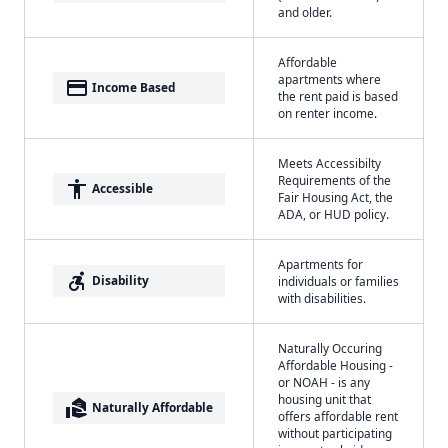
and older.
Affordable
apartments where
payment
Income Based
the rent paid is based
on renter income.
Meets Accessibilty
Requirements of the
accessibility
Accessible
Fair Housing Act, the
ADA, or HUD policy.
Apartments for
accessible_forward
Disability
individuals or families
with disabilities.
Naturally Occuring
Affordable Housing -
or NOAH - is any
housing unit that
real_estate_agent
Naturally Affordable
offers affordable rent
without participating