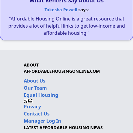
What Renters Say About Us
Takesha Powell
says:
"Affordable Housing Online is a great resource that
provides a lot of helpful links to get low-income and
affordable housing."
ABOUT
AFFORDABLEHOUSINGONLINE.COM
About Us
Our Team
Equal Housing
Privacy
Contact Us
Manager Log In
LATEST AFFORDABLE HOUSING NEWS