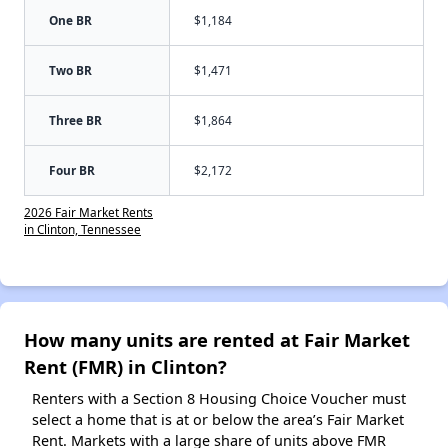
One BR
$1,184
Two BR
$1,471
Three BR
$1,864
Four BR
$2,172
2026 Fair Market Rents
in Clinton, Tennessee
How many units are rented at Fair Market
Rent (FMR) in Clinton?
Renters with a Section 8 Housing Choice Voucher must
select a home that is at or below the area’s Fair Market
Rent. Markets with a large share of units above FMR