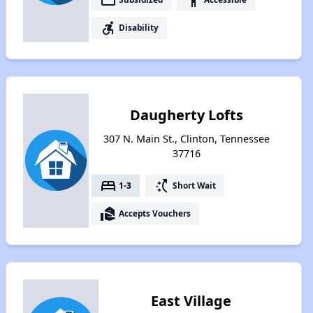
accessible_forward
Disability
Daugherty Lofts
307 N. Main St., Clinton, Tennessee
37716
bed
switch_access_shortcut
1-3
Short Wait
real_estate_agent
Accepts Vouchers
East Village