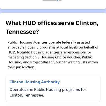
What HUD offices serve Clinton,
Tennessee?
Public Housing Agencies operate federally assisted
affordable housing programs at local levels on behalf of
HUD. Notably, housing agencies are responsible for
managing Section 8 Housing Choice Voucher, Public
Housing, and Project-Based Voucher waiting lists within
their jurisdiction.
Clinton Housing Authority
Operates the Public Housing programs for
Clinton, Tennessee.