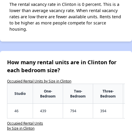
The rental vacancy rate in Clinton is 0 percent. This is a
lower than average vacancy rate. When rental vacancy
rates are low there are fewer available units. Rents tend
to be higher as more people compete for scarce
housing.
How many rental units are in Clinton for
each bedroom size?
Occupied Rental Units by Size in Clinton
One-
Two-
Three-
Studio
Bedroom
Bedroom
Bedroom
46
439
794
394
Occupied Rental Units
by Size in Clinton