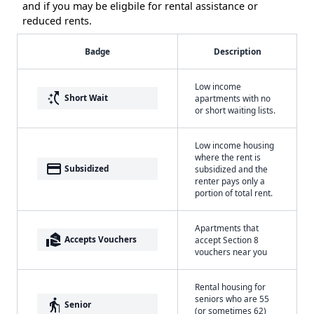
and if you may be eligbile for rental assistance or
reduced rents.
Badge
Description
Low income
switch_access_shortcut
Short Wait
apartments with no
or short waiting lists.
Low income housing
where the rent is
payment
Subsidized
subsidized and the
renter pays only a
portion of total rent.
Apartments that
real_estate_agent
Accepts Vouchers
accept Section 8
vouchers near you
Rental housing for
seniors who are 55
elderly
Senior
(or sometimes 62)