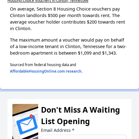
Housing Choice Vouchers in Clinton, Tennessee
On average, Section 8 Housing Choice vouchers pay
Clinton landlords $500 per month towards rent. The
average voucher holder contributes $200 towards rent
in Clinton.
The maximum amount a voucher would pay on behalf
of a low-income tenant in Clinton, Tennessee for a two-
bedroom apartment is between $1,099 and $1,343.
Sourced from federal housing data and
AffordableHousingOnline.com research
.
Don't Miss A Waiting
List Opening
Email Address
*