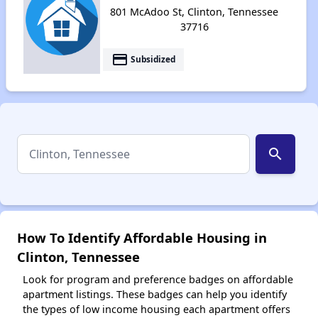
801 McAdoo St, Clinton, Tennessee
37716
payment
Subsidized
search
How To Identify Affordable Housing in
Clinton, Tennessee
Look for program and preference badges on affordable
apartment listings. These badges can help you identify
the types of low income housing each apartment offers