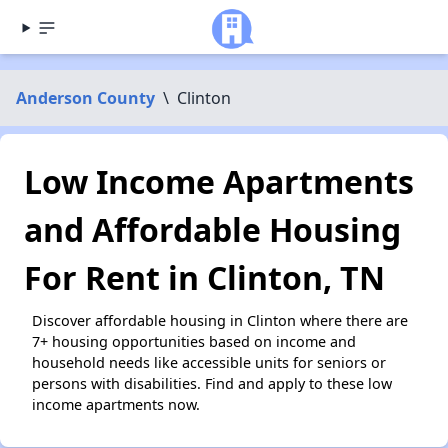
Anderson County
\
Clinton
Low Income Apartments
and Affordable Housing
For Rent in Clinton, TN
Discover affordable housing in Clinton where there are
7+ housing opportunities based on income and
household needs like accessible units for seniors or
persons with disabilities. Find and apply to these low
income apartments now.