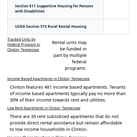
Section 811 Supportive Housing for Persons
with Disabilities
USDA Section 515 Rural Rental Housing
Tracked Units by
Rental units may
Federal Program in
be funded in
Clinton, Tennessee
part by multiple
federal
programs.
Income Based Apartments in Clinton, Tennessee
Clinton features 481 income based apartments. Tenants
of income based apartments typically pay no more than
30% of their income towards rent and utilities.
Low Rent Apartments in Clinton, Tennessee
There are 39 rent subsidized apartments that do not
provide direct rental assistance but remain affordable
to low income households in Clinton.