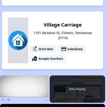
Village Carriage
1101 McAdoo St, Clinton, Tennessee
37716
switch_access_shortcut
payment
Short Wait
Subsidized
real_estate_agent
Accepts Vouchers
×
Now Playing
Play
Unmute
Fullscreen