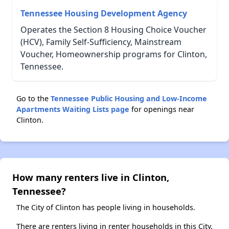
Tennessee Housing Development Agency
Operates the Section 8 Housing Choice Voucher
(HCV), Family Self-Sufficiency, Mainstream
Voucher, Homeownership programs for Clinton,
Tennessee.
Go to the
Tennessee Public Housing and Low-Income
Apartments Waiting Lists page
for openings near
Clinton.
How many renters live in Clinton,
Tennessee?
The City of Clinton has people living in households.
There are renters living in renter households in this City.