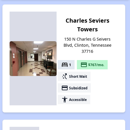
Charles Seviers
Towers
150 N Charles G Seivers
Blvd, Clinton, Tennessee
37716
bed
payment
1
$767/mo.
switch_access_shortcut
Short Wait
payment
Subsidized
accessibility
Accessible