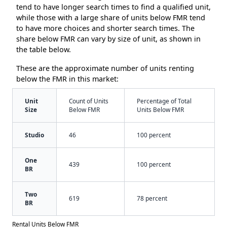
tend to have longer search times to find a qualified unit,
while those with a large share of units below FMR tend
to have more choices and shorter search times. The
share below FMR can vary by size of unit, as shown in
the table below.
These are the approximate number of units renting
below the FMR in this market:
Unit
Count of Units
Percentage of Total
Size
Below FMR
Units Below FMR
Studio
46
100 percent
One
439
100 percent
BR
Two
619
78 percent
BR
Rental Units Below FMR