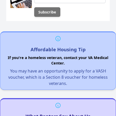
Affordable Housing Tip
If you're a homeless veteran, contact your VA Medical
Center.
You may have an opportunity to apply for a VASH
voucher, which is a Section 8 voucher for homeless
veterans.