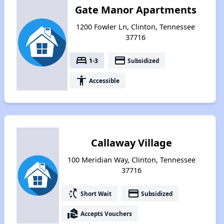
Gate Manor Apartments
1200 Fowler Ln, Clinton, Tennessee
37716
bed
payment
1-3
Subsidized
accessibility
Accessible
Callaway Village
100 Meridian Way, Clinton, Tennessee
37716
switch_access_shortcut
payment
Short Wait
Subsidized
real_estate_agent
Accepts Vouchers