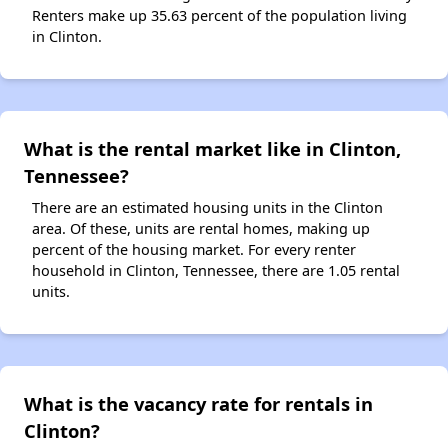
Renters make up 35.63 percent of the population living
in Clinton.
What is the rental market like in Clinton,
Tennessee?
There are an estimated housing units in the Clinton
area. Of these, units are rental homes, making up
percent of the housing market. For every renter
household in Clinton, Tennessee, there are 1.05 rental
units.
What is the vacancy rate for rentals in
Clinton?