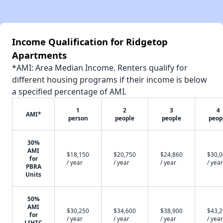
Income Qualification for Ridgetop
Apartments
*AMI: Area Median Income. Renters qualify for
different housing programs if their income is below
a specified percentage of AMI.
1
2
3
4
AMI*
person
people
people
peop
30%
AMI
$18,150
$20,750
$24,860
$30,
for
/ year
/ year
/ year
/ year
PBRA
Units
50%
AMI
$30,250
$34,600
$38,900
$43,
for
/ year
/ year
/ year
/ year
LIHTC