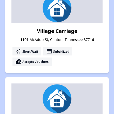
Village Carriage
1101 McAdoo St, Clinton, Tennessee 37716
switch_access_shortcut
payment
Short Wait
Subsidized
real_estate_agent
Accepts Vouchers