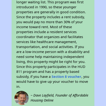
longer waiting list. This program was first
introduced in 1990, so these younger
properties are generally in good condition.
Since the property includes a rent subsidy,
you would pay no more than 30% of your
income toward rent. Most of these
properties include a resident services
coordinator that organizes and facilitates
services like healthcare management,
transportation, and social activities. If you
are a low-income person with a disability and
need some help maintaining independent
living, this property might be right for you.
Since this property participates in the HUD
811 program and has a property based
subsidy, if you have a
Section 8 voucher
, you
would have to give up your voucher to move
in.
~ Dave Layfield, Founder of Affordable
Housing Online