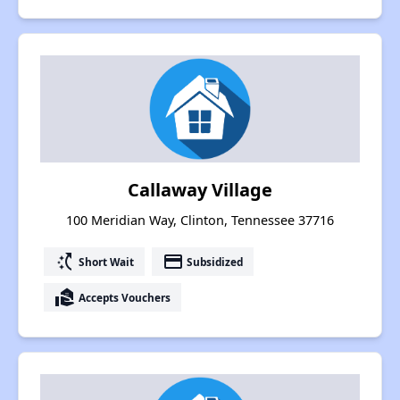
Callaway Village
100 Meridian Way, Clinton, Tennessee 37716
switch_access_shortcut
payment
Short Wait
Subsidized
real_estate_agent
Accepts Vouchers