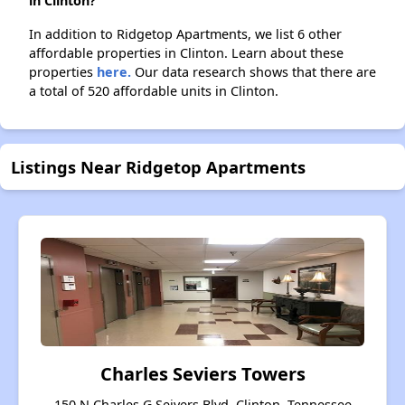
in Clinton?
In addition to Ridgetop Apartments, we list 6 other
affordable properties in Clinton. Learn about these
properties
here.
Our data research shows that there are
a total of 520 affordable units in Clinton.
Listings Near Ridgetop Apartments
Charles Seviers Towers
150 N Charles G Seivers Blvd, Clinton, Tennessee