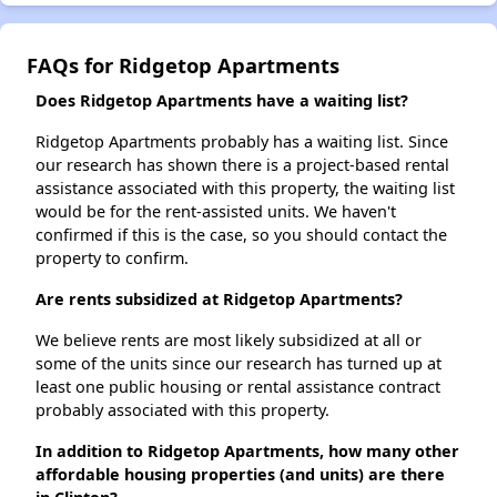
FAQs for Ridgetop Apartments
Does Ridgetop Apartments have a waiting list?
Ridgetop Apartments probably has a waiting list. Since
our research has shown there is a project-based rental
assistance associated with this property, the waiting list
would be for the rent-assisted units. We haven't
confirmed if this is the case, so you should contact the
property to confirm.
Are rents subsidized at Ridgetop Apartments?
We believe rents are most likely subsidized at all or
some of the units since our research has turned up at
least one public housing or rental assistance contract
probably associated with this property.
In addition to Ridgetop Apartments, how many other
affordable housing properties (and units) are there