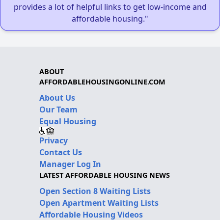
provides a lot of helpful links to get low-income and
affordable housing."
ABOUT
AFFORDABLEHOUSINGONLINE.COM
About Us
Our Team
Equal Housing
Privacy
Contact Us
Manager Log In
LATEST AFFORDABLE HOUSING NEWS
Open Section 8 Waiting Lists
Open Apartment Waiting Lists
Affordable Housing Videos