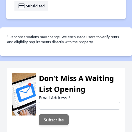
payment
Subsidized
†
Rent observations may change. We encourage users to verify rents
and eligiblity requirements directly with the property.
Don't Miss A Waiting
List Opening
Email Address
*