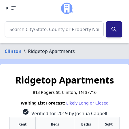
search
Clinton
\
Ridgetop Apartments
Ridgetop Apartments
813 Rogers St, Clinton, TN 37716
Waiting List Forecast:
Likely Long or Closed
check_circle
Verified for 2019 by Joshua Cappell
Rent
Beds
Baths
SqFt