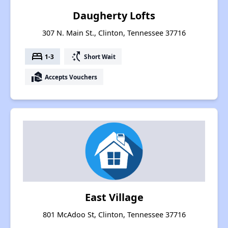
Daugherty Lofts
307 N. Main St., Clinton, Tennessee 37716
bed
switch_access_shortcut
1-3
Short Wait
real_estate_agent
Accepts Vouchers
East Village
801 McAdoo St, Clinton, Tennessee 37716