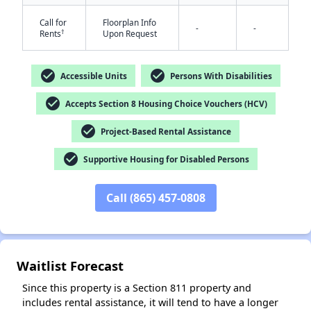
Call for
Floorplan Info
-
-
†
Rents
Upon Request
check_circle
check_circle
Accessible Units
Persons With Disabilities
check_circle
Accepts Section 8 Housing Choice Vouchers (HCV)
check_circle
Project-Based Rental Assistance
✕
check_circle
Supportive Housing for Disabled Persons
Call (865) 457-0808
Waitlist Forecast
Since this property is a Section 811 property and
includes rental assistance, it will tend to have a longer