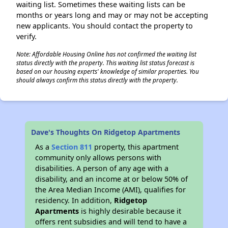
waiting list. Sometimes these waiting lists can be
months or years long and may or may not be accepting
new applicants. You should contact the property to
verify.
Note: Affordable Housing Online has not confirmed the waiting list
status directly with the property. This waiting list status forecast is
based on our housing experts' knowledge of similar properties. You
should always confirm this status directly with the property.
Dave's Thoughts On Ridgetop Apartments
As a
Section 811
property, this apartment
community only allows persons with
disabilities. A person of any age with a
disability, and an income at or below 50% of
the Area Median Income (AMI), qualifies for
residency. In addition,
Ridgetop
Apartments
is highly desirable because it
offers rent subsidies and will tend to have a