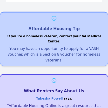
Affordable Housing Tip
If you're a homeless veteran, contact your VA Medical
Center.
You may have an opportunity to apply for a VASH
voucher, which is a Section 8 voucher for homeless
veterans.
What Renters Say About Us
Takesha Powell
says:
"Affordable Housing Online is a great resource that