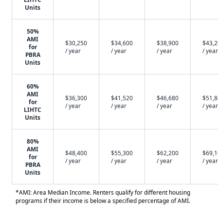
Units
50%
AMI
$30,250
$34,600
$38,900
$43,
for
/ year
/ year
/ year
/ year
PBRA
Units
60%
AMI
$36,300
$41,520
$46,680
$51,
for
/ year
/ year
/ year
/ year
LIHTC
Units
80%
AMI
$48,400
$55,300
$62,200
$69,
for
/ year
/ year
/ year
/ year
PBRA
Units
*AMI: Area Median Income. Renters qualify for different housing
programs if their income is below a specified percentage of AMI.