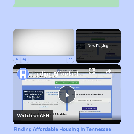
×
Now Playing
Play
Unmute
Fullscreen
Finding Affordable Housing in Tennessee
Play
Watch on
AFH
Video
Finding Affordable Housing in Tennessee