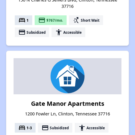
37716
bed
payment
switch_access_shortcut
1
$767/mo.
Short Wait
payment
accessibility
Subsidized
Accessible
Gate Manor Apartments
1200 Fowler Ln, Clinton, Tennessee 37716
bed
payment
accessibility
1-3
Subsidized
Accessible