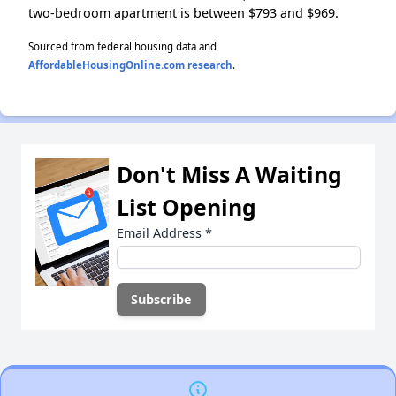
two-bedroom apartment is between $793 and $969.
Sourced from federal housing data and
AffordableHousingOnline.com research
.
Don't Miss A Waiting
List Opening
Email Address
*