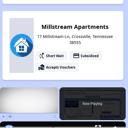
Millstream Apartments
17 Millstream Ln, Crossville, Tennessee
38555
switch_access_shortcut
payment
Short Wait
Subsidized
real_estate_agent
Accepts Vouchers
×
Now Playing
Play
Unmute
Fullscreen