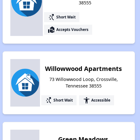
38555
switch_access_shortcut
Short Wait
real_estate_agent
Accepts Vouchers
Willowwood Apartments
73 Willowwood Loop, Crossville,
Tennessee 38555
switch_access_shortcut
accessibility
Short Wait
Accessible
Green Meadows