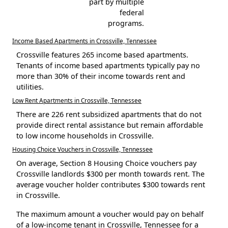
part by multiple
federal
programs.
Income Based Apartments in Crossville, Tennessee
Crossville features 265 income based apartments.
Tenants of income based apartments typically pay no
more than 30% of their income towards rent and
utilities.
Low Rent Apartments in Crossville, Tennessee
There are 226 rent subsidized apartments that do not
provide direct rental assistance but remain affordable
to low income households in Crossville.
Housing Choice Vouchers in Crossville, Tennessee
On average, Section 8 Housing Choice vouchers pay
Crossville landlords $300 per month towards rent. The
average voucher holder contributes $300 towards rent
in Crossville.
The maximum amount a voucher would pay on behalf
of a low-income tenant in Crossville, Tennessee for a