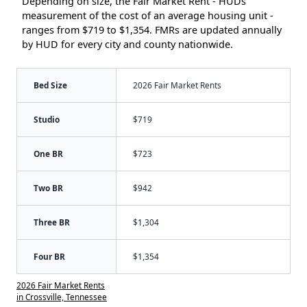
Depending on size, the Fair Market Rent - HUDs
measurement of the cost of an average housing unit -
ranges from $719 to $1,354. FMRs are updated annually
by HUD for every city and county nationwide.
Bed Size
2026 Fair Market Rents
Studio
$719
One BR
$723
Two BR
$942
Three BR
$1,304
Four BR
$1,354
2026 Fair Market Rents
in Crossville, Tennessee