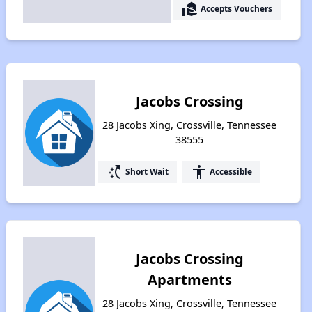
real_estate_agent
Accepts Vouchers
Jacobs Crossing
28 Jacobs Xing, Crossville, Tennessee
38555
switch_access_shortcut
accessibility
Short Wait
Accessible
Jacobs Crossing
Apartments
28 Jacobs Xing, Crossville, Tennessee