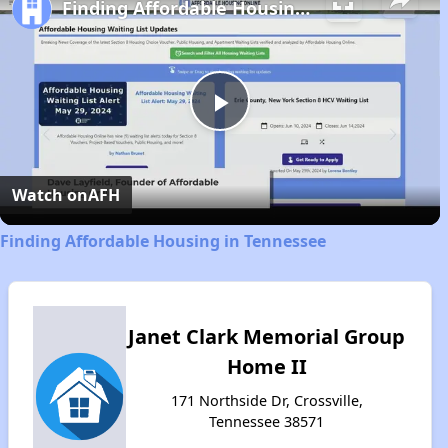
Finding Affordable Housing in Tennessee
Play
Video
Watch on
AFH
Finding Affordable Housing in Tennessee
Janet Clark Memorial Group
Home II
171 Northside Dr, Crossville,
Tennessee 38571