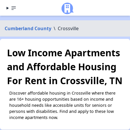
Cumberland County
\
Crossville
Low Income Apartments
and Affordable Housing
For Rent in Crossville, TN
Discover affordable housing in Crossville where there
are 16+ housing opportunities based on income and
household needs like accessible units for seniors or
persons with disabilities. Find and apply to these low
income apartments now.