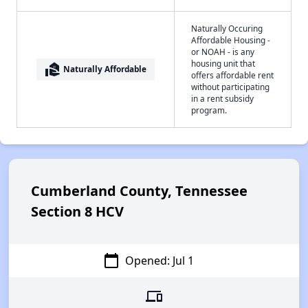
Naturally Occuring
Affordable Housing -
or NOAH - is any
housing unit that
real_estate_agent
Naturally Affordable
offers affordable rent
without participating
in a rent subsidy
program.
Cumberland County, Tennessee
Section 8 HCV
calendar_today
Opened: Jul 1
devices