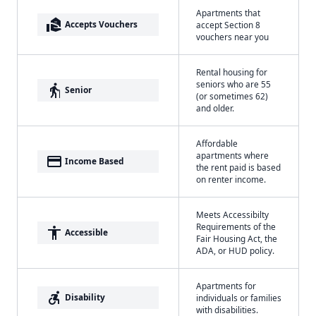
Apartments that
real_estate_agent
Accepts Vouchers
accept Section 8
vouchers near you
Rental housing for
seniors who are 55
elderly
Senior
(or sometimes 62)
and older.
Affordable
apartments where
payment
Income Based
the rent paid is based
on renter income.
Meets Accessibilty
Requirements of the
accessibility
Accessible
Fair Housing Act, the
ADA, or HUD policy.
Apartments for
accessible_forward
Disability
individuals or families
with disabilities.