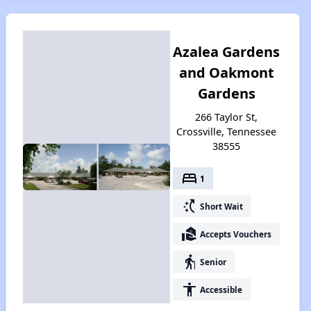
Azalea Gardens
and Oakmont
Gardens
266 Taylor St,
Crossville, Tennessee
38555
bed
1
switch_access_shortcut
Short Wait
real_estate_agent
Accepts Vouchers
elderly
Senior
accessibility
Accessible