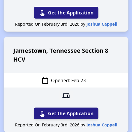
touch_app
Get the Application
Reported On February 3rd, 2026 by
Joshua Cappell
Jamestown, Tennessee Section 8
HCV
calendar_today
Opened: Feb 23
devices
touch_app
Get the Application
Reported On February 3rd, 2026 by
Joshua Cappell