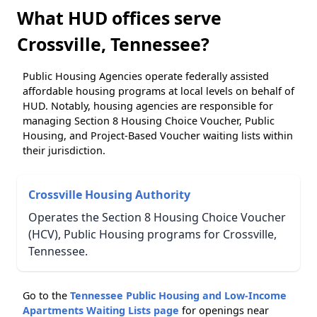
What HUD offices serve
Crossville, Tennessee?
Public Housing Agencies operate federally assisted
affordable housing programs at local levels on behalf of
HUD. Notably, housing agencies are responsible for
managing Section 8 Housing Choice Voucher, Public
Housing, and Project-Based Voucher waiting lists within
their jurisdiction.
Crossville Housing Authority
Operates the Section 8 Housing Choice Voucher
(HCV), Public Housing programs for Crossville,
Tennessee.
Go to the
Tennessee Public Housing and Low-Income
Apartments Waiting Lists page
for openings near