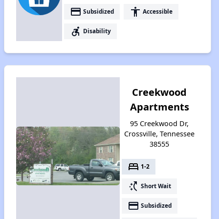
payment
accessibility
Subsidized
Accessible
accessible_forward
Disability
Creekwood
Apartments
95 Creekwood Dr,
Crossville, Tennessee
38555
bed
1-2
switch_access_shortcut
Short Wait
payment
Subsidized