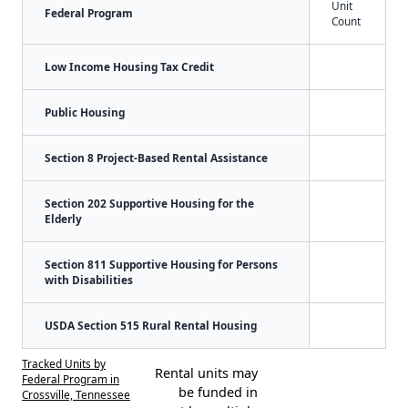
Unit
Federal Program
Count
Low Income Housing Tax Credit
Public Housing
Section 8 Project-Based Rental Assistance
Section 202 Supportive Housing for the
Elderly
Section 811 Supportive Housing for Persons
with Disabilities
USDA Section 515 Rural Rental Housing
Tracked Units by
Rental units may
Federal Program in
be funded in
Crossville, Tennessee