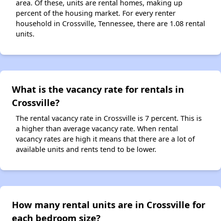
area. Of these, units are rental homes, making up
percent of the housing market. For every renter
household in Crossville, Tennessee, there are 1.08 rental
units.
What is the vacancy rate for rentals in
Crossville?
The rental vacancy rate in Crossville is 7 percent. This is
a higher than average vacancy rate. When rental
vacancy rates are high it means that there are a lot of
available units and rents tend to be lower.
How many rental units are in Crossville for
each bedroom size?