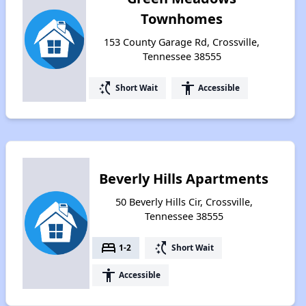
Townhomes
153 County Garage Rd, Crossville,
Tennessee 38555
switch_access_shortcut
accessibility
Short Wait
Accessible
Beverly Hills Apartments
50 Beverly Hills Cir, Crossville,
Tennessee 38555
bed
switch_access_shortcut
1-2
Short Wait
accessibility
Accessible