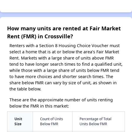
How many units are rented at Fair Market
Rent (FMR) in Crossville?
Renters with a Section 8 Housing Choice Voucher must
select a home that is at or below the area’s Fair Market
Rent. Markets with a large share of units above FMR
tend to have longer search times to find a qualified unit,
while those with a large share of units below FMR tend
to have more choices and shorter search times. The
share below FMR can vary by size of unit, as shown in
the table below.
These are the approximate number of units renting
below the FMR in this market:
Unit
Count of Units
Percentage of Total
Size
Below FMR
Units Below FMR