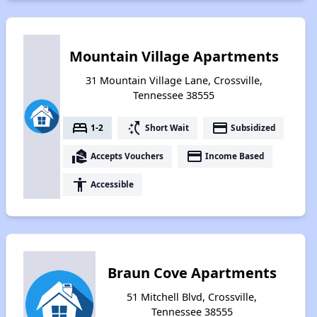
Mountain Village Apartments
31 Mountain Village Lane, Crossville,
Tennessee 38555
bed
switch_access_shortcut
payment
1-2
Short Wait
Subsidized
real_estate_agent
payment
Accepts Vouchers
Income Based
accessibility
Accessible
Braun Cove Apartments
51 Mitchell Blvd, Crossville,
Tennessee 38555