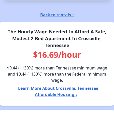
Back to rentals ↑
The Hourly Wage Needed to Afford A Safe,
Modest 2 Bed Apartment In Crossville,
Tennessee
$16.69/hour
$9.44
(+130%) more than Tennessee minimum wage
and
$9.44
(+130%) more than the Federal minimum
wage.
Learn More About Crossville, Tennessee
Affordable Housing ↓