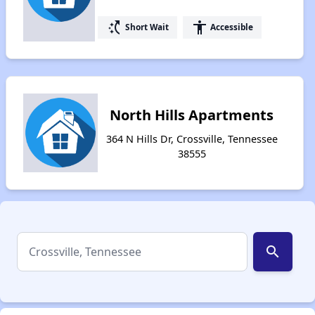
switch_access_shortcut
accessibility
Short Wait
Accessible
North Hills Apartments
364 N Hills Dr, Crossville, Tennessee
38555
search