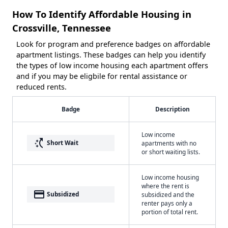
How To Identify Affordable Housing in
Crossville, Tennessee
Look for program and preference badges on affordable
apartment listings. These badges can help you identify
the types of low income housing each apartment offers
and if you may be eligbile for rental assistance or
reduced rents.
Badge
Description
Low income
switch_access_shortcut
Short Wait
apartments with no
or short waiting lists.
Low income housing
where the rent is
payment
Subsidized
subsidized and the
renter pays only a
portion of total rent.