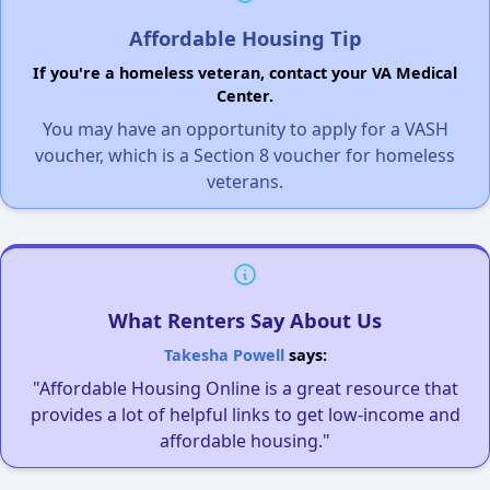
Affordable Housing Tip
If you're a homeless veteran, contact your VA Medical
Center.
You may have an opportunity to apply for a VASH
voucher, which is a Section 8 voucher for homeless
veterans.
What Renters Say About Us
Takesha Powell
says:
"Affordable Housing Online is a great resource that
provides a lot of helpful links to get low-income and
affordable housing."