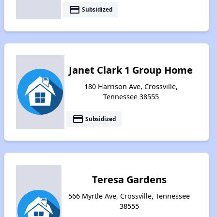
payment
Subsidized
Janet Clark 1 Group Home
180 Harrison Ave, Crossville,
Tennessee 38555
payment
Subsidized
Teresa Gardens
566 Myrtle Ave, Crossville, Tennessee
38555