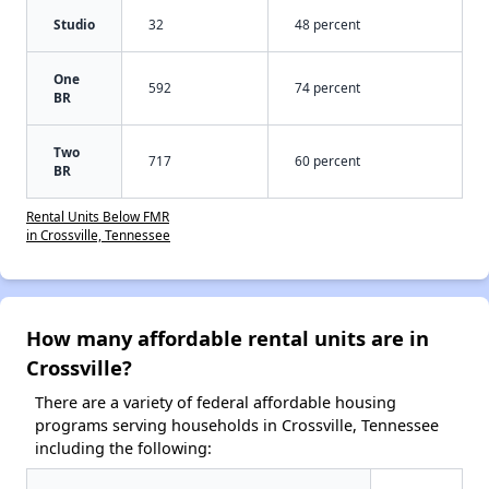
Studio
32
48 percent
One
592
74 percent
BR
Two
717
60 percent
BR
Rental Units Below FMR
in Crossville, Tennessee
How many affordable rental units are in
Crossville?
There are a variety of federal affordable housing
programs serving households in Crossville, Tennessee
including the following: