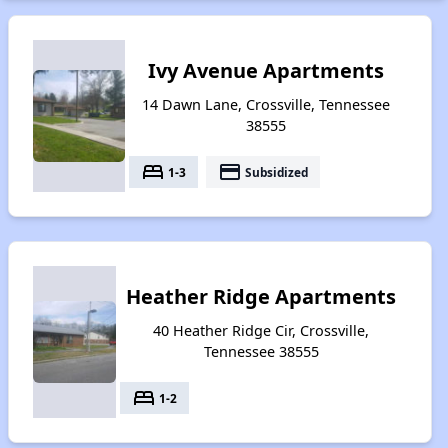
Ivy Avenue Apartments
14 Dawn Lane, Crossville, Tennessee
38555
bed
payment
1-3
Subsidized
Heather Ridge Apartments
40 Heather Ridge Cir, Crossville,
Tennessee 38555
bed
1-2