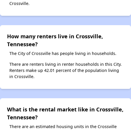
Crossville.
How many renters live in Crossville,
Tennessee?
The City of Crossville has people living in households.
There are renters living in renter households in this City.
Renters make up 42.01 percent of the population living
in Crossville.
What is the rental market like in Crossville,
Tennessee?
There are an estimated housing units in the Crossville