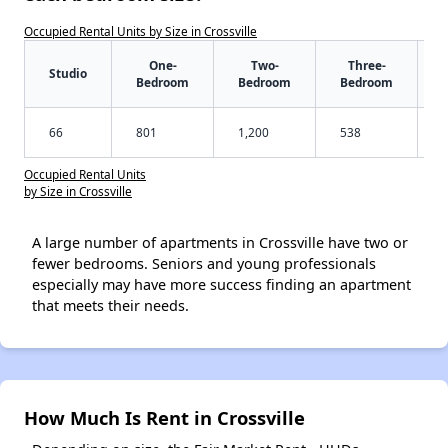
Occupied Rental Units by Size in Crossville
One-
Two-
Three-
Studio
Bedroom
Bedroom
Bedroom
66
801
1,200
538
Occupied Rental Units
by Size in Crossville
A large number of apartments in Crossville have two or
fewer bedrooms. Seniors and young professionals
especially may have more success finding an apartment
that meets their needs.
How Much Is Rent in Crossville