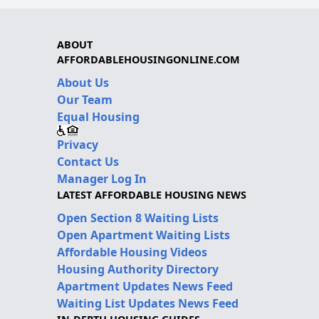
ABOUT
AFFORDABLEHOUSINGONLINE.COM
About Us
Our Team
Equal Housing
Privacy
Contact Us
Manager Log In
LATEST AFFORDABLE HOUSING NEWS
Open Section 8 Waiting Lists
Open Apartment Waiting Lists
Affordable Housing Videos
Housing Authority Directory
Apartment Updates News Feed
Waiting List Updates News Feed