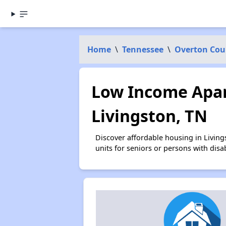
Home
\
Tennessee
\
Overton Cou
Low Income Apar
Livingston, TN
Discover affordable housing in Livin
units for seniors or persons with disa