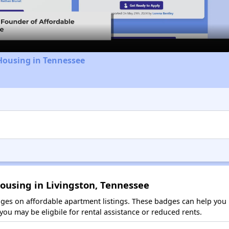
Video
Housing in Tennessee
ousing in Livingston, Tennessee
es on affordable apartment listings. These badges can help you i
ou may be eligbile for rental assistance or reduced rents.