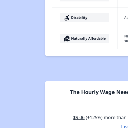
accessible_forward
Ap
Disability
Na
real_estate_agent
Naturally Affordable
su
The Hourly Wage Need
$9.06
(+125%) more than
Le