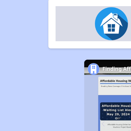
Finding Af