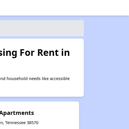
ing For Rent in
and household needs like accessible
 Apartments
on, Tennessee 38570