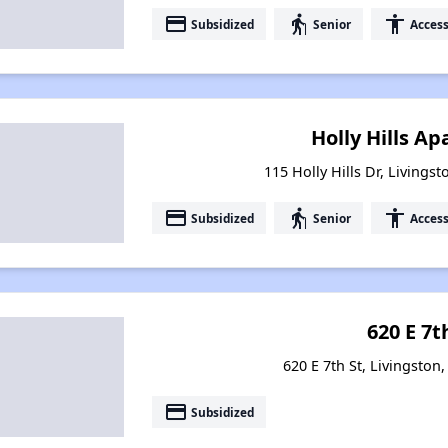
payment
elderly
accessibility
Subsidized
Senior
Access
Holly Hills A
115 Holly Hills Dr, Livings
payment
elderly
accessibility
Subsidized
Senior
Access
620 E 7t
620 E 7th St, Livingston
payment
Subsidized