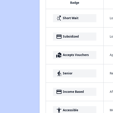
Badge
switch_access_shortcut
Lo
Short Wait
payment
Lo
Subsidized
real_estate_agent
Ap
Accepts Vouchers
elderly
Re
Senior
payment
Af
Income Based
accessibility
Me
Accessible