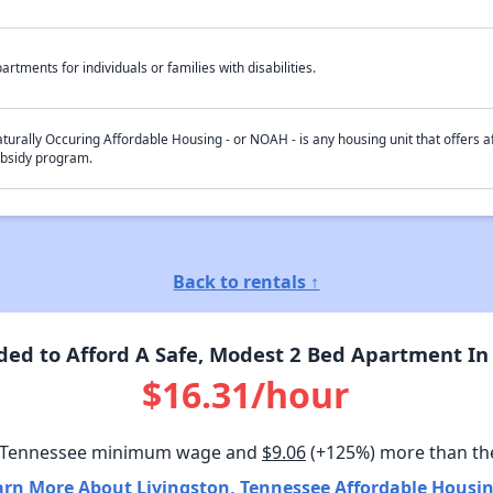
artments for individuals or families with disabilities.
turally Occuring Affordable Housing - or NOAH - is any housing unit that offers af
bsidy program.
Back to rentals ↑
ed to Afford A Safe, Modest 2 Bed Apartment In 
$16.31/hour
 Tennessee minimum wage and
$9.06
(+125%) more than th
arn More About Livingston, Tennessee Affordable Housin