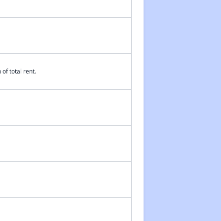
of total rent.