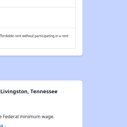
fordable rent without participating in a rent
Livingston, Tennessee
e Federal minimum wage.
g ↓