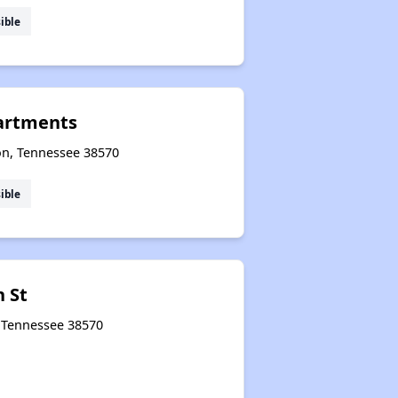
ible
partments
ton, Tennessee 38570
ible
h St
, Tennessee 38570