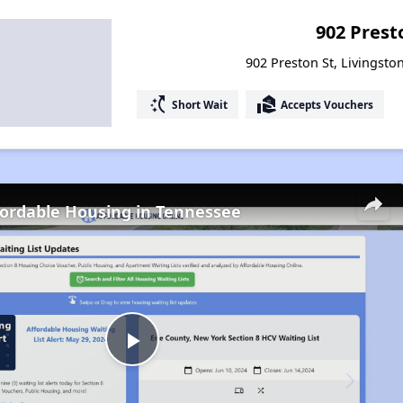
902 Prest
902 Preston St, Livingsto
switch_access_shortcut
real_estate_agent
Short Wait
Accepts Vouchers
fordable Housing in Tennessee
Play