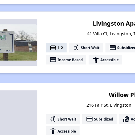
Livingston A
41 Villa Ct, Livingston
bed
switch_access_shortcut
payment
1-2
Short Wait
Subsidize
payment
accessibility
Income Based
Accessible
Willow P
216 Fair St, Livingston
switch_access_shortcut
payment
real_estate_agent
Short Wait
Subsidized
Ac
accessibility
Accessible