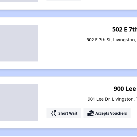
502 E 7t
502 E 7th St, Livingston
900 Lee
901 Lee Dr, Livingston,
switch_access_shortcut
real_estate_agent
Short Wait
Accepts Vouchers