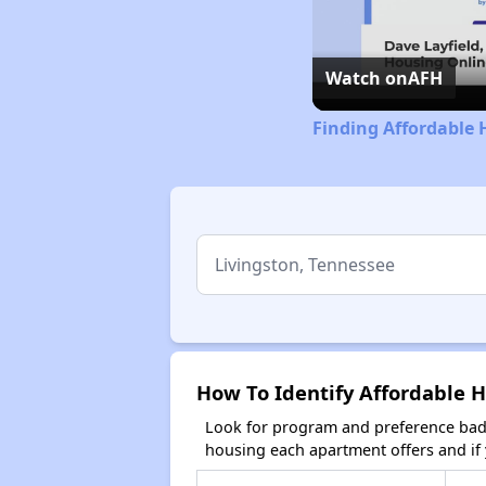
Watch on
AFH
Finding Affordable 
How To Identify Affordable H
Look for program and preference badg
housing each apartment offers and if y