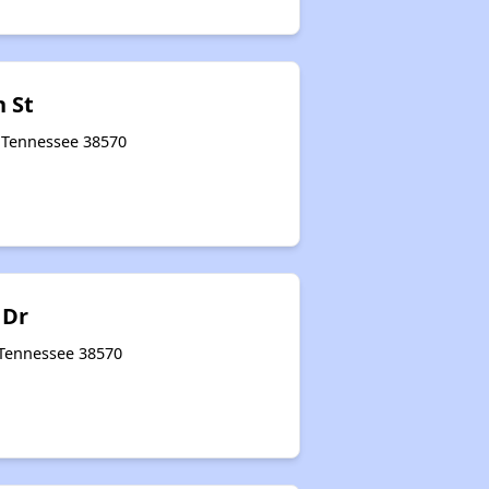
h St
, Tennessee 38570
 Dr
 Tennessee 38570