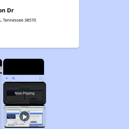
on Dr
n, Tennessee 38570
×
×
Play
Unmute
Fullscreen
Now Playing