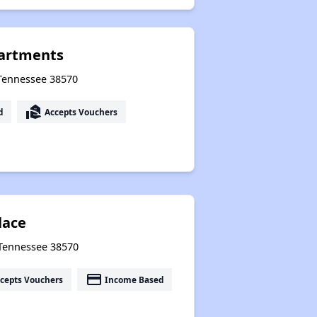
partments
, Tennessee 38570
real_estate_agent
d
Accepts Vouchers
lace
, Tennessee 38570
payment
cepts Vouchers
Income Based