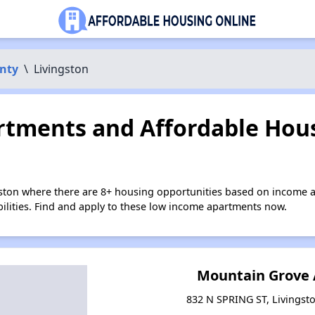
nty
\
Livingston
tments and Affordable Hous
gston where there are 8+ housing opportunities based on income 
bilities. Find and apply to these low income apartments now.
Mountain Grove
832 N SPRING ST, Livingst