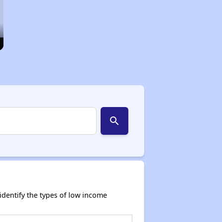
search
dentify the types of low income