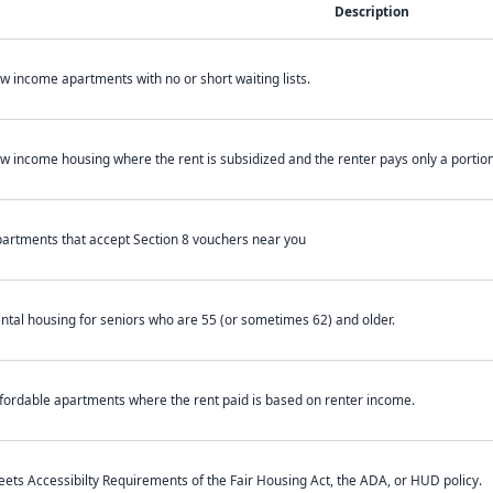
Description
w income apartments with no or short waiting lists.
w income housing where the rent is subsidized and the renter pays only a portion 
artments that accept Section 8 vouchers near you
ntal housing for seniors who are 55 (or sometimes 62) and older.
fordable apartments where the rent paid is based on renter income.
ets Accessibilty Requirements of the Fair Housing Act, the ADA, or HUD policy.