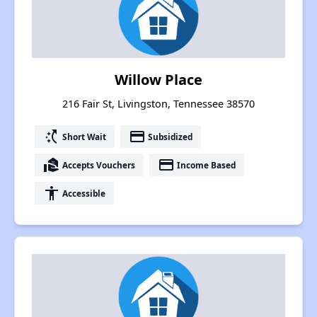
Willow Place
216 Fair St, Livingston, Tennessee 38570
switch_access_shortcut
payment
Short Wait
Subsidized
real_estate_agent
payment
Accepts Vouchers
Income Based
accessibility
Accessible