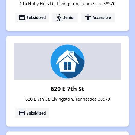
115 Holly Hills Dr, Livingston, Tennessee 38570
payment
elderly
accessibility
Subsidized
Senior
Accessible
620 E 7th St
620 E 7th St, Livingston, Tennessee 38570
payment
Subsidized