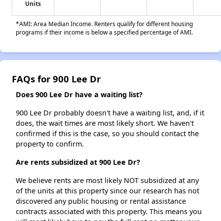
Units
*AMI: Area Median Income. Renters qualify for different housing
programs if their income is below a specified percentage of AMI.
FAQs for 900 Lee Dr
Does 900 Lee Dr have a waiting list?
900 Lee Dr probably doesn't have a waiting list, and, if it
does, the wait times are most likely short. We haven't
confirmed if this is the case, so you should contact the
property to confirm.
Are rents subsidized at 900 Lee Dr?
We believe rents are most likely NOT subsidized at any
of the units at this property since our research has not
discovered any public housing or rental assistance
contracts associated with this property. This means you