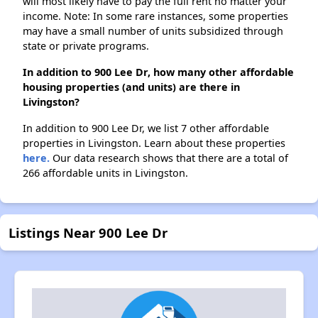
will most likely have to pay the full rent no matter your
income. Note: In some rare instances, some properties
may have a small number of units subsidized through
state or private programs.
In addition to 900 Lee Dr, how many other affordable
housing properties (and units) are there in
Livingston?
In addition to 900 Lee Dr, we list 7 other affordable
properties in Livingston. Learn about these properties
here.
Our data research shows that there are a total of
266 affordable units in Livingston.
Listings Near 900 Lee Dr