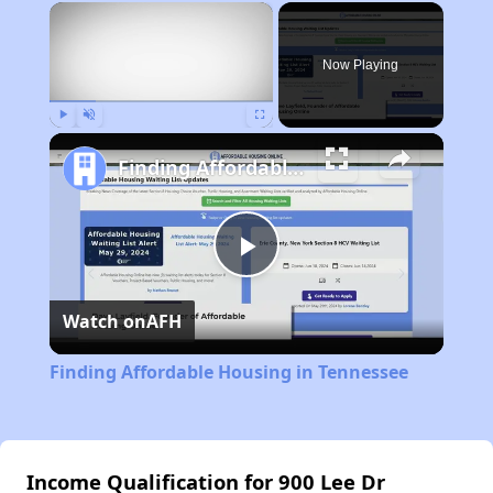
×
Now Playing
Play
Unmute
Fullscreen
Finding Affordable Housing in Tennessee
Play
Watch on
AFH
Video
Finding Affordable Housing in Tennessee
Income Qualification for 900 Lee Dr