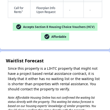
Call for
Floorplan Info
-
-
†
Rents
Upon Request
check_circle
Accepts Section 8 Housing Choice Vouchers (HCV)
check_circle
Affordable
✕
Waitlist Forecast
Since this property is a LIHTC property that might not
have a project based rental assistance contract, it is
likely that it either has no waiting list or the waiting list
is shorter than properties with rental assistance. You
should contact the property to verify.
Note: Affordable Housing Online has not confirmed the waiting list
status directly with the property. This waiting list status forecast is
based on our housing experts' knowledge of similar properties. You