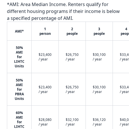
*AMI: Area Median Income. Renters qualify for
different housing programs if their income is below
a specified percentage of AMI.
1
2
3
4
AMI*
person
people
people
peop
50%
AMI
$23,400
$26,750
$30,100
$33,
for
/ year
/ year
/ year
/ year
LIHTC
Units
50%
AMI
$23,400
$26,750
$30,100
$33,
for
/ year
/ year
/ year
/ year
PBRA
Units
60%
AMI
$28,080
$32,100
$36,120
$40,
for
/ year
/ year
/ year
/ year
LIHTC