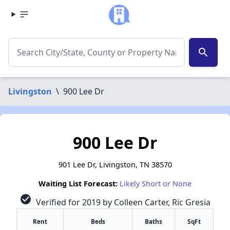
search
Livingston
\
900 Lee Dr
900 Lee Dr
901 Lee Dr, Livingston, TN 38570
Waiting List Forecast:
Likely Short or None
check_circle
Verified for 2019 by Colleen Carter, Ric Gresia
Rent
Beds
Baths
SqFt