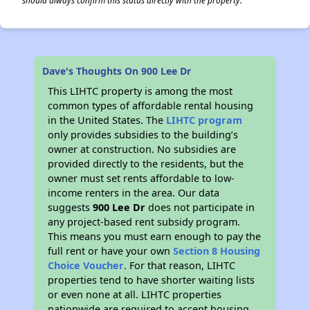
should always confirm this status directly with the property.
Dave's Thoughts On 900 Lee Dr
This LIHTC property is among the most
common types of affordable rental housing
in the United States. The
LIHTC program
only provides subsidies to the building’s
owner at construction. No subsidies are
provided directly to the residents, but the
owner must set rents affordable to low-
income renters in the area. Our data
suggests
900 Lee Dr
does not participate in
any project-based rent subsidy program.
This means you must earn enough to pay the
full rent or have your own
Section 8 Housing
Choice Voucher
. For that reason, LIHTC
properties tend to have shorter waiting lists
or even none at all. LIHTC properties
nationwide are required to accept housing