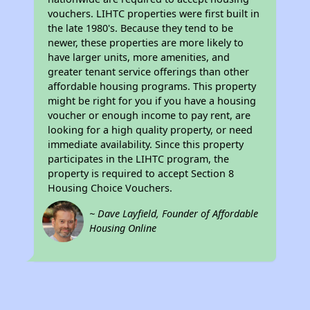
vouchers. LIHTC properties were first built in
the late 1980's. Because they tend to be
newer, these properties are more likely to
have larger units, more amenities, and
greater tenant service offerings than other
affordable housing programs. This property
might be right for you if you have a housing
voucher or enough income to pay rent, are
looking for a high quality property, or need
immediate availability. Since this property
participates in the LIHTC program, the
property is required to accept Section 8
Housing Choice Vouchers.
~ Dave Layfield, Founder of Affordable
Housing Online