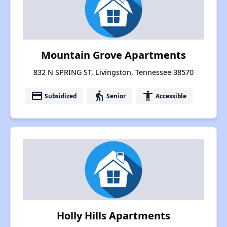
Mountain Grove Apartments
832 N SPRING ST, Livingston, Tennessee 38570
payment
elderly
accessibility
Subsidized
Senior
Accessible
Holly Hills Apartments