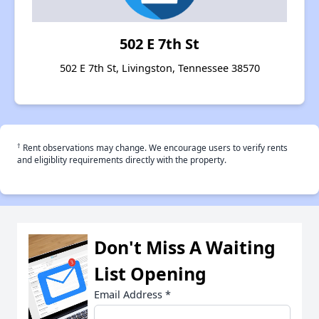
502 E 7th St
502 E 7th St, Livingston, Tennessee 38570
†
Rent observations may change. We encourage users to verify rents
and eligiblity requirements directly with the property.
Don't Miss A Waiting
List Opening
Email Address
*