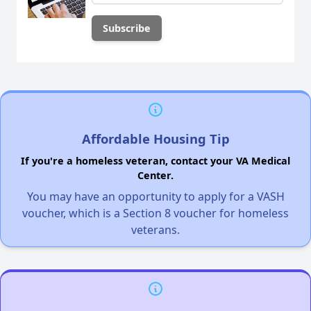
Affordable Housing Tip
If you're a homeless veteran, contact your VA Medical
Center.
You may have an opportunity to apply for a VASH
voucher, which is a Section 8 voucher for homeless
veterans.