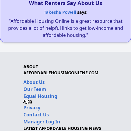
What Renters Say About Us
Takesha Powell
says:
"Affordable Housing Online is a great resource that
provides a lot of helpful links to get low-income and
affordable housing."
ABOUT
AFFORDABLEHOUSINGONLINE.COM
About Us
Our Team
Equal Housing
Privacy
Contact Us
Manager Log In
LATEST AFFORDABLE HOUSING NEWS