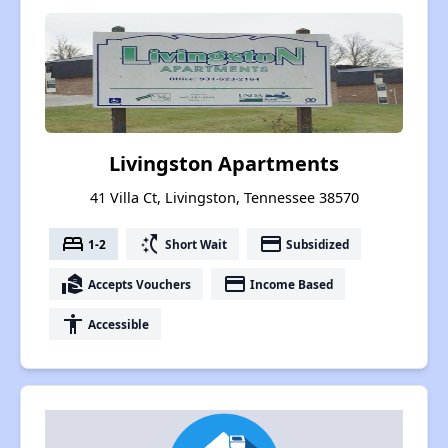
Livingston Apartments
41 Villa Ct, Livingston, Tennessee 38570
bed
switch_access_shortcut
payment
1-2
Short Wait
Subsidized
real_estate_agent
payment
Accepts Vouchers
Income Based
accessibility
Accessible