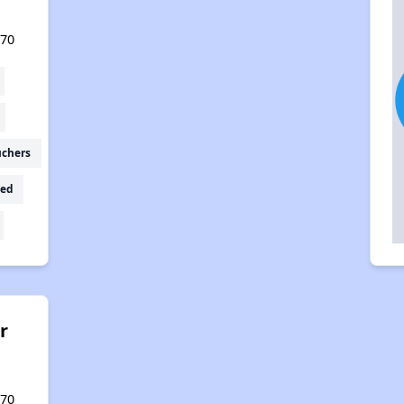
570
uchers
ed
r
570