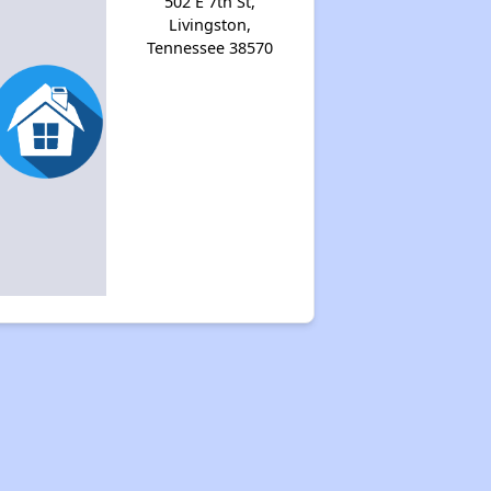
502 E 7th St,
Livingston,
Tennessee 38570