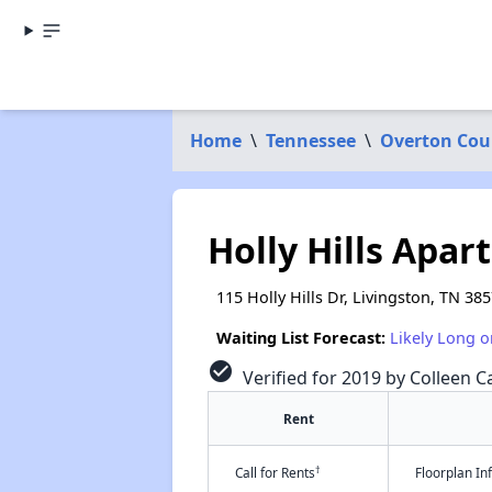
Home
\
Tennessee
\
Overton Cou
Holly Hills Apa
115 Holly Hills Dr, Livingston, TN 38
Waiting List Forecast:
Likely Long o
check_circle
Verified for 2019 by Colleen Ca
Rent
†
Call for Rents
Floorplan I