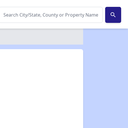
search
✕