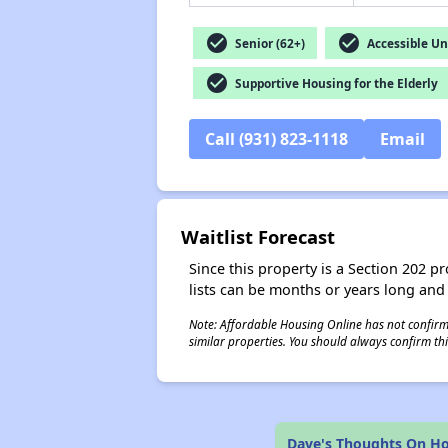
check_circle
check_circle
Senior (62+)
Accessible Un
check_circle
Supportive Housing for the Elderly
Call (931) 823-1118
Email
Waitlist Forecast
Since this property is a Section 202 pr
lists can be months or years long and
Note: Affordable Housing Online has not confirmed
similar properties. You should always confirm this
Dave's Thoughts On Ho