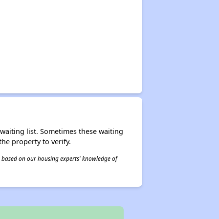
r waiting list. Sometimes these waiting
he property to verify.
 is based on our housing experts' knowledge of