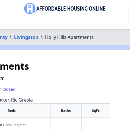
nty
\
Livingston
\
Holly Hills Apartments
rtments
570
r Closed
rter, Ric Gresia
Beds
Baths
SqFt
nfo Upon Request
-
-