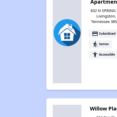
Apartmen
832 N SPRING 
Livingston,
Tennessee 38
payment
Subsidized
elderly
Senior
accessibility
Accessible
Willow Pla