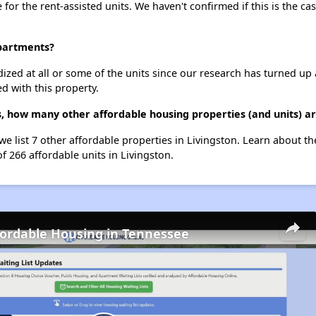
e for the rent-assisted units. We haven't confirmed if this is the c
Apartments?
dized at all or some of the units since our research has turned up 
d with this property.
s, how many other affordable housing properties (and units) ar
 we list 7 other affordable properties in Livingston. Learn about t
f 266 affordable units in Livingston.
fordable Housing in Tennessee