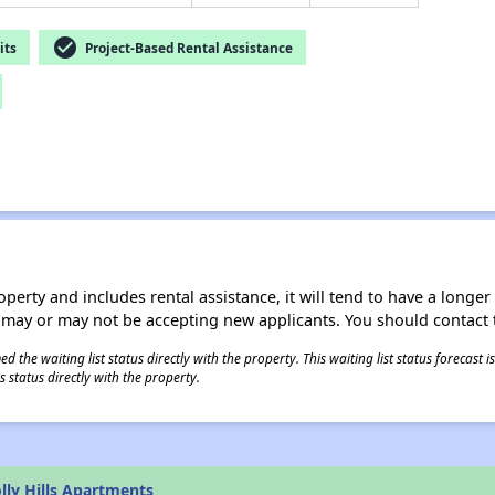
check_circle
its
Project-Based Rental Assistance
operty and includes rental assistance, it will tend to have a longe
 may or may not be accepting new applicants. You should contact t
 the waiting list status directly with the property. This waiting list status forecast
 status directly with the property.
lly Hills Apartments