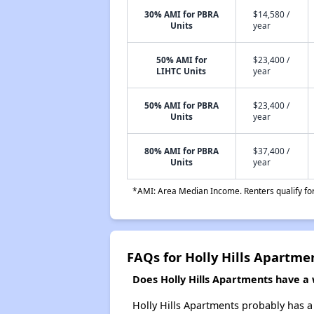
30% AMI for PBRA
$14,580 /
Units
year
50% AMI for
$23,400 /
LIHTC Units
year
50% AMI for PBRA
$23,400 /
Units
year
80% AMI for PBRA
$37,400 /
Units
year
*AMI: Area Median Income. Renters qualify for 
FAQs for Holly Hills Apartme
Does Holly Hills Apartments have a w
Holly Hills Apartments probably has a 