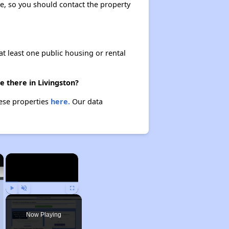
ase, so you should contact the property
at least one public housing or rental
e there in Livingston?
hese properties
here.
Our data
×
×
Play
Unmute
Fullscreen
Now Playing