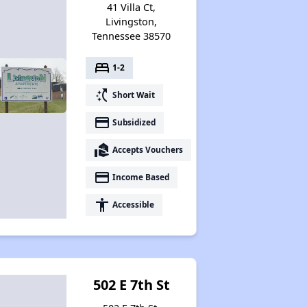
41 Villa Ct,
Livingston,
Tennessee 38570
Available Affordable Rental Homes
bed
1-2
switch_access_shortcut
Short Wait
Section 8 and Project-Based Voucher Programs
payment
Subsidized
real_estate_agent
Accepts Vouchers
Public Housing Program in Tennessee
payment
Income Based
accessibility
Accessible
Database of Apartment Communities
502 E 7th St