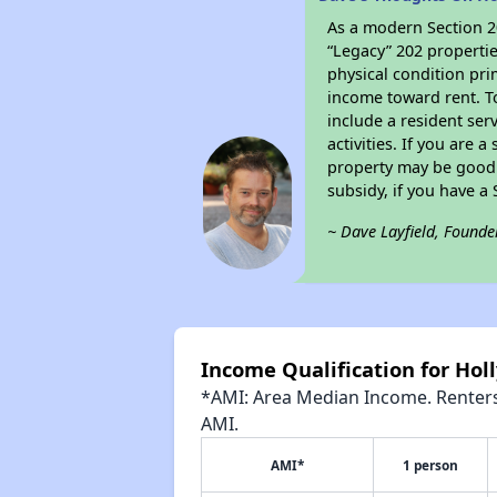
As a modern Section 20
“Legacy” 202 propertie
physical condition pri
income toward rent. To
include a resident ser
activities. If you are
property may be good 
subsidy, if you have a
~ Dave Layfield, Founde
Income Qualification for Hol
*AMI: Area Median Income. Renters 
AMI.
AMI*
1 person