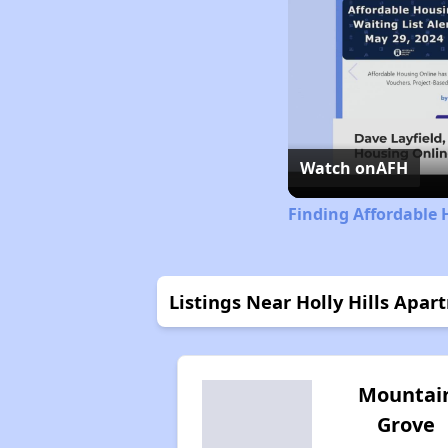
Watch on
AFH
Finding Affordable 
Listings Near Holly Hills Apar
Mountai
Grove