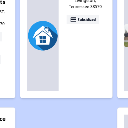
Livingston,
ts
Tennessee 38570
ST,
payment
Subsidized
570
ce