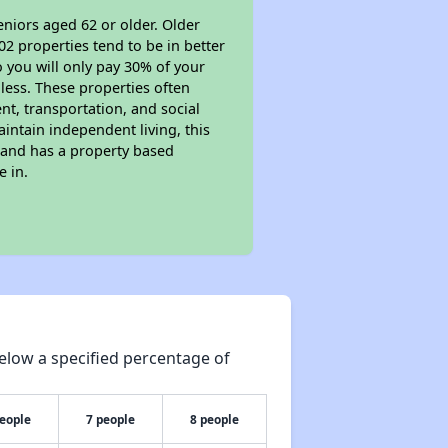
eniors aged 62 or older. Older
02 properties tend to be in better
o you will only pay 30% of your
less. These properties often
nt, transportation, and social
aintain independent living, this
 and has a property based
e in.
elow a specified percentage of
people
7 people
8 people