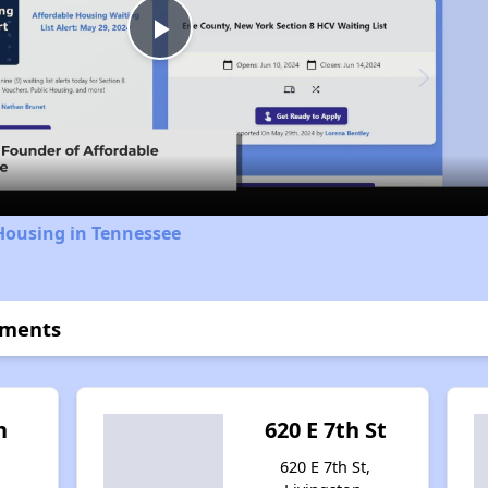
Play
Video
Housing in Tennessee
tments
n
620 E 7th St
620 E 7th St,