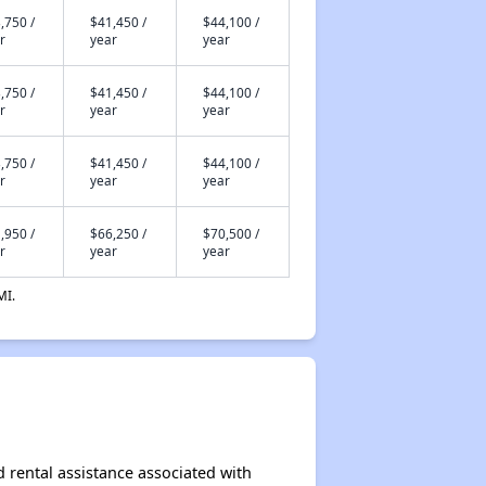
,750 /
$41,450 /
$44,100 /
r
year
year
,750 /
$41,450 /
$44,100 /
r
year
year
,750 /
$41,450 /
$44,100 /
r
year
year
,950 /
$66,250 /
$70,500 /
r
year
year
MI.
d rental assistance associated with