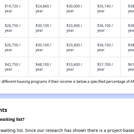
$19,720 /
$24,860 /
$30,000 /
$35,140 /
$38
year
year
year
year
yea
$26,750 /
$30,100 /
$33,400 /
$36,100 /
$38
year
year
year
year
yea
$26,750 /
$30,100 /
$33,400 /
$36,100 /
$38
year
year
year
year
yea
$42,750 /
$48,100 /
$53,400 /
$57,700 /
$61
year
year
year
year
yea
different housing programs if their income is below a specified percentage of A
nts
aiting list?
waiting list. Since our research has shown there is a project-base