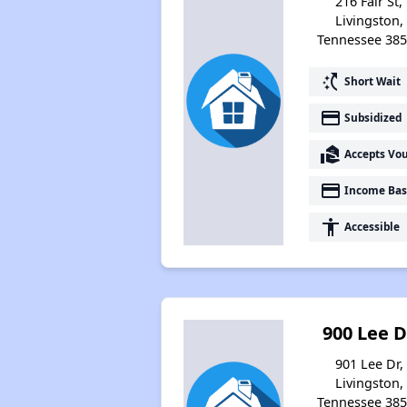
216 Fair St,
Livingston,
Tennessee 38
switch_access_shortcut
Short Wait
payment
Subsidized
real_estate_agent
Accepts Vo
payment
Income Bas
accessibility
Accessible
900 Lee D
901 Lee Dr,
Livingston,
Tennessee 38