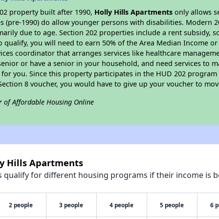
2 property built after 1990,
Holly Hills Apartments
only allows s
s (pre-1990) do allow younger persons with disabilities. Modern 2
marily due to age. Section 202 properties include a rent subsidy, s
 qualify, you will need to earn 50% of the Area Median Income or 
vices coordinator that arranges services like healthcare manageme
 a senior or have a senior in your household, and need services to m
for you. Since this property participates in the HUD 202 program
 Section 8 voucher, you would have to give up your voucher to mov
r of Affordable Housing Online
ly Hills Apartments
qualify for different housing programs if their income is b
2 people
3 people
4 people
5 people
6 