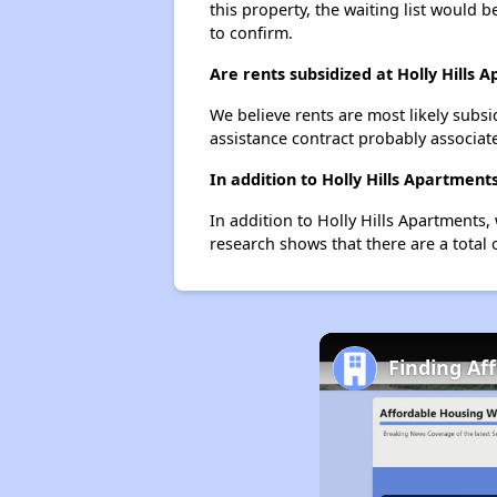
this property, the waiting list would b
to confirm.
Are rents subsidized at Holly Hills 
We believe rents are most likely subsi
assistance contract probably associate
In addition to Holly Hills Apartment
In addition to Holly Hills Apartments,
research shows that there are a total o
Finding Af