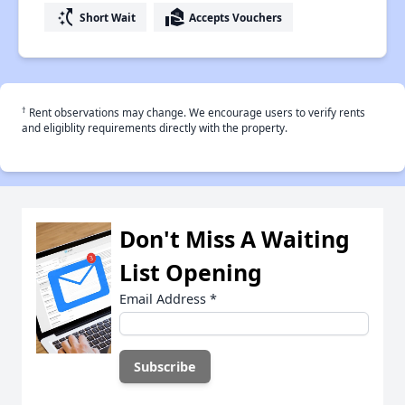
switch_access_shortcut
real_estate_agent
Short Wait
Accepts Vouchers
†
Rent observations may change. We encourage users to verify rents
and eligiblity requirements directly with the property.
Don't Miss A Waiting
List Opening
Email Address
*