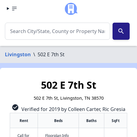
search
Livingston
\
502 E 7th St
502 E 7th St
502 E 7th St, Livingston, TN 38570
check_circle
Verified for 2019 by Colleen Carter, Ric Gresia
Rent
Beds
Baths
SqFt
Call for
Floorplan Info