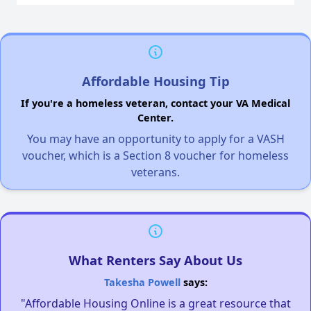
Affordable Housing Tip
If you're a homeless veteran, contact your VA Medical
Center.
You may have an opportunity to apply for a VASH
voucher, which is a Section 8 voucher for homeless
veterans.
What Renters Say About Us
Takesha Powell
says:
"Affordable Housing Online is a great resource that