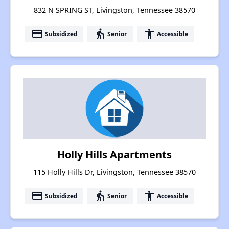
832 N SPRING ST, Livingston, Tennessee 38570
payment
elderly
accessibility
Subsidized
Senior
Accessible
Holly Hills Apartments
115 Holly Hills Dr, Livingston, Tennessee 38570
payment
elderly
accessibility
Subsidized
Senior
Accessible