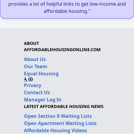
provides a lot of helpful links to get low-income and
affordable housing."
ABOUT
AFFORDABLEHOUSINGONLINE.COM
About Us
Our Team
Equal Housing
Privacy
Contact Us
Manager Log In
LATEST AFFORDABLE HOUSING NEWS
Open Section 8 Waiting Lists
Open Apartment Waiting Lists
Affordable Housing Videos