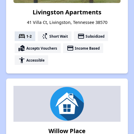
Livingston Apartments
41 Villa Ct, Livingston, Tennessee 38570
bed
switch_access_shortcut
payment
1-2
Short Wait
Subsidized
real_estate_agent
payment
Accepts Vouchers
Income Based
accessibility
Accessible
Willow Place