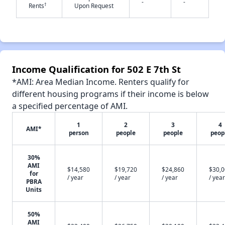
-
-
†
Rents
Upon Request
✕
Income Qualification for 502 E 7th St
*AMI: Area Median Income. Renters qualify for
different housing programs if their income is below
a specified percentage of AMI.
1
2
3
4
AMI*
person
people
people
peop
30%
AMI
$14,580
$19,720
$24,860
$30,
for
/ year
/ year
/ year
/ year
PBRA
Units
50%
AMI