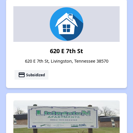
620 E 7th St
620 E 7th St, Livingston, Tennessee 38570
payment
Subsidized