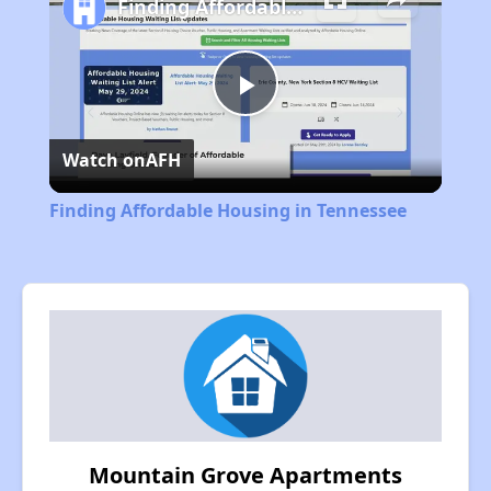
Finding Affordable Housing in Tennessee
Play
Watch on
AFH
Video
Finding Affordable Housing in Tennessee
Mountain Grove Apartments