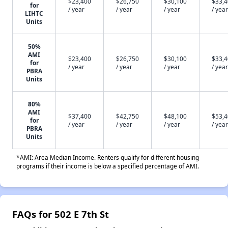
$23,400
$26,750
$30,100
$33,
for
/ year
/ year
/ year
/ year
LIHTC
Units
50%
AMI
$23,400
$26,750
$30,100
$33,
for
/ year
/ year
/ year
/ year
PBRA
Units
80%
AMI
$37,400
$42,750
$48,100
$53,
for
/ year
/ year
/ year
/ year
PBRA
Units
*AMI: Area Median Income. Renters qualify for different housing
programs if their income is below a specified percentage of AMI.
FAQs for 502 E 7th St