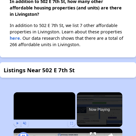
In addition to 502 E 7th St, how many other
affordable housing properties (and units) are there
in Livingston?
In addition to 502 E 7th St, we list 7 other affordable
properties in Livingston. Learn about these properties
here.
Our data research shows that there are a total of
266 affordable units in Livingston.
Listings Near 502 E 7th St
×
Now Playing
Play
Unmute
Fullscreen