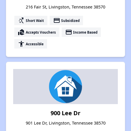
216 Fair St, Livingston, Tennessee 38570
switch_access_shortcut
payment
Short Wait
Subsidized
real_estate_agent
payment
Accepts Vouchers
Income Based
accessibility
Accessible
900 Lee Dr
901 Lee Dr, Livingston, Tennessee 38570