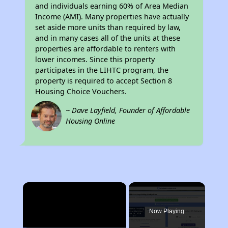
and individuals earning 60% of Area Median
Income (AMI). Many properties have actually
set aside more units than required by law,
and in many cases all of the units at these
properties are affordable to renters with
lower incomes. Since this property
participates in the LIHTC program, the
property is required to accept Section 8
Housing Choice Vouchers.
~ Dave Layfield, Founder of Affordable
Housing Online
×
Now Playing