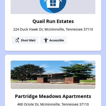
Quail Run Estates
224 Duck Hawk Dr, Mcminnville, Tennessee 37110
switch_access_shortcut
accessibility
Short Wait
Accessible
Partridge Meadows Apartments
460 Oriole Dr, Mcminnville, Tennessee 37110