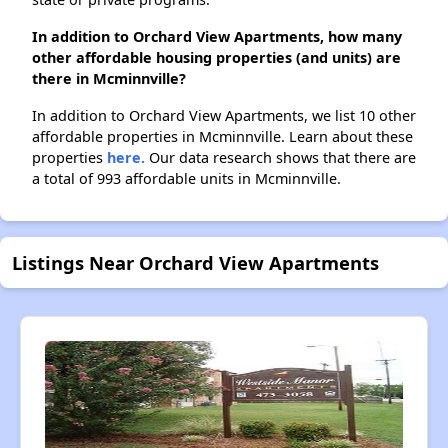
In addition to Orchard View Apartments, how many
other affordable housing properties (and units) are
there in Mcminnville?
In addition to Orchard View Apartments, we list 10 other
affordable properties in Mcminnville. Learn about these
properties
here.
Our data research shows that there are
a total of 993 affordable units in Mcminnville.
Listings Near Orchard View Apartments