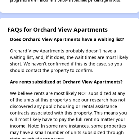
programs if their income is below a specified percentage of AMI.
FAQs for Orchard View Apartments
Does Orchard View Apartments have a waiting list?
Orchard View Apartments probably doesn't have a
waiting list, and, if it does, the wait times are most likely
short. We haven't confirmed if this is the case, so you
should contact the property to confirm.
Are rents subsidized at Orchard View Apartments?
We believe rents are most likely NOT subsidized at any
of the units at this property since our research has not
discovered any public housing or rental assistance
contracts associated with this property. This means you
will most likely have to pay the full rent no matter your
income. Note: In some rare instances, some properties
may have a small number of units subsidized through
state or private programs.