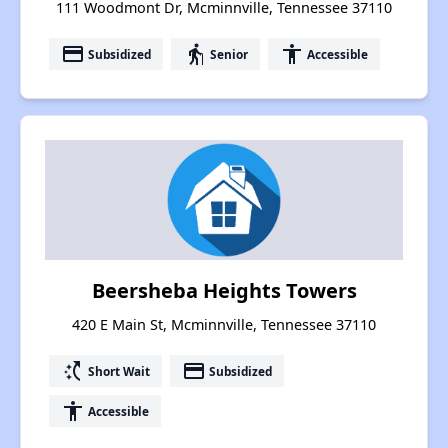
111 Woodmont Dr, Mcminnville, Tennessee 37110
payment
elderly
accessibility
Subsidized
Senior
Accessible
Beersheba Heights Towers
420 E Main St, Mcminnville, Tennessee 37110
switch_access_shortcut
payment
Short Wait
Subsidized
accessibility
Accessible