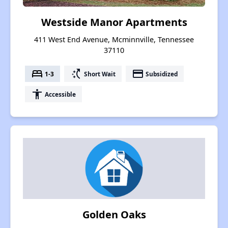
Westside Manor Apartments
411 West End Avenue, Mcminnville, Tennessee
37110
bed
switch_access_shortcut
payment
1-3
Short Wait
Subsidized
accessibility
Accessible
Golden Oaks