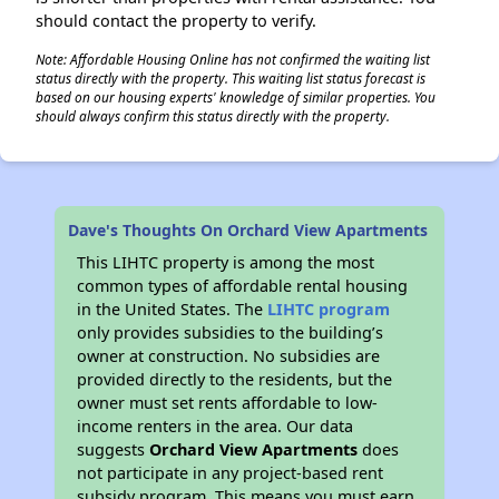
should contact the property to verify.
Note: Affordable Housing Online has not confirmed the waiting list
status directly with the property. This waiting list status forecast is
based on our housing experts' knowledge of similar properties. You
should always confirm this status directly with the property.
Dave's Thoughts On Orchard View Apartments
This LIHTC property is among the most
common types of affordable rental housing
in the United States. The
LIHTC program
only provides subsidies to the building’s
owner at construction. No subsidies are
provided directly to the residents, but the
owner must set rents affordable to low-
income renters in the area. Our data
suggests
Orchard View Apartments
does
not participate in any project-based rent
subsidy program. This means you must earn