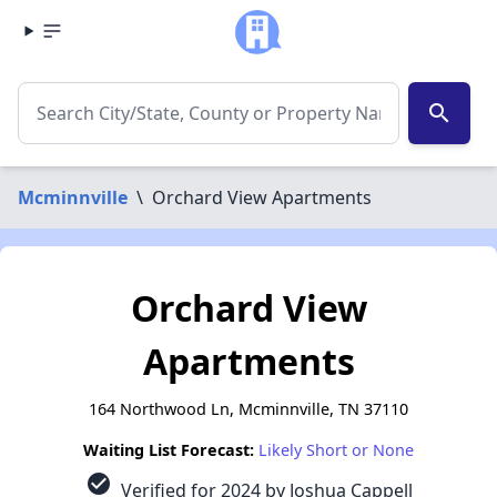
search
Mcminnville
\
Orchard View Apartments
Orchard View
Apartments
164 Northwood Ln, Mcminnville, TN 37110
Waiting List Forecast:
Likely Short or None
check_circle
Verified for 2024 by Joshua Cappell