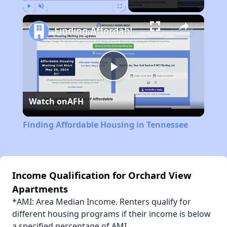
Play
Unmute
Fullscreen
Finding Affordable Housing in Tennessee
Play
Watch on
AFH
Video
Finding Affordable Housing in Tennessee
Income Qualification for Orchard View
Apartments
*AMI: Area Median Income. Renters qualify for
different housing programs if their income is below
a specified percentage of AMI.