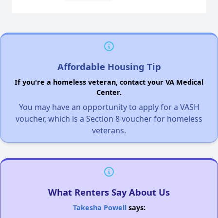
Affordable Housing Tip
If you're a homeless veteran, contact your VA Medical
Center.
You may have an opportunity to apply for a VASH
voucher, which is a Section 8 voucher for homeless
veterans.
What Renters Say About Us
Takesha Powell
says: