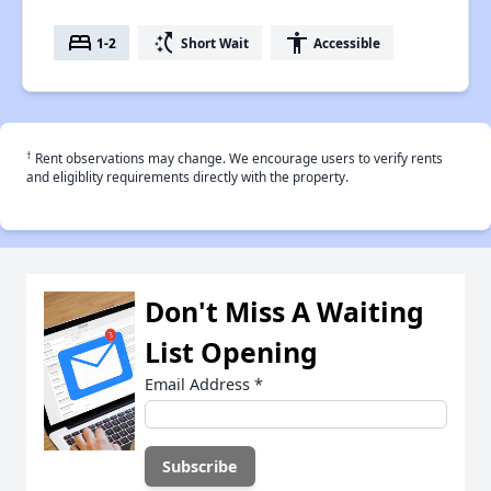
bed
switch_access_shortcut
accessibility
1-2
Short Wait
Accessible
†
Rent observations may change. We encourage users to verify rents
and eligiblity requirements directly with the property.
Don't Miss A Waiting
List Opening
Email Address
*