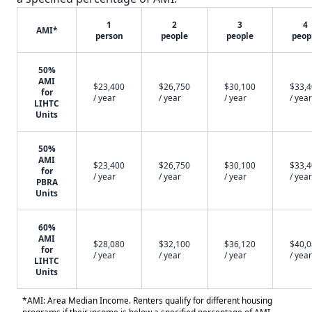
1
2
3
4
AMI*
person
people
people
peop
50%
AMI
$23,400
$26,750
$30,100
$33,
for
/ year
/ year
/ year
/ year
LIHTC
Units
50%
AMI
$23,400
$26,750
$30,100
$33,
for
/ year
/ year
/ year
/ year
PBRA
Units
60%
AMI
$28,080
$32,100
$36,120
$40,
for
/ year
/ year
/ year
/ year
LIHTC
Units
*AMI: Area Median Income. Renters qualify for different housing