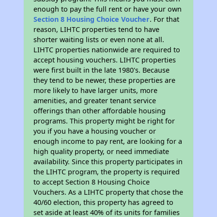
enough to pay the full rent or have your own
Section 8 Housing Choice Voucher
. For that
reason, LIHTC properties tend to have
shorter waiting lists or even none at all.
LIHTC properties nationwide are required to
accept housing vouchers. LIHTC properties
were first built in the late 1980's. Because
they tend to be newer, these properties are
more likely to have larger units, more
amenities, and greater tenant service
offerings than other affordable housing
programs. This property might be right for
you if you have a housing voucher or
enough income to pay rent, are looking for a
high quality property, or need immediate
availability. Since this property participates in
the LIHTC program, the property is required
to accept Section 8 Housing Choice
Vouchers. As a LIHTC property that chose the
40/60 election, this property has agreed to
set aside at least 40% of its units for families