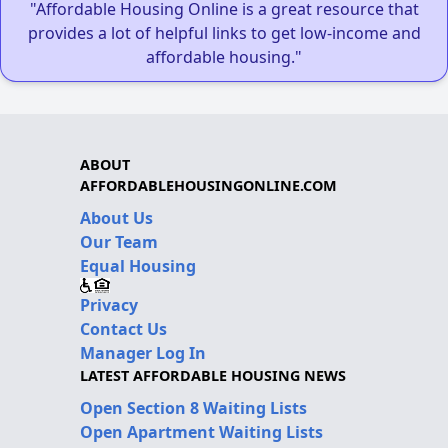
"Affordable Housing Online is a great resource that
provides a lot of helpful links to get low-income and
affordable housing."
ABOUT
AFFORDABLEHOUSINGONLINE.COM
About Us
Our Team
Equal Housing
Privacy
Contact Us
Manager Log In
LATEST AFFORDABLE HOUSING NEWS
Open Section 8 Waiting Lists
Open Apartment Waiting Lists