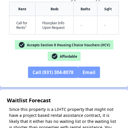
Rent
Beds
Baths
SqFt
Call for
Floorplan Info
-
-
†
Rents
Upon Request
check_circle
Accepts Section 8 Housing Choice Vouchers (HCV)
✕
check_circle
Affordable
Call (931) 304-8078
Email
Waitlist Forecast
Since this property is a LIHTC property that might not
have a project based rental assistance contract, it is
likely that it either has no waiting list or the waiting list
is shorter than properties with rental assistance. You