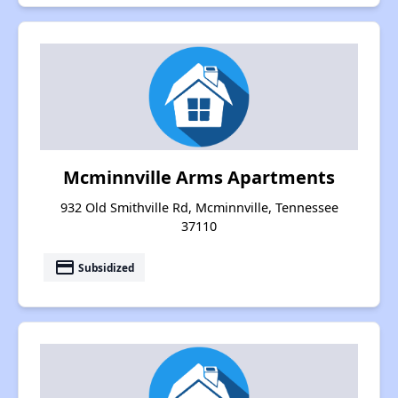
Mcminnville Arms Apartments
932 Old Smithville Rd, Mcminnville, Tennessee
37110
payment
Subsidized